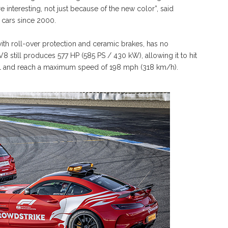
e interesting, not just because of the new color”, said
 cars since 2000.
th roll-over protection and ceramic brakes, has no
8 still produces 577 HP (585 PS / 430 kW), allowing it to hit
ll and reach a maximum speed of 198 mph (318 km/h).