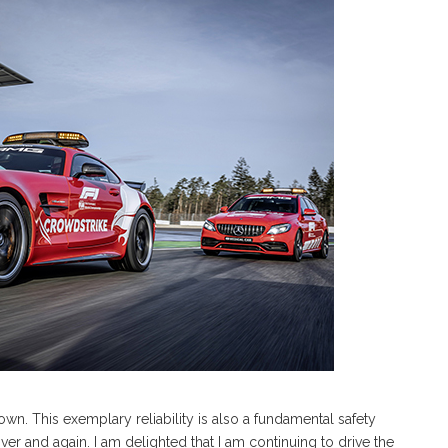
own. This exemplary reliability is also a fundamental safety
ver and again. I am delighted that I am continuing to drive the