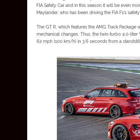
FIA Safety Car and in this season it will be even mor
Maylander, who has been driving the FIA F1’s safety
The GT R, which features the AMG Track Package wi
mechanical changes. Thus, the twin-turbo 4.0-liter V
62 mph (100 km/h) in 3.6 seconds from a standsti