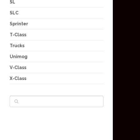
SL
SLC
Sprinter
T-Class
Trucks
Unimog
V-Class
X-Class