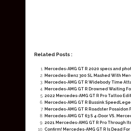
Related Posts :
Mercedes-AMG GT R 2020 specs and pho
Mercedes-Benz 300 SL Mashed With Me
Mercedes-AMG GT R Widebody Time Attac
Mercedes-AMG GT R Drowned Waiting Fo
2022 Mercedes-AMG GT R Pro Tattoo Edit
Mercedes-AMG GT R Bussink SpeedLegend 
Mercedes-AMG GT R Roadster Posaidon F
Mercedes-AMG GT 63 S 4-Door VS. Merce
2021 Mercedes-AMG GT R Pro Through Its
Confirm! Mercedes-AMG GT R Is Dead For