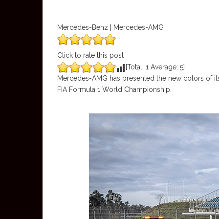
Mercedes-Benz | Mercedes-AMG
Click to rate this post
[Total:
1
Average:
5
]
Mercedes-AMG has presented the new colors of its 
FIA Formula 1 World Championship.