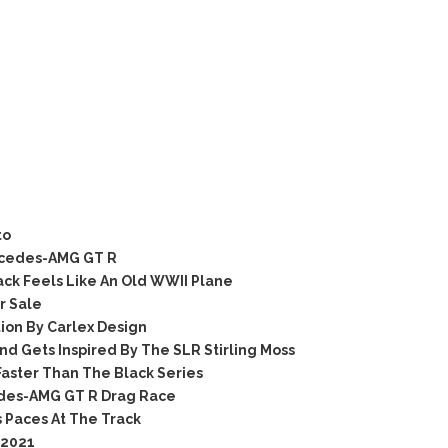
to
rcedes-AMG GT R
k Feels Like An Old WWII Plane
r Sale
ion By Carlex Design
Gets Inspired By The SLR Stirling Moss
aster Than The Black Series
des-AMG GT R Drag Race
 Paces At The Track
 2021