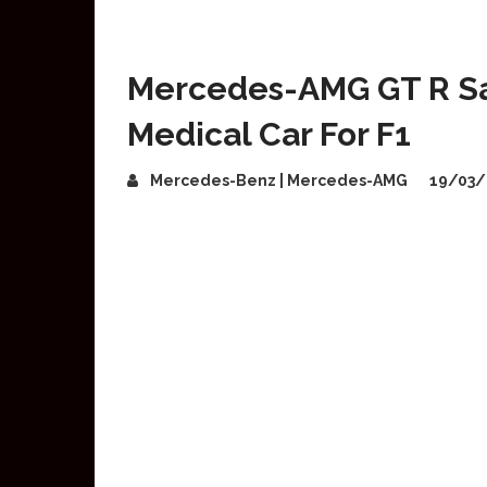
Mercedes-AMG GT R Saf
Medical Car For F1
Mercedes-Benz | Mercedes-AMG
19/03/