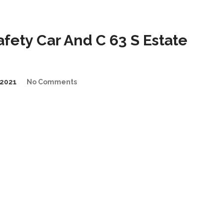
ety Car And C 63 S Estate
2021
No Comments