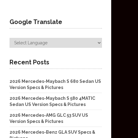
Google Translate
Recent Posts
2026 Mercedes-Maybach S 680 Sedan US
Version Specs & Pictures
2026 Mercedes-Maybach S 580 4MATIC
Sedan US Version Specs & Pictures
2026 Mercedes-AMG GLC 53 SUV US
Version Specs & Pictures
2026 Mercedes-Benz GLA SUV Specs &