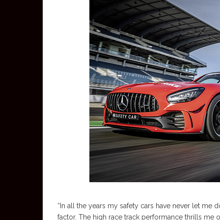
“In all the years my safety cars have never let me d
factor. The high race track performance thrills me o