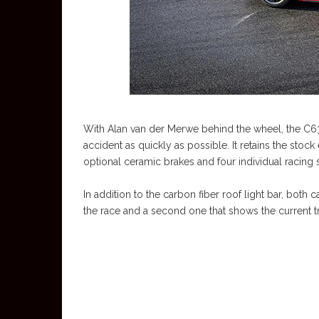
With Alan van der Merwe behind the wheel, the C63 
accident as quickly as possible. It retains the sto
optional ceramic brakes and four individual racing s
In addition to the carbon fiber roof light bar, both
the race and a second one that shows the current tr