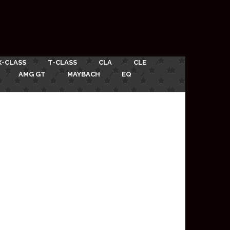
X-CLASS
T-CLASS
CLA
CLE
AMG GT
MAYBACH
EQ