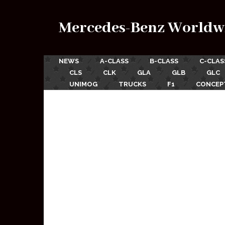
Mercedes-Benz Worldw
NEWS
A-CLASS
B-CLASS
C-CLAS
CLS
CLK
GLA
GLB
GLC
UNIMOG
TRUCKS
F1
CONCEP