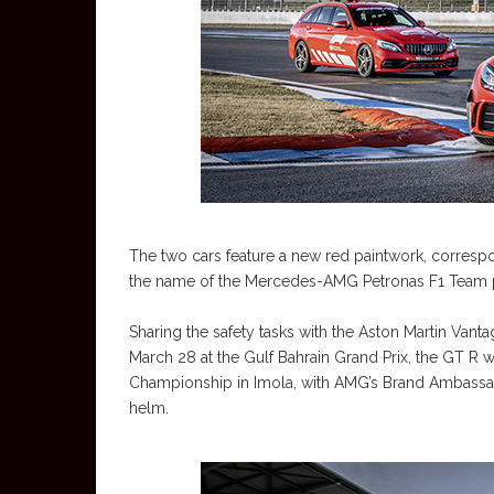
The two cars feature a new red paintwork, correspo
the name of the Mercedes-AMG Petronas F1 Team p
Sharing the safety tasks with the Aston Martin Vanta
March 28 at the Gulf Bahrain Grand Prix, the GT R w
Championship in Imola, with AMG’s Brand Ambassad
helm.