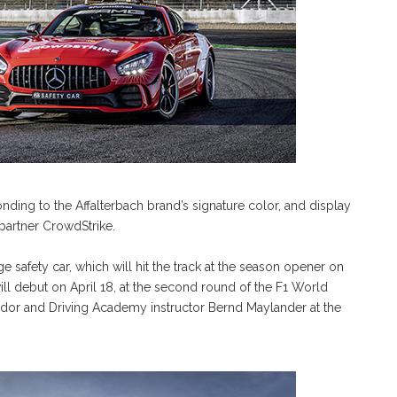
nding to the Affalterbach brand’s signature color, and display
artner CrowdStrike.
ge safety car, which will hit the track at the season opener on
ill debut on April 18, at the second round of the F1 World
or and Driving Academy instructor Bernd Maylander at the