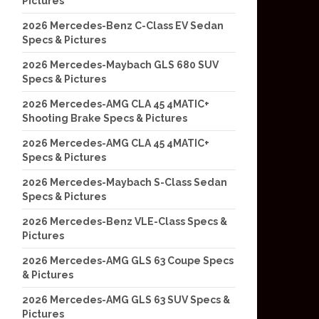
Pictures
2026 Mercedes-Benz C-Class EV Sedan
Specs & Pictures
2026 Mercedes-Maybach GLS 680 SUV
Specs & Pictures
2026 Mercedes-AMG CLA 45 4MATIC+
Shooting Brake Specs & Pictures
2026 Mercedes-AMG CLA 45 4MATIC+
Specs & Pictures
2026 Mercedes-Maybach S-Class Sedan
Specs & Pictures
2026 Mercedes-Benz VLE-Class Specs &
Pictures
2026 Mercedes-AMG GLS 63 Coupe Specs
& Pictures
2026 Mercedes-AMG GLS 63 SUV Specs &
Pictures