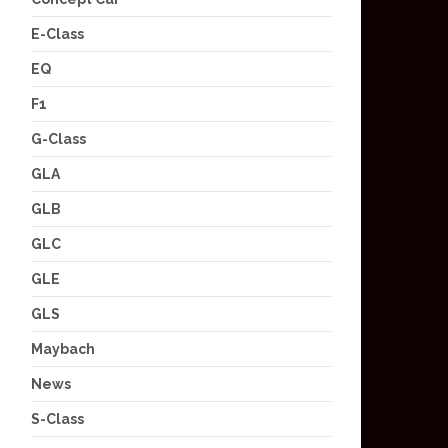
E-Class
EQ
F1
G-Class
GLA
GLB
GLC
GLE
GLS
Maybach
News
S-Class