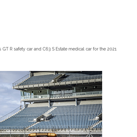
GT R safety car and C63 S Estate medical car for the 2021