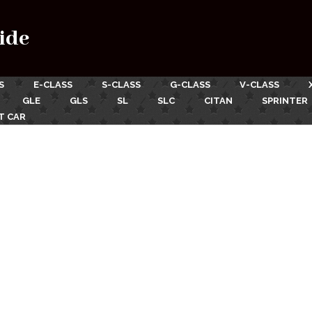
ide
S
E-CLASS
S-CLASS
G-CLASS
V-CLASS
GLE
GLS
SL
SLC
CITAN
SPRINTER
T CAR