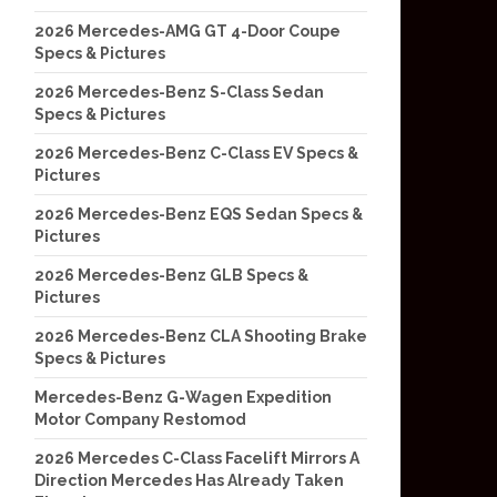
2026 Mercedes-AMG GT 4-Door Coupe
Specs & Pictures
2026 Mercedes-Benz S-Class Sedan
Specs & Pictures
2026 Mercedes-Benz C-Class EV Specs &
Pictures
2026 Mercedes-Benz EQS Sedan Specs &
Pictures
2026 Mercedes-Benz GLB Specs &
Pictures
2026 Mercedes-Benz CLA Shooting Brake
Specs & Pictures
Mercedes-Benz G-Wagen Expedition
Motor Company Restomod
2026 Mercedes C-Class Facelift Mirrors A
Direction Mercedes Has Already Taken