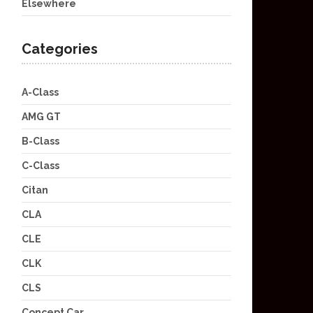
Elsewhere
Categories
A-Class
AMG GT
B-Class
C-Class
Citan
CLA
CLE
CLK
CLS
Concept Car