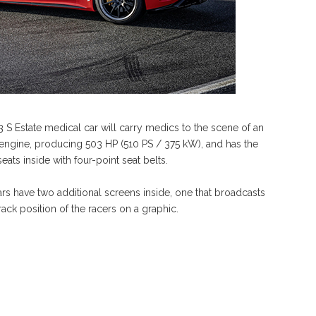
S Estate medical car will carry medics to the scene of an
ck engine, producing 503 HP (510 PS / 375 kW), and has the
eats inside with four-point seat belts.
 cars have two additional screens inside, one that broadcasts
ack position of the racers on a graphic.