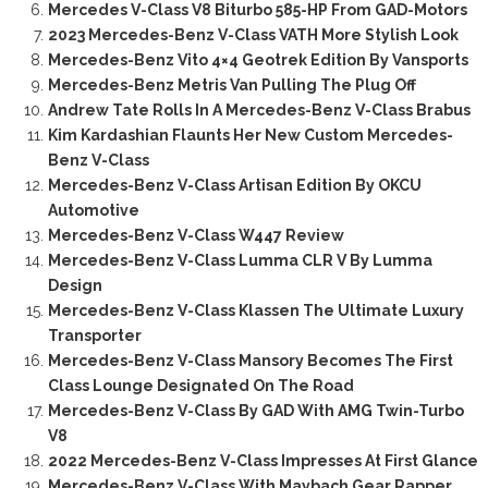
Mercedes V-Class V8 Biturbo 585-HP From GAD-Motors
2023 Mercedes-Benz V-Class VATH More Stylish Look
Mercedes-Benz Vito 4×4 Geotrek Edition By Vansports
Mercedes-Benz Metris Van Pulling The Plug Off
Andrew Tate Rolls In A Mercedes-Benz V-Class Brabus
Kim Kardashian Flaunts Her New Custom Mercedes-
Benz V-Class
Mercedes-Benz V-Class Artisan Edition By OKCU
Automotive
Mercedes-Benz V-Class W447 Review
Mercedes-Benz V-Class Lumma CLR V By Lumma
Design
Mercedes-Benz V-Class Klassen The Ultimate Luxury
Transporter
Mercedes-Benz V-Class Mansory Becomes The First
Class Lounge Designated On The Road
Mercedes-Benz V-Class By GAD With AMG Twin-Turbo
V8
2022 Mercedes-Benz V-Class Impresses At First Glance
Mercedes-Benz V-Class With Maybach Gear Rapper