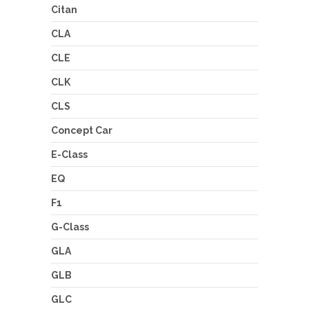
Citan
CLA
CLE
CLK
CLS
Concept Car
E-Class
EQ
F1
G-Class
GLA
GLB
GLC