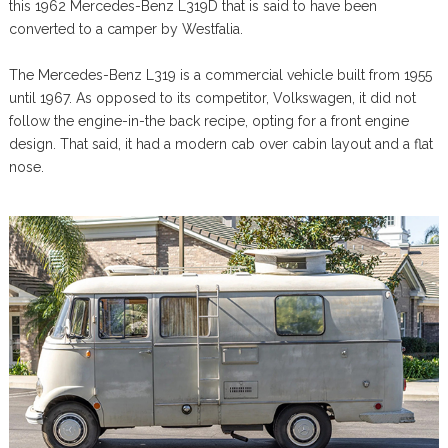
this 1962 Mercedes-Benz L319D that is said to have been
converted to a camper by Westfalia.
The Mercedes-Benz L319 is a commercial vehicle built from 1955
until 1967. As opposed to its competitor, Volkswagen, it did not
follow the engine-in-the back recipe, opting for a front engine
design. That said, it had a modern cab over cabin layout and a flat
nose.