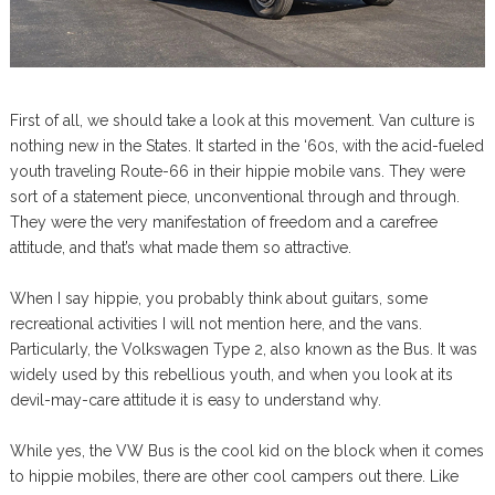
First of all, we should take a look at this movement. Van culture is
nothing new in the States. It started in the ‘60s, with the acid-fueled
youth traveling Route-66 in their hippie mobile vans. They were
sort of a statement piece, unconventional through and through.
They were the very manifestation of freedom and a carefree
attitude, and that’s what made them so attractive.
When I say hippie, you probably think about guitars, some
recreational activities I will not mention here, and the vans.
Particularly, the Volkswagen Type 2, also known as the Bus. It was
widely used by this rebellious youth, and when you look at its
devil-may-care attitude it is easy to understand why.
While yes, the VW Bus is the cool kid on the block when it comes
to hippie mobiles, there are other cool campers out there. Like