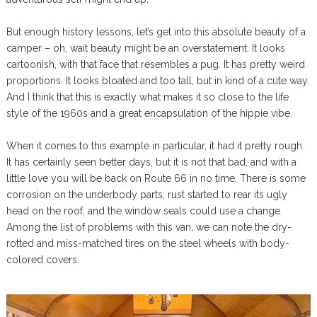
But enough history lessons, let’s get into this absolute beauty of a
camper – oh, wait beauty might be an overstatement. It looks
cartoonish, with that face that resembles a pug. It has pretty weird
proportions. It looks bloated and too tall, but in kind of a cute way.
And I think that this is exactly what makes it so close to the life
style of the 1960s and a great encapsulation of the hippie vibe.
When it comes to this example in particular, it had it pretty rough.
It has certainly seen better days, but it is not that bad, and with a
little love you will be back on Route 66 in no time. There is some
corrosion on the underbody parts, rust started to rear its ugly
head on the roof, and the window seals could use a change.
Among the list of problems with this van, we can note the dry-
rotted and miss-matched tires on the steel wheels with body-
colored covers.