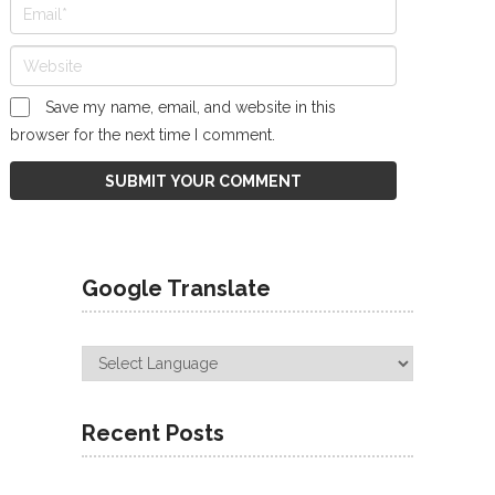
Save my name, email, and website in this
browser for the next time I comment.
Google Translate
Recent Posts