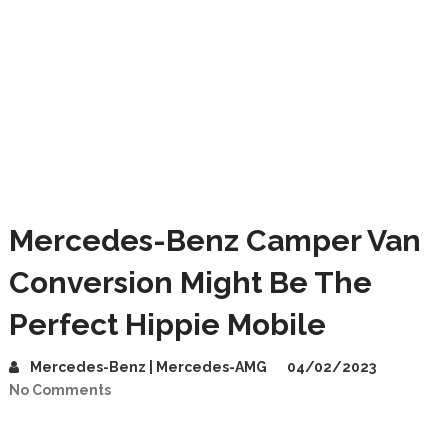
Mercedes-Benz Camper Van
Conversion Might Be The
Perfect Hippie Mobile
Mercedes-Benz | Mercedes-AMG
04/02/2023
No Comments