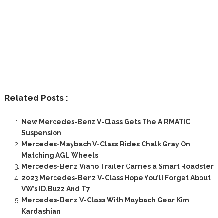
Related Posts :
New Mercedes-Benz V-Class Gets The AIRMATIC
Suspension
Mercedes-Maybach V-Class Rides Chalk Gray On
Matching AGL Wheels
Mercedes-Benz Viano Trailer Carries a Smart Roadster
2023 Mercedes-Benz V-Class Hope You’ll Forget About
VW’s ID.Buzz And T7
Mercedes-Benz V-Class With Maybach Gear Kim
Kardashian