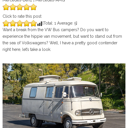
Mercedes-Benz | Mercedes-AMG
Click to rate this post
[Total:
1
Average:
5
]
Want a break from the VW Bus campers? Do you want to
experience the hippie van movement, but want to stand out from
the sea of Volkswagens? Well, I have a pretty good contender
right here, let’s take a look.