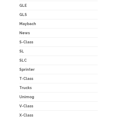
GLE
GLS
Maybach
News
S-Class
SL
SLC
Sprinter
T-Class
Trucks
Unimog
V-Class
X-Class