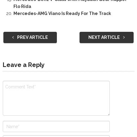
Flo Rida
Mercedes-AMG Viano Is Ready For The Track
PREV ARTICLE
NEXT ARTICLE
Leave a Reply