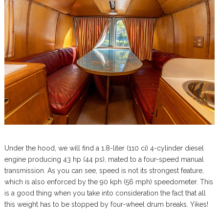
Under the hood, we will find a 1.8-liter (110 ci) 4-cylinder diesel
engine producing 43 hp (44 ps), mated to a four-speed manual
transmission. As you can see, speed is not its strongest feature,
which is also enforced by the 90 kph (56 mph) speedometer. This
is a good thing when you take into consideration the fact that all
this weight has to be stopped by four-wheel drum breaks. Yikes!