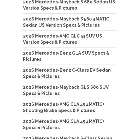
2026 Mercedes-Maybach S 680 Sedan US
Version Specs & Pictures
2026 Mercedes-Maybach S 580 4MATIC
Sedan US Version Specs & Pictures
2026 Mercedes-AMG GLC 53 SUV US
Version Specs & Pictures
2026 Mercedes-Benz GLA SUV Specs &
Pictures
2026 Mercedes-Benz C-Class EV Sedan
Specs & Pictures
2026 Mercedes-Maybach GLS 680 SUV
Specs & Pictures
2026 Mercedes-AMG CLA 45 4MATIC+
Shooting Brake Specs & Pictures
2026 Mercedes-AMG CLA 45 4MATIC+
Specs & Pictures
2026 Mercedes-Maybach S-Class Sedan