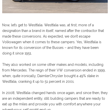
Now, let’s get to Westfalia. Westfalia was, at first, more of a
designation than a brand in itself, named after the contractor that
made these conversions. As expected, we don’t escape
Volkswagen when it comes to these campers. Yes, Westfalia is
known for its conversion of the Busses – and they have been
doing it since 1951.
They also worked on some other makes and models, including
from Mercedes. The reign of their VW conversion ended in 1999,
when, quite ironically, DaimlerChrysler bought a 49% stake in
Westfalia, cranking it up to 51 percent in 2001.
In 2008, Westfalia changed hands once again, and since then, they
are an independent entity, still building campers that are ready to
eat up the miles and provide you with comfort anywhere your
adventurous self might end up.