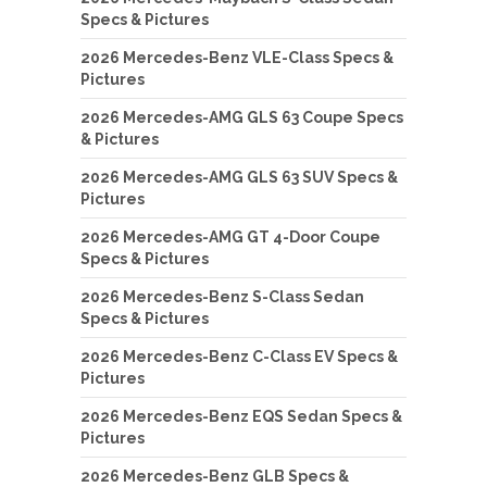
Specs & Pictures
2026 Mercedes-Benz VLE-Class Specs &
Pictures
2026 Mercedes-AMG GLS 63 Coupe Specs
& Pictures
2026 Mercedes-AMG GLS 63 SUV Specs &
Pictures
2026 Mercedes-AMG GT 4-Door Coupe
Specs & Pictures
2026 Mercedes-Benz S-Class Sedan
Specs & Pictures
2026 Mercedes-Benz C-Class EV Specs &
Pictures
2026 Mercedes-Benz EQS Sedan Specs &
Pictures
2026 Mercedes-Benz GLB Specs &