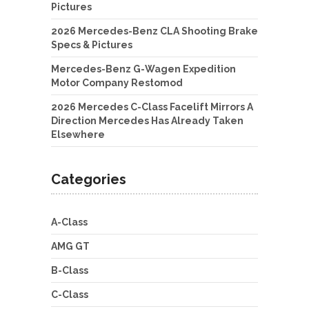
Pictures
2026 Mercedes-Benz CLA Shooting Brake
Specs & Pictures
Mercedes-Benz G-Wagen Expedition
Motor Company Restomod
2026 Mercedes C-Class Facelift Mirrors A
Direction Mercedes Has Already Taken
Elsewhere
Categories
A-Class
AMG GT
B-Class
C-Class