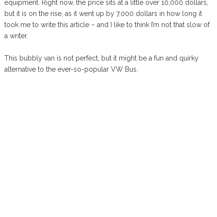
equipment. Right now, the price sits at a little over 10,000 dollars,
but it is on the rise, as it went up by 7,000 dollars in how long it
took me to write this article – and I like to think I’m not that slow of
a writer.
This bubbly van is not perfect, but it might be a fun and quirky
alternative to the ever-so-popular VW Bus.