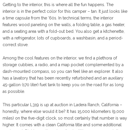
Getting to the interior, this is where all the fun happens. The
interior is in the perfect color for this camper – tan. It just looks like
a time capsule from the ‘60s. In technical terms, the interior
features wood paneling on the walls, a folding table, a gas heater,
and a seating area with a fold-out bed. You also get a kitchenette,
with a refrigerator, lots of cupboards, a washbasin, and a period-
correct stove.
Among the cool features on the interior, we find a plethora of
storage cubbies, a radio, and a map pocket complemented by a
dash-mounted compass, so you can feel like an explorer. It also
has a lavatory that has been recently refurbished and an auxiliary
45-gallon (170 liter) fuel tank to keep you on the road for as long
as possible.
This particular L319 is up at auction in Ladera Ranch, California –
honestly, where else would it be? It has 15,000 kilometers (9,000
miles) on the five-digit clock, so most certainly that number is way
higher. It comes with a clean California title and some additional