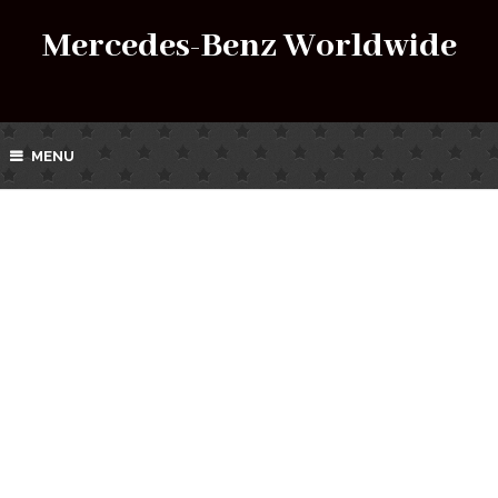
Mercedes-Benz Worldwide
MENU