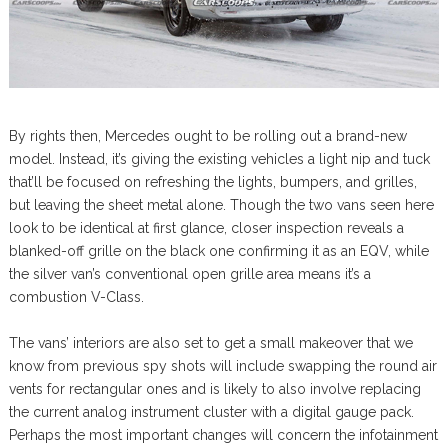
By rights then, Mercedes ought to be rolling out a brand-new
model. Instead, it’s giving the existing vehicles a light nip and tuck
that’ll be focused on refreshing the lights, bumpers, and grilles,
but leaving the sheet metal alone. Though the two vans seen here
look to be identical at first glance, closer inspection reveals a
blanked-off grille on the black one confirming it as an EQV, while
the silver van’s conventional open grille area means it’s a
combustion V-Class.
The vans’ interiors are also set to get a small makeover that we
know from previous spy shots will include swapping the round air
vents for rectangular ones and is likely to also involve replacing
the current analog instrument cluster with a digital gauge pack.
Perhaps the most important changes will concern the infotainment