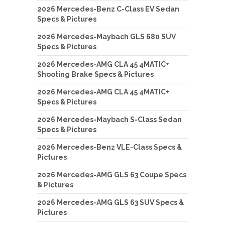
2026 Mercedes-Benz C-Class EV Sedan
Specs & Pictures
2026 Mercedes-Maybach GLS 680 SUV
Specs & Pictures
2026 Mercedes-AMG CLA 45 4MATIC+
Shooting Brake Specs & Pictures
2026 Mercedes-AMG CLA 45 4MATIC+
Specs & Pictures
2026 Mercedes-Maybach S-Class Sedan
Specs & Pictures
2026 Mercedes-Benz VLE-Class Specs &
Pictures
2026 Mercedes-AMG GLS 63 Coupe Specs
& Pictures
2026 Mercedes-AMG GLS 63 SUV Specs &
Pictures