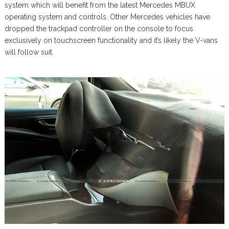
system which will benefit from the latest Mercedes MBUX
operating system and controls. Other Mercedes vehicles have
dropped the trackpad controller on the console to focus
exclusively on touchscreen functionality and it’s likely the V-vans
will follow suit.