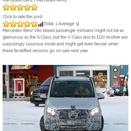
Mercedes-Benz | Mercedes-AMG
Click to rate this post
[Total:
1
Average:
5
]
Mercedes-Benz Vito based passenger minivans might not be as
glamorous as the S-Class, but the V-Class and its EQV brother are
surprisingly luxurious inside and might get even fancier when
these facelifted versions go on sale next year.