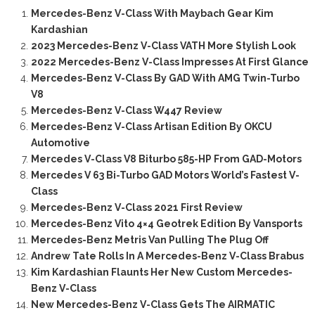
Mercedes-Benz V-Class With Maybach Gear Kim
Kardashian
2023 Mercedes-Benz V-Class VATH More Stylish Look
2022 Mercedes-Benz V-Class Impresses At First Glance
Mercedes-Benz V-Class By GAD With AMG Twin-Turbo
V8
Mercedes-Benz V-Class W447 Review
Mercedes-Benz V-Class Artisan Edition By OKCU
Automotive
Mercedes V-Class V8 Biturbo 585-HP From GAD-Motors
Mercedes V 63 Bi-Turbo GAD Motors World’s Fastest V-
Class
Mercedes-Benz V-Class 2021 First Review
Mercedes-Benz Vito 4×4 Geotrek Edition By Vansports
Mercedes-Benz Metris Van Pulling The Plug Off
Andrew Tate Rolls In A Mercedes-Benz V-Class Brabus
Kim Kardashian Flaunts Her New Custom Mercedes-
Benz V-Class
New Mercedes-Benz V-Class Gets The AIRMATIC