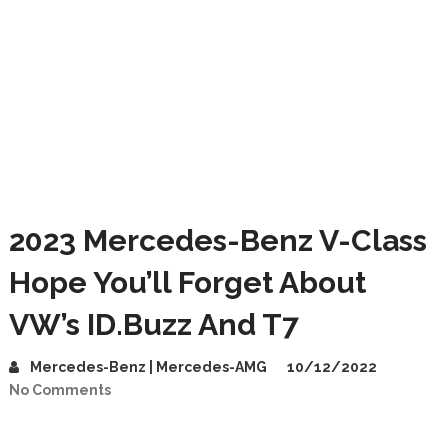
2023 Mercedes-Benz V-Class
Hope You’ll Forget About
VW’s ID.Buzz And T7
Mercedes-Benz | Mercedes-AMG
10/12/2022
No Comments