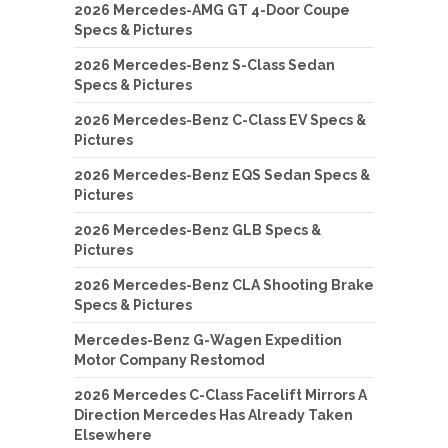
2026 Mercedes-AMG GT 4-Door Coupe
Specs & Pictures
2026 Mercedes-Benz S-Class Sedan
Specs & Pictures
2026 Mercedes-Benz C-Class EV Specs &
Pictures
2026 Mercedes-Benz EQS Sedan Specs &
Pictures
2026 Mercedes-Benz GLB Specs &
Pictures
2026 Mercedes-Benz CLA Shooting Brake
Specs & Pictures
Mercedes-Benz G-Wagen Expedition
Motor Company Restomod
2026 Mercedes C-Class Facelift Mirrors A
Direction Mercedes Has Already Taken
Elsewhere