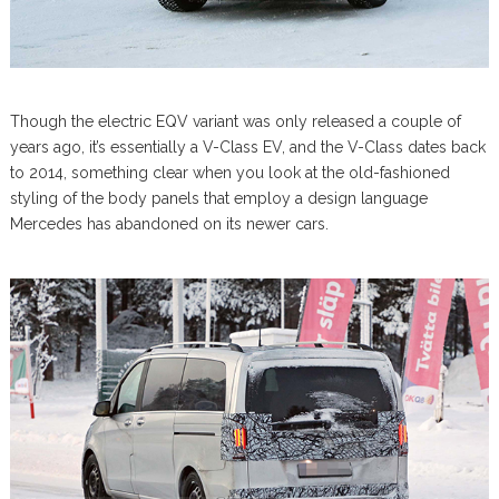
Though the electric EQV variant was only released a couple of
years ago, it’s essentially a V-Class EV, and the V-Class dates back
to 2014, something clear when you look at the old-fashioned
styling of the body panels that employ a design language
Mercedes has abandoned on its newer cars.