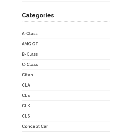
Categories
A-Class
AMG GT
B-Class
C-Class
Citan
CLA
CLE
CLK
CLS
Concept Car