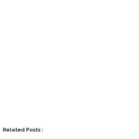
Related Posts :