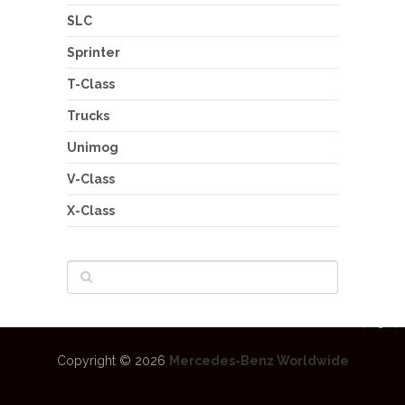
SLC
Sprinter
T-Class
Trucks
Unimog
V-Class
X-Class
Copyright © 2026
Mercedes-Benz Worldwide