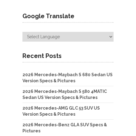
Google Translate
Recent Posts
2026 Mercedes-Maybach S 680 Sedan US
Version Specs & Pictures
2026 Mercedes-Maybach S 580 4MATIC
Sedan US Version Specs & Pictures
2026 Mercedes-AMG GLC 53 SUV US
Version Specs & Pictures
2026 Mercedes-Benz GLA SUV Specs &
Pictures