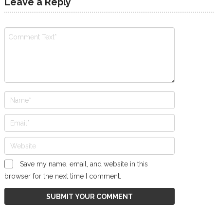
Leave a Reply
Save my name, email, and website in this
browser for the next time I comment.