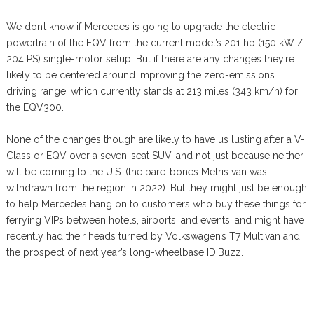
We don’t know if Mercedes is going to upgrade the electric
powertrain of the EQV from the current model’s 201 hp (150 kW /
204 PS) single-motor setup. But if there are any changes they’re
likely to be centered around improving the zero-emissions
driving range, which currently stands at 213 miles (343 km/h) for
the EQV300.
None of the changes though are likely to have us lusting after a V-
Class or EQV over a seven-seat SUV, and not just because neither
will be coming to the U.S. (the bare-bones Metris van was
withdrawn from the region in 2022). But they might just be enough
to help Mercedes hang on to customers who buy these things for
ferrying VIPs between hotels, airports, and events, and might have
recently had their heads turned by Volkswagen’s T7 Multivan and
the prospect of next year’s long-wheelbase ID.Buzz.