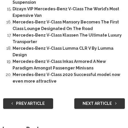
Suspension
Dizayn VIP Mercedes-Benz V-Class The World’s Most
Expensive Van
Mercedes-Benz V-Class Mansory Becomes The First
Class Lounge Designated On The Road
Mercedes-Benz V-Class Klassen The Ultimate Luxury
Transporter
Mercedes-Benz V-Class Lumma CLR V By Lumma
Design
Mercedes-Benz V-Class Inkas Armored A New
Paradigm Amongst Passenger Minivans
Mercedes-Benz V-Class 2020 Successful model now
even more attractive
PREV ARTICLE
NEXT ARTICLE