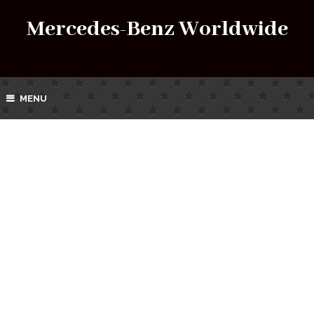
Mercedes-Benz Worldwide
MENU