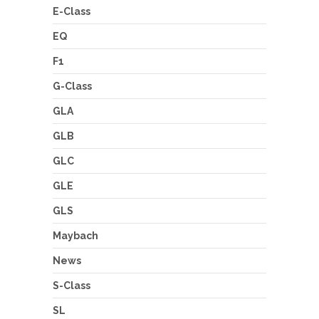
E-Class
EQ
F1
G-Class
GLA
GLB
GLC
GLE
GLS
Maybach
News
S-Class
SL