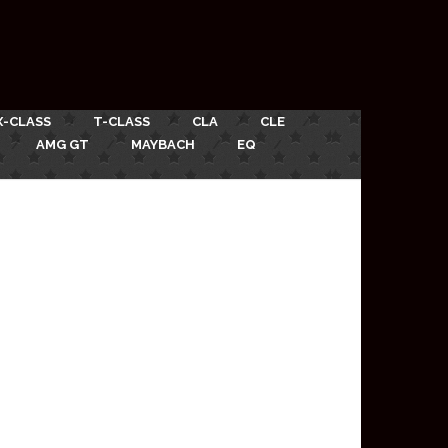
X-CLASS
T-CLASS
CLA
CLE
AMG GT
MAYBACH
EQ