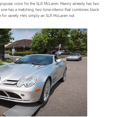
d popular color for the SLR McLaren. Manny already has two
ast one has a matching, two-tone interior that combines black
ne for variety. He’s simply an SLR McLaren nut.