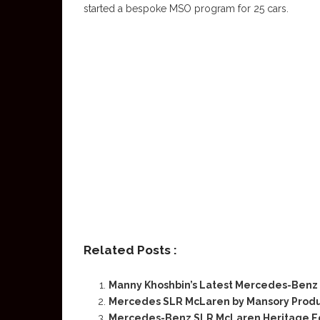
started a bespoke MSO program for 25 cars.
Related Posts :
Manny Khoshbin’s Latest Mercedes-Benz
Mercedes SLR McLaren by Mansory Produ
Mercedes-Benz SLR McLaren Heritage Edit