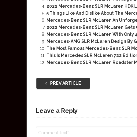
2022 Mercedes-Benz SLR McLaren HDK L
5 Things Like And Dislike About The Me
Mercedes-Benz SLR McLaren An Unforg
2022 Mercedes-Benz SLR McLaren Gets C
Mercedes-Benz SLR McLaren With Only 4,
Mercedes-AMG SLR McLaren Design By G
The Most Famous Mercedes-Benz SLR Mc
This Is Mercedes SLR McLaren 722 Editi
Mercedes-Benz SLR McLaren Roadster M
PREV ARTICLE
Leave a Reply