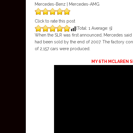
Mercedes-Benz | Mercedes-AMG
Click to rate this post
[Total:
1
Average:
5
]
When the SLR was first announced, Mercedes said to
had been sold by the end of 2007. The factory conf
of 2,157 cars were produced.
MY 6TH MCLAREN SLR