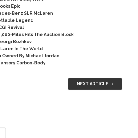
ooks Epic
rcedes-Benz SLR McLaren
ettable Legend
GI Revival
000-Miles Hits The Auction Block
eorgi Bozhkov
Laren In The World
on Owned By Michael Jordan
ansory Carbon-Body
NEXT ARTICLE