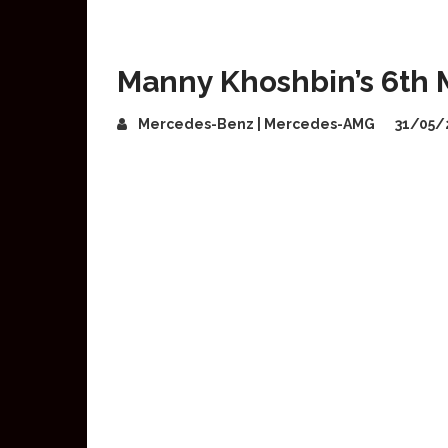
Manny Khoshbin’s 6th
Mercedes-Benz | Mercedes-AMG
31/05/