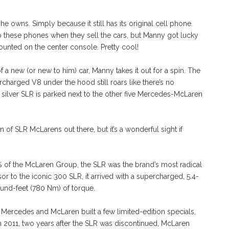
 he owns. Simply because it still has its original cell phone.
eep these phones when they sell the cars, but Manny got lucky
mounted on the center console. Pretty cool!
 a new (or new to him) car, Manny takes it out for a spin. The
harged V8 under the hood still roars like there’s no
e silver SLR is parked next to the other five Mercedes-McLaren
ion of SLR McLarens out there, but it’s a wonderful sight if
 the McLaren Group, the SLR was the brand’s most radical
sor to the iconic 300 SLR, it arrived with a supercharged, 5.4-
ound-feet (780 Nm) of torque.
 Mercedes and McLaren built a few limited-edition specials,
 In 2011, two years after the SLR was discontinued, McLaren