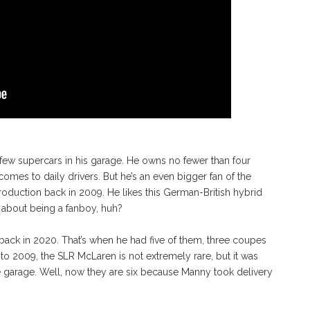
 few supercars in his garage. He owns no fewer than four
 comes to daily drivers. But he’s an even bigger fan of the
duction back in 2009. He likes this German-British hybrid
k about being a fanboy, huh?
ack in 2020. That’s when he had five of them, three coupes
 to 2009, the SLR McLaren is not extremely rare, but it was
e garage. Well, now they are six because Manny took delivery