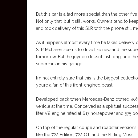
But this car is a tad more special than the other five
Not only that, but it still works. Owners tend to k
and took delivery of this SLR with the phone still 
As it happens almost every time he takes delivery of
SLR McLaren seems to drive like new and the superc
tomorrow. But the joyride doesn’t last long, and th
supercars in his garage.
I’m not entirely sure that this is the biggest collect
you’re a fan of this front-engined beast.
Developed back when Mercedes-Benz owned 40% of
vehicle at the time. Conceived as a spiritual succes
liter V8 engine rated at 617 horsepower and 575 p
On top of the regular coupe and roadster versions,
like the 722 Edition, 722 GT, and the Stirling Moss.