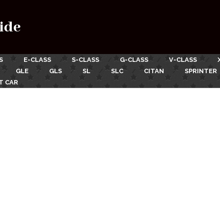
ide
S
E-CLASS
S-CLASS
G-CLASS
V-CLASS
GLE
GLS
SL
SLC
CITAN
SPRINTER
T CAR