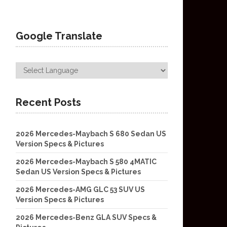
Google Translate
Recent Posts
2026 Mercedes-Maybach S 680 Sedan US
Version Specs & Pictures
2026 Mercedes-Maybach S 580 4MATIC
Sedan US Version Specs & Pictures
2026 Mercedes-AMG GLC 53 SUV US
Version Specs & Pictures
2026 Mercedes-Benz GLA SUV Specs &