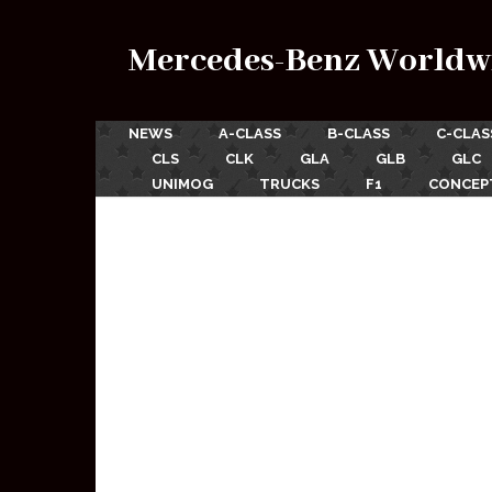
Mercedes-Benz Worldw
NEWS
A-CLASS
B-CLASS
C-CLAS
CLS
CLK
GLA
GLB
GLC
UNIMOG
TRUCKS
F1
CONCEP