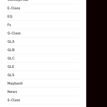
E-Class
EQ
F1
G-Class
GLA
GLB
GLC
GLE
GLS
Maybach
News
S-Class