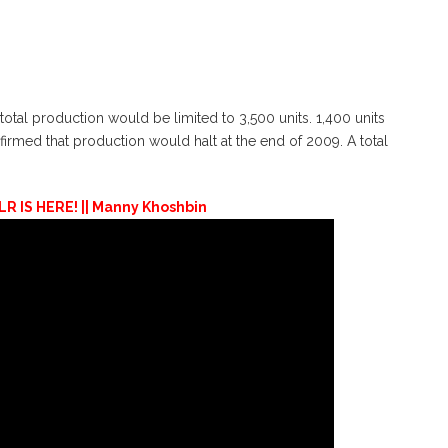
tal production would be limited to 3,500 units. 1,400 units
irmed that production would halt at the end of 2009. A total
 IS HERE! || Manny Khoshbin