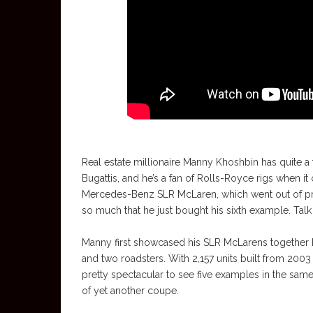
Real estate millionaire Manny Khoshbin has quite a
Bugattis, and he’s a fan of Rolls-Royce rigs when it
Mercedes-Benz SLR McLaren, which went out of pro
so much that he just bought his sixth example. Tal
Manny first showcased his SLR McLarens together b
and two roadsters. With 2,157 units built from 2003
pretty spectacular to see five examples in the sam
of yet another coupe.