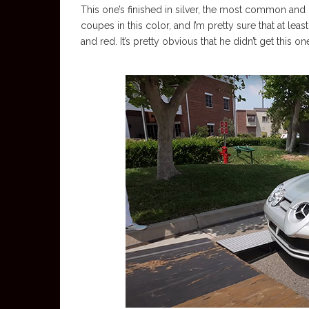
This one’s finished in silver, the most common an
coupes in this color, and I’m pretty sure that at le
and red. It’s pretty obvious that he didn’t get this o