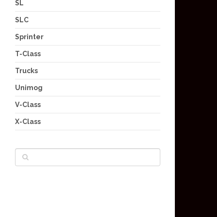
SL
SLC
Sprinter
T-Class
Trucks
Unimog
V-Class
X-Class