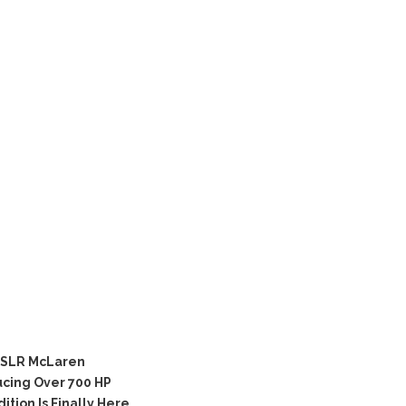
 SLR McLaren
cing Over 700 HP
ion Is Finally Here