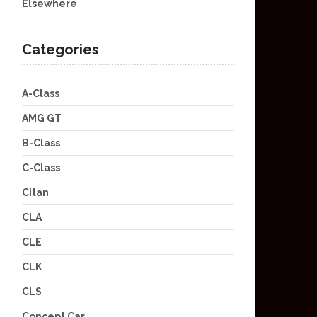
Elsewhere
Categories
A-Class
AMG GT
B-Class
C-Class
Citan
CLA
CLE
CLK
CLS
Concept Car