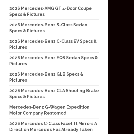
2026 Mercedes-AMG GT 4-Door Coupe
Specs & Pictures
2026 Mercedes-Benz S-Class Sedan
Specs & Pictures
2026 Mercedes-Benz C-Class EV Specs &
Pictures
2026 Mercedes-Benz EQS Sedan Specs &
Pictures
2026 Mercedes-Benz GLB Specs &
Pictures
2026 Mercedes-Benz CLA Shooting Brake
Specs & Pictures
Mercedes-Benz G-Wagen Expedition
Motor Company Restomod
2026 Mercedes C-Class Facelift Mirrors A
Direction Mercedes Has Already Taken