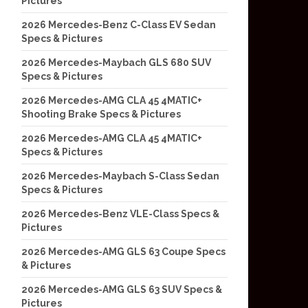
Pictures
2026 Mercedes-Benz C-Class EV Sedan
Specs & Pictures
2026 Mercedes-Maybach GLS 680 SUV
Specs & Pictures
2026 Mercedes-AMG CLA 45 4MATIC+
Shooting Brake Specs & Pictures
2026 Mercedes-AMG CLA 45 4MATIC+
Specs & Pictures
2026 Mercedes-Maybach S-Class Sedan
Specs & Pictures
2026 Mercedes-Benz VLE-Class Specs &
Pictures
2026 Mercedes-AMG GLS 63 Coupe Specs
& Pictures
2026 Mercedes-AMG GLS 63 SUV Specs &
Pictures