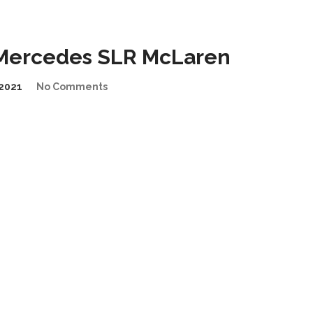
 Mercedes SLR McLaren
2021
No Comments