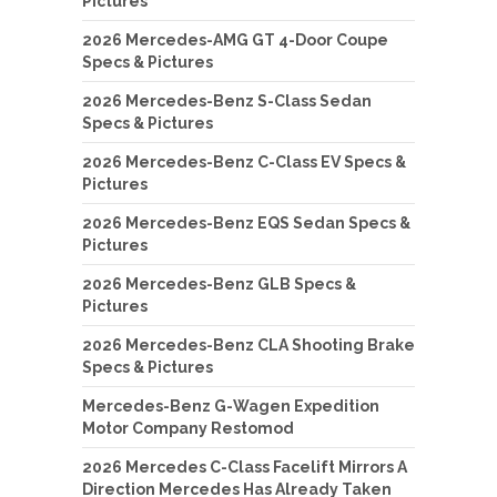
Pictures
2026 Mercedes-AMG GT 4-Door Coupe
Specs & Pictures
2026 Mercedes-Benz S-Class Sedan
Specs & Pictures
2026 Mercedes-Benz C-Class EV Specs &
Pictures
2026 Mercedes-Benz EQS Sedan Specs &
Pictures
2026 Mercedes-Benz GLB Specs &
Pictures
2026 Mercedes-Benz CLA Shooting Brake
Specs & Pictures
Mercedes-Benz G-Wagen Expedition
Motor Company Restomod
2026 Mercedes C-Class Facelift Mirrors A
Direction Mercedes Has Already Taken