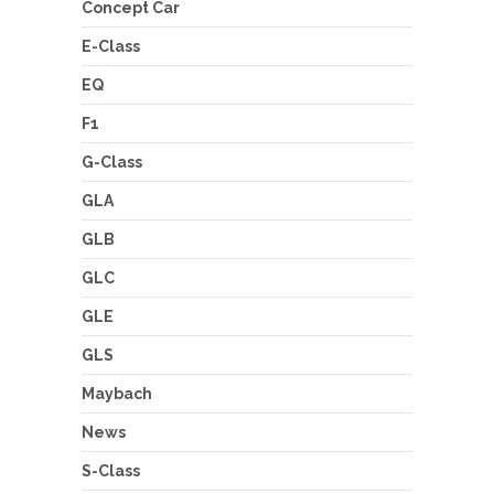
Concept Car
E-Class
EQ
F1
G-Class
GLA
GLB
GLC
GLE
GLS
Maybach
News
S-Class