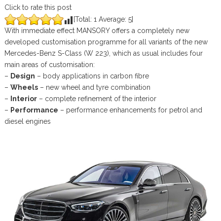
Click to rate this post
[Total:
1
Average:
5
]
With immediate effect MANSORY offers a completely new
developed customisation programme for all variants of the new
Mercedes-Benz S-Class (W 223), which as usual includes four
main areas of customisation:
–
Design
– body applications in carbon fibre
–
Wheels
– new wheel and tyre combination
–
Interior
– complete refinement of the interior
–
Performance
– performance enhancements for petrol and
diesel engines