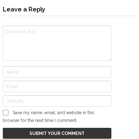
Leave a Reply
Save my name, email, and website in this
browser for the next time I comment.