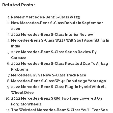
Related Posts :
Review Mercedes-Benz S-Class W223
New Mercedes-Benz S-Class Debuts In September
2020
2022 Mercedes-Benz S-Class Interior Review
Mercedes-Benz S-Class W223 Will Start Assembling In
India
2022 Mercedes-Benz S-Class Sedan Review By
Carbuzz
2022 Mercedes-Benz S-Class Recalled Due To Airbag
Problems
Mercedes EQS vs New S-Class Track Race
Mercedes-Benz S-Class W140 Debuted 30 Years Ago
2022 Mercedes-Benz S-Class Plug-In Hybrid With All-
Wheel Drive
2022 Mercedes-Benz S 580 Two Tone Lowered On
Forgiato Wheels
The Weirdest Mercedes-Benz S-Class You’ll Ever See