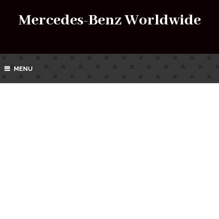
Mercedes-Benz Worldwide
MENU