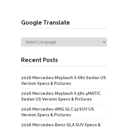
Google Translate
Recent Posts
2026 Mercedes-Maybach S 680 Sedan US
Version Specs & Pictures
2026 Mercedes-Maybach S 580 4MATIC
Sedan US Version Specs & Pictures
2026 Mercedes-AMG GLC 53 SUV US
Version Specs & Pictures
2026 Mercedes-Benz GLA SUV Specs &