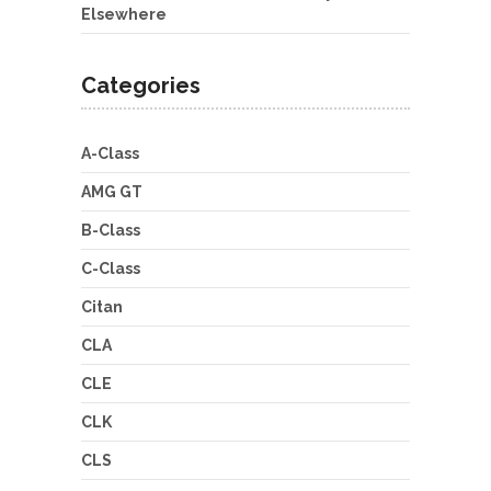
Elsewhere
Categories
A-Class
AMG GT
B-Class
C-Class
Citan
CLA
CLE
CLK
CLS