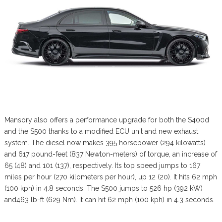
Mansory also offers a performance upgrade for both the S400d
and the S500 thanks to a modified ECU unit and new exhaust
system. The diesel now makes 395 horsepower (294 kilowatts)
and 617 pound-feet (837 Newton-meters) of torque, an increase of
65 (48) and 101 (137), respectively. Its top speed jumps to 167
miles per hour (270 kilometers per hour), up 12 (20). It hits 62 mph
(100 kph) in 4.8 seconds. The S500 jumps to 526 hp (392 kW)
and463 lb-ft (629 Nm). It can hit 62 mph (100 kph) in 4.3 seconds.