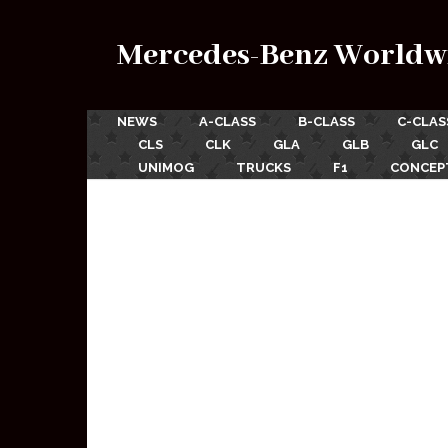
Mercedes-Benz Worldw
NEWS
A-CLASS
B-CLASS
C-CLAS
CLS
CLK
GLA
GLB
GLC
UNIMOG
TRUCKS
F1
CONCEP