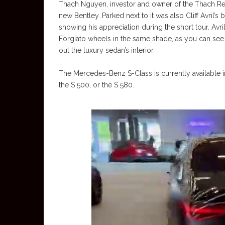
Thach Nguyen, investor and owner of the Thach Rea
new Bentley. Parked next to it was also Cliff Avril’
showing his appreciation during the short tour. Avri
Forgiato wheels in the same shade, as you can see i
out the luxury sedan’s interior.
The Mercedes-Benz S-Class is currently available i
the S 500, or the S 580.