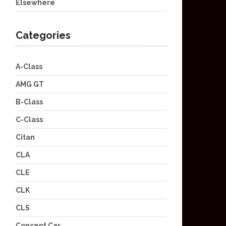
Elsewhere
Categories
A-Class
AMG GT
B-Class
C-Class
Citan
CLA
CLE
CLK
CLS
Concept Car