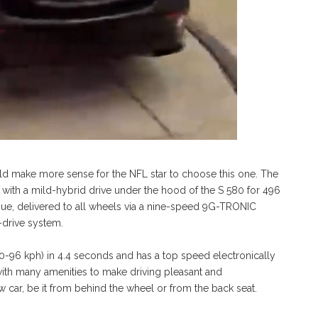
uld make more sense for the NFL star to choose this one. The
with a mild-hybrid drive under the hood of the S 580 for 496
que, delivered to all wheels via a nine-speed 9G-TRONIC
-drive system.
0-96 kph) in 4.4 seconds and has a top speed electronically
ith many amenities to make driving pleasant and
ew car, be it from behind the wheel or from the back seat.