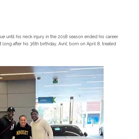
ague until his neck injury in the 2018 season ended his career
 long after his 36th birthday, Avril, born on April 8, treated