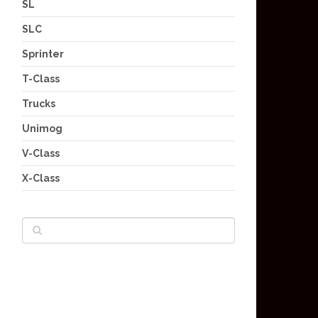
SL
SLC
Sprinter
T-Class
Trucks
Unimog
V-Class
X-Class