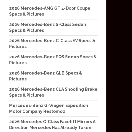
2026 Mercedes-AMG GT 4-Door Coupe
Specs & Pictures
2026 Mercedes-Benz S-Class Sedan
Specs & Pictures
2026 Mercedes-Benz C-Class EV Specs &
Pictures
2026 Mercedes-Benz EQS Sedan Specs &
Pictures
2026 Mercedes-Benz GLB Specs &
Pictures
2026 Mercedes-Benz CLA Shooting Brake
Specs & Pictures
Mercedes-Benz G-Wagen Expedition
Motor Company Restomod
2026 Mercedes C-Class Facelift Mirrors A
Direction Mercedes Has Already Taken