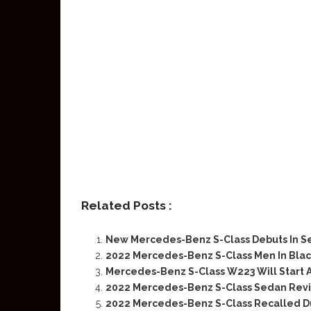
Related Posts :
New Mercedes-Benz S-Class Debuts In 
2022 Mercedes-Benz S-Class Men In Black
Mercedes-Benz S-Class W223 Will Start A
2022 Mercedes-Benz S-Class Sedan Rev
2022 Mercedes-Benz S-Class Recalled D