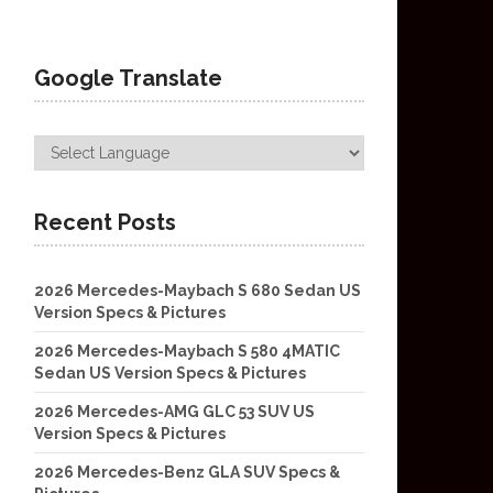
Google Translate
Recent Posts
2026 Mercedes-Maybach S 680 Sedan US
Version Specs & Pictures
2026 Mercedes-Maybach S 580 4MATIC
Sedan US Version Specs & Pictures
2026 Mercedes-AMG GLC 53 SUV US
Version Specs & Pictures
2026 Mercedes-Benz GLA SUV Specs &