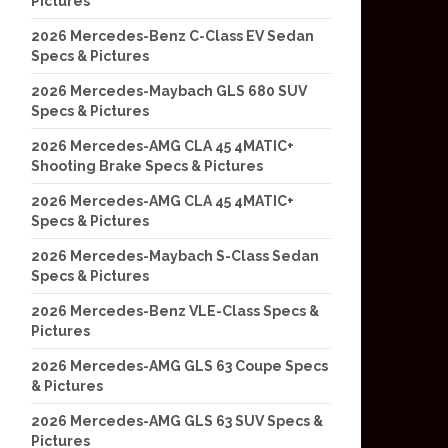
Pictures
2026 Mercedes-Benz C-Class EV Sedan
Specs & Pictures
2026 Mercedes-Maybach GLS 680 SUV
Specs & Pictures
2026 Mercedes-AMG CLA 45 4MATIC+
Shooting Brake Specs & Pictures
2026 Mercedes-AMG CLA 45 4MATIC+
Specs & Pictures
2026 Mercedes-Maybach S-Class Sedan
Specs & Pictures
2026 Mercedes-Benz VLE-Class Specs &
Pictures
2026 Mercedes-AMG GLS 63 Coupe Specs
& Pictures
2026 Mercedes-AMG GLS 63 SUV Specs &
Pictures