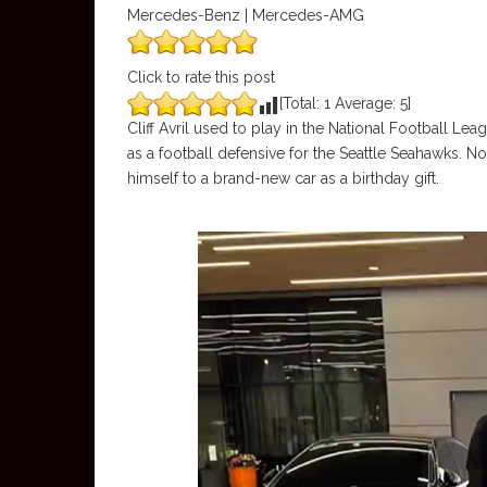
Mercedes-Benz | Mercedes-AMG
Click to rate this post
[Total:
1
Average:
5
]
Cliff Avril used to play in the National Football Le
as a football defensive for the Seattle Seahawks. Not
himself to a brand-new car as a birthday gift.