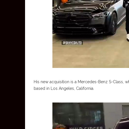
His new acquisition is a Mercedes-Benz S-Class, w
based in Los Angeles, California.