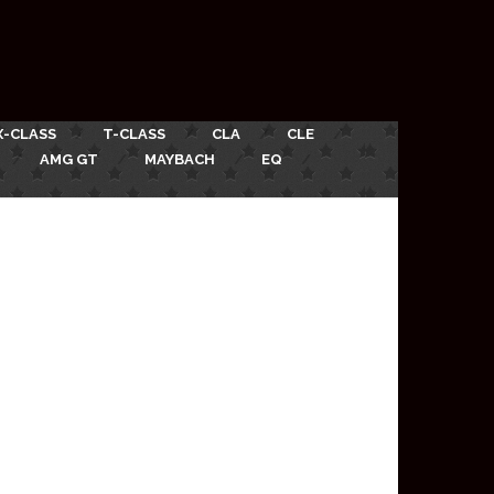
X-CLASS
T-CLASS
CLA
CLE
AMG GT
MAYBACH
EQ