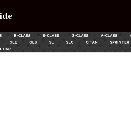
ide
S
E-CLASS
S-CLASS
G-CLASS
V-CLASS
GLE
GLS
SL
SLC
CITAN
SPRINTER
T CAR