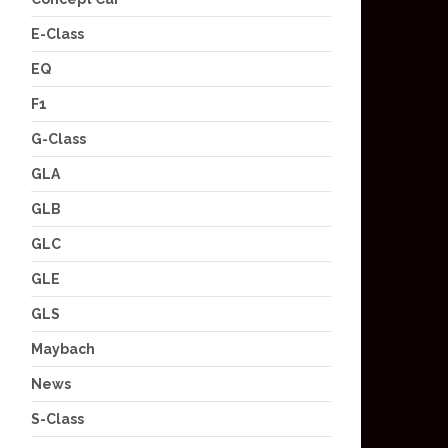
E-Class
EQ
F1
G-Class
GLA
GLB
GLC
GLE
GLS
Maybach
News
S-Class