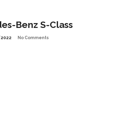
edes-Benz S-Class
/2022
No Comments