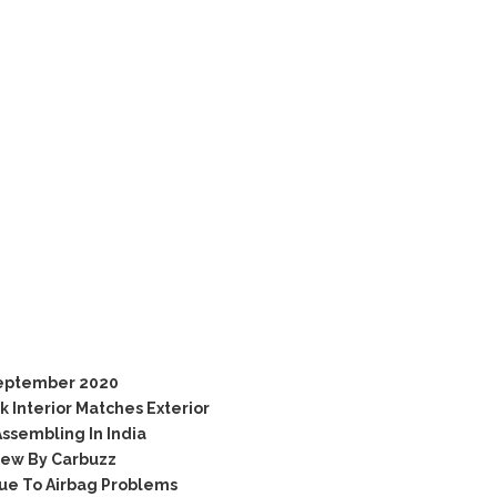
September 2020
 Interior Matches Exterior
ssembling In India
iew By Carbuzz
ue To Airbag Problems