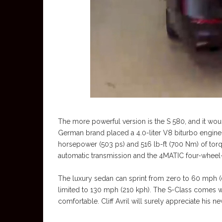
The more powerful version is the S 580, and it wo
German brand placed a 4.0-liter V8 biturbo engine 
horsepower (503 ps) and 516 lb-ft (700 Nm) of tor
automatic transmission and the 4MATIC four-wheel
The luxury sedan can sprint from zero to 60 mph (
limited to 130 mph (210 kph). The S-Class comes w
comfortable. Cliff Avril will surely appreciate his n