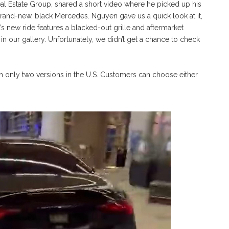
l Estate Group, shared a short video where he picked up his
s brand-new, black Mercedes. Nguyen gave us a quick look at it,
l’s new ride features a blacked-out grille and aftermarket
n our gallery. Unfortunately, we didn’t get a chance to check
n only two versions in the U.S. Customers can choose either