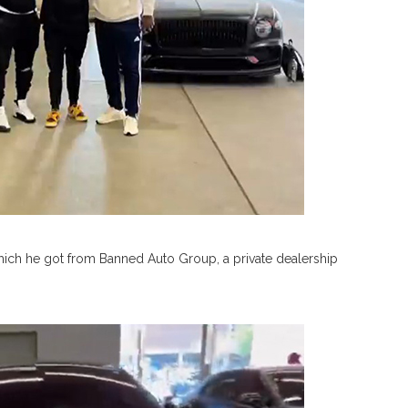
hich he got from Banned Auto Group, a private dealership