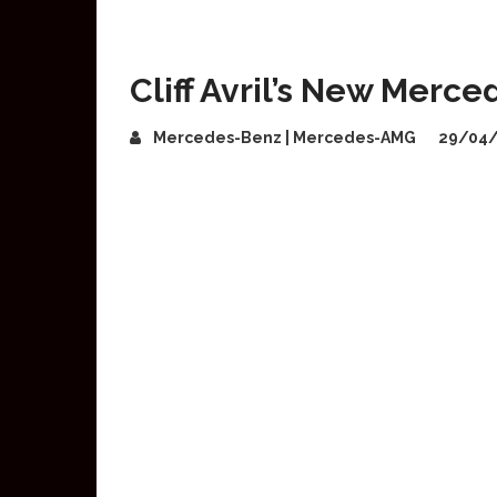
Cliff Avril’s New Merc
Mercedes-Benz | Mercedes-AMG
29/04