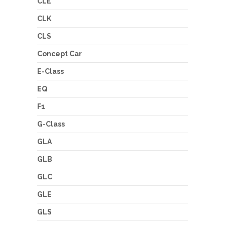
CLE
CLK
CLS
Concept Car
E-Class
EQ
F1
G-Class
GLA
GLB
GLC
GLE
GLS