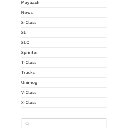
Maybach
News
S-Class
SL
SLC
Sprinter
T-Class
Trucks
Unimog
V-Class
X-Class