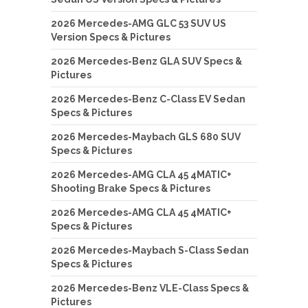
2026 Mercedes-AMG GLC 53 SUV US
Version Specs & Pictures
2026 Mercedes-Benz GLA SUV Specs &
Pictures
2026 Mercedes-Benz C-Class EV Sedan
Specs & Pictures
2026 Mercedes-Maybach GLS 680 SUV
Specs & Pictures
2026 Mercedes-AMG CLA 45 4MATIC+
Shooting Brake Specs & Pictures
2026 Mercedes-AMG CLA 45 4MATIC+
Specs & Pictures
2026 Mercedes-Maybach S-Class Sedan
Specs & Pictures
2026 Mercedes-Benz VLE-Class Specs &
Pictures