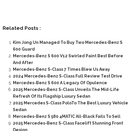
Related Posts :
Kim Jong Un Managed To Buy Two Mercedes-Benz S
600 Guard
Mercedes-Benz S 600 V12 Swirled Paint Best Before
And After
Mercedes-Benz S-Class 7 Times Blew Us Away
2024 Mercedes-Benz S-Class Full Review Test Drive
Mercedes-Benz S 600 A Legacy Of Opulence
2025 Mercedes-Benz S-Class Unveils The Mid-Life
Refresh Of Its Flagship Luxury Sedan
2025 Mercedes S-Class PoloTo The Best Luxury Vehicle
Sedan
Mercedes-Benz S 580 4MATIC All-Black Fails To Sell
2025 Mercedes-Benz S-Class Facelift Stunning Front
Design