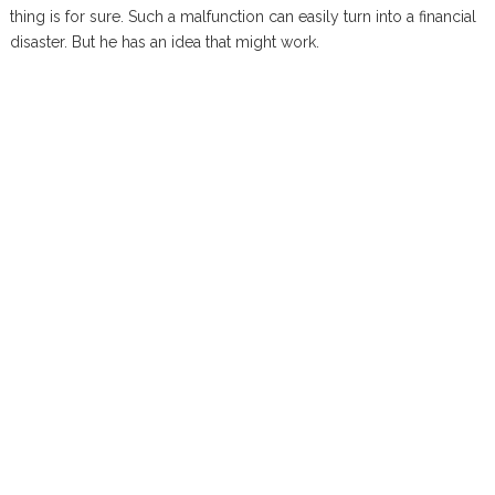
thing is for sure. Such a malfunction can easily turn into a financial
disaster. But he has an idea that might work.