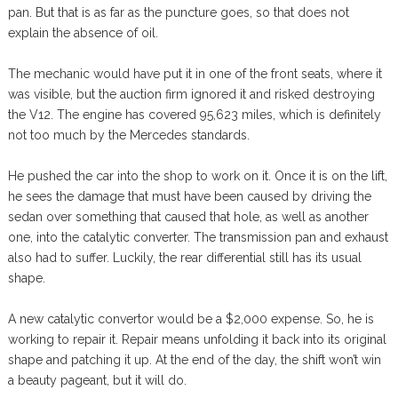
pan. But that is as far as the puncture goes, so that does not
explain the absence of oil.
The mechanic would have put it in one of the front seats, where it
was visible, but the auction firm ignored it and risked destroying
the V12. The engine has covered 95,623 miles, which is definitely
not too much by the Mercedes standards.
He pushed the car into the shop to work on it. Once it is on the lift,
he sees the damage that must have been caused by driving the
sedan over something that caused that hole, as well as another
one, into the catalytic converter. The transmission pan and exhaust
also had to suffer. Luckily, the rear differential still has its usual
shape.
A new catalytic convertor would be a $2,000 expense. So, he is
working to repair it. Repair means unfolding it back into its original
shape and patching it up. At the end of the day, the shift won’t win
a beauty pageant, but it will do.