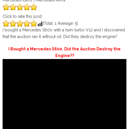
Mercedes-Benz | Mercedes-AMG
Click to rate this post
[Total:
1
Average:
5
]
I bought a Mercedes S600 with a twin-turbo V12 and I discovered
that the auction ran it without oil. Did they destroy the engine?
I Bought a Mercedes S600. Did the Auction Destroy the
Engine??