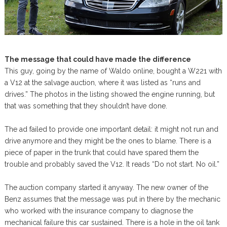
The message that could have made the difference
This guy, going by the name of Waldo online, bought a W221 with
a V12 at the salvage auction, where it was listed as “runs and
drives.” The photos in the listing showed the engine running, but
that was something that they shouldn’t have done.
The ad failed to provide one important detail: it might not run and
drive anymore and they might be the ones to blame. There is a
piece of paper in the trunk that could have spared them the
trouble and probably saved the V12. It reads “Do not start. No oil.”
The auction company started it anyway. The new owner of the
Benz assumes that the message was put in there by the mechanic
who worked with the insurance company to diagnose the
mechanical failure this car sustained. There is a hole in the oil tank