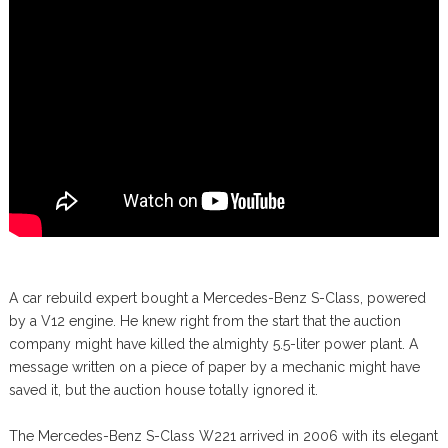
A car rebuild expert bought a Mercedes-Benz S-Class, powered
by a V12 engine. He knew right from the start that the auction
company might have killed the almighty 5.5-liter power plant. A
message written on a piece of paper by a mechanic might have
saved it, but the auction house totally ignored it.
The Mercedes-Benz S-Class W221 arrived in 2006 with its elegant