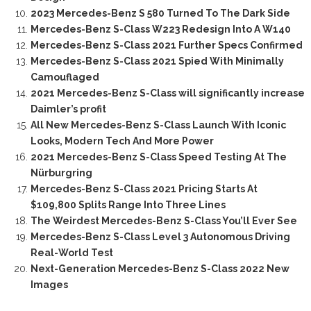
2023 Mercedes-Benz S 580 Turned To The Dark Side
Mercedes-Benz S-Class W223 Redesign Into A W140
Mercedes-Benz S-Class 2021 Further Specs Confirmed
Mercedes-Benz S-Class 2021 Spied With Minimally
Camouflaged
2021 Mercedes-Benz S-Class will significantly increase
Daimler’s profit
All New Mercedes-Benz S-Class Launch With Iconic
Looks, Modern Tech And More Power
2021 Mercedes-Benz S-Class Speed Testing At The
Nürburgring
Mercedes-Benz S-Class 2021 Pricing Starts At
$109,800 Splits Range Into Three Lines
The Weirdest Mercedes-Benz S-Class You’ll Ever See
Mercedes-Benz S-Class Level 3 Autonomous Driving
Real-World Test
Next-Generation Mercedes-Benz S-Class 2022 New
Images