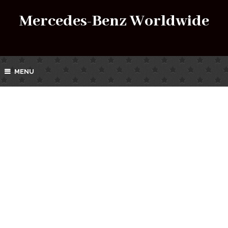
Mercedes-Benz Worldwide
MENU