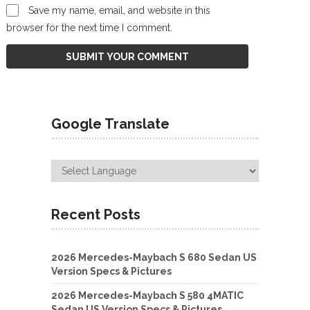
Save my name, email, and website in this
browser for the next time I comment.
Google Translate
Recent Posts
2026 Mercedes-Maybach S 680 Sedan US
Version Specs & Pictures
2026 Mercedes-Maybach S 580 4MATIC
Sedan US Version Specs & Pictures