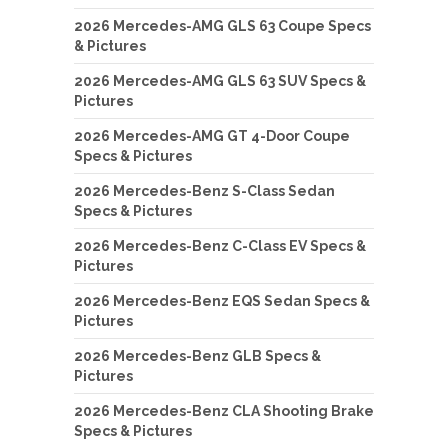
2026 Mercedes-AMG GLS 63 Coupe Specs
& Pictures
2026 Mercedes-AMG GLS 63 SUV Specs &
Pictures
2026 Mercedes-AMG GT 4-Door Coupe
Specs & Pictures
2026 Mercedes-Benz S-Class Sedan
Specs & Pictures
2026 Mercedes-Benz C-Class EV Specs &
Pictures
2026 Mercedes-Benz EQS Sedan Specs &
Pictures
2026 Mercedes-Benz GLB Specs &
Pictures
2026 Mercedes-Benz CLA Shooting Brake
Specs & Pictures