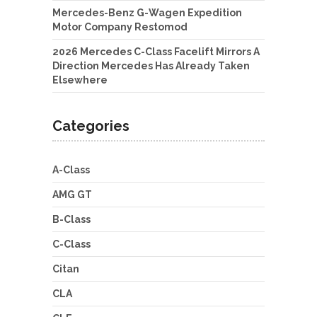
Mercedes-Benz G-Wagen Expedition
Motor Company Restomod
2026 Mercedes C-Class Facelift Mirrors A
Direction Mercedes Has Already Taken
Elsewhere
Categories
A-Class
AMG GT
B-Class
C-Class
Citan
CLA