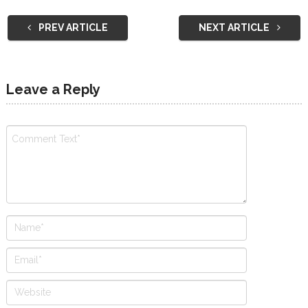
PREV ARTICLE
NEXT ARTICLE
Leave a Reply