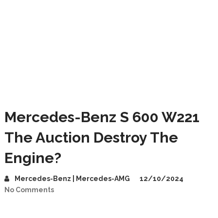
Mercedes-Benz S 600 W221
The Auction Destroy The
Engine?
Mercedes-Benz | Mercedes-AMG
12/10/2024
No Comments