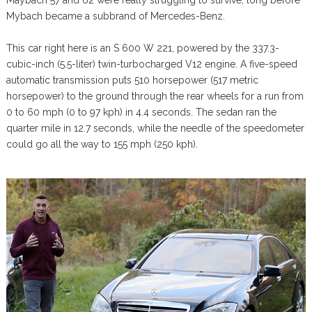
Maybach 57 and 62 were really struggling to survive, long before
Mybach became a subbrand of Mercedes-Benz.
This car right here is an S 600 W 221, powered by the 337.3-
cubic-inch (5.5-liter) twin-turbocharged V12 engine. A five-speed
automatic transmission puts 510 horsepower (517 metric
horsepower) to the ground through the rear wheels for a run from
0 to 60 mph (0 to 97 kph) in 4.4 seconds. The sedan ran the
quarter mile in 12.7 seconds, while the needle of the speedometer
could go all the way to 155 mph (250 kph).