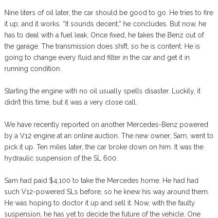
Nine liters of oil later, the car should be good to go. He tries to fire
it up, and it works. “It sounds decent,” he concludes. But now, he
has to deal with a fuel leak. Once fixed, he takes the Benz out of
the garage. The transmission does shift, so he is content. He is
going to change every fluid and filter in the car and get it in
running condition.
Starting the engine with no oil usually spells disaster. Luckily, it
didn’t this time, but it was a very close call.
We have recently reported on another Mercedes-Benz powered
by a V12 engine at an online auction. The new owner, Sam, went to
pick it up. Ten miles later, the car broke down on him. It was the
hydraulic suspension of the SL 600.
Sam had paid $4,100 to take the Mercedes home. He had had
such V12-powered SLs before, so he knew his way around them.
He was hoping to doctor it up and sell it. Now, with the faulty
suspension, he has yet to decide the future of the vehicle. One