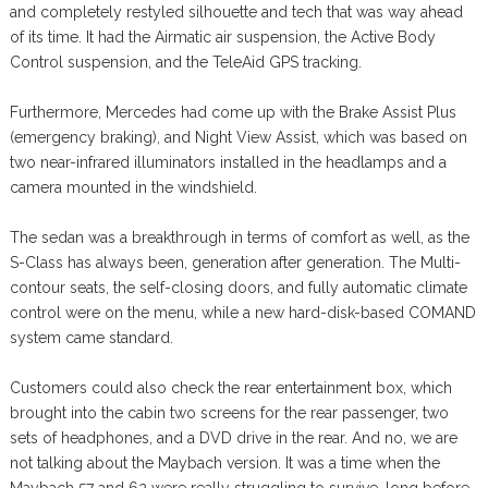
and completely restyled silhouette and tech that was way ahead
of its time. It had the Airmatic air suspension, the Active Body
Control suspension, and the TeleAid GPS tracking.
Furthermore, Mercedes had come up with the Brake Assist Plus
(emergency braking), and Night View Assist, which was based on
two near-infrared illuminators installed in the headlamps and a
camera mounted in the windshield.
The sedan was a breakthrough in terms of comfort as well, as the
S-Class has always been, generation after generation. The Multi-
contour seats, the self-closing doors, and fully automatic climate
control were on the menu, while a new hard-disk-based COMAND
system came standard.
Customers could also check the rear entertainment box, which
brought into the cabin two screens for the rear passenger, two
sets of headphones, and a DVD drive in the rear. And no, we are
not talking about the Maybach version. It was a time when the