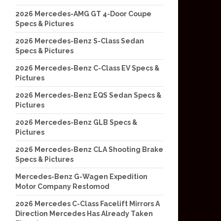
2026 Mercedes-AMG GT 4-Door Coupe
Specs & Pictures
2026 Mercedes-Benz S-Class Sedan
Specs & Pictures
2026 Mercedes-Benz C-Class EV Specs &
Pictures
2026 Mercedes-Benz EQS Sedan Specs &
Pictures
2026 Mercedes-Benz GLB Specs &
Pictures
2026 Mercedes-Benz CLA Shooting Brake
Specs & Pictures
Mercedes-Benz G-Wagen Expedition
Motor Company Restomod
2026 Mercedes C-Class Facelift Mirrors A
Direction Mercedes Has Already Taken