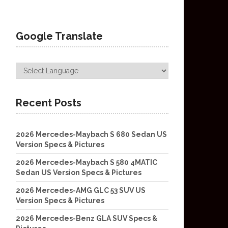
Google Translate
Recent Posts
2026 Mercedes-Maybach S 680 Sedan US
Version Specs & Pictures
2026 Mercedes-Maybach S 580 4MATIC
Sedan US Version Specs & Pictures
2026 Mercedes-AMG GLC 53 SUV US
Version Specs & Pictures
2026 Mercedes-Benz GLA SUV Specs &