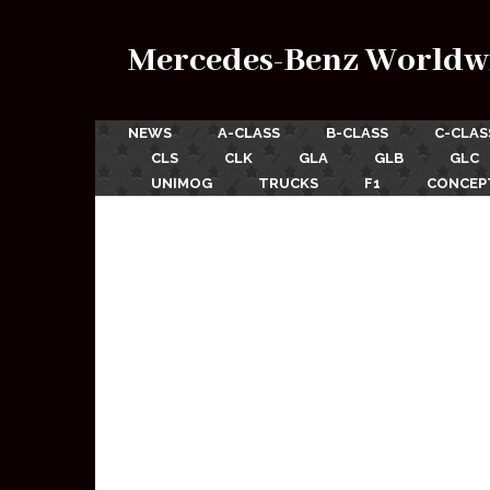
Mercedes-Benz Worldw
NEWS
A-CLASS
B-CLASS
C-CLAS
CLS
CLK
GLA
GLB
GLC
UNIMOG
TRUCKS
F1
CONCEP