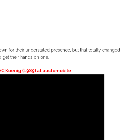
 for their understated presence, but that totally changed
get their hands on one.
C Koenig (1989) at auctomobile