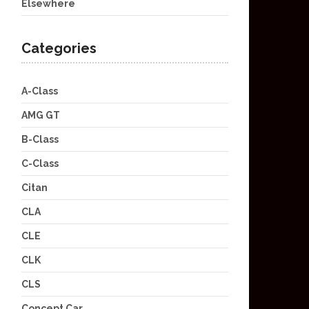
Elsewhere
Categories
A-Class
AMG GT
B-Class
C-Class
Citan
CLA
CLE
CLK
CLS
Concept Car