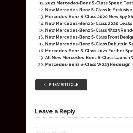
2021 Mercedes-Benz S-Class Speed Test
New Mercedes-Benz S-Class In Exclusiv
Mercedes-Benz S-Class 2020 New Spy Sh
New Mercedes-Benz S-Class 2020 Leaks I
New Mercedes-Benz S-Class W223 Rend
New Mercedes-Benz S-Class Front Design 
New Mercedes-Benz S-Class Debuts In 
Mercedes-Benz S-Class 2021 Further Sp
All New Mercedes-Benz S-Class Launch W
Mercedes-Benz S-Class W223 Redesign I
PREV ARTICLE
Leave a Reply