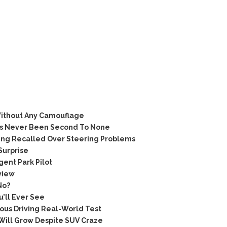
ithout Any Camouflage
as Never Been Second To None
ing Recalled Over Steering Problems
Surprise
ent Park Pilot
view
No?
’ll Ever See
us Driving Real-World Test
Will Grow Despite SUV Craze