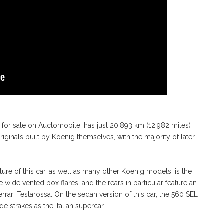
d for sale on Auctomobile, has just 20,893 km (12,982 miles)
iginals built by Koenig themselves, with the majority of later
eature of this car, as well as many other Koenig models, is the
e wide vented box flares, and the rears in particular feature an
errari Testarossa. On the sedan version of this car, the 560 SEL
 strakes as the Italian supercar.