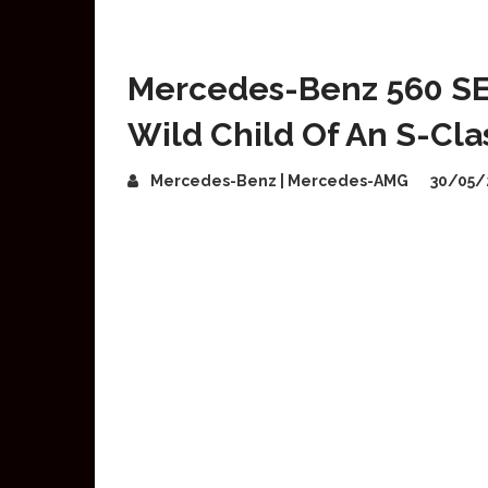
Mercedes-Benz 560 SE
Wild Child Of An S-Cla
Mercedes-Benz | Mercedes-AMG
30/05/