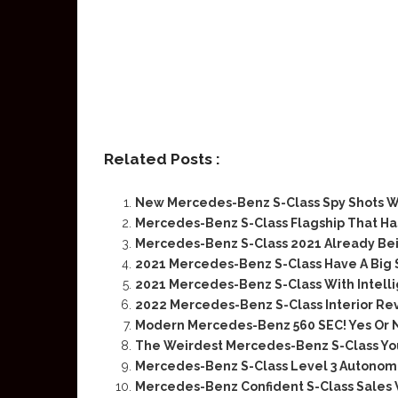
Related Posts :
New Mercedes-Benz S-Class Spy Shots W
Mercedes-Benz S-Class Flagship That H
Mercedes-Benz S-Class 2021 Already Be
2021 Mercedes-Benz S-Class Have A Big 
2021 Mercedes-Benz S-Class With Intellig
2022 Mercedes-Benz S-Class Interior Re
Modern Mercedes-Benz 560 SEC! Yes Or 
The Weirdest Mercedes-Benz S-Class You
Mercedes-Benz S-Class Level 3 Autonomo
Mercedes-Benz Confident S-Class Sales 