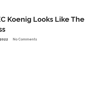
C Koenig Looks Like The
ss
2022
No Comments