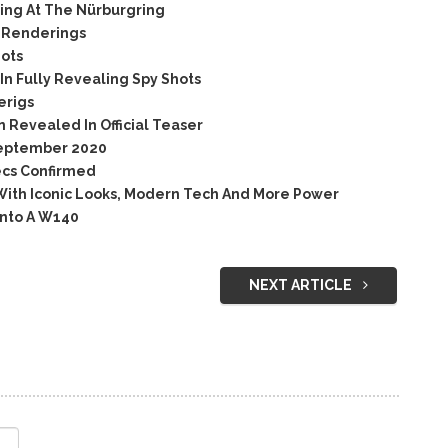
ing At The Nürburgring
e Renderings
ots
n Fully Revealing Spy Shots
erigs
Revealed In Official Teaser
September 2020
ecs Confirmed
ith Iconic Looks, Modern Tech And More Power
nto A W140
NEXT ARTICLE