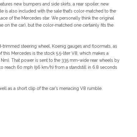
eatures new bumpers and side skirts, a rear spoiler, new
le is also included with the sale that’s color-matched to the
lace of the Mercedes star. We personally think the original
ne on the car), but the color-matched one certainly fits the
ood-trimmed steering wheel, Koenig gauges and floormats, as
 this Mercedes is the stock 5.5-liter V8, which makes a
0 Nm). That power is sent to the 335 mm-wide rear wheels by
 to reach 60 mph (96 km/h) from a standstill in 6.8 seconds
well as a short clip of the car’s menacing V8 rumble.