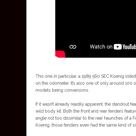
This one in particular, a 1989 560 SEC Koenig liste
on the odometer. It’s also one of only around 100 or
models being conversions.
If it wasn’t already readily apparent, the standout f
wild body kit. Both the front and rear fenders featur
angle not too dissimilar to the rear haunches of a F
Koenig, those fenders even had the same kind of side