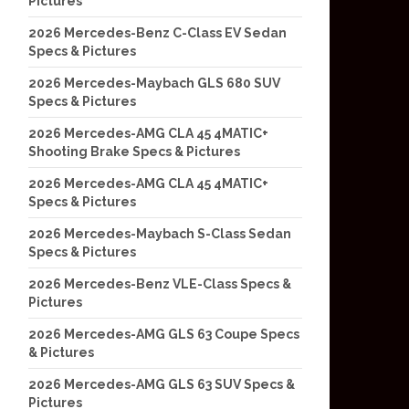
Pictures
2026 Mercedes-Benz C-Class EV Sedan
Specs & Pictures
2026 Mercedes-Maybach GLS 680 SUV
Specs & Pictures
2026 Mercedes-AMG CLA 45 4MATIC+
Shooting Brake Specs & Pictures
2026 Mercedes-AMG CLA 45 4MATIC+
Specs & Pictures
2026 Mercedes-Maybach S-Class Sedan
Specs & Pictures
2026 Mercedes-Benz VLE-Class Specs &
Pictures
2026 Mercedes-AMG GLS 63 Coupe Specs
& Pictures
2026 Mercedes-AMG GLS 63 SUV Specs &
Pictures