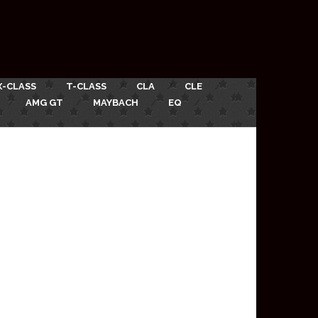
X-CLASS
T-CLASS
CLA
CLE
AMG GT
MAYBACH
EQ