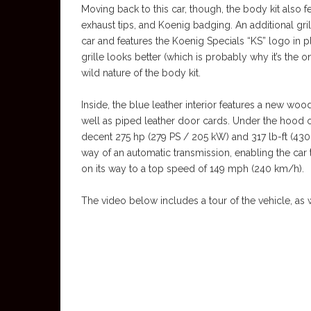
Moving back to this car, though, the body kit also f
exhaust tips, and Koenig badging. An additional gril
car and features the Koenig Specials “KS” logo in p
grille looks better (which is probably why it’s the o
wild nature of the body kit.
Inside, the blue leather interior features a new w
well as piped leather door cards. Under the hood of
decent 275 hp (279 PS / 205 kW) and 317 lb-ft (43
way of an automatic transmission, enabling the car
on its way to a top speed of 149 mph (240 km/h).
The video below includes a tour of the vehicle, as 