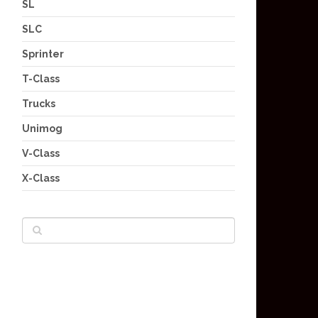
SL
SLC
Sprinter
T-Class
Trucks
Unimog
V-Class
X-Class