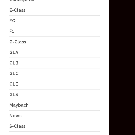
E-Class
EQ
F1
G-Class
GLA
GLB
GLC
GLE
GLS
Maybach
News
S-Class