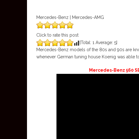
Mercedes-Benz | Mercedes-AMG
Click to rate this post
[Total:
1
Average:
5
]
Mercedes-Benz models of the 80s and 90s are known
whenever German tuning house Koenig was able to 
Mercedes-Benz 560 SE