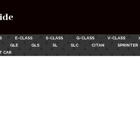
ide
S
E-CLASS
S-CLASS
G-CLASS
V-CLASS
GLE
GLS
SL
SLC
CITAN
SPRINTER
T CAR