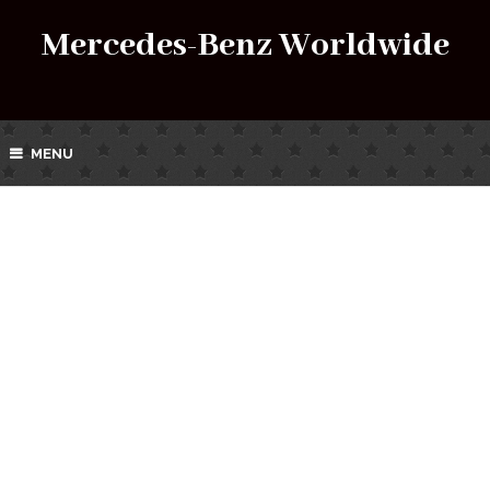
Mercedes-Benz Worldwide
MENU