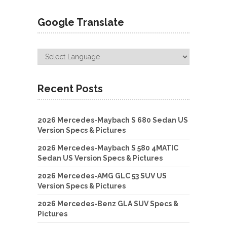
Google Translate
Recent Posts
2026 Mercedes-Maybach S 680 Sedan US
Version Specs & Pictures
2026 Mercedes-Maybach S 580 4MATIC
Sedan US Version Specs & Pictures
2026 Mercedes-AMG GLC 53 SUV US
Version Specs & Pictures
2026 Mercedes-Benz GLA SUV Specs &
Pictures