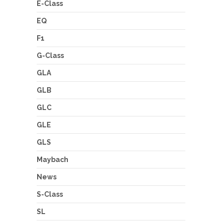
E-Class
EQ
F1
G-Class
GLA
GLB
GLC
GLE
GLS
Maybach
News
S-Class
SL