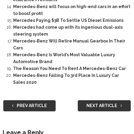
Mercedes-Benz will focus on high-end cars in an effort
to boost profit
Mercedes Paying $3B To Settle US Diesel Emissions
Mercedes had come up with its ingenious dual-axis
steering system
Mercedes-Benz Will Retire Manual Gearbox In Their
Cars
Mercedes-Benz Is World’s Most Valuable Luxury
Automotive Brand
The Reason You Need To Rent A Mercedes-Benz Car
Mercedes-Benz Falling To 3rd Place In Luxury Car
Sales 2020
PREV ARTICLE
NEXT ARTICLE
Leave a Reply