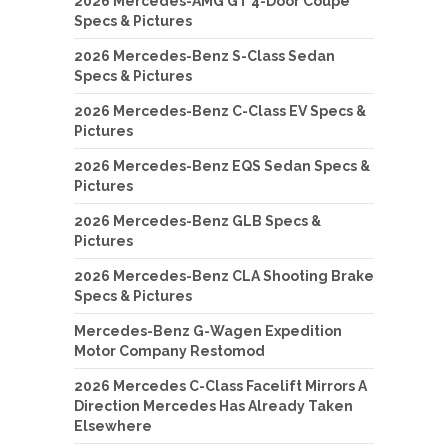
2026 Mercedes-AMG GT 4-Door Coupe
Specs & Pictures
2026 Mercedes-Benz S-Class Sedan
Specs & Pictures
2026 Mercedes-Benz C-Class EV Specs &
Pictures
2026 Mercedes-Benz EQS Sedan Specs &
Pictures
2026 Mercedes-Benz GLB Specs &
Pictures
2026 Mercedes-Benz CLA Shooting Brake
Specs & Pictures
Mercedes-Benz G-Wagen Expedition
Motor Company Restomod
2026 Mercedes C-Class Facelift Mirrors A
Direction Mercedes Has Already Taken
Elsewhere