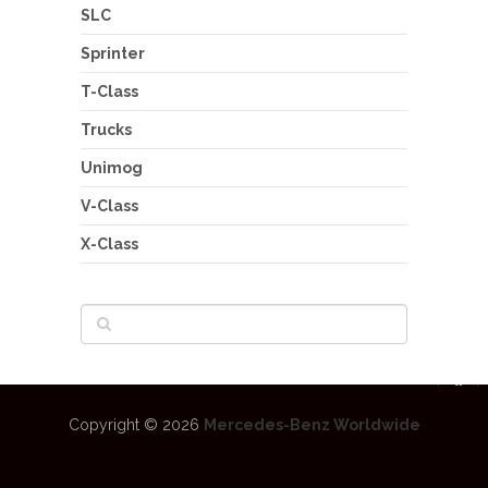
SLC
Sprinter
T-Class
Trucks
Unimog
V-Class
X-Class
Copyright © 2026
Mercedes-Benz Worldwide