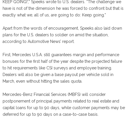
KEEP GOING!’,” Speeks wrote to U.S. dealers. “The challenge we
have is not of the dimension he was forced to confront but that is
exactly what we, all of us, are going to do: Keep going.”
Apart from the words of encouragement, Speeks also laid down
plans for the U.S. dealers to soldier on amid the situation,
according to Automotive News’ report.
First, Mercedes U.S.A. still guarantees margin and performance
bonuses for the first half of the year despite the projected failure
to hit requirements like CSI surveys and employee training.
Dealers will also be given a base payout per vehicle sold in
March, even without hitting the sales quota.
Mercedes-Benz Financial Services (MBFS) will consider
postponement of principal payments related to real estate and
capital loans for up to 90 days, while customer payments may be
deferred for up to 90 days on a case-to-case basis.