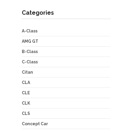
Categories
A-Class
AMG GT
B-Class
C-Class
Citan
CLA
CLE
CLK
CLS
Concept Car