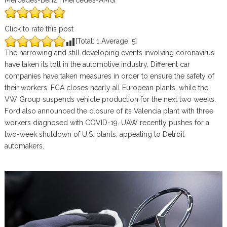
Mercedes-Benz | Mercedes-AMG
Click to rate this post
[Total:
1
Average:
5
]
The harrowing and still developing events involving coronavirus
have taken its toll in the automotive industry. Different car
companies have taken measures in order to ensure the safety of
their workers. FCA closes nearly all European plants, while the
VW Group suspends vehicle production for the next two weeks.
Ford also announced the closure of its Valencia plant with three
workers diagnosed with COVID-19. UAW recently pushes for a
two-week shutdown of U.S. plants, appealing to Detroit
automakers.