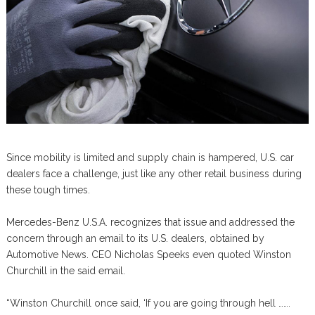
Since mobility is limited and supply chain is hampered, U.S. car
dealers face a challenge, just like any other retail business during
these tough times.
Mercedes-Benz U.S.A. recognizes that issue and addressed the
concern through an email to its U.S. dealers, obtained by
Automotive News. CEO Nicholas Speeks even quoted Winston
Churchill in the said email.
“Winston Churchill once said, ‘If you are going through hell …….