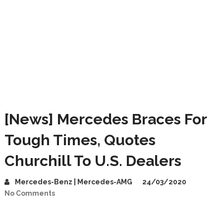
[News] Mercedes Braces For
Tough Times, Quotes
Churchill To U.S. Dealers
Mercedes-Benz | Mercedes-AMG
24/03/2020
No Comments