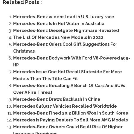
Related Posts :
Mercedes-Benz widens lead in U.S. luxury race
Mercedes-Benz Is In Hot Water In Australia
Mercedes-Benz Dieselgate Nightmare Revisited
The List Of Mercedes New Models In 2022
Mercedes-Benz Offers Cool Gift Suggestions For
Christmas
Mercedes-Benz Bodywork With Ford V8-Powered 509-
HP
Mercedes Issue One Hot Recall Stateside For More
Models Than This Title Can Fit
Mercedes-Benz Recalling A Bunch Of Cars And SUVs
Over A Fire Threat
Mercedes-Benz Draws Backlash In China
Mercedes 848,517 Vehicles Recalled Worldwide
Mercedes-Benz Fined 20.2 Billion Won In South Korea
Mercedes Is Paying Dealers To Sell More AMG Models
Mercedes-Benz Owners Could Be At Risk Of Higher
Insurance Premiums