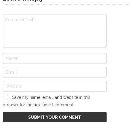
Save my name, email, and website in this
browser for the next time I comment.