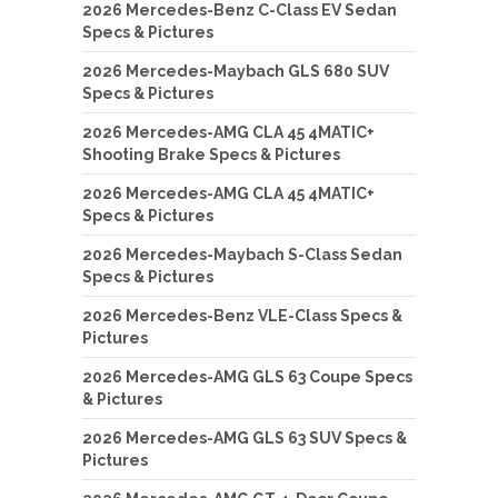
2026 Mercedes-Benz C-Class EV Sedan
Specs & Pictures
2026 Mercedes-Maybach GLS 680 SUV
Specs & Pictures
2026 Mercedes-AMG CLA 45 4MATIC+
Shooting Brake Specs & Pictures
2026 Mercedes-AMG CLA 45 4MATIC+
Specs & Pictures
2026 Mercedes-Maybach S-Class Sedan
Specs & Pictures
2026 Mercedes-Benz VLE-Class Specs &
Pictures
2026 Mercedes-AMG GLS 63 Coupe Specs
& Pictures
2026 Mercedes-AMG GLS 63 SUV Specs &
Pictures