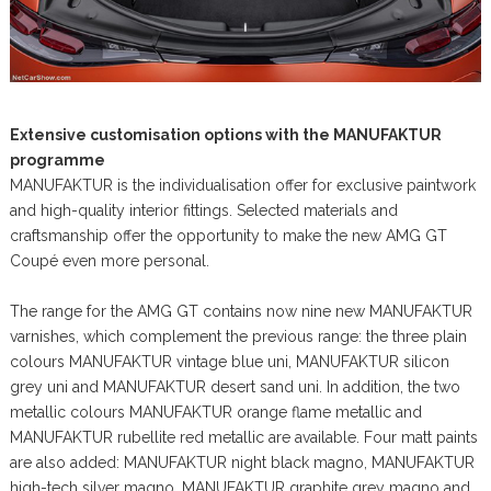
Extensive customisation options with the MANUFAKTUR
programme
MANUFAKTUR is the individualisation offer for exclusive paintwork
and high-quality interior fittings. Selected materials and
craftsmanship offer the opportunity to make the new AMG GT
Coupé even more personal.
The range for the AMG GT contains now nine new MANUFAKTUR
varnishes, which complement the previous range: the three plain
colours MANUFAKTUR vintage blue uni, MANUFAKTUR silicon
grey uni and MANUFAKTUR desert sand uni. In addition, the two
metallic colours MANUFAKTUR orange flame metallic and
MANUFAKTUR rubellite red metallic are available. Four matt paints
are also added: MANUFAKTUR night black magno, MANUFAKTUR
high-tech silver magno, MANUFAKTUR graphite grey magno and