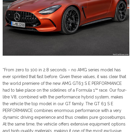
“From zero to 100 in 2.8 seconds – no AMG series model has
ever sprinted that fast before. Given these values, it was clear that
the world premiere of the new AMG GT63 S E PERFORMANCE
had to take place on the sidelines of a Formula 1™ race. Our four-
litre V8, combined with the performance hybrid system, makes
the vehicle the top model in our GT family. The GT 63 S E
PERFORMANCE combines enormous performance with a very
dynamic driving experience and thus creates pure goosebumps.
At the same time, the vehicle offers extensive equipment options
and high-quality materials, making it one of the most exclusive