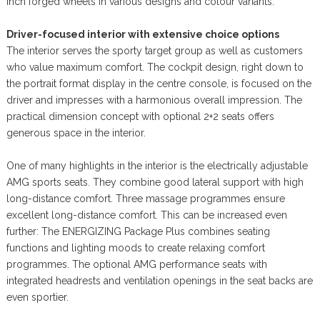
inch forged wheels in various designs and colour variants.
Driver-focused interior with extensive choice options
The interior serves the sporty target group as well as customers
who value maximum comfort. The cockpit design, right down to
the portrait format display in the centre console, is focused on the
driver and impresses with a harmonious overall impression. The
practical dimension concept with optional 2+2 seats offers
generous space in the interior.
One of many highlights in the interior is the electrically adjustable
AMG sports seats. They combine good lateral support with high
long-distance comfort. Three massage programmes ensure
excellent long-distance comfort. This can be increased even
further: The ENERGIZING Package Plus combines seating
functions and lighting moods to create relaxing comfort
programmes. The optional AMG performance seats with
integrated headrests and ventilation openings in the seat backs are
even sportier.