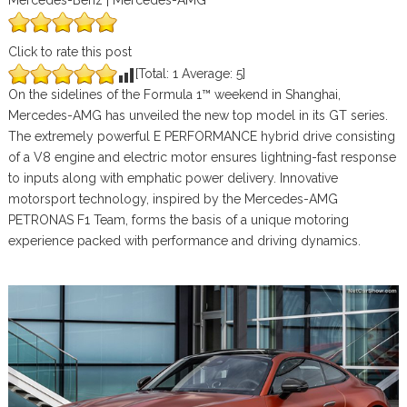
Mercedes-Benz | Mercedes-AMG
Click to rate this post
[Total:
1
Average:
5
]
On the sidelines of the Formula 1™ weekend in Shanghai,
Mercedes-AMG has unveiled the new top model in its GT series.
The extremely powerful E PERFORMANCE hybrid drive consisting
of a V8 engine and electric motor ensures lightning-fast response
to inputs along with emphatic power delivery. Innovative
motorsport technology, inspired by the Mercedes-AMG
PETRONAS F1 Team, forms the basis of a unique motoring
experience packed with performance and driving dynamics.