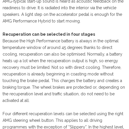
AMG-typical start-up sound is heard as acoustic feedback on the
readiness to drive. It is radiated into the interior via the vehicle
speakers. A light step on the accelerator pedal is enough for the
AMG Performance Hybrid to start moving.
Recuperation can be selected in four stages
Because the High Performance battery is always in the optimal
temperature window of around 45 degrees thanks to direct
cooling, recuperation can also be optimised. Normally, a battery
heats up a lot when the recuperation output is high, so energy
recovery must be limited. Not so with direct cooling. Therefore,
recuperation is already beginning in coasting mode without
touching the brake pedal. This charges the battery and creates a
braking torque. The wheel brakes are protected or, depending on
the recuperation level and traffic situation, do not need to be
activated at all.
Four different recuperation levels can be selected using the right
AMG steering wheel button. This applies to all driving
programmes with the exception of “Slippery”. In the highest level,