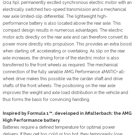
(204 hp), permanently excited synchronous electric motor with an
electrically switched two-speed transmission and a mechanical
rear axle limited-slip differential. The lightweight high-
performance battery is also located above the rear axle. This
compact design results in numerous advantages. The electric
motor acts directly on the rear axle and can therefore convert its
power more directly into propulsion. This provides an extra boost
when starting off, accelerating or overtaking. As slip on the rear
axle increases, the driving force of the electric motor is also
transferred to the front wheels as required. The mechanical
connection of the fully variable AMG Performance 4MATIC+ all-
wheel drive makes this possible via the cardan shaft and drive
shafts of the front wheels. The positioning on the rear axle
improves the weight and axle load distribution in the vehicle and
thus forms the basis for convincing handling.
Inspired by Formula 1™, developed in Affalterbach: the AMG
High Performance battery
Batteries require a defined temperature for optimal power
delivery. If they get too cold or too hot, they temporarily lose