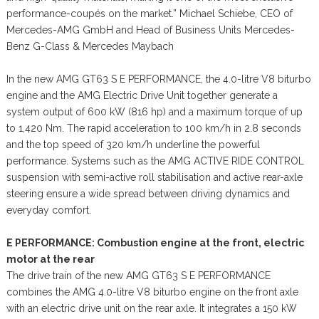
performance-coupés on the market.” Michael Schiebe, CEO of
Mercedes-AMG GmbH and Head of Business Units Mercedes-
Benz G-Class & Mercedes Maybach
In the new AMG GT63 S E PERFORMANCE, the 4.0-litre V8 biturbo
engine and the AMG Electric Drive Unit together generate a
system output of 600 kW (816 hp) and a maximum torque of up
to 1,420 Nm. The rapid acceleration to 100 km/h in 2.8 seconds
and the top speed of 320 km/h underline the powerful
performance. Systems such as the AMG ACTIVE RIDE CONTROL
suspension with semi-active roll stabilisation and active rear-axle
steering ensure a wide spread between driving dynamics and
everyday comfort.
E PERFORMANCE: Combustion engine at the front, electric
motor at the rear
The drive train of the new AMG GT63 S E PERFORMANCE
combines the AMG 4.0-litre V8 biturbo engine on the front axle
with an electric drive unit on the rear axle. It integrates a 150 kW