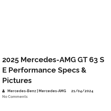
2025 Mercedes-AMG GT 63 S
E Performance Specs &
Pictures
Mercedes-Benz | Mercedes-AMG
21/04/2024
No Comments