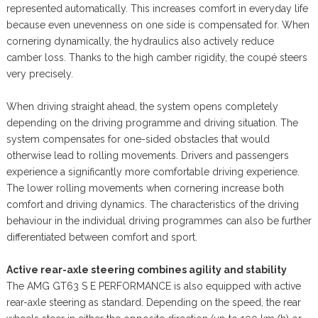
represented automatically. This increases comfort in everyday life
because even unevenness on one side is compensated for. When
cornering dynamically, the hydraulics also actively reduce
camber loss. Thanks to the high camber rigidity, the coupé steers
very precisely.
When driving straight ahead, the system opens completely
depending on the driving programme and driving situation. The
system compensates for one-sided obstacles that would
otherwise lead to rolling movements. Drivers and passengers
experience a significantly more comfortable driving experience.
The lower rolling movements when cornering increase both
comfort and driving dynamics. The characteristics of the driving
behaviour in the individual driving programmes can also be further
differentiated between comfort and sport.
Active rear-axle steering combines agility and stability
The AMG GT63 S E PERFORMANCE is also equipped with active
rear-axle steering as standard. Depending on the speed, the rear