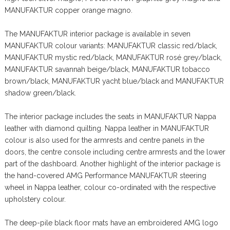
MANUFAKTUR copper orange magno.
The MANUFAKTUR interior package is available in seven
MANUFAKTUR colour variants: MANUFAKTUR classic red/black,
MANUFAKTUR mystic red/black, MANUFAKTUR rosé grey/black,
MANUFAKTUR savannah beige/black, MANUFAKTUR tobacco
brown/black, MANUFAKTUR yacht blue/black and MANUFAKTUR
shadow green/black.
The interior package includes the seats in MANUFAKTUR Nappa
leather with diamond quilting. Nappa leather in MANUFAKTUR
colour is also used for the armrests and centre panels in the
doors, the centre console including centre armrests and the lower
part of the dashboard. Another highlight of the interior package is
the hand-covered AMG Performance MANUFAKTUR steering
wheel in Nappa leather, colour co-ordinated with the respective
upholstery colour.
The deep-pile black floor mats have an embroidered AMG logo