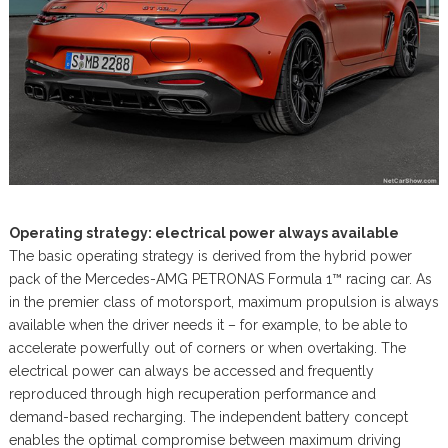
Operating strategy: electrical power always available
The basic operating strategy is derived from the hybrid power
pack of the Mercedes-AMG PETRONAS Formula 1™ racing car. As
in the premier class of motorsport, maximum propulsion is always
available when the driver needs it – for example, to be able to
accelerate powerfully out of corners or when overtaking. The
electrical power can always be accessed and frequently
reproduced through high recuperation performance and
demand-based recharging. The independent battery concept
enables the optimal compromise between maximum driving