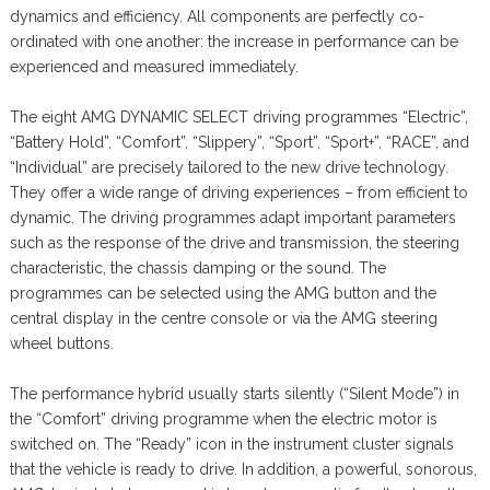
dynamics and efficiency. All components are perfectly co-
ordinated with one another: the increase in performance can be
experienced and measured immediately.
The eight AMG DYNAMIC SELECT driving programmes “Electric”,
“Battery Hold”, “Comfort”, “Slippery”, “Sport”, “Sport+”, “RACE”, and
“Individual” are precisely tailored to the new drive technology.
They offer a wide range of driving experiences – from efficient to
dynamic. The driving programmes adapt important parameters
such as the response of the drive and transmission, the steering
characteristic, the chassis damping or the sound. The
programmes can be selected using the AMG button and the
central display in the centre console or via the AMG steering
wheel buttons.
The performance hybrid usually starts silently (“Silent Mode”) in
the “Comfort” driving programme when the electric motor is
switched on. The “Ready” icon in the instrument cluster signals
that the vehicle is ready to drive. In addition, a powerful, sonorous,