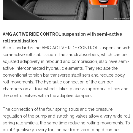
AMG ACTIVE RIDE CONTROL suspension with semi-active
roll stabilisation
Also standard is the AMG ACTIVE RIDE CONTROL suspension with
semi-active roll stabilisation. The shock absorbers, which can be
adjusted adaptively in rebound and compression, also have semi-
active, interconnected hydraulic elements. They replace the
conventional torsion bar transverse stabilisers and reduce body
roll movements. The hydraulic connection of the damper
chambers on all four wheels takes place via appropriate lines and
the control valves within the adaptive dampers.
The connection of the four spring struts and the pressure
regulation of the pump and switching valves allow a very wide roll
spring rate while at the same time reducing rolling movements. To
put it figuratively: every torsion bar from zero to rigid can be