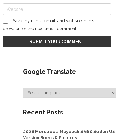
Save my name, email, and website in this
browser for the next time I comment.
Google Translate
Recent Posts
2026 Mercedes-Maybach S 680 Sedan US
Version Specs & Pictures