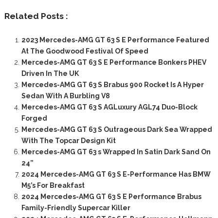
Related Posts :
2023 Mercedes-AMG GT 63 S E Performance Featured
At The Goodwood Festival Of Speed
Mercedes-AMG GT 63 S E Performance Bonkers PHEV
Driven In The UK
Mercedes-AMG GT 63 S Brabus 900 Rocket Is A Hyper
Sedan With A Burbling V8
Mercedes-AMG GT 63 S AGLuxury AGL74 Duo-Block
Forged
Mercedes-AMG GT 63 S Outrageous Dark Sea Wrapped
With The Topcar Design Kit
Mercedes-AMG GT 63 s Wrapped In Satin Dark Sand On
24”
2024 Mercedes-AMG GT 63 S E-Performance Has BMW
M5’s For Breakfast
2024 Mercedes-AMG GT 63 S E Performance Brabus
Family-Friendly Supercar Killer