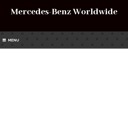
Mercedes-Benz Worldwide
MENU