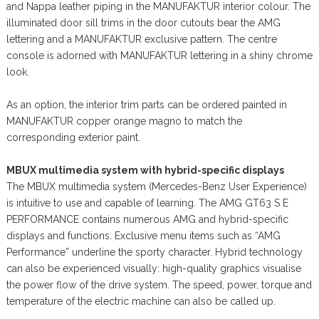
and Nappa leather piping in the MANUFAKTUR interior colour. The
illuminated door sill trims in the door cutouts bear the AMG
lettering and a MANUFAKTUR exclusive pattern. The centre
console is adorned with MANUFAKTUR lettering in a shiny chrome
look.
As an option, the interior trim parts can be ordered painted in
MANUFAKTUR copper orange magno to match the
corresponding exterior paint.
MBUX multimedia system with hybrid-specific displays
The MBUX multimedia system (Mercedes-Benz User Experience)
is intuitive to use and capable of learning. The AMG GT63 S E
PERFORMANCE contains numerous AMG and hybrid-specific
displays and functions. Exclusive menu items such as “AMG
Performance” underline the sporty character. Hybrid technology
can also be experienced visually: high-quality graphics visualise
the power flow of the drive system. The speed, power, torque and
temperature of the electric machine can also be called up.