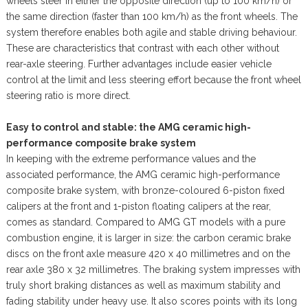
wheels steer in either the opposite direction (up to 100 km/h) or
the same direction (faster than 100 km/h) as the front wheels. The
system therefore enables both agile and stable driving behaviour.
These are characteristics that contrast with each other without
rear-axle steering. Further advantages include easier vehicle
control at the limit and less steering effort because the front wheel
steering ratio is more direct.
Easy to control and stable: the AMG ceramic high-
performance composite brake system
In keeping with the extreme performance values and the
associated performance, the AMG ceramic high-performance
composite brake system, with bronze-coloured 6-piston fixed
calipers at the front and 1-piston floating calipers at the rear,
comes as standard. Compared to AMG GT models with a pure
combustion engine, it is larger in size: the carbon ceramic brake
discs on the front axle measure 420 x 40 millimetres and on the
rear axle 380 x 32 millimetres. The braking system impresses with
truly short braking distances as well as maximum stability and
fading stability under heavy use. It also scores points with its long