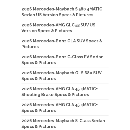
2026 Mercedes-Maybach S 580 4MATIC
Sedan US Version Specs & Pictures
2026 Mercedes-AMG GLC 53 SUV US
Version Specs & Pictures
2026 Mercedes-Benz GLA SUV Specs &
Pictures
2026 Mercedes-Benz C-Class EV Sedan
Specs & Pictures
2026 Mercedes-Maybach GLS 680 SUV
Specs & Pictures
2026 Mercedes-AMG CLA 45 4MATIC+
Shooting Brake Specs & Pictures
2026 Mercedes-AMG CLA 45 4MATIC+
Specs & Pictures
2026 Mercedes-Maybach S-Class Sedan
Specs & Pictures