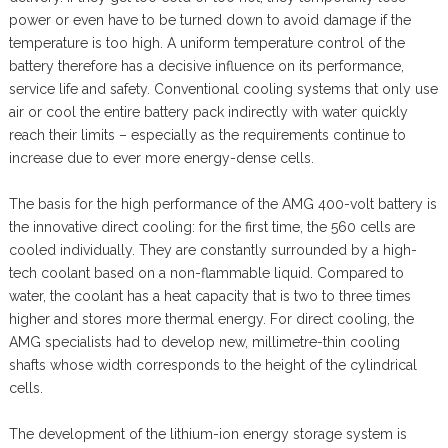
power or even have to be turned down to avoid damage if the
temperature is too high. A uniform temperature control of the
battery therefore has a decisive influence on its performance,
service life and safety. Conventional cooling systems that only use
air or cool the entire battery pack indirectly with water quickly
reach their limits – especially as the requirements continue to
increase due to ever more energy-dense cells.
The basis for the high performance of the AMG 400-volt battery is
the innovative direct cooling: for the first time, the 560 cells are
cooled individually. They are constantly surrounded by a high-
tech coolant based on a non-flammable liquid. Compared to
water, the coolant has a heat capacity that is two to three times
higher and stores more thermal energy. For direct cooling, the
AMG specialists had to develop new, millimetre-thin cooling
shafts whose width corresponds to the height of the cylindrical
cells.
The development of the lithium-ion energy storage system is