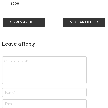
1000
PREV ARTICLE
NEXT ARTICLE
Leave a Reply