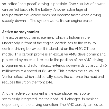
so-called “one-pedal” driving is possible. Over 100 kW of power
can be fed back into the battery. Another advantage of
recuperation: the vehicle does not become faster when driving
steeply downhill. The system works like an engine brake.
Active aerodynamics
The active aerodynamic element, which is hidden in the
underbody in front of the engine, contributes to the easy-to-
control driving behaviour. It is standard on the AMG GT top
model. This carbon profile is an exclusive AMG development and
protected by patents. It reacts to the position of the AMG driving
programmes and automatically extends downwards by around 40
millimetres at a speed of 80 km/h. This creates the so-called
Venturi effect, which additionally sucks the car onto the road and
reduces the lift on the front axle.
Another active component is the extendable rear spoiler
seamlessly integrated into the boot lid. It changes its position
depending on the driving condition. The AMG aerodynamics team