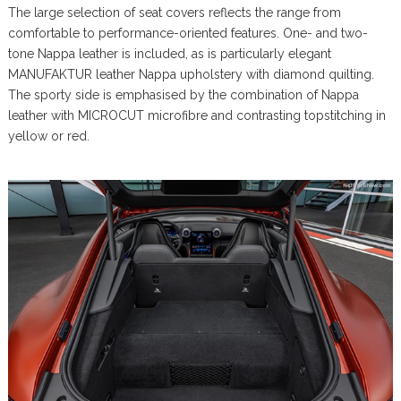
The large selection of seat covers reflects the range from
comfortable to performance-oriented features. One- and two-
tone Nappa leather is included, as is particularly elegant
MANUFAKTUR leather Nappa upholstery with diamond quilting.
The sporty side is emphasised by the combination of Nappa
leather with MICROCUT microfibre and contrasting topstitching in
yellow or red.