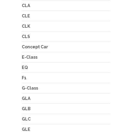
CLA
CLE
CLK
CLS
Concept Car
E-Class
EQ
F1
G-Class
GLA
GLB
GLC
GLE