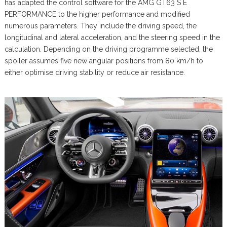
has adapted the control software for the AMG GT63 S E
PERFORMANCE to the higher performance and modified
numerous parameters. They include the driving speed, the
longitudinal and lateral acceleration, and the steering speed in the
calculation. Depending on the driving programme selected, the
spoiler assumes five new angular positions from 80 km/h to
either optimise driving stability or reduce air resistance.