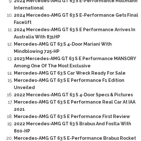
2024 Mercedes-AMG GT 63 S E-Performance Hollmann
International
2024 Mercedes-AMG GT 63 S E-Performance Gets Final
Facelift
2024 Mercedes-AMG GT 63 S E Performance Arrives In
Australia With 831HP
Mercedes-AMG GT 63 S 4-Door Mariani With
Mindblowing 725-HP
2023 Mercedes-AMG GT 63 S E Performance MANSORY
Among One Of The Most Exclusive
Mercedes-AMG GT 63 S Car Wreck Ready For Sale
Mercedes-AMG GT 63 S E Performance F1 Edition
Unveiled
2022 Mercedes-AMG GT 63 S 4-Door Specs & Pictures
Mercedes-AMG GT 63 S E Performance Real Car At IAA
2021
Mercedes-AMG GT 63 S E Performance First Review
2022 Mercedes-AMG GT 63 S Brabus And Fostla With
800-HP
Mercedes-AMG GT 63 S E-Performance Brabus Rocket