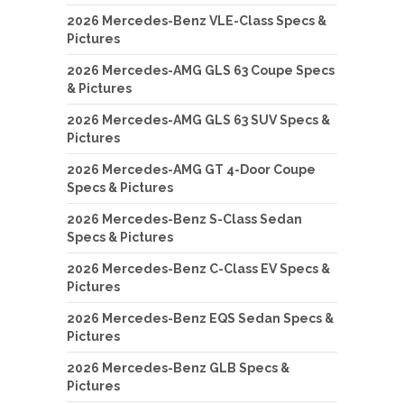
2026 Mercedes-Benz VLE-Class Specs &
Pictures
2026 Mercedes-AMG GLS 63 Coupe Specs
& Pictures
2026 Mercedes-AMG GLS 63 SUV Specs &
Pictures
2026 Mercedes-AMG GT 4-Door Coupe
Specs & Pictures
2026 Mercedes-Benz S-Class Sedan
Specs & Pictures
2026 Mercedes-Benz C-Class EV Specs &
Pictures
2026 Mercedes-Benz EQS Sedan Specs &
Pictures
2026 Mercedes-Benz GLB Specs &
Pictures