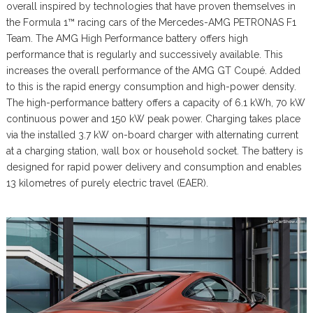
overall inspired by technologies that have proven themselves in
the Formula 1™ racing cars of the Mercedes-AMG PETRONAS F1
Team. The AMG High Performance battery offers high
performance that is regularly and successively available. This
increases the overall performance of the AMG GT Coupé. Added
to this is the rapid energy consumption and high-power density.
The high-performance battery offers a capacity of 6.1 kWh, 70 kW
continuous power and 150 kW peak power. Charging takes place
via the installed 3.7 kW on-board charger with alternating current
at a charging station, wall box or household socket. The battery is
designed for rapid power delivery and consumption and enables
13 kilometres of purely electric travel (EAER).