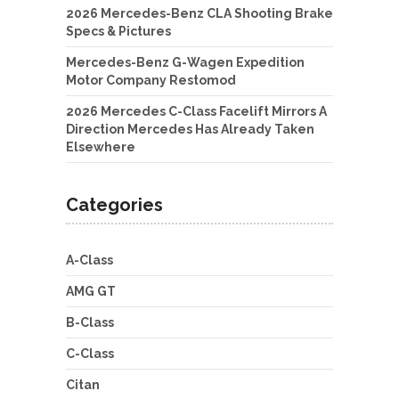
2026 Mercedes-Benz CLA Shooting Brake
Specs & Pictures
Mercedes-Benz G-Wagen Expedition
Motor Company Restomod
2026 Mercedes C-Class Facelift Mirrors A
Direction Mercedes Has Already Taken
Elsewhere
Categories
A-Class
AMG GT
B-Class
C-Class
Citan