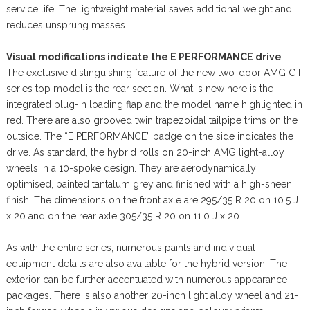
service life. The lightweight material saves additional weight and
reduces unsprung masses.
Visual modifications indicate the E PERFORMANCE drive
The exclusive distinguishing feature of the new two-door AMG GT
series top model is the rear section. What is new here is the
integrated plug-in loading flap and the model name highlighted in
red. There are also grooved twin trapezoidal tailpipe trims on the
outside. The “E PERFORMANCE” badge on the side indicates the
drive. As standard, the hybrid rolls on 20-inch AMG light-alloy
wheels in a 10-spoke design. They are aerodynamically
optimised, painted tantalum grey and finished with a high-sheen
finish. The dimensions on the front axle are 295/35 R 20 on 10.5 J
x 20 and on the rear axle 305/35 R 20 on 11.0 J x 20.
As with the entire series, numerous paints and individual
equipment details are also available for the hybrid version. The
exterior can be further accentuated with numerous appearance
packages. There is also another 20-inch light alloy wheel and 21-