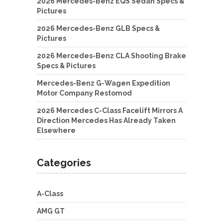
2026 Mercedes-Benz EQS Sedan Specs &
Pictures
2026 Mercedes-Benz GLB Specs &
Pictures
2026 Mercedes-Benz CLA Shooting Brake
Specs & Pictures
Mercedes-Benz G-Wagen Expedition
Motor Company Restomod
2026 Mercedes C-Class Facelift Mirrors A
Direction Mercedes Has Already Taken
Elsewhere
Categories
A-Class
AMG GT