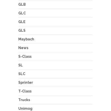
GLB
GLC
GLE
GLS
Maybach
News
S-Class
SL
SLC
Sprinter
T-Class
Trucks
Unimog