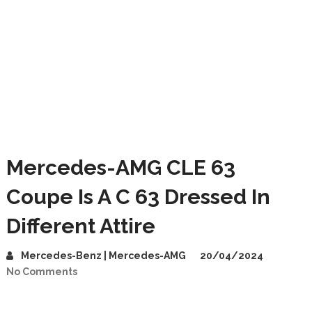
Mercedes-AMG CLE 63
Coupe Is A C 63 Dressed In
Different Attire
Mercedes-Benz | Mercedes-AMG
20/04/2024
No Comments