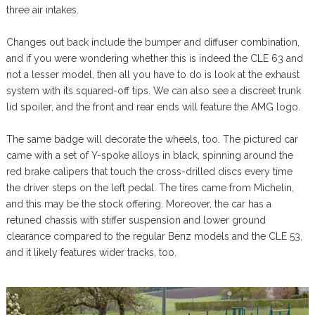
three air intakes.
Changes out back include the bumper and diffuser combination,
and if you were wondering whether this is indeed the CLE 63 and
not a lesser model, then all you have to do is look at the exhaust
system with its squared-off tips. We can also see a discreet trunk
lid spoiler, and the front and rear ends will feature the AMG logo.
The same badge will decorate the wheels, too. The pictured car
came with a set of Y-spoke alloys in black, spinning around the
red brake calipers that touch the cross-drilled discs every time
the driver steps on the left pedal. The tires came from Michelin,
and this may be the stock offering. Moreover, the car has a
retuned chassis with stiffer suspension and lower ground
clearance compared to the regular Benz models and the CLE 53,
and it likely features wider tracks, too.