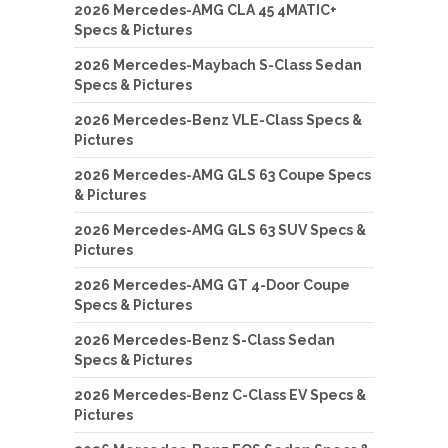
2026 Mercedes-AMG CLA 45 4MATIC+
Specs & Pictures
2026 Mercedes-Maybach S-Class Sedan
Specs & Pictures
2026 Mercedes-Benz VLE-Class Specs &
Pictures
2026 Mercedes-AMG GLS 63 Coupe Specs
& Pictures
2026 Mercedes-AMG GLS 63 SUV Specs &
Pictures
2026 Mercedes-AMG GT 4-Door Coupe
Specs & Pictures
2026 Mercedes-Benz S-Class Sedan
Specs & Pictures
2026 Mercedes-Benz C-Class EV Specs &
Pictures