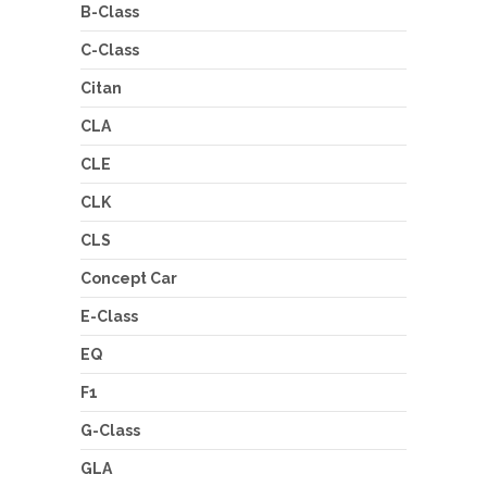
B-Class
C-Class
Citan
CLA
CLE
CLK
CLS
Concept Car
E-Class
EQ
F1
G-Class
GLA