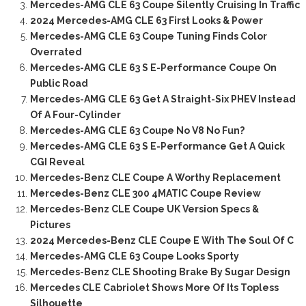
Mercedes-AMG CLE 63 Coupe Silently Cruising In Traffic
2024 Mercedes-AMG CLE 63 First Looks & Power
Mercedes-AMG CLE 63 Coupe Tuning Finds Color
Overrated
Mercedes-AMG CLE 63 S E-Performance Coupe On
Public Road
Mercedes-AMG CLE 63 Get A Straight-Six PHEV Instead
Of A Four-Cylinder
Mercedes-AMG CLE 63 Coupe No V8 No Fun?
Mercedes-AMG CLE 63 S E-Performance Get A Quick
CGI Reveal
Mercedes-Benz CLE Coupe A Worthy Replacement
Mercedes-Benz CLE 300 4MATIC Coupe Review
Mercedes-Benz CLE Coupe UK Version Specs &
Pictures
2024 Mercedes-Benz CLE Coupe E With The Soul Of C
Mercedes-AMG CLE 63 Coupe Looks Sporty
Mercedes-Benz CLE Shooting Brake By Sugar Design
Mercedes CLE Cabriolet Shows More Of Its Topless
Silhouette