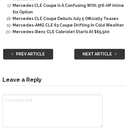
Mercedes CLE Coupe Is A Confusing With 376-HP Inline
Six Option
Mercedes CLE Coupe Debuts July 5 Officially Teases
Mercedes-AMG CLE 63 Coupe Drifting In Cold Weather
Mercedes-Benz CLE Cabriolet Starts At $65,500
PREV ARTICLE
NEXT ARTICLE
Leave a Reply