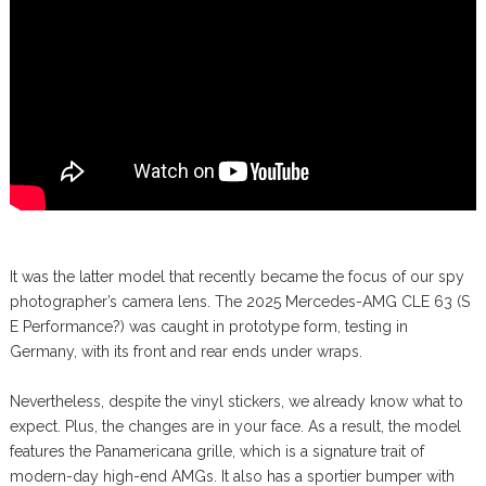
It was the latter model that recently became the focus of our spy
photographer’s camera lens. The 2025 Mercedes-AMG CLE 63 (S
E Performance?) was caught in prototype form, testing in
Germany, with its front and rear ends under wraps.
Nevertheless, despite the vinyl stickers, we already know what to
expect. Plus, the changes are in your face. As a result, the model
features the Panamericana grille, which is a signature trait of
modern-day high-end AMGs. It also has a sportier bumper with