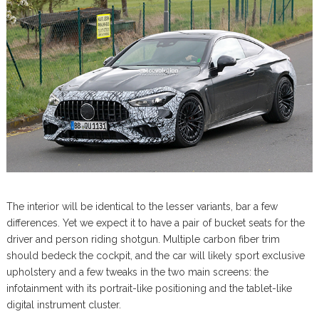
The interior will be identical to the lesser variants, bar a few
differences. Yet we expect it to have a pair of bucket seats for the
driver and person riding shotgun. Multiple carbon fiber trim
should bedeck the cockpit, and the car will likely sport exclusive
upholstery and a few tweaks in the two main screens: the
infotainment with its portrait-like positioning and the tablet-like
digital instrument cluster.