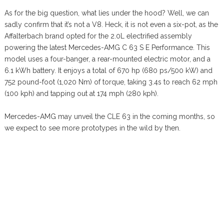
As for the big question, what lies under the hood? Well, we can
sadly confirm that it’s not a V8. Heck, it is not even a six-pot, as the
Affalterbach brand opted for the 2.0L electrified assembly
powering the latest Mercedes-AMG C 63 S E Performance. This
model uses a four-banger, a rear-mounted electric motor, and a
6.1 kWh battery. It enjoys a total of 670 hp (680 ps/500 kW) and
752 pound-foot (1,020 Nm) of torque, taking 3.4s to reach 62 mph
(100 kph) and tapping out at 174 mph (280 kph).
Mercedes-AMG may unveil the CLE 63 in the coming months, so
we expect to see more prototypes in the wild by then.