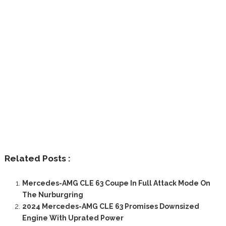
Related Posts :
Mercedes-AMG CLE 63 Coupe In Full Attack Mode On
The Nurburgring
2024 Mercedes-AMG CLE 63 Promises Downsized
Engine With Uprated Power