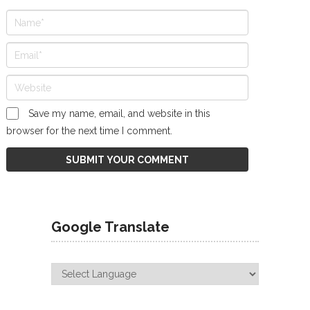
Save my name, email, and website in this
browser for the next time I comment.
Google Translate