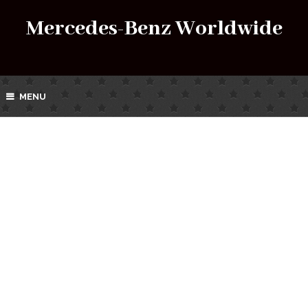
Mercedes-Benz Worldwide
MENU