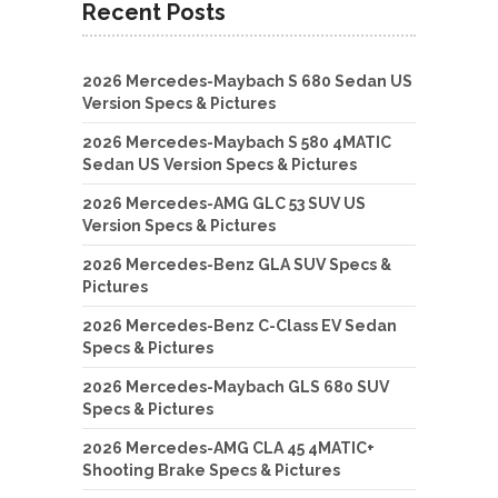
Recent Posts
2026 Mercedes-Maybach S 680 Sedan US
Version Specs & Pictures
2026 Mercedes-Maybach S 580 4MATIC
Sedan US Version Specs & Pictures
2026 Mercedes-AMG GLC 53 SUV US
Version Specs & Pictures
2026 Mercedes-Benz GLA SUV Specs &
Pictures
2026 Mercedes-Benz C-Class EV Sedan
Specs & Pictures
2026 Mercedes-Maybach GLS 680 SUV
Specs & Pictures
2026 Mercedes-AMG CLA 45 4MATIC+
Shooting Brake Specs & Pictures