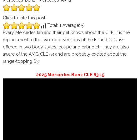
Mercedes-Benz | Mercedes-AMG
Click to rate this post
[Total:
1
Average:
5
]
Every Mercedes fan and their pet knows about the CLE. It is the
replacement to the two-door versions of the E- and C-Class,
offered in two body styles: coupe and cabriolet. They are also
aware of the AMG CLE 53 and are probably excited about the
range-topping 63.
2025 Mercedes Benz CLE 63 L5