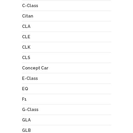
C-Class
Citan
CLA
CLE
CLK
CLS
Concept Car
E-Class
EQ
F1
G-Class
GLA
GLB