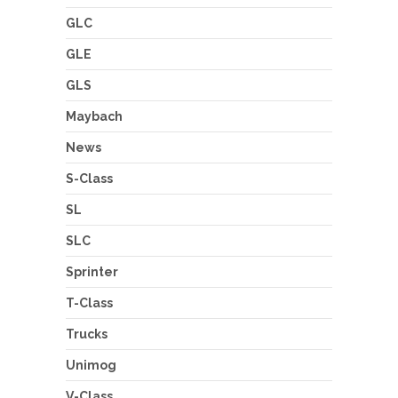
GLC
GLE
GLS
Maybach
News
S-Class
SL
SLC
Sprinter
T-Class
Trucks
Unimog
V-Class