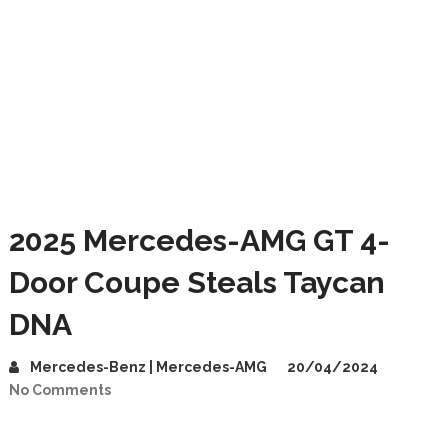
2025 Mercedes-AMG GT 4-
Door Coupe Steals Taycan
DNA
Mercedes-Benz | Mercedes-AMG
20/04/2024
No Comments