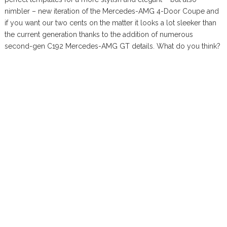
nimbler – new iteration of the Mercedes-AMG 4-Door Coupe and
if you want our two cents on the matter it looks a lot sleeker than
the current generation thanks to the addition of numerous
second-gen C192 Mercedes-AMG GT details. What do you think?