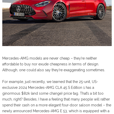
Mercedes-AMG models are never cheap – they’re neither
affordable to buy nor exude cheapness in terms of design.
Although, one could also say they’re exaggerating sometimes.
For example, just recently, we learned that the 25-unit, US-
exclusive 2024 Mercedes-AMG CLA 45 S Edition 1 has a
ginormous $82k (and some change) price tag. That’s a bit too
much, right? Besides, I have a feeling that many people will rather
spend their cash on a more elegant four-door saloon model – the
newly announced Mercedes-AMG E 53, which is equipped with a