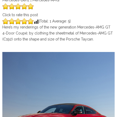
Mercedes-Benz | Mercedes-AMG
Click to rate this post
[Total:
1
Average:
5
]
Here’s my renderings of the new generation Mercedes-AMG GT
4-Door Coupé; by clothing the sheetmetal of Mercedes-AMG GT
(C192) onto the shape and size of the Porsche Taycan.