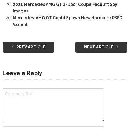
2021 Mercedes AMG GT 4-Door Coupe Facelift Spy
Images
Mercedes-AMG GT Could Spawn New Hardcore RWD
Variant
PREV ARTICLE
NEXT ARTICLE
Leave a Reply