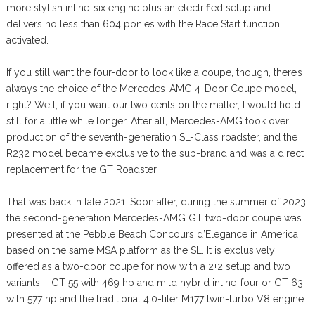
more stylish inline-six engine plus an electrified setup and
delivers no less than 604 ponies with the Race Start function
activated.
If you still want the four-door to look like a coupe, though, there’s
always the choice of the Mercedes-AMG 4-Door Coupe model,
right? Well, if you want our two cents on the matter, I would hold
still for a little while longer. After all, Mercedes-AMG took over
production of the seventh-generation SL-Class roadster, and the
R232 model became exclusive to the sub-brand and was a direct
replacement for the GT Roadster.
That was back in late 2021. Soon after, during the summer of 2023,
the second-generation Mercedes-AMG GT two-door coupe was
presented at the Pebble Beach Concours d’Elegance in America
based on the same MSA platform as the SL. It is exclusively
offered as a two-door coupe for now with a 2+2 setup and two
variants – GT 55 with 469 hp and mild hybrid inline-four or GT 63
with 577 hp and the traditional 4.0-liter M177 twin-turbo V8 engine.