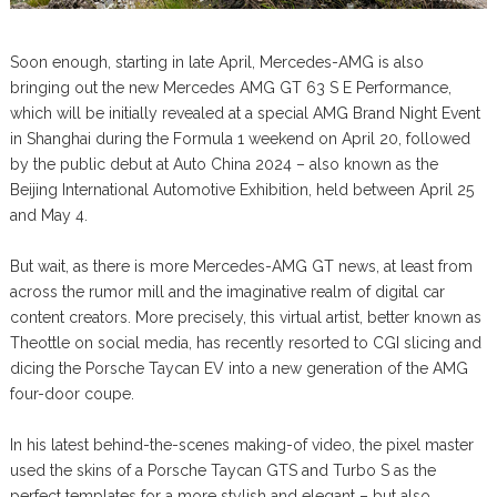
Soon enough, starting in late April, Mercedes-AMG is also
bringing out the new Mercedes AMG GT 63 S E Performance,
which will be initially revealed at a special AMG Brand Night Event
in Shanghai during the Formula 1 weekend on April 20, followed
by the public debut at Auto China 2024 – also known as the
Beijing International Automotive Exhibition, held between April 25
and May 4.
But wait, as there is more Mercedes-AMG GT news, at least from
across the rumor mill and the imaginative realm of digital car
content creators. More precisely, this virtual artist, better known as
Theottle on social media, has recently resorted to CGI slicing and
dicing the Porsche Taycan EV into a new generation of the AMG
four-door coupe.
In his latest behind-the-scenes making-of video, the pixel master
used the skins of a Porsche Taycan GTS and Turbo S as the
perfect templates for a more stylish and elegant – but also