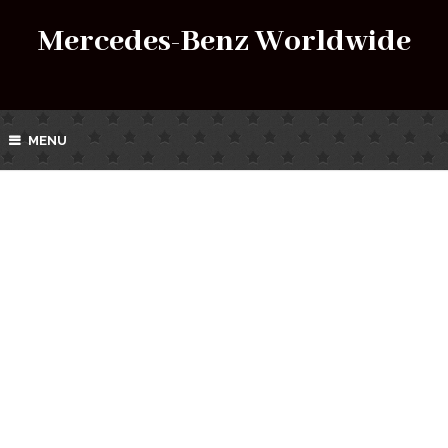
Mercedes-Benz Worldwide
MENU