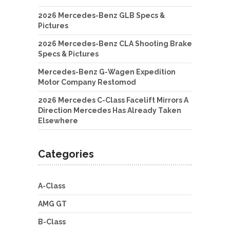
2026 Mercedes-Benz GLB Specs &
Pictures
2026 Mercedes-Benz CLA Shooting Brake
Specs & Pictures
Mercedes-Benz G-Wagen Expedition
Motor Company Restomod
2026 Mercedes C-Class Facelift Mirrors A
Direction Mercedes Has Already Taken
Elsewhere
Categories
A-Class
AMG GT
B-Class