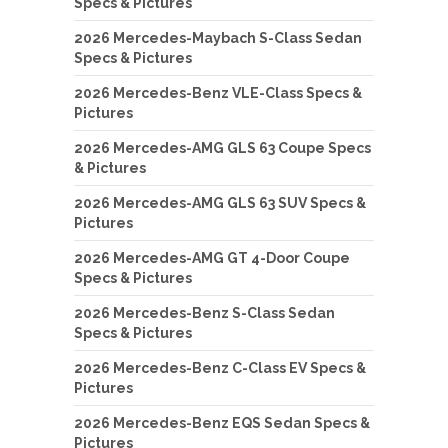
Specs & Pictures
2026 Mercedes-Maybach S-Class Sedan
Specs & Pictures
2026 Mercedes-Benz VLE-Class Specs &
Pictures
2026 Mercedes-AMG GLS 63 Coupe Specs
& Pictures
2026 Mercedes-AMG GLS 63 SUV Specs &
Pictures
2026 Mercedes-AMG GT 4-Door Coupe
Specs & Pictures
2026 Mercedes-Benz S-Class Sedan
Specs & Pictures
2026 Mercedes-Benz C-Class EV Specs &
Pictures
2026 Mercedes-Benz EQS Sedan Specs &
Pictures