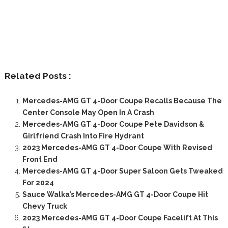
Related Posts :
Mercedes-AMG GT 4-Door Coupe Recalls Because The
Center Console May Open In A Crash
Mercedes-AMG GT 4-Door Coupe Pete Davidson &
Girlfriend Crash Into Fire Hydrant
2023 Mercedes-AMG GT 4-Door Coupe With Revised
Front End
Mercedes-AMG GT 4-Door Super Saloon Gets Tweaked
For 2024
Sauce Walka’s Mercedes-AMG GT 4-Door Coupe Hit
Chevy Truck
2023 Mercedes-AMG GT 4-Door Coupe Facelift At This