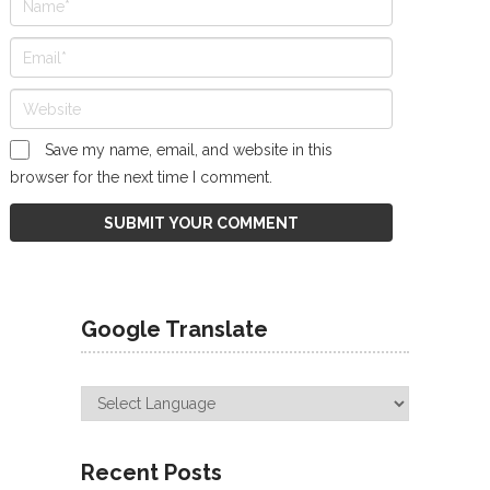
Save my name, email, and website in this
browser for the next time I comment.
Google Translate
Recent Posts