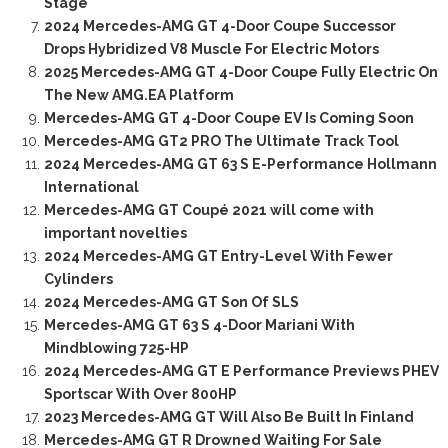
Stage
2024 Mercedes-AMG GT 4-Door Coupe Successor
Drops Hybridized V8 Muscle For Electric Motors
2025 Mercedes-AMG GT 4-Door Coupe Fully Electric On
The New AMG.EA Platform
Mercedes-AMG GT 4-Door Coupe EV Is Coming Soon
Mercedes-AMG GT2 PRO The Ultimate Track Tool
2024 Mercedes-AMG GT 63 S E-Performance Hollmann
International
Mercedes-AMG GT Coupé 2021 will come with
important novelties
2024 Mercedes-AMG GT Entry-Level With Fewer
Cylinders
2024 Mercedes-AMG GT Son Of SLS
Mercedes-AMG GT 63 S 4-Door Mariani With
Mindblowing 725-HP
2024 Mercedes-AMG GT E Performance Previews PHEV
Sportscar With Over 800HP
2023 Mercedes-AMG GT Will Also Be Built In Finland
Mercedes-AMG GT R Drowned Waiting For Sale