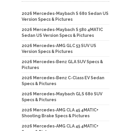
2026 Mercedes-Maybach S 680 Sedan US
Version Specs & Pictures
2026 Mercedes-Maybach S 580 4MATIC
Sedan US Version Specs & Pictures
2026 Mercedes-AMG GLC 53 SUV US
Version Specs & Pictures
2026 Mercedes-Benz GLA SUV Specs &
Pictures
2026 Mercedes-Benz C-Class EV Sedan
Specs & Pictures
2026 Mercedes-Maybach GLS 680 SUV
Specs & Pictures
2026 Mercedes-AMG CLA 45 4MATIC+
Shooting Brake Specs & Pictures
2026 Mercedes-AMG CLA 45 4MATIC+