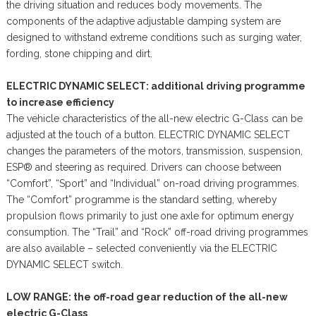
the driving situation and reduces body movements. The
components of the adaptive adjustable damping system are
designed to withstand extreme conditions such as surging water,
fording, stone chipping and dirt.
ELECTRIC DYNAMIC SELECT: additional driving programme
to increase efficiency
The vehicle characteristics of the all-new electric G-Class can be
adjusted at the touch of a button. ELECTRIC DYNAMIC SELECT
changes the parameters of the motors, transmission, suspension,
ESP® and steering as required. Drivers can choose between
“Comfort”, “Sport” and “Individual” on-road driving programmes.
The “Comfort” programme is the standard setting, whereby
propulsion flows primarily to just one axle for optimum energy
consumption. The “Trail” and “Rock” off-road driving programmes
are also available – selected conveniently via the ELECTRIC
DYNAMIC SELECT switch.
LOW RANGE: the off-road gear reduction of the all-new
electric G-Class