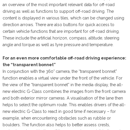
an overview of the most important relevant data for off-road
driving as well as functions to support off-road driving. The
content is displayed in various tiles, which can be changed using
direction arrows. There are also buttons for quick access to
certain vehicle functions that are important for off-road driving.
These include the artificial horizon, compass, altitude, steering
angle and torque as well as tyre pressure and temperature.
For an even more comfortable off-road driving experience:
the “transparent bonnet”
In conjunction with the 360° camera, the “transparent bonnet”
function enables a virtual view under the front of the vehicle. For
the view of the “transparent bonnet” in the media display, the all-
new electric G-Class combines the images from the front camera
and both exterior mirror cameras. A visualisation of the lane then
helps to select the optimum route. This enables drivers of the all-
new electric G-Class to react in good time if necessary – for
example, when encountering obstacles such as rubble or
boulders. The function also helps to better assess crests,