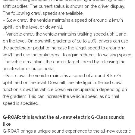
shift paddles. The current status is shown on the driver display.
The following crawl speeds are available:
– Slow crawl: the vehicle maintains a speed of around 2 km/h
uphill, on the level or downhill.
– Variable crawl: the vehicle maintains walking speed uphill and
on the level. On downhill gradients of 10 to 20%, drivers can use
the accelerator pedal to increase the target speed to around 14
km/h and use the brake pedal to again reduce it to walking speed.
The vehicle maintains the current target speed by releasing the
accelerator or brake pedal.
– Fast crawl: the vehicle maintains a speed of around 8 km/h
uphill and on the level. Downhill, the intelligent off-road crawl
function slows the vehicle down via recuperation depending on
the gradient. This can increase the vehicle speed, as no final
speed is specified.
G-ROAR: this is what the all-new electric G-Class sounds
like
G-ROAR brings a unique sound experience to the all-new electric