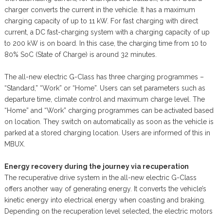
charger converts the current in the vehicle. It has a maximum
charging capacity of up to 11 kW. For fast charging with direct
current, a DC fast-charging system with a charging capacity of up
to 200 kW is on board. In this case, the charging time from 10 to
80% SoC (State of Charge) is around 32 minutes.
The all-new electric G-Class has three charging programmes –
“Standard,” “Work” or “Home”. Users can set parameters such as
departure time, climate control and maximum charge level. The
“Home” and “Work” charging programmes can be activated based
on location. They switch on automatically as soon as the vehicle is
parked at a stored charging location. Users are informed of this in
MBUX.
Energy recovery during the journey via recuperation
The recuperative drive system in the all-new electric G-Class
offers another way of generating energy. It converts the vehicle’s
kinetic energy into electrical energy when coasting and braking.
Depending on the recuperation level selected, the electric motors