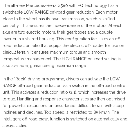
The all-new Mercedes-Benz G580 with EQ Technology has a
switchable LOW RANGE off-road gear reduction. Each motor
close to the wheel has its own transmission, which is shifted
centrally. This ensures the independence of the motors. At each
axle are two electric motors, their gearboxes and a double
inverter in a shared housing. This configuration facilitates an off-
road reduction ratio that equips the electric off-roader for use on
difficult terrain. It ensures maximum torque and smooth
temperature management. The HIGH RANGE on-road setting is
also available, guaranteeing maximum range.
In the “Rock” driving programme, drivers can activate the LOW
RANGE off-road gear reduction via a switch in the off-road control
unit. This activates a reduction ratio (2:1), which increases the drive
torque. Handling and response characteristics are then optimised
for powerful excursions on unsurfaced, difficult terrain with steep
inclines and declines. Top speed is restricted to 85 km/h. The
intelligent off-road crawl function is switched on automatically and
always active.