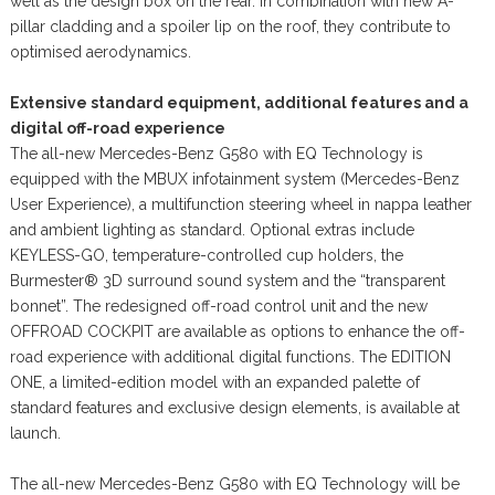
well as the design box on the rear. In combination with new A-
pillar cladding and a spoiler lip on the roof, they contribute to
optimised aerodynamics.
Extensive standard equipment, additional features and a
digital off-road experience
The all-new Mercedes-Benz G580 with EQ Technology is
equipped with the MBUX infotainment system (Mercedes-Benz
User Experience), a multifunction steering wheel in nappa leather
and ambient lighting as standard. Optional extras include
KEYLESS-GO, temperature-controlled cup holders, the
Burmester® 3D surround sound system and the “transparent
bonnet”. The redesigned off-road control unit and the new
OFFROAD COCKPIT are available as options to enhance the off-
road experience with additional digital functions. The EDITION
ONE, a limited-edition model with an expanded palette of
standard features and exclusive design elements, is available at
launch.
The all-new Mercedes-Benz G580 with EQ Technology will be