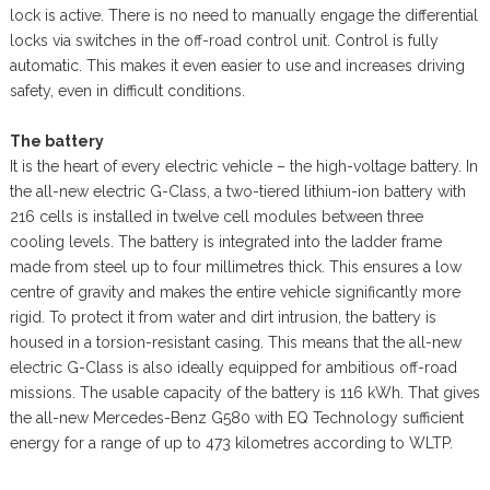
lock is active. There is no need to manually engage the differential
locks via switches in the off-road control unit. Control is fully
automatic. This makes it even easier to use and increases driving
safety, even in difficult conditions.
The battery
It is the heart of every electric vehicle – the high-voltage battery. In
the all-new electric G-Class, a two-tiered lithium-ion battery with
216 cells is installed in twelve cell modules between three
cooling levels. The battery is integrated into the ladder frame
made from steel up to four millimetres thick. This ensures a low
centre of gravity and makes the entire vehicle significantly more
rigid. To protect it from water and dirt intrusion, the battery is
housed in a torsion-resistant casing. This means that the all-new
electric G-Class is also ideally equipped for ambitious off-road
missions. The usable capacity of the battery is 116 kWh. That gives
the all-new Mercedes-Benz G580 with EQ Technology sufficient
energy for a range of up to 473 kilometres according to WLTP.