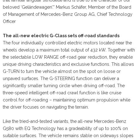
beloved ‘Geländewagen’.” Markus Schäfer, Member of the Board
of Management of Mercedes-Benz Group AG, Chief Technology
Officer
The all-new electric G-Class sets off-road standards
The four individually controlled electric motors located near the
wheels develop a maximum total output of 432 kW. Together with
the selectable LOW RANGE off-road gear reduction, they enable
unique driving characteristics and exclusive functions. This allows
G-TURN to turn the vehicle almost on the spot on loose or
unpaved surfaces. The G-STEERING function can deliver a
significantly smaller turning circle when driving off-road. The
three-speed intelligent off-road crawl function is like cruise
control for off-roading – maintaining optimum propulsion while
the driver focuses on navigating the terrain.
Like the tried-and-tested variants, the all-new Mercedes-Benz
G580 with EQ Technology has a gradeability of up to 100% on
suitable surfaces. The vehicle remains stable on sideways slopes