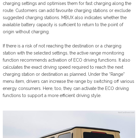
charging settings and optimises them for fast charging along the
route. Customers can add favourite charging stations or exclude
suggested charging stations. MBUX also indicates whether the
available battery capacity is sufficient to return to the point of
origin without charging.
If there is a risk of not reaching the destination or a charging
station with the selected settings, the active range monitoring
function recommends activation of ECO driving functions. It also
calculates the exact driving speed required to reach the next
charging station or destination as planned. Under the “Range”
menu item, drivers can increase the range by switching off various
energy consumers. Here, too, they can activate the ECO driving
functions to support a more efficient driving style.