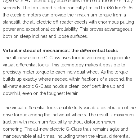
G580 with EQ Technology accelerates from 0 to 100 km/h in 4.7
seconds. The top speed is electronically limited to 180 km/h. As
the electric motors can provide their maximum torque from a
standstill, the all-electric off-roader excels with enormous pulling
power and exceptional controllability. This proves advantageous
both on steep inclines and loose surfaces.
Virtual instead of mechanical: the differential locks
The all-new electric G-Class uses torque vectoring to generate
virtual differential locks. This technology makes it possible to
precisely meter torque to each individual wheel. As the torque
builds up exactly where needed within fractions of a second, the
all-new electric G-Class holds a clean, confident line up and
downhill, even on the toughest terrain.
The virtual differential locks enable fully variable distribution of the
drive torque among the individual wheels. The result is maximum
traction with maximum flexibility without distortion when
cornering. The all-new electric G-Class thus remains agile and
manoeuvrable at all times, including when the virtual differential