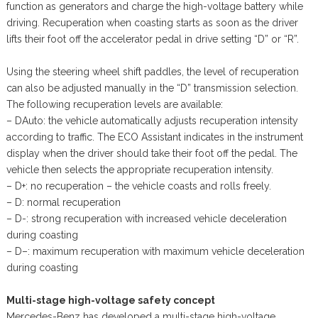
function as generators and charge the high-voltage battery while
driving. Recuperation when coasting starts as soon as the driver
lifts their foot off the accelerator pedal in drive setting “D” or “R”.
Using the steering wheel shift paddles, the level of recuperation
can also be adjusted manually in the “D” transmission selection.
The following recuperation levels are available:
– DAuto: the vehicle automatically adjusts recuperation intensity
according to traffic. The ECO Assistant indicates in the instrument
display when the driver should take their foot off the pedal. The
vehicle then selects the appropriate recuperation intensity.
– D+: no recuperation – the vehicle coasts and rolls freely.
– D: normal recuperation
– D-: strong recuperation with increased vehicle deceleration
during coasting
– D–: maximum recuperation with maximum vehicle deceleration
during coasting
Multi-stage high-voltage safety concept
Mercedes-Benz has developed a multi-stage high-voltage