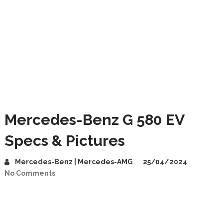
Mercedes-Benz G 580 EV
Specs & Pictures
Mercedes-Benz | Mercedes-AMG
25/04/2024
No Comments