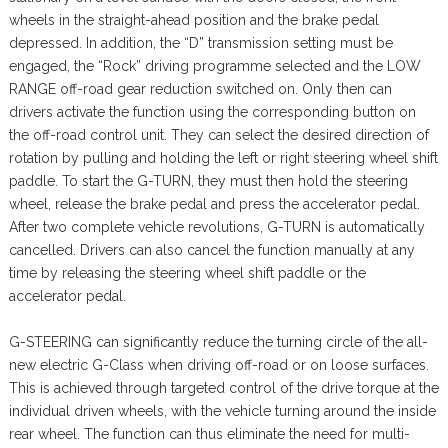
wheels in the straight-ahead position and the brake pedal
depressed. In addition, the “D” transmission setting must be
engaged, the “Rock” driving programme selected and the LOW
RANGE off-road gear reduction switched on. Only then can
drivers activate the function using the corresponding button on
the off-road control unit. They can select the desired direction of
rotation by pulling and holding the left or right steering wheel shift
paddle. To start the G-TURN, they must then hold the steering
wheel, release the brake pedal and press the accelerator pedal.
After two complete vehicle revolutions, G-TURN is automatically
cancelled. Drivers can also cancel the function manually at any
time by releasing the steering wheel shift paddle or the
accelerator pedal.
G-STEERING can significantly reduce the turning circle of the all-
new electric G-Class when driving off-road or on loose surfaces.
This is achieved through targeted control of the drive torque at the
individual driven wheels, with the vehicle turning around the inside
rear wheel. The function can thus eliminate the need for multi-