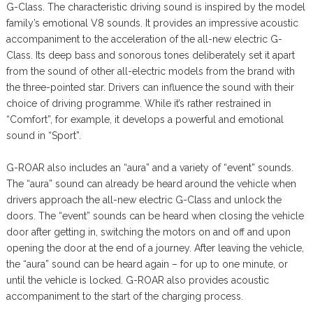
G-Class. The characteristic driving sound is inspired by the model
family’s emotional V8 sounds. It provides an impressive acoustic
accompaniment to the acceleration of the all-new electric G-
Class. Its deep bass and sonorous tones deliberately set it apart
from the sound of other all-electric models from the brand with
the three-pointed star. Drivers can influence the sound with their
choice of driving programme. While it’s rather restrained in
“Comfort”, for example, it develops a powerful and emotional
sound in “Sport”.
G-ROAR also includes an “aura” and a variety of “event” sounds.
The “aura” sound can already be heard around the vehicle when
drivers approach the all-new electric G-Class and unlock the
doors. The “event” sounds can be heard when closing the vehicle
door after getting in, switching the motors on and off and upon
opening the door at the end of a journey. After leaving the vehicle,
the “aura” sound can be heard again – for up to one minute, or
until the vehicle is locked. G-ROAR also provides acoustic
accompaniment to the start of the charging process.