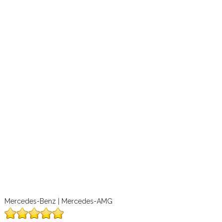
Mercedes-Benz | Mercedes-AMG