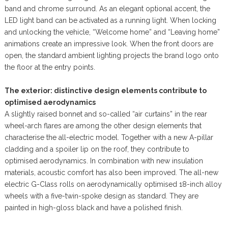
band and chrome surround. As an elegant optional accent, the
LED light band can be activated as a running light. When locking
and unlocking the vehicle, “Welcome home” and “Leaving home”
animations create an impressive look. When the front doors are
open, the standard ambient lighting projects the brand logo onto
the floor at the entry points.
The exterior: distinctive design elements contribute to
optimised aerodynamics
A slightly raised bonnet and so-called “air curtains” in the rear
wheel-arch flares are among the other design elements that
characterise the all-electric model. Together with a new A-pillar
cladding and a spoiler lip on the roof, they contribute to
optimised aerodynamics. In combination with new insulation
materials, acoustic comfort has also been improved. The all-new
electric G-Class rolls on aerodynamically optimised 18-inch alloy
wheels with a five-twin-spoke design as standard. They are
painted in high-gloss black and have a polished finish.