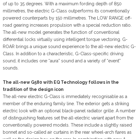
of up to 35 degrees. With a maximum fording depth of 850
millimetres, the electric G-Class outperforms its conventionally
powered counterparts by 150 millimetres. The LOW RANGE off-
road gearing increases propulsion with a special reduction ratio.
The all-new model generates the function of conventional
differential locks virtually using intelligent torque vectoring. G-
ROAR brings a unique sound experience to the all-new electric G-
Class. In addition to a characteristic, G-Class-specific driving
sound, it includes one “aura” sound and a variety of “event”
sounds.
The all-new G580 with EQ Technology follows in the
tradition of the design icon
The all-new electric G-Class is immediately recognisable as a
member of the enduring family line. The exterior gets a striking
electric look with an optional black-panel radiator grille. A number
of distinguishing features set the all-electric variant apart from the
conventionally powered models. These include a slightly raised
bonnet and so-called air curtains in the rear wheel-arch flares as