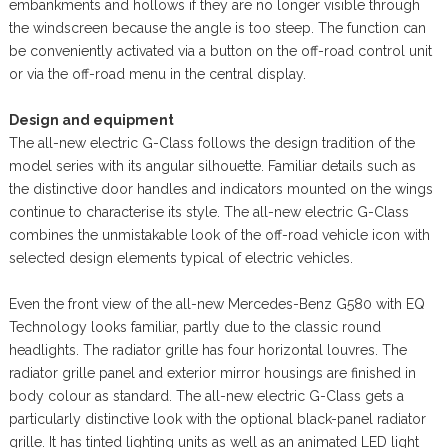
embankments and hollows if they are no longer visible through
the windscreen because the angle is too steep. The function can
be conveniently activated via a button on the off-road control unit
or via the off-road menu in the central display.
Design and equipment
The all-new electric G-Class follows the design tradition of the
model series with its angular silhouette. Familiar details such as
the distinctive door handles and indicators mounted on the wings
continue to characterise its style. The all-new electric G-Class
combines the unmistakable look of the off-road vehicle icon with
selected design elements typical of electric vehicles.
Even the front view of the all-new Mercedes-Benz G580 with EQ
Technology looks familiar, partly due to the classic round
headlights. The radiator grille has four horizontal louvres. The
radiator grille panel and exterior mirror housings are finished in
body colour as standard. The all-new electric G-Class gets a
particularly distinctive look with the optional black-panel radiator
grille. It has tinted lighting units as well as an animated LED light