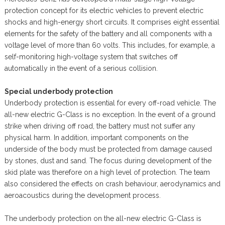
protection concept for its electric vehicles to prevent electric
shocks and high-energy short circuits. It comprises eight essential
elements for the safety of the battery and all components with a
voltage level of more than 60 volts. This includes, for example, a
self-monitoring high-voltage system that switches off
automatically in the event of a serious collision.
Special underbody protection
Underbody protection is essential for every off-road vehicle. The
all-new electric G-Class is no exception. In the event of a ground
strike when driving off road, the battery must not suffer any
physical harm. In addition, important components on the
underside of the body must be protected from damage caused
by stones, dust and sand. The focus during development of the
skid plate was therefore on a high level of protection. The team
also considered the effects on crash behaviour, aerodynamics and
aeroacoustics during the development process.
The underbody protection on the all-new electric G-Class is