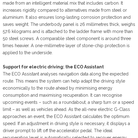
made from an intelligent material mix that includes carbon. It
increases rigidity compared to alternatives made from steel or
aluminium. It also ensures long-lasting corrosion protection and
saves weight. The underbody panel is 26 millimetres thick, weighs
57.6 kilograms and is attached to the ladder frame with more than
50 steel screws. A comparable steel component is around three
times heavier. A one-millimetre layer of stone-chip protection is
applied to the underside.
Support for electric driving: the ECO Assistant
The ECO Assistant analyses navigation data along the expected
route. This means the system can help adapt the driving style
economically to the route ahead by minimising energy
consumption and maximising recuperation. It can recognise
upcoming events – such as a roundabout, a sharp turn or a speed
limit – as well as vehicles ahead. As the all-new electric G-Class
approaches an event, the ECO Assistant calculates the optimum
speed. If an adjustment in driving style is necessary, it displays a
driver prompt to lift off the accelerator pedal. The ideal
recuperation level is automatically selected to recover energy