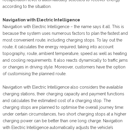
according to the situation.
Navigation with Electric Intelligence
Navigation with Electric Intelligence – the name says it all. This is
because the system uses numerous factors to plan the fastest and
most convenient route, including charging stops. To lay out the
route, it calculates the energy required, taking into account
topography, route, ambient temperature, speed as well as heating
and cooling requirements. It also reacts dynamically to traffic jams
or changes in driving style. Moreover, customers have the option
of customising the planned route.
Navigation with Electric Intelligence also considers the available
charging stations, their charging capacity and payment functions
and calculates the estimated cost of a charging stop. The
charging stops are planned to optimise the overall journey time:
under certain circumstances, two short charging stops at a higher
charging power can be better than one long charge. Navigation
with Electric Intelligence automatically adjusts the vehicle’s