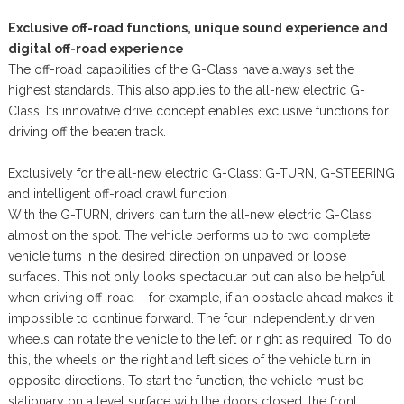
Exclusive off-road functions, unique sound experience and
digital off-road experience
The off-road capabilities of the G-Class have always set the
highest standards. This also applies to the all-new electric G-
Class. Its innovative drive concept enables exclusive functions for
driving off the beaten track.
Exclusively for the all-new electric G-Class: G-TURN, G-STEERING
and intelligent off-road crawl function
With the G-TURN, drivers can turn the all-new electric G-Class
almost on the spot. The vehicle performs up to two complete
vehicle turns in the desired direction on unpaved or loose
surfaces. This not only looks spectacular but can also be helpful
when driving off-road – for example, if an obstacle ahead makes it
impossible to continue forward. The four independently driven
wheels can rotate the vehicle to the left or right as required. To do
this, the wheels on the right and left sides of the vehicle turn in
opposite directions. To start the function, the vehicle must be
stationary on a level surface with the doors closed, the front