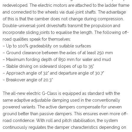
redeveloped. The electric motors are attached to the ladder frame
and connected to the wheels via dual-joint shafts. The advantage
of this is that the camber does not change during compression.
Double-universal-joint driveshafts transmit the propulsion and
incorporate sliding joints to equalise the length. The following off-
road qualities speak for themselves:
– Up to 100% gradeability on suitable surfaces
– Ground clearance between the axles of at least 250 mm
– Maximum fording depth of 850 mm for water and mud
– Stable driving on sideward slopes of up to 35°
– Approach angle of 32° and departure angle of 30.7°
– Breakover angle of 20.3°
The all-new electric G-Class is equipped as standard with the
same adaptive adjustable damping used in the conventionally
powered variants. The active dampers compensate for uneven
ground better than passive dampers. This ensures even more off-
road confidence. With roll and pitch stabilisation, the system
continuously regulates the damper characteristics depending on