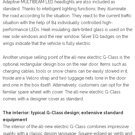
Adaptive MULTIBEAM LED headlights are also included as
standard. Thanks to intelligent lighting functions, they illuminate
the road according to the situation. They react to the current traffic
situation with the help of 84 individually controlled high-
performance LEDs. Heat-insulating dark-tinted glass is used on the
rear side windows and the rear window. Silver EQ badges on the
wings indicate that the vehicle is fully electric.
Another unique selling point of the all-new electric G-Class is the
optional rectangular design box on the rear door. Items such as
charging cables, tools or snow chains can be easily stowed in it.
Inside are a Velcro strap and two luggage nets (one in the door
and one in the box itself). Alternatively, customers can opt for the
familiar spare wheel with cover. The all-new electric G-Class
comes with a designer cover as standard.
The interior: typical G-Class design; extensive standard
equipment
The interior of the all-new electric G-Class combines impressive
quality with a classic design language. Square-edged air vents and