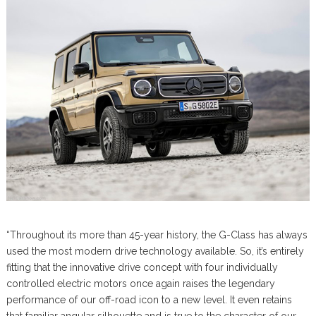
“Throughout its more than 45-year history, the G-Class has always
used the most modern drive technology available. So, it’s entirely
fitting that the innovative drive concept with four individually
controlled electric motors once again raises the legendary
performance of our off-road icon to a new level. It even retains
that familiar angular silhouette and is true to the character of our