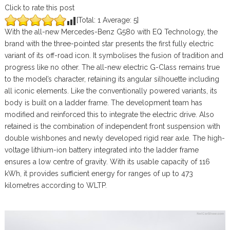
Click to rate this post
[Total:
1
Average:
5
]
With the all-new Mercedes-Benz G580 with EQ Technology, the
brand with the three-pointed star presents the first fully electric
variant of its off-road icon. It symbolises the fusion of tradition and
progress like no other. The all-new electric G-Class remains true
to the model’s character, retaining its angular silhouette including
all iconic elements. Like the conventionally powered variants, its
body is built on a ladder frame. The development team has
modified and reinforced this to integrate the electric drive. Also
retained is the combination of independent front suspension with
double wishbones and newly developed rigid rear axle. The high-
voltage lithium-ion battery integrated into the ladder frame
ensures a low centre of gravity. With its usable capacity of 116
kWh, it provides sufficient energy for ranges of up to 473
kilometres according to WLTP.