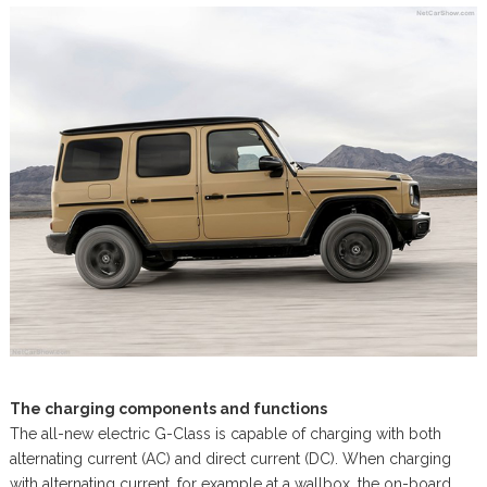
The charging components and functions
The all-new electric G-Class is capable of charging with both
alternating current (AC) and direct current (DC). When charging
with alternating current, for example at a wallbox, the on-board