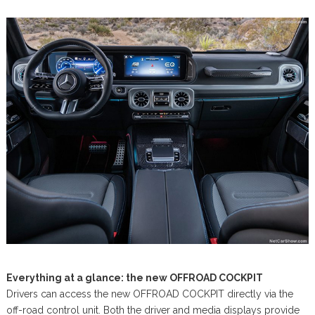
Everything at a glance: the new OFFROAD COCKPIT
Drivers can access the new OFFROAD COCKPIT directly via the
off-road control unit. Both the driver and media displays provide