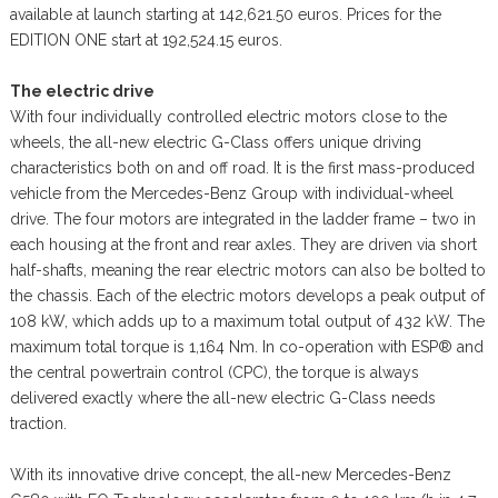
available at launch starting at 142,621.50 euros. Prices for the
EDITION ONE start at 192,524.15 euros.
The electric drive
With four individually controlled electric motors close to the
wheels, the all-new electric G-Class offers unique driving
characteristics both on and off road. It is the first mass-produced
vehicle from the Mercedes-Benz Group with individual-wheel
drive. The four motors are integrated in the ladder frame – two in
each housing at the front and rear axles. They are driven via short
half-shafts, meaning the rear electric motors can also be bolted to
the chassis. Each of the electric motors develops a peak output of
108 kW, which adds up to a maximum total output of 432 kW. The
maximum total torque is 1,164 Nm. In co-operation with ESP® and
the central powertrain control (CPC), the torque is always
delivered exactly where the all-new electric G-Class needs
traction.
With its innovative drive concept, the all-new Mercedes-Benz