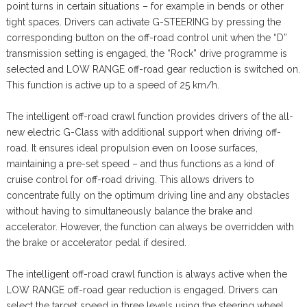
point turns in certain situations – for example in bends or other
tight spaces. Drivers can activate G-STEERING by pressing the
corresponding button on the off-road control unit when the “D”
transmission setting is engaged, the “Rock” drive programme is
selected and LOW RANGE off-road gear reduction is switched on.
This function is active up to a speed of 25 km/h.
The intelligent off-road crawl function provides drivers of the all-
new electric G-Class with additional support when driving off-
road. It ensures ideal propulsion even on loose surfaces,
maintaining a pre-set speed – and thus functions as a kind of
cruise control for off-road driving. This allows drivers to
concentrate fully on the optimum driving line and any obstacles
without having to simultaneously balance the brake and
accelerator. However, the function can always be overridden with
the brake or accelerator pedal if desired.
The intelligent off-road crawl function is always active when the
LOW RANGE off-road gear reduction is engaged. Drivers can
select the target speed in three levels using the steering wheel