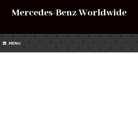
Mercedes-Benz Worldwide
MENU