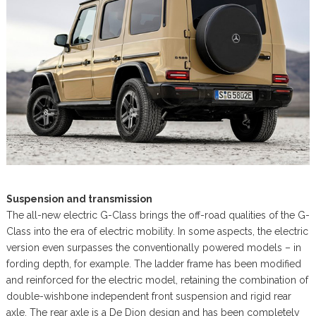
Suspension and transmission
The all-new electric G-Class brings the off-road qualities of the G-
Class into the era of electric mobility. In some aspects, the electric
version even surpasses the conventionally powered models – in
fording depth, for example. The ladder frame has been modified
and reinforced for the electric model, retaining the combination of
double-wishbone independent front suspension and rigid rear
axle. The rear axle is a De Dion design and has been completely