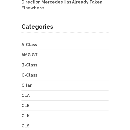
Direction Mercedes Has Already Taken
Elsewhere
Categories
A-Class
AMG GT
B-Class
C-Class
Citan
CLA
CLE
CLK
CLS