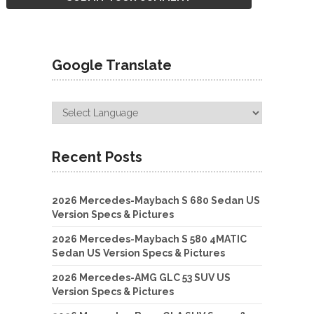
Google Translate
Recent Posts
2026 Mercedes-Maybach S 680 Sedan US
Version Specs & Pictures
2026 Mercedes-Maybach S 580 4MATIC
Sedan US Version Specs & Pictures
2026 Mercedes-AMG GLC 53 SUV US
Version Specs & Pictures