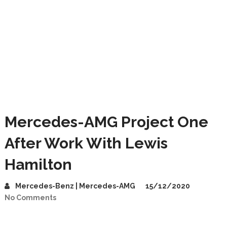
Mercedes-AMG Project One
After Work With Lewis
Hamilton
Mercedes-Benz | Mercedes-AMG
15/12/2020
No Comments