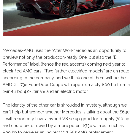
Mercedes-AMG uses the “After Work” video as an opportunity to
preview not only the production-ready One, but also the “E
Performance” label (hence the red accents) coming next year to
electrified AMG cars. “Two further electrified models” are en route
according to the company, and we think one of them will be the
AMG GT 73e Four-Door Coupe with approximately 800 hp from a
twin-turbo 4.0-liter V8 and an electric motor.
The identity of the other car is shrouded in mystery, although we
can’t help but wonder whether Mercedes is talking about the S63e.
It will reportedly have a hybrid V8 setup good for roughly 700 hp
and could be followed by a more potent S73e with as much as
800 hp to serve as an indirect V12 S65 AMG replacement.