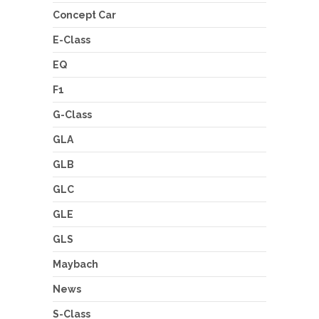
Concept Car
E-Class
EQ
F1
G-Class
GLA
GLB
GLC
GLE
GLS
Maybach
News
S-Class