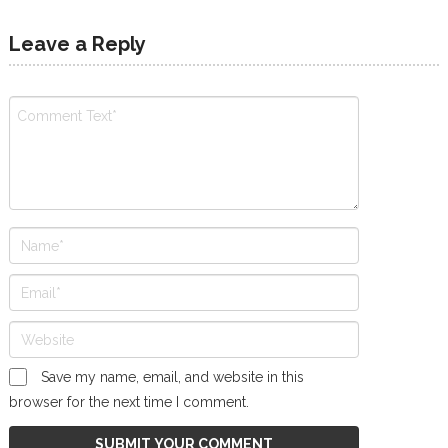
Leave a Reply
Save my name, email, and website in this
browser for the next time I comment.