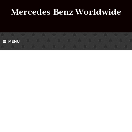
Mercedes-Benz Worldwide
MENU