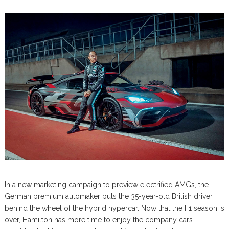
In a new marketing campaign to preview electrified AMGs, the
German premium automaker puts the 35-year-old British driver
behind the wheel of the hybrid hypercar. Now that the F1 season is
over, Hamilton has more time to enjoy the company cars