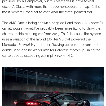
provided by his employer, but this Mercedes is not a typical
diesel A-Class. With more than 1,000 horsepower on tap, it’s the
most powerful road car to ever wear the three-pointed star.
The AMG One is being shown alongside Hamilton’s 2020-spec F1
car, although it would’ve probably been more fitting to show the
championship-winning car from 2015. That’s because the hypercar
uses a variation of the hybrid 1.6-liter V6 that powered the
Mercedes F1 W06 Hybrid racer. Revving up to 11,000 rpm, the
combustion engine works with four electric motors, pushing the
car to speeds exceeding 217 mph (350 km/h).