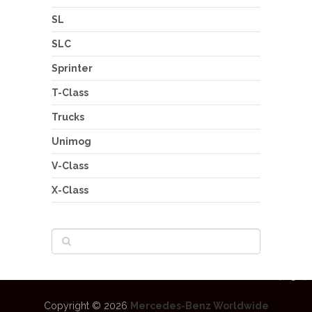
SL
SLC
Sprinter
T-Class
Trucks
Unimog
V-Class
X-Class
Copyright © 2026
Mercedes-Benz Worldwide