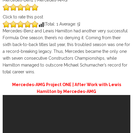
Mercedes-Benz | Mercedes-AMG
Click to rate this post
[Total:
1
Average:
5
]
Mercedes-Benz and Lewis Hamilton had another very successful
Formula One season, there’s no denying it. Coming from their
sixth back-to-back titles last year, this troubled season was one for
a record-breaking legacy. Thus, Mercedes became the only one
with seven consecutive Constructors Championships, while
Hamilton managed to outscore Michael Schumacher’s record for
total career wins.
Mercedes-AMG Project ONE | After Work with Lewis
Hamilton by Mercedes-AMG