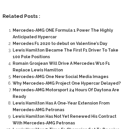
Related Posts :
Mercedes-AMG ONE Formula 1 Power The Highly
Anticipated Hypercar
Mercedes F1 2020 to debut on Valentine’s Day
Lewis Hamilton Became The First F1 Driver To Take
100 Pole Positions
Romain Grosjean Will Drive A Mercedes W10 F1
Replace Lewis Hamilton
Mercedes-AMG One New Social Media Images
Why Mercedes-AMG Project One Hypercar Delayed?
Mercedes-AMG Motorsport 24 Hours Of Daytona Are
Ready
Lewis Hamilton Has A One-Year Extension From
Mercedes-AMG Petronas
Lewis Hamilton Has Not Yet Renewed His Contract
With Mercedes-AMG Petronas