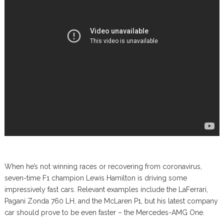
When he’s not winning races or recovering from coronavirus,
seven-time F1 champion Lewis Hamilton is driving some
impressively fast cars. Relevant examples include the LaFerrari,
Pagani Zonda 760 LH, and the McLaren P1, but his latest company
car should prove to be even faster – the Mercedes-AMG One.