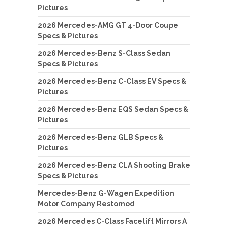
Pictures
2026 Mercedes-AMG GT 4-Door Coupe
Specs & Pictures
2026 Mercedes-Benz S-Class Sedan
Specs & Pictures
2026 Mercedes-Benz C-Class EV Specs &
Pictures
2026 Mercedes-Benz EQS Sedan Specs &
Pictures
2026 Mercedes-Benz GLB Specs &
Pictures
2026 Mercedes-Benz CLA Shooting Brake
Specs & Pictures
Mercedes-Benz G-Wagen Expedition
Motor Company Restomod
2026 Mercedes C-Class Facelift Mirrors A