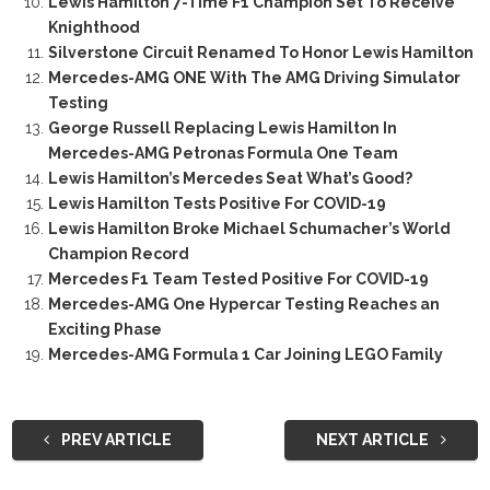
Lewis Hamilton 7-Time F1 Champion Set To Receive
Knighthood
Silverstone Circuit Renamed To Honor Lewis Hamilton
Mercedes-AMG ONE With The AMG Driving Simulator
Testing
George Russell Replacing Lewis Hamilton In
Mercedes-AMG Petronas Formula One Team
Lewis Hamilton’s Mercedes Seat What’s Good?
Lewis Hamilton Tests Positive For COVID-19
Lewis Hamilton Broke Michael Schumacher’s World
Champion Record
Mercedes F1 Team Tested Positive For COVID-19
Mercedes-AMG One Hypercar Testing Reaches an
Exciting Phase
Mercedes-AMG Formula 1 Car Joining LEGO Family
PREV ARTICLE
NEXT ARTICLE