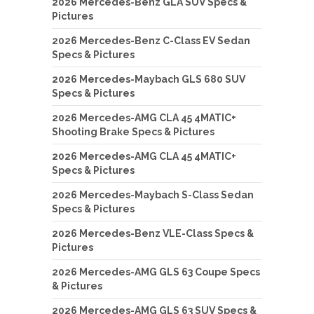
2026 Mercedes-Benz GLA SUV Specs &
Pictures
2026 Mercedes-Benz C-Class EV Sedan
Specs & Pictures
2026 Mercedes-Maybach GLS 680 SUV
Specs & Pictures
2026 Mercedes-AMG CLA 45 4MATIC+
Shooting Brake Specs & Pictures
2026 Mercedes-AMG CLA 45 4MATIC+
Specs & Pictures
2026 Mercedes-Maybach S-Class Sedan
Specs & Pictures
2026 Mercedes-Benz VLE-Class Specs &
Pictures
2026 Mercedes-AMG GLS 63 Coupe Specs
& Pictures
2026 Mercedes-AMG GLS 63 SUV Specs &