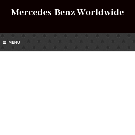
Mercedes-Benz Worldwide
MENU