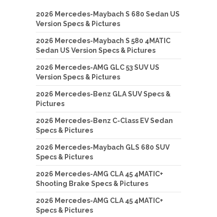
2026 Mercedes-Maybach S 680 Sedan US
Version Specs & Pictures
2026 Mercedes-Maybach S 580 4MATIC
Sedan US Version Specs & Pictures
2026 Mercedes-AMG GLC 53 SUV US
Version Specs & Pictures
2026 Mercedes-Benz GLA SUV Specs &
Pictures
2026 Mercedes-Benz C-Class EV Sedan
Specs & Pictures
2026 Mercedes-Maybach GLS 680 SUV
Specs & Pictures
2026 Mercedes-AMG CLA 45 4MATIC+
Shooting Brake Specs & Pictures
2026 Mercedes-AMG CLA 45 4MATIC+
Specs & Pictures