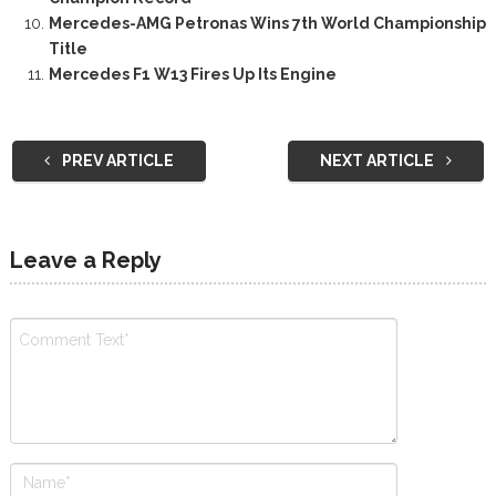
Mercedes-AMG Petronas Wins 7th World Championship
Title
Mercedes F1 W13 Fires Up Its Engine
PREV ARTICLE
NEXT ARTICLE
Leave a Reply