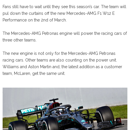
Fans still have to wait until they see this season’s car. The team will
pul down the curtains off the new Mercedes-AMG F1 W12 E
Performance on the 2nd of March.
The Mercedes-AMG Petronas engine will power the racing cars of
three other teams.
The new engine is not only for the Mercedes-AMG Petronas
racing cars. Other teams are also counting on the power unit.
Williams and Aston Martin and, the latest addition as a customer
team, McLaren, get the same unit.