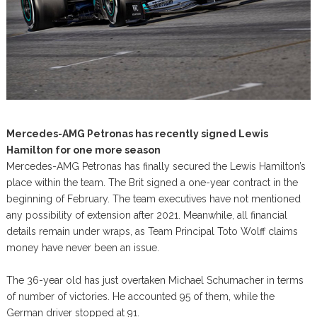
Mercedes-AMG Petronas has recently signed Lewis
Hamilton for one more season
Mercedes-AMG Petronas has finally secured the Lewis Hamilton’s
place within the team. The Brit signed a one-year contract in the
beginning of February. The team executives have not mentioned
any possibility of extension after 2021. Meanwhile, all financial
details remain under wraps, as Team Principal Toto Wolff claims
money have never been an issue.
The 36-year old has just overtaken Michael Schumacher in terms
of number of victories. He accounted 95 of them, while the
German driver stopped at 91.