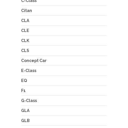
C-Class
Citan
CLA
CLE
CLK
CLS
Concept Car
E-Class
EQ
F1
G-Class
GLA
GLB