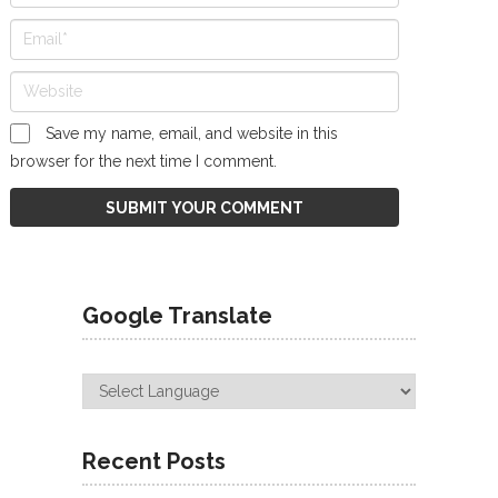
Save my name, email, and website in this
browser for the next time I comment.
Google Translate
Recent Posts