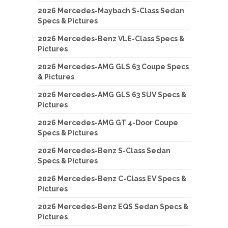
2026 Mercedes-Maybach S-Class Sedan
Specs & Pictures
2026 Mercedes-Benz VLE-Class Specs &
Pictures
2026 Mercedes-AMG GLS 63 Coupe Specs
& Pictures
2026 Mercedes-AMG GLS 63 SUV Specs &
Pictures
2026 Mercedes-AMG GT 4-Door Coupe
Specs & Pictures
2026 Mercedes-Benz S-Class Sedan
Specs & Pictures
2026 Mercedes-Benz C-Class EV Specs &
Pictures
2026 Mercedes-Benz EQS Sedan Specs &
Pictures