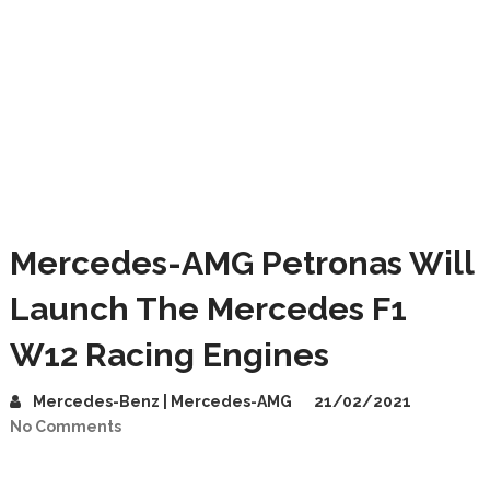
Mercedes-AMG Petronas Will
Launch The Mercedes F1
W12 Racing Engines
Mercedes-Benz | Mercedes-AMG
21/02/2021
No Comments