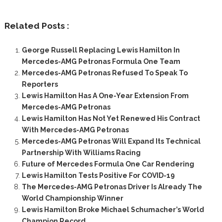
Related Posts :
George Russell Replacing Lewis Hamilton In
Mercedes-AMG Petronas Formula One Team
Mercedes-AMG Petronas Refused To Speak To
Reporters
Lewis Hamilton Has A One-Year Extension From
Mercedes-AMG Petronas
Lewis Hamilton Has Not Yet Renewed His Contract
With Mercedes-AMG Petronas
Mercedes-AMG Petronas Will Expand Its Technical
Partnership With Williams Racing
Future of Mercedes Formula One Car Rendering
Lewis Hamilton Tests Positive For COVID-19
The Mercedes-AMG Petronas Driver Is Already The
World Championship Winner
Lewis Hamilton Broke Michael Schumacher’s World
Champion Record