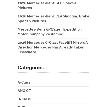
2026 Mercedes-Benz GLB Specs &
Pictures
2026 Mercedes-Benz CLA Shooting Brake
Specs & Pictures
Mercedes-Benz G-Wagen Expedition
Motor Company Restomod
2026 Mercedes C-Class Facelift Mirrors A
Direction Mercedes Has Already Taken
Elsewhere
Categories
A-Class
AMG GT
B-Class