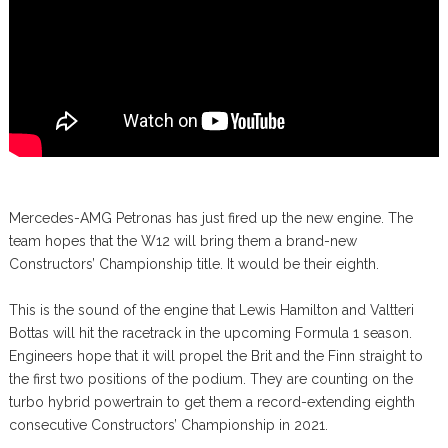
Mercedes-AMG Petronas has just fired up the new engine. The
team hopes that the W12 will bring them a brand-new
Constructors’ Championship title. It would be their eighth.
This is the sound of the engine that Lewis Hamilton and Valtteri
Bottas will hit the racetrack in the upcoming Formula 1 season.
Engineers hope that it will propel the Brit and the Finn straight to
the first two positions of the podium. They are counting on the
turbo hybrid powertrain to get them a record-extending eighth
consecutive Constructors’ Championship in 2021.