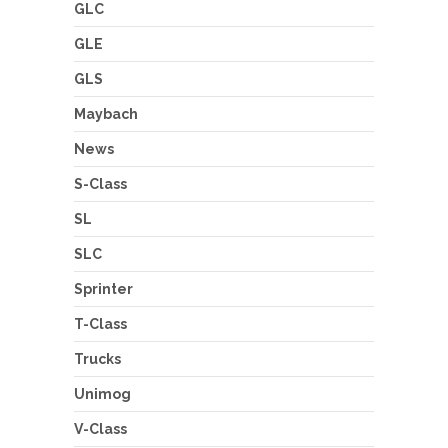
GLC
GLE
GLS
Maybach
News
S-Class
SL
SLC
Sprinter
T-Class
Trucks
Unimog
V-Class