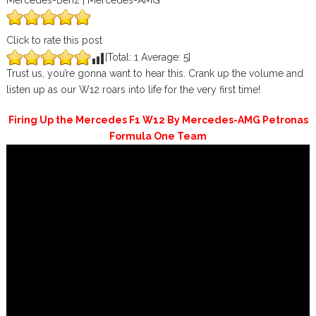
Mercedes-Benz | Mercedes-AMG
Click to rate this post
[Total:
1
Average:
5
]
Trust us, you’re gonna want to hear this. Crank up the volume and
listen up as our W12​ roars into life for the very first time!
Firing Up the Mercedes F1 W12 By Mercedes-AMG Petronas
Formula One Team