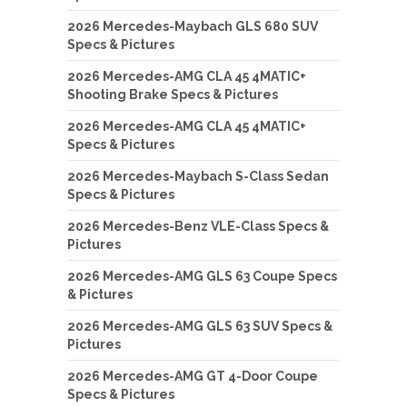
2026 Mercedes-Maybach GLS 680 SUV
Specs & Pictures
2026 Mercedes-AMG CLA 45 4MATIC+
Shooting Brake Specs & Pictures
2026 Mercedes-AMG CLA 45 4MATIC+
Specs & Pictures
2026 Mercedes-Maybach S-Class Sedan
Specs & Pictures
2026 Mercedes-Benz VLE-Class Specs &
Pictures
2026 Mercedes-AMG GLS 63 Coupe Specs
& Pictures
2026 Mercedes-AMG GLS 63 SUV Specs &
Pictures
2026 Mercedes-AMG GT 4-Door Coupe
Specs & Pictures