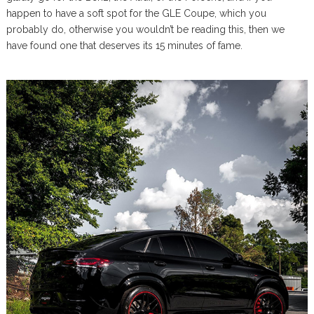
happen to have a soft spot for the GLE Coupe, which you
probably do, otherwise you wouldn’t be reading this, then we
have found one that deserves its 15 minutes of fame.