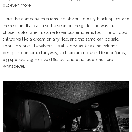
out even more.
Here, the company mentions the obvious glossy black optics, and
the red trim that can also be seen on the grille, and was the
chosen color when it came to various emblems too. The window
tint works like a dream on any ride, and the same can be said
about this one. Elsewhere, it is all stock, as far as the exterior
design is concerned anyway, so there are no weird fender flares,
big spoilers, aggressive diffusers, and other add-ons here
whatsoever.