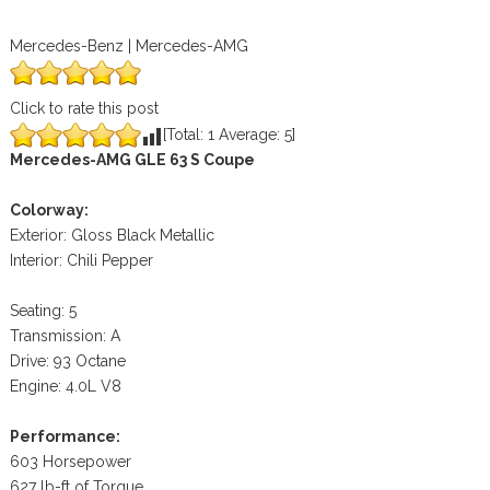
Mercedes-Benz | Mercedes-AMG
Click to rate this post
[Total:
1
Average:
5
]
Mercedes-AMG GLE 63 S Coupe
Colorway:
Exterior: Gloss Black Metallic
Interior: Chili Pepper
Seating: 5
Transmission: A
Drive: 93 Octane
Engine: 4.0L V8
Performance:
603 Horsepower
627 lb-ft of Torque