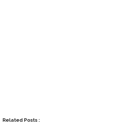
Related Posts :