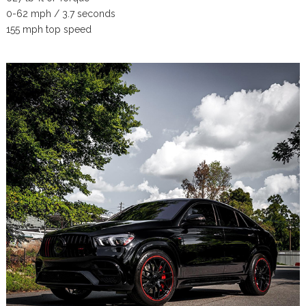
0-62 mph / 3.7 seconds
155 mph top speed