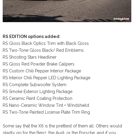
RS EDITION options added:
RS Gloss Black Optics Trim with Black Gloss
RS Two-Tone Gloss Black/ Red Emblems
RS Shooting Stars Headliner
RS Gloss Red Powder Brake Calipers
RS Custom Chili Pepper Interior Package
RS Interior Chili Pepper LED Lighting Package
RS Complete Subwoofer System
RS Smoke Exterior Lighting Package
RS Ceramic Paint Coating Protection
RS Nano-Ceramic Window Tint + Windshield
RS Two-Tone Painted License Plate Trim Ring
Some say that the X6 is the prettiest of them all. Others would
gladly go for the Benz, the Audi, or the Porsche, and if you