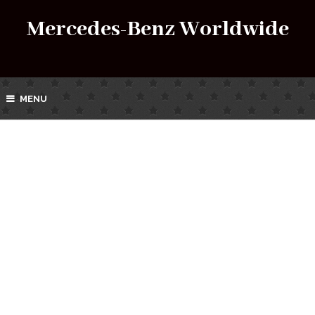
Mercedes-Benz Worldwide
MENU