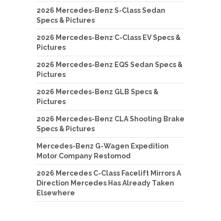
2026 Mercedes-Benz S-Class Sedan
Specs & Pictures
2026 Mercedes-Benz C-Class EV Specs &
Pictures
2026 Mercedes-Benz EQS Sedan Specs &
Pictures
2026 Mercedes-Benz GLB Specs &
Pictures
2026 Mercedes-Benz CLA Shooting Brake
Specs & Pictures
Mercedes-Benz G-Wagen Expedition
Motor Company Restomod
2026 Mercedes C-Class Facelift Mirrors A
Direction Mercedes Has Already Taken
Elsewhere