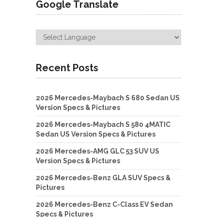
Google Translate
Recent Posts
2026 Mercedes-Maybach S 680 Sedan US
Version Specs & Pictures
2026 Mercedes-Maybach S 580 4MATIC
Sedan US Version Specs & Pictures
2026 Mercedes-AMG GLC 53 SUV US
Version Specs & Pictures
2026 Mercedes-Benz GLA SUV Specs &
Pictures
2026 Mercedes-Benz C-Class EV Sedan
Specs & Pictures