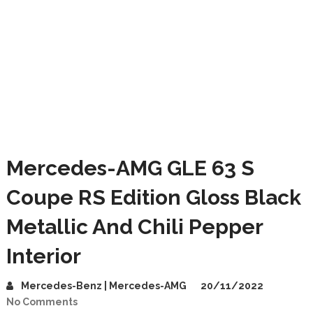
Mercedes-AMG GLE 63 S
Coupe RS Edition Gloss Black
Metallic And Chili Pepper
Interior
Mercedes-Benz | Mercedes-AMG
20/11/2022
No Comments