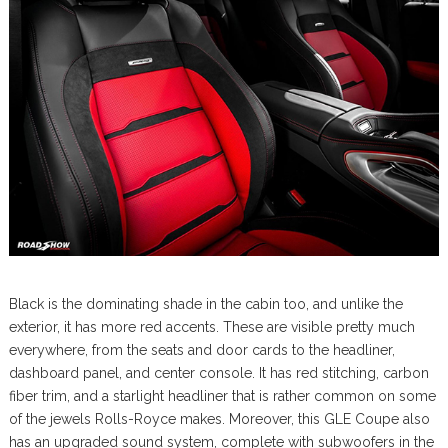
Black is the dominating shade in the cabin too, and unlike the
exterior, it has more red accents. These are visible pretty much
everywhere, from the seats and door cards to the headliner,
dashboard panel, and center console. It has red stitching, carbon
fiber trim, and a starlight headliner that is rather common on some
of the jewels Rolls-Royce makes. Moreover, this GLE Coupe also
has an upgraded sound system, complete with subwoofers in the