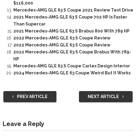
$116,000
Mercedes-AMG GLE 63 S Coupe 2021 Review Test Drive
2021 Mercedes-AMG GLE 63 S Coupe 702 HP Is Faster
Than Supercar
2021 Mercedes-AMG GLE 63 S Brabus 800 With 789 HP
2022 Mercedes-AMG GLE 63 S Coupe Review
2022 Mercedes-AMG GLE 63 S Coupe Review
2022 Mercedes-AMG GLE 63 S Coupe Brabus With 789-
HP
Mercedes-AMG GLE 63 S Coupe Carlex Design Interior
2024 Mercedes-AMG GLE 63 Coupe Weird But It Works
PREV ARTICLE
NEXT ARTICLE
Leave a Reply