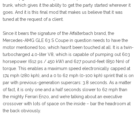
trunk, which gives it the ability to get the party started wherever it
goes. And it is this final mod that makes us believe that it was
tuned at the request of a client.
Since it bears the signature of the Affalterbach brand, the
Mercedes-AMG GLE 63 S Coupe in question needs to have the
motor mentioned too, which hasn’t been touched at all. It is a twin-
turbocharged 4.0-liter V8, which is capable of pumping out 603
horsepower (612 ps / 450 kW) and 627 pound-feet (850 Nm) of
torque. This enables a maximum speed electronically capped at
174 mph (280 kph), and a 0 to 62 mph (0-100 kph) sprint that is on
par with previous-generation supercars: 3.8 seconds. As a matter
of fact, it is only one and a half seconds slower to 62 mph than
the mighty Ferrari Enzo, and we’re talking about an executive
crossover with lots of space on the inside – bar the headroom at
the back obviously.