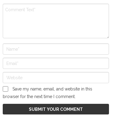
Save my name, email, and website in this
browser for the next time I comment.