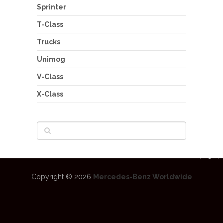
Sprinter
T-Class
Trucks
Unimog
V-Class
X-Class
Copyright © 2026
Mercedes-Benz Worldwide