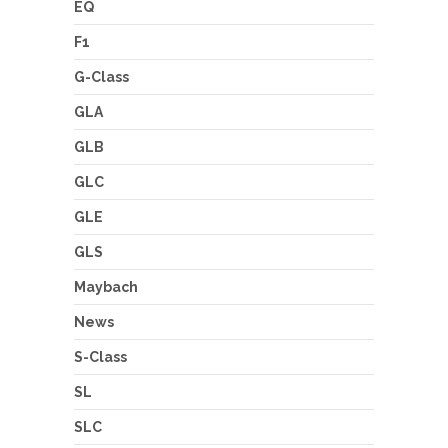
EQ
F1
G-Class
GLA
GLB
GLC
GLE
GLS
Maybach
News
S-Class
SL
SLC