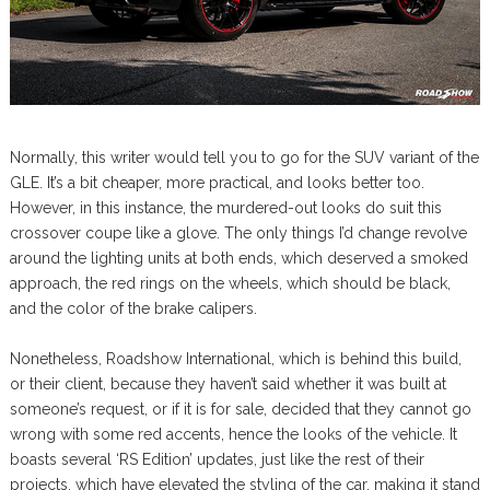
Normally, this writer would tell you to go for the SUV variant of the
GLE. It’s a bit cheaper, more practical, and looks better too.
However, in this instance, the murdered-out looks do suit this
crossover coupe like a glove. The only things I’d change revolve
around the lighting units at both ends, which deserved a smoked
approach, the red rings on the wheels, which should be black,
and the color of the brake calipers.
Nonetheless, Roadshow International, which is behind this build,
or their client, because they haven’t said whether it was built at
someone’s request, or if it is for sale, decided that they cannot go
wrong with some red accents, hence the looks of the vehicle. It
boasts several ‘RS Edition’ updates, just like the rest of their
projects, which have elevated the styling of the car, making it stand