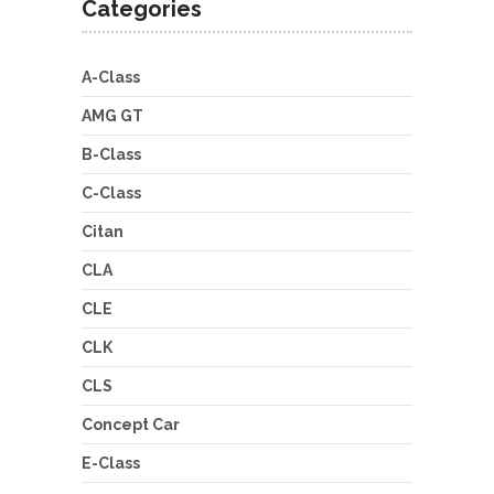
Categories
A-Class
AMG GT
B-Class
C-Class
Citan
CLA
CLE
CLK
CLS
Concept Car
E-Class