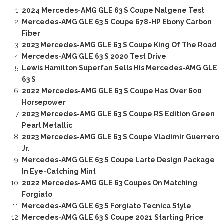
2024 Mercedes-AMG GLE 63 S Coupe Nalgene Test
Mercedes-AMG GLE 63 S Coupe 678-HP Ebony Carbon
Fiber
2023 Mercedes-AMG GLE 63 S Coupe King Of The Road
Mercedes-AMG GLE 63 S 2020 Test Drive
Lewis Hamilton Superfan Sells His Mercedes-AMG GLE
63 S
2022 Mercedes-AMG GLE 63 S Coupe Has Over 600
Horsepower
2023 Mercedes-AMG GLE 63 S Coupe RS Edition Green
Pearl Metallic
2023 Mercedes-AMG GLE 63 S Coupe Vladimir Guerrero
Jr.
Mercedes-AMG GLE 63 S Coupe Larte Design Package
In Eye-Catching Mint
2022 Mercedes-AMG GLE 63 Coupes On Matching
Forgiato
Mercedes-AMG GLE 63 S Forgiato Tecnica Style
Mercedes-AMG GLE 63 S Coupe 2021 Starting Price