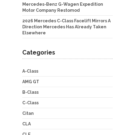
Mercedes-Benz G-Wagen Expedition
Motor Company Restomod
2026 Mercedes C-Class Facelift Mirrors A
Direction Mercedes Has Already Taken
Elsewhere
Categories
A-Class
AMG GT
B-Class
C-Class
Citan
CLA
CLE