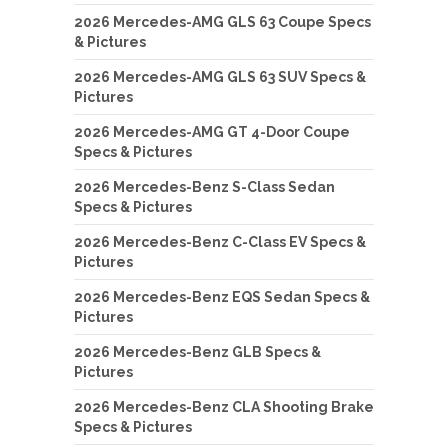
2026 Mercedes-AMG GLS 63 Coupe Specs
& Pictures
2026 Mercedes-AMG GLS 63 SUV Specs &
Pictures
2026 Mercedes-AMG GT 4-Door Coupe
Specs & Pictures
2026 Mercedes-Benz S-Class Sedan
Specs & Pictures
2026 Mercedes-Benz C-Class EV Specs &
Pictures
2026 Mercedes-Benz EQS Sedan Specs &
Pictures
2026 Mercedes-Benz GLB Specs &
Pictures
2026 Mercedes-Benz CLA Shooting Brake
Specs & Pictures