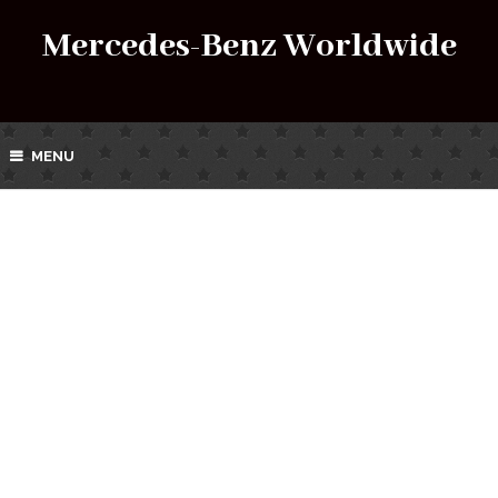
Mercedes-Benz Worldwide
MENU