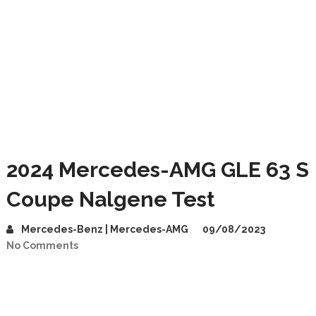
2024 Mercedes-AMG GLE 63 S
Coupe Nalgene Test
Mercedes-Benz | Mercedes-AMG
09/08/2023
No Comments