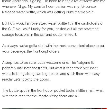
know where this is going … I’d need to bring a lot of water with me
wherever I’d go. My constant companion was my 32-ounce
Nalgene water bottle, which was getting quite the workout.
But how would an oversized water bottle fit in the cupholders of
the GLE, you ask? Lucky for you, I tested out all the beverage-
storage locations in the car, and documented it.
As always, we’ve gotta start with the most convenient place to put
your beverage: the front cupholders.
A surprise, to be sure, but a welcome one. The Nalgene fit
perfectly into both the fronts. But what if each front occupant
wants to bring along two big bottles and stash them with easy
reach? Let’s look to the doors.
The bottle spot in the front door pocket looks a little small, what
with the button for the liftgate sitting there and all.