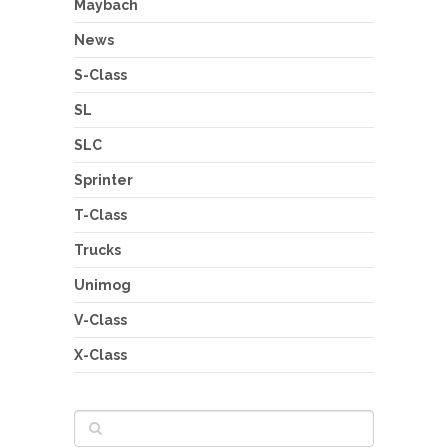
Maybach
News
S-Class
SL
SLC
Sprinter
T-Class
Trucks
Unimog
V-Class
X-Class