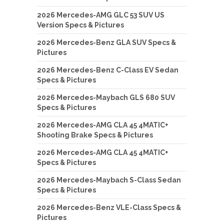
2026 Mercedes-AMG GLC 53 SUV US
Version Specs & Pictures
2026 Mercedes-Benz GLA SUV Specs &
Pictures
2026 Mercedes-Benz C-Class EV Sedan
Specs & Pictures
2026 Mercedes-Maybach GLS 680 SUV
Specs & Pictures
2026 Mercedes-AMG CLA 45 4MATIC+
Shooting Brake Specs & Pictures
2026 Mercedes-AMG CLA 45 4MATIC+
Specs & Pictures
2026 Mercedes-Maybach S-Class Sedan
Specs & Pictures
2026 Mercedes-Benz VLE-Class Specs &
Pictures