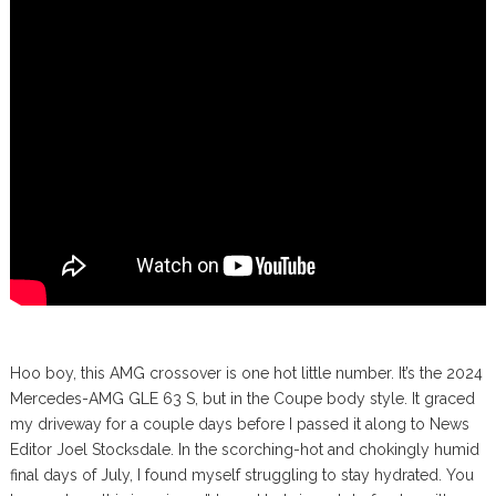
Hoo boy, this AMG crossover is one hot little number. It’s the 2024
Mercedes-AMG GLE 63 S, but in the Coupe body style. It graced
my driveway for a couple days before I passed it along to News
Editor Joel Stocksdale. In the scorching-hot and chokingly humid
final days of July, I found myself struggling to stay hydrated. You