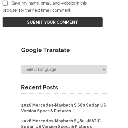
Save my name, email, and website in this
browser for the next time I comment.
Google Translate
Recent Posts
2026 Mercedes-Maybach S 680 Sedan US
Version Specs & Pictures
2026 Mercedes-Maybach S 580 4MATIC
Sedan US Version Specs & Pictures