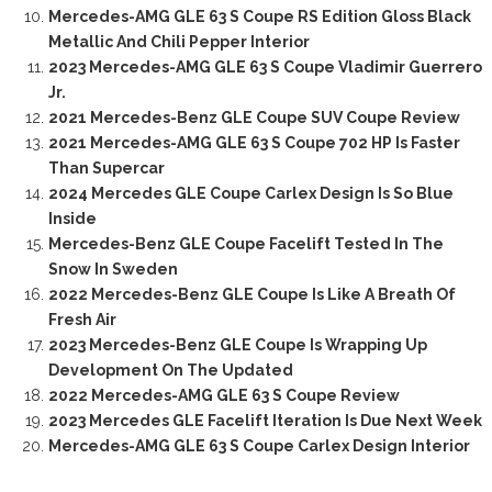
Mercedes-AMG GLE 63 S Coupe RS Edition Gloss Black
Metallic And Chili Pepper Interior
2023 Mercedes-AMG GLE 63 S Coupe Vladimir Guerrero
Jr.
2021 Mercedes-Benz GLE Coupe SUV Coupe Review
2021 Mercedes-AMG GLE 63 S Coupe 702 HP Is Faster
Than Supercar
2024 Mercedes GLE Coupe Carlex Design Is So Blue
Inside
Mercedes-Benz GLE Coupe Facelift Tested In The
Snow In Sweden
2022 Mercedes-Benz GLE Coupe Is Like A Breath Of
Fresh Air
2023 Mercedes-Benz GLE Coupe Is Wrapping Up
Development On The Updated
2022 Mercedes-AMG GLE 63 S Coupe Review
2023 Mercedes GLE Facelift Iteration Is Due Next Week
Mercedes-AMG GLE 63 S Coupe Carlex Design Interior