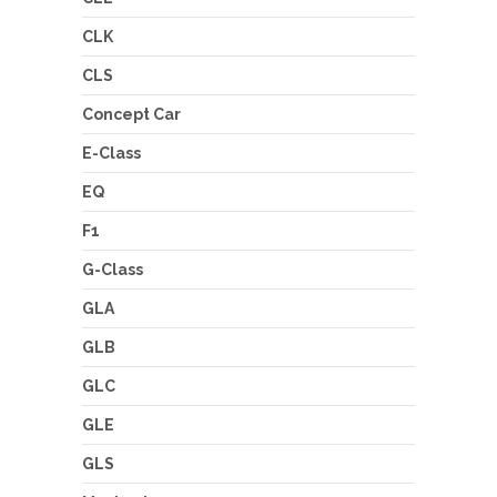
CLK
CLS
Concept Car
E-Class
EQ
F1
G-Class
GLA
GLB
GLC
GLE
GLS