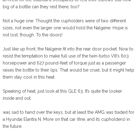
big of a bottle can they rest there, too?
Not a huge one. Thought the cupholders were of two different
sizes, not even the larger one would hold the Nalgene. Hope is
not lost, though. To the doors!
Just like up front, the Nalgene fit into the rear door pocket. Now to
resist the temptation to make full use of the twin-turbo V8’s 603
horsepower and 627 pound-feet of torque just as a passenger
raises the bottle to their lips. That would be cruel, but it might help
them stay cool in this heat.
Speaking of heat, just look at this GLE 63. It’s quite the looker
inside and out.
was sad to hand over the keys, but at least the AMG was traded for
a Hyundai Elantra N. More on that car (fine, and its cupholders) in
the future.