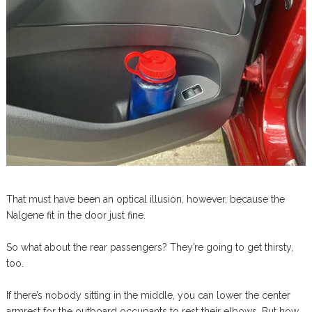
That must have been an optical illusion, however, because the
Nalgene fit in the door just fine.
So what about the rear passengers? They’re going to get thirsty,
too.
If there’s nobody sitting in the middle, you can lower the center
armrest for the outboard occupants to rest their elbows. But how