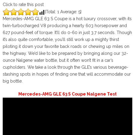
Click to rate this post
[Total:
1
Average:
5
]
Mercedes-AMG GLE 63 S Coupe is a hot luxury crossover, with its
twin-turbocharged V8 producing a hearty 603 horsepower and
627 pound-feet of torque. It’ll do 0-60 in just 3.7 seconds. Though
it’s also quite comfortable, you’ll still work up a mighty thirst
piloting it down your favorite back roads or chewing up miles on
the highway. We’d like to be prepared by bringing along our 32-
ounce Nalgene water bottle, but it often won’t fit in a car’s
cupholders. We take a look through the GLE’s various beverage-
stashing spots in hopes of finding one that will accommodate our
big bottle.
Mercedes-AMG GLE 63 S Coupe Nalgene Test