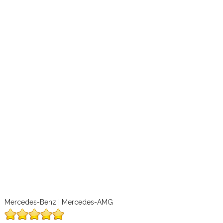
Mercedes-Benz | Mercedes-AMG