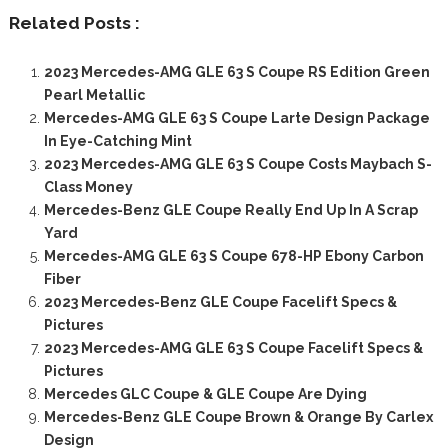
Related Posts :
2023 Mercedes-AMG GLE 63 S Coupe RS Edition Green
Pearl Metallic
Mercedes-AMG GLE 63 S Coupe Larte Design Package
In Eye-Catching Mint
2023 Mercedes-AMG GLE 63 S Coupe Costs Maybach S-
Class Money
Mercedes-Benz GLE Coupe Really End Up In A Scrap
Yard
Mercedes-AMG GLE 63 S Coupe 678-HP Ebony Carbon
Fiber
2023 Mercedes-Benz GLE Coupe Facelift Specs &
Pictures
2023 Mercedes-AMG GLE 63 S Coupe Facelift Specs &
Pictures
Mercedes GLC Coupe & GLE Coupe Are Dying
Mercedes-Benz GLE Coupe Brown & Orange By Carlex
Design