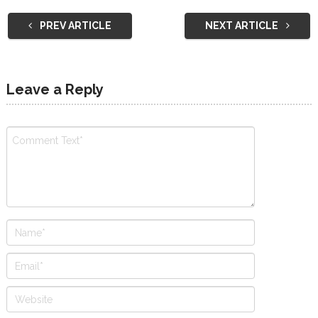
PREV ARTICLE
NEXT ARTICLE
Leave a Reply