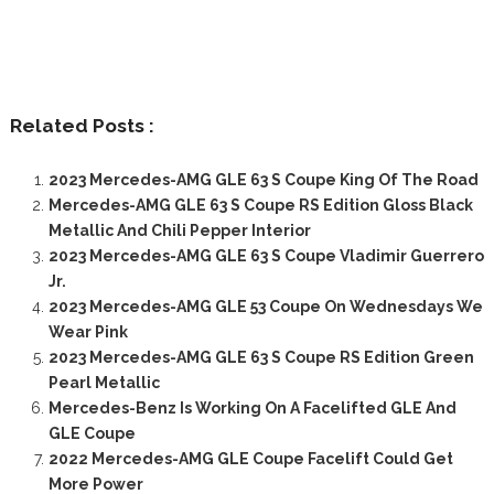
Related Posts :
2023 Mercedes-AMG GLE 63 S Coupe King Of The Road
Mercedes-AMG GLE 63 S Coupe RS Edition Gloss Black
Metallic And Chili Pepper Interior
2023 Mercedes-AMG GLE 63 S Coupe Vladimir Guerrero
Jr.
2023 Mercedes-AMG GLE 53 Coupe On Wednesdays We
Wear Pink
2023 Mercedes-AMG GLE 63 S Coupe RS Edition Green
Pearl Metallic
Mercedes-Benz Is Working On A Facelifted GLE And
GLE Coupe
2022 Mercedes-AMG GLE Coupe Facelift Could Get
More Power