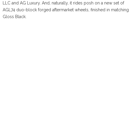
LLC and AG Luxury. And, naturally, it rides posh on a new set of
AGL74 duo-block forged aftermarket wheels, finished in matching
Gloss Black.