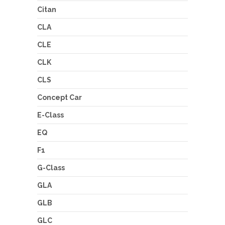
Citan
CLA
CLE
CLK
CLS
Concept Car
E-Class
EQ
F1
G-Class
GLA
GLB
GLC