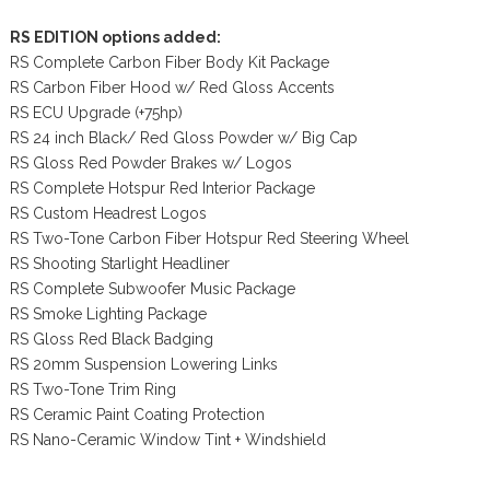
RS EDITION options added:
RS Complete Carbon Fiber Body Kit Package
RS Carbon Fiber Hood w/ Red Gloss Accents
RS ECU Upgrade (+75hp)
RS 24 inch Black/ Red Gloss Powder w/ Big Cap
RS Gloss Red Powder Brakes w/ Logos
RS Complete Hotspur Red Interior Package
RS Custom Headrest Logos
RS Two-Tone Carbon Fiber Hotspur Red Steering Wheel
RS Shooting Starlight Headliner
RS Complete Subwoofer Music Package
RS Smoke Lighting Package
RS Gloss Red Black Badging
RS 20mm Suspension Lowering Links
RS Two-Tone Trim Ring
RS Ceramic Paint Coating Protection
RS Nano-Ceramic Window Tint + Windshield