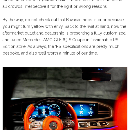
all crowds, irrespective if for the right or wrong reasons.
By the way, do not check out that Bavarian ride’s interior because
you might turn yellow with envy. Back to the rival at hand, now the
aftermarket outlet and dealership is presenting a fully customized
and tuned Mercedes-AMG GLE 63 S Coupe in fashionable RS
Edition attire. As always, the ‘RS’ specifications are pretty much
bespoke, and also well worth a minute of our time.