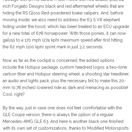
inch Forgiato Designs black and red aftermarket wheels that are
hiding the RS Gloss Red-powdered brake calipers. And, before
moving inside, we also need to address the 63 S V8 elephant
hiding under the hood, which has been treated to an ECU upgrade
for a new total of 678 horsepower. With those ponies, it can now
gallop to a 170 mph (274 kph) maximum speed after first hitting
the 62 mph (100 kph) sprint mark in just 3.2 seconds.
Now, as far as the cockpit is concerned, the added options
include the Hotspur package, custom headrest logos, a two-tone
carbon fiber and Hotspur steering wheel, a shooting star headliner,
an audio and lights pack, plus the necessary tint to make this 20-
mm (0.78 inches) lowered ride as dark and menacing as possible!
Cool, right?
By the way, just in case one does not feel comfortable with the
GLE Coupe version, there is always the option of a regular
Mercedes-AMG GLE 63. And here is another black one finished
with its own set of customizations, thanks to Modified Motorsports