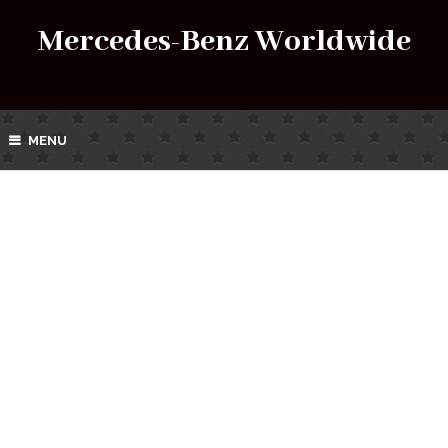
Mercedes-Benz Worldwide
MENU