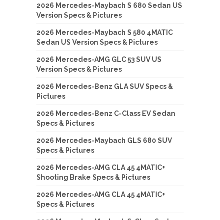
2026 Mercedes-Maybach S 680 Sedan US
Version Specs & Pictures
2026 Mercedes-Maybach S 580 4MATIC
Sedan US Version Specs & Pictures
2026 Mercedes-AMG GLC 53 SUV US
Version Specs & Pictures
2026 Mercedes-Benz GLA SUV Specs &
Pictures
2026 Mercedes-Benz C-Class EV Sedan
Specs & Pictures
2026 Mercedes-Maybach GLS 680 SUV
Specs & Pictures
2026 Mercedes-AMG CLA 45 4MATIC+
Shooting Brake Specs & Pictures
2026 Mercedes-AMG CLA 45 4MATIC+
Specs & Pictures