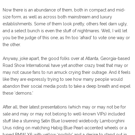
Now there is an abundance of them, both in compact and mid-
size form, as well as across both mainstream and luxury
establishments. Some of them look pretty, others feel darn ugly,
and a select bunch is even the stuff of nightmares. Well, I will let
you be the judge of this one, as I’m too ‘afraid’ to vote one way or
the other.
Anyway, joke apart, the good folks over at Atlanta, Georgia-based
Road Show International have yet another crazy treat that may or
may not cause fans to run amuck crying their outrage. And it feels
like they are expressly trying to see how many people would
abandon their social media posts to take a deep breath and expel
these ‘demons.’
After all, their latest presentations (which may or may not be for
sale and may or may not belong to well-known VIPs) included
stuff like a stunning Satin Blue lowered widebody Lamborghini
Urus riding on matching Habig Blue Pearl-accented wheels or a
tuned BMW X6 with yellow ‘nostrils’ and a desire to stand out in