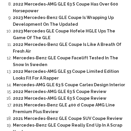
2022 Mercedes-AMG GLE 63 S Coupe Has Over 600
Horsepower
2023 Mercedes-Benz GLE Coupe Is Wrapping Up
Development On The Updated
2023 Mercedes GLE Coupe Hofele HGLE Ups The
Game Of The GLE
2022 Mercedes-Benz GLE Coupe Is Like A Breath Of
Fresh Air
Mercedes-Benz GLE Coupe Facelift Tested In The
Snow In Sweden
2022 Mercedes-AMG GLE 53 Coupe Limited Edition
Looks Fit For A Rapper
Mercedes-AMG GLE 63 S Coupe Carlex Design Interior
2022 Mercedes-AMG GLE 63 S Coupe Review
2022 Mercedes-AMG GLE 63 S Coupe Review
2021 Mercedes-Benz GLE 400 d Coupe AMG Line
Premium Plus Review
2021 Mercedes-Benz GLE Coupe SUV Coupe Review
Mercedes-Benz GLE Coupe Really End Up In A Scrap