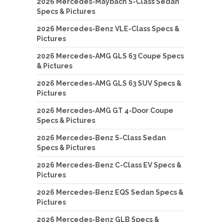
2026 Mercedes-Maybach S-Class Sedan
Specs & Pictures
2026 Mercedes-Benz VLE-Class Specs &
Pictures
2026 Mercedes-AMG GLS 63 Coupe Specs
& Pictures
2026 Mercedes-AMG GLS 63 SUV Specs &
Pictures
2026 Mercedes-AMG GT 4-Door Coupe
Specs & Pictures
2026 Mercedes-Benz S-Class Sedan
Specs & Pictures
2026 Mercedes-Benz C-Class EV Specs &
Pictures
2026 Mercedes-Benz EQS Sedan Specs &
Pictures
2026 Mercedes-Benz GLB Specs &