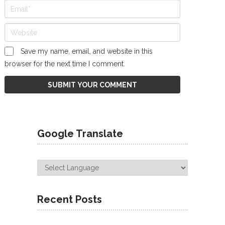
Save my name, email, and website in this
browser for the next time I comment.
Google Translate
Recent Posts