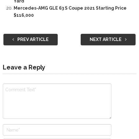
Yard
Mercedes-AMG GLE 63 S Coupe 2021 Starting Price
$116,000
PREV ARTICLE
NEXT ARTICLE
Leave a Reply