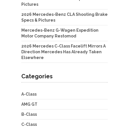
Pictures
2026 Mercedes-Benz CLA Shooting Brake
Specs & Pictures
Mercedes-Benz G-Wagen Expedition
Motor Company Restomod
2026 Mercedes C-Class Facelift Mirrors A
Direction Mercedes Has Already Taken
Elsewhere
Categories
A-Class
AMG GT
B-Class
C-Class