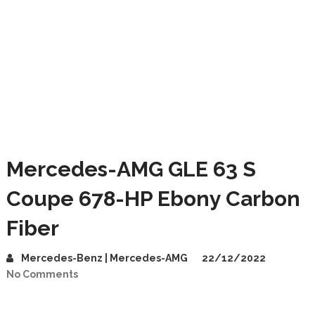
Mercedes-AMG GLE 63 S
Coupe 678-HP Ebony Carbon
Fiber
Mercedes-Benz | Mercedes-AMG
22/12/2022
No Comments