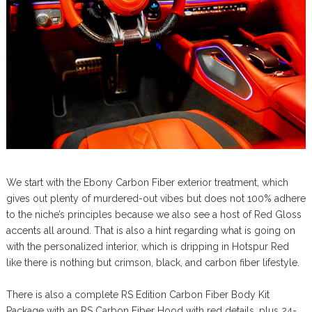
We start with the Ebony Carbon Fiber exterior treatment, which
gives out plenty of murdered-out vibes but does not 100% adhere
to the niche’s principles because we also see a host of Red Gloss
accents all around. That is also a hint regarding what is going on
with the personalized interior, which is dripping in Hotspur Red
like there is nothing but crimson, black, and carbon fiber lifestyle.
There is also a complete RS Edition Carbon Fiber Body Kit
Package with an RS Carbon Fiber Hood with red details, plus 24-