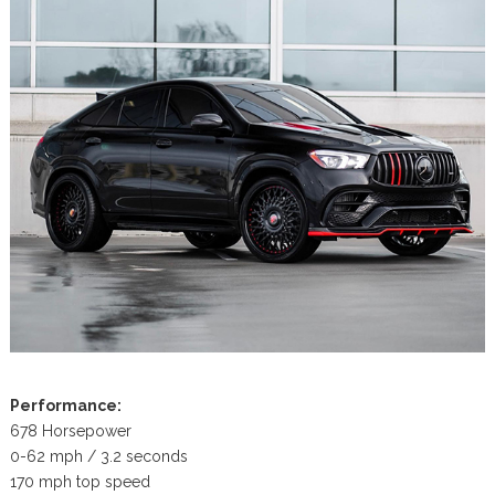
Performance:
678 Horsepower
0-62 mph / 3.2 seconds
170 mph top speed