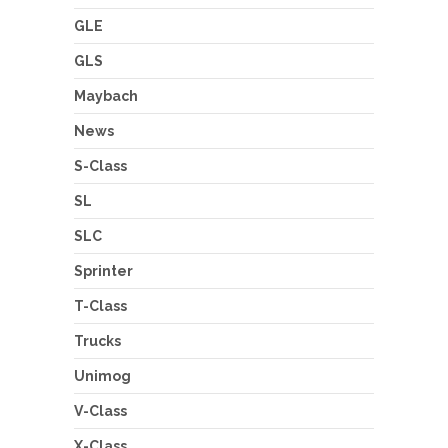
GLE
GLS
Maybach
News
S-Class
SL
SLC
Sprinter
T-Class
Trucks
Unimog
V-Class
X-Class