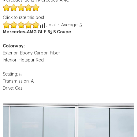
Mercedes-Benz | Mercedes-AMG
Click to rate this post
[Total:
1
Average:
5
]
Mercedes-AMG GLE 63 S Coupe
Colorway:
Exterior: Ebony Carbon Fiber
Interior: Hotspur Red
Seating: 5
Transmission: A
Drive: Gas