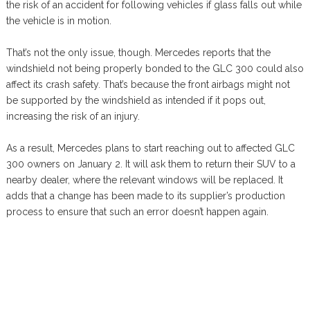
the risk of an accident for following vehicles if glass falls out while
the vehicle is in motion.
That’s not the only issue, though. Mercedes reports that the
windshield not being properly bonded to the GLC 300 could also
affect its crash safety. That’s because the front airbags might not
be supported by the windshield as intended if it pops out,
increasing the risk of an injury.
As a result, Mercedes plans to start reaching out to affected GLC
300 owners on January 2. It will ask them to return their SUV to a
nearby dealer, where the relevant windows will be replaced. It
adds that a change has been made to its supplier’s production
process to ensure that such an error doesn’t happen again.