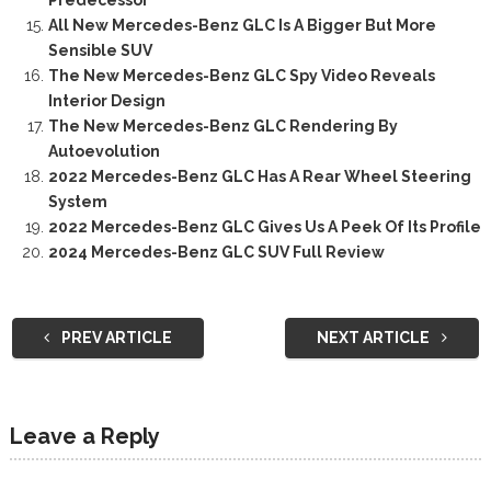
Predecessor
All New Mercedes-Benz GLC Is A Bigger But More
Sensible SUV
The New Mercedes-Benz GLC Spy Video Reveals
Interior Design
The New Mercedes-Benz GLC Rendering By
Autoevolution
2022 Mercedes-Benz GLC Has A Rear Wheel Steering
System
2022 Mercedes-Benz GLC Gives Us A Peek Of Its Profile
2024 Mercedes-Benz GLC SUV Full Review
PREV ARTICLE
NEXT ARTICLE
Leave a Reply