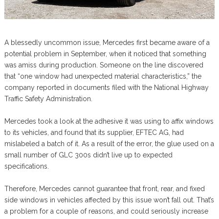
A blessedly uncommon issue, Mercedes first became aware of a
potential problem in September, when it noticed that something
was amiss during production. Someone on the line discovered
that “one window had unexpected material characteristics,” the
company reported in documents filed with the National Highway
Traffic Safety Administration.
Mercedes took a look at the adhesive it was using to affix windows
to its vehicles, and found that its supplier, EFTEC AG, had
mislabeled a batch of it. As a result of the error, the glue used on a
small number of GLC 300s didn’t live up to expected
specifications.
Therefore, Mercedes cannot guarantee that front, rear, and fixed
side windows in vehicles affected by this issue won’t fall out. That’s
a problem for a couple of reasons, and could seriously increase