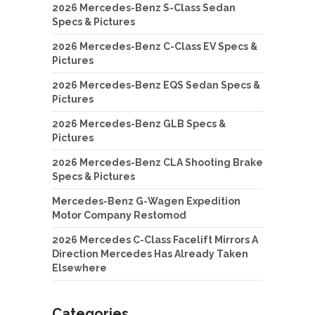
2026 Mercedes-Benz S-Class Sedan
Specs & Pictures
2026 Mercedes-Benz C-Class EV Specs &
Pictures
2026 Mercedes-Benz EQS Sedan Specs &
Pictures
2026 Mercedes-Benz GLB Specs &
Pictures
2026 Mercedes-Benz CLA Shooting Brake
Specs & Pictures
Mercedes-Benz G-Wagen Expedition
Motor Company Restomod
2026 Mercedes C-Class Facelift Mirrors A
Direction Mercedes Has Already Taken
Elsewhere
Categories