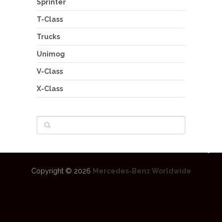
Sprinter
T-Class
Trucks
Unimog
V-Class
X-Class
Copyright © 2026
Mercedes-Benz Worldwide