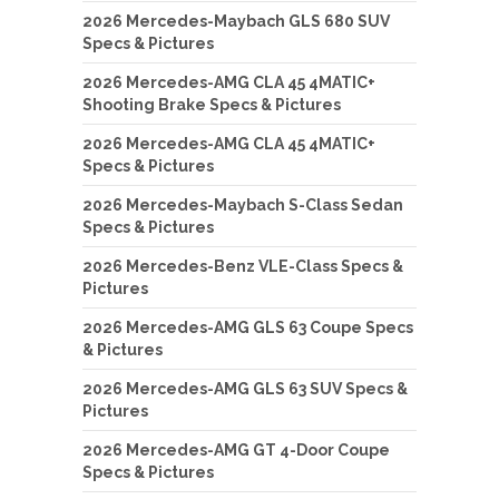
2026 Mercedes-Maybach GLS 680 SUV
Specs & Pictures
2026 Mercedes-AMG CLA 45 4MATIC+
Shooting Brake Specs & Pictures
2026 Mercedes-AMG CLA 45 4MATIC+
Specs & Pictures
2026 Mercedes-Maybach S-Class Sedan
Specs & Pictures
2026 Mercedes-Benz VLE-Class Specs &
Pictures
2026 Mercedes-AMG GLS 63 Coupe Specs
& Pictures
2026 Mercedes-AMG GLS 63 SUV Specs &
Pictures
2026 Mercedes-AMG GT 4-Door Coupe
Specs & Pictures