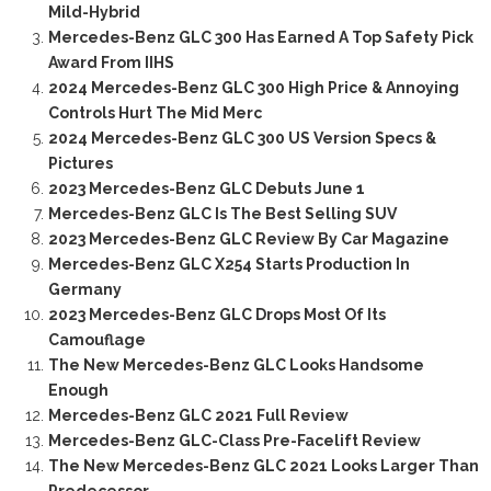
Mild-Hybrid
Mercedes-Benz GLC 300 Has Earned A Top Safety Pick
Award From IIHS
2024 Mercedes-Benz GLC 300 High Price & Annoying
Controls Hurt The Mid Merc
2024 Mercedes-Benz GLC 300 US Version Specs &
Pictures
2023 Mercedes-Benz GLC Debuts June 1
Mercedes-Benz GLC Is The Best Selling SUV
2023 Mercedes-Benz GLC Review By Car Magazine
Mercedes-Benz GLC X254 Starts Production In
Germany
2023 Mercedes-Benz GLC Drops Most Of Its
Camouflage
The New Mercedes-Benz GLC Looks Handsome
Enough
Mercedes-Benz GLC 2021 Full Review
Mercedes-Benz GLC-Class Pre-Facelift Review
The New Mercedes-Benz GLC 2021 Looks Larger Than