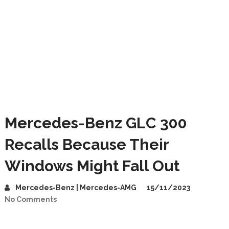
Mercedes-Benz GLC 300
Recalls Because Their
Windows Might Fall Out
Mercedes-Benz | Mercedes-AMG
15/11/2023
No Comments