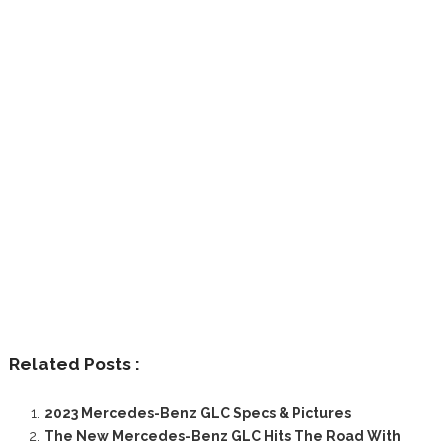
Related Posts :
2023 Mercedes-Benz GLC Specs & Pictures
The New Mercedes-Benz GLC Hits The Road With