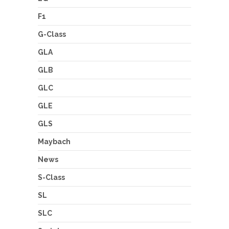
F1
G-Class
GLA
GLB
GLC
GLE
GLS
Maybach
News
S-Class
SL
SLC