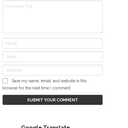
Save my name, email, and website in this
browser for the next time I comment.
Google Translate