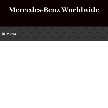
Mercedes-Benz Worldwide
MENU