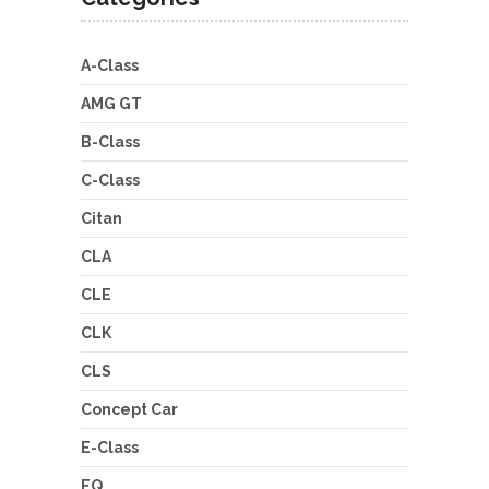
A-Class
AMG GT
B-Class
C-Class
Citan
CLA
CLE
CLK
CLS
Concept Car
E-Class
EQ