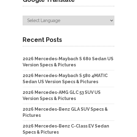
Recent Posts
2026 Mercedes-Maybach S 680 Sedan US
Version Specs & Pictures
2026 Mercedes-Maybach S 580 4MATIC
Sedan US Version Specs & Pictures
2026 Mercedes-AMG GLC 53 SUV US
Version Specs & Pictures
2026 Mercedes-Benz GLA SUV Specs &
Pictures
2026 Mercedes-Benz C-Class EV Sedan
Specs & Pictures