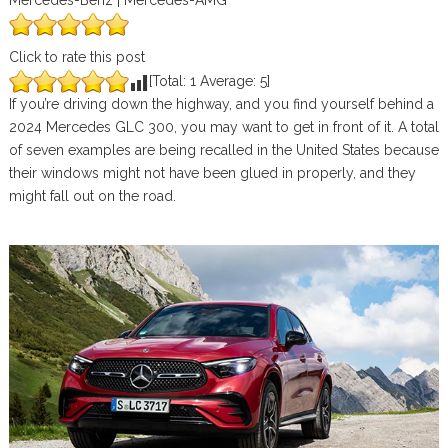
Mercedes-Benz | Mercedes-AMG
Click to rate this post
[Total:
1
Average:
5
]
If you’re driving down the highway, and you find yourself behind a
2024 Mercedes GLC 300, you may want to get in front of it. A total
of seven examples are being recalled in the United States because
their windows might not have been glued in properly, and they
might fall out on the road.