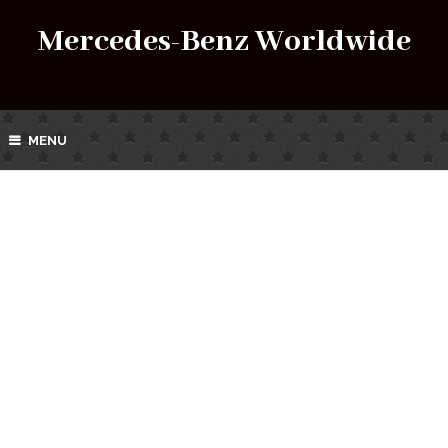
Mercedes-Benz Worldwide
MENU