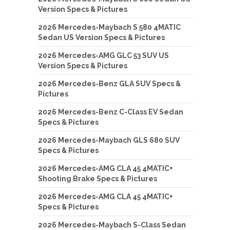
Version Specs & Pictures
2026 Mercedes-Maybach S 580 4MATIC
Sedan US Version Specs & Pictures
2026 Mercedes-AMG GLC 53 SUV US
Version Specs & Pictures
2026 Mercedes-Benz GLA SUV Specs &
Pictures
2026 Mercedes-Benz C-Class EV Sedan
Specs & Pictures
2026 Mercedes-Maybach GLS 680 SUV
Specs & Pictures
2026 Mercedes-AMG CLA 45 4MATIC+
Shooting Brake Specs & Pictures
2026 Mercedes-AMG CLA 45 4MATIC+
Specs & Pictures
2026 Mercedes-Maybach S-Class Sedan