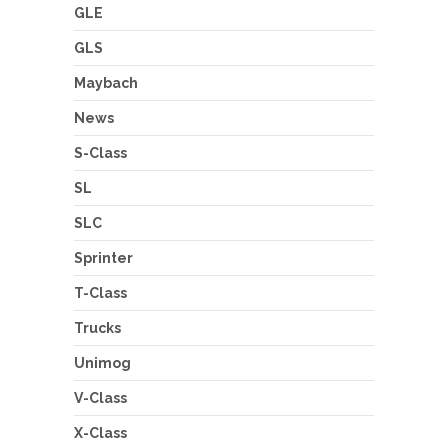
GLE
GLS
Maybach
News
S-Class
SL
SLC
Sprinter
T-Class
Trucks
Unimog
V-Class
X-Class