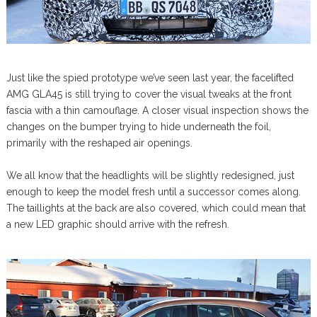
Just like the spied prototype we’ve seen last year, the facelifted
AMG GLA45 is still trying to cover the visual tweaks at the front
fascia with a thin camouflage. A closer visual inspection shows the
changes on the bumper trying to hide underneath the foil,
primarily with the reshaped air openings.
We all know that the headlights will be slightly redesigned, just
enough to keep the model fresh until a successor comes along.
The taillights at the back are also covered, which could mean that
a new LED graphic should arrive with the refresh.