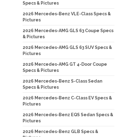
Specs & Pictures
2026 Mercedes-Benz VLE-Class Specs &
Pictures
2026 Mercedes-AMG GLS 63 Coupe Specs
& Pictures
2026 Mercedes-AMG GLS 63 SUV Specs &
Pictures
2026 Mercedes-AMG GT 4-Door Coupe
Specs & Pictures
2026 Mercedes-Benz S-Class Sedan
Specs & Pictures
2026 Mercedes-Benz C-Class EV Specs &
Pictures
2026 Mercedes-Benz EQS Sedan Specs &
Pictures
2026 Mercedes-Benz GLB Specs &