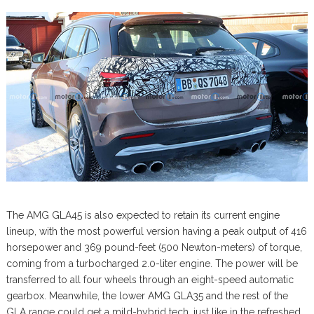
The AMG GLA45 is also expected to retain its current engine
lineup, with the most powerful version having a peak output of 416
horsepower and 369 pound-feet (500 Newton-meters) of torque,
coming from a turbocharged 2.0-liter engine. The power will be
transferred to all four wheels through an eight-speed automatic
gearbox. Meanwhile, the lower AMG GLA35 and the rest of the
GLA range could get a mild-hybrid tech, just like in the refreshed