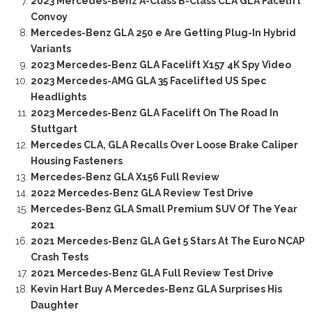
2023 Mercedes-Benz A-Class B-Class CLA GLA Facelift
Convoy
Mercedes-Benz GLA 250 e Are Getting Plug-In Hybrid
Variants
2023 Mercedes-Benz GLA Facelift X157 4K Spy Video
2023 Mercedes-AMG GLA 35 Facelifted US Spec
Headlights
2023 Mercedes-Benz GLA Facelift On The Road In
Stuttgart
Mercedes CLA, GLA Recalls Over Loose Brake Caliper
Housing Fasteners
Mercedes-Benz GLA X156 Full Review
2022 Mercedes-Benz GLA Review Test Drive
Mercedes-Benz GLA Small Premium SUV Of The Year
2021
2021 Mercedes-Benz GLA Get 5 Stars At The Euro NCAP
Crash Tests
2021 Mercedes-Benz GLA Full Review Test Drive
Kevin Hart Buy A Mercedes-Benz GLA Surprises His
Daughter