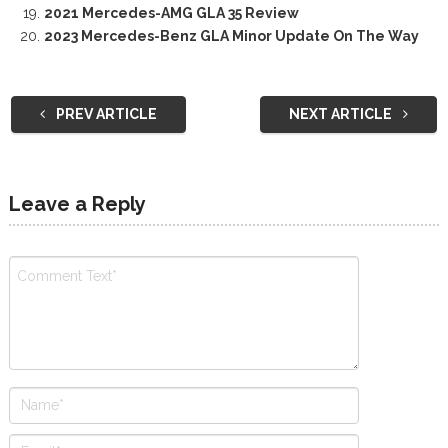
2021 Mercedes-AMG GLA 35 Review
2023 Mercedes-Benz GLA Minor Update On The Way
PREV ARTICLE
NEXT ARTICLE
Leave a Reply