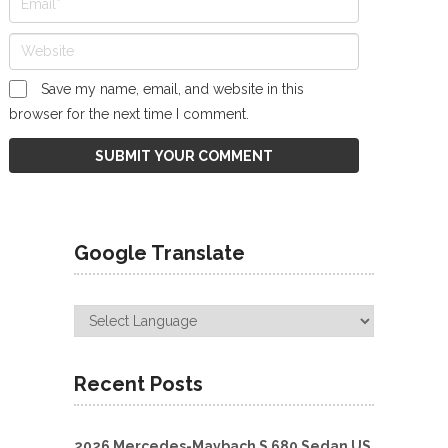
Save my name, email, and website in this
browser for the next time I comment.
Google Translate
Recent Posts
2026 Mercedes-Maybach S 680 Sedan US