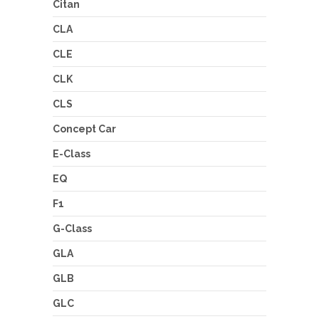
Citan
CLA
CLE
CLK
CLS
Concept Car
E-Class
EQ
F1
G-Class
GLA
GLB
GLC