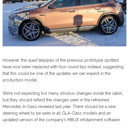
However, the quad tailpipes of the previous prototype spotted
have now been replaced with four round tips instead, suggesting
that this could be one of the updates we can expect in the
production model.
We’re not expecting too many obvious changes inside the cabin,
but they should reflect the changes seen in the refreshed
Mercedes A-Class revealed last year. There should be a new
steering wheel to be seen in all GLA-Class models and an
updated version of the company’s MBUX infotainment software.