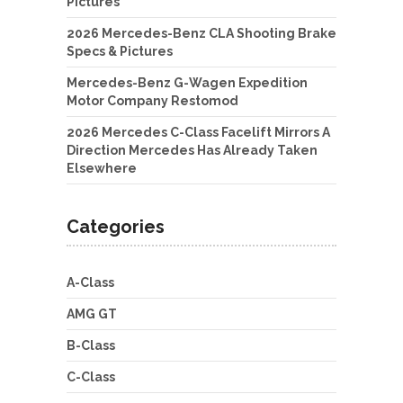
Pictures
2026 Mercedes-Benz CLA Shooting Brake
Specs & Pictures
Mercedes-Benz G-Wagen Expedition
Motor Company Restomod
2026 Mercedes C-Class Facelift Mirrors A
Direction Mercedes Has Already Taken
Elsewhere
Categories
A-Class
AMG GT
B-Class
C-Class