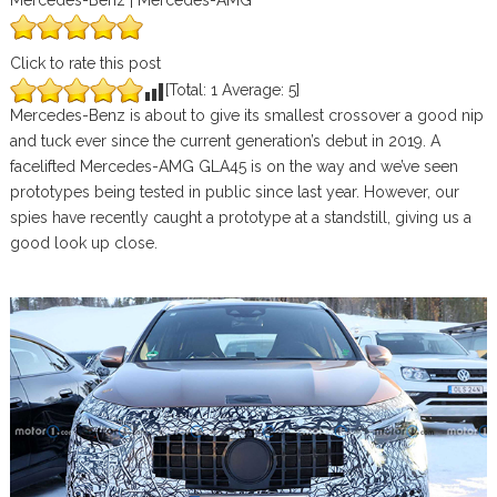
Mercedes-Benz | Mercedes-AMG
Click to rate this post
[Total:
1
Average:
5
]
Mercedes-Benz is about to give its smallest crossover a good nip
and tuck ever since the current generation’s debut in 2019. A
facelifted Mercedes-AMG GLA45 is on the way and we’ve seen
prototypes being tested in public since last year. However, our
spies have recently caught a prototype at a standstill, giving us a
good look up close.