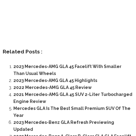
Related Posts :
2023 Mercedes-AMG GLA 45 Facelift With Smaller
Than Usual Wheels
2023 Mercedes-AMG GLA 45 Highlights
2022 Mercedes-AMG GLA 45 Review
2021 Mercedes-AMG GLA 45 SUV 2-Liter Turbocharged
Engine Review
Mercedes GLA Is The Best Small Premium SUV Of The
Year
2023 Mercedes-Benz GLA Refresh Previewing
Updated