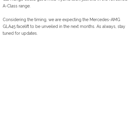
A-Class range.
Considering the timing, we are expecting the Mercedes-AMG
GLA45 facelift to be unveiled in the next months. As always, stay
tuned for updates.