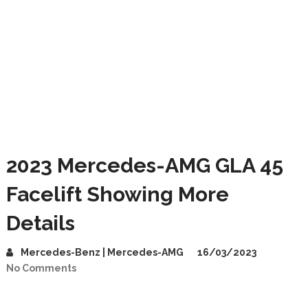
2023 Mercedes-AMG GLA 45
Facelift Showing More
Details
Mercedes-Benz | Mercedes-AMG
16/03/2023
No Comments