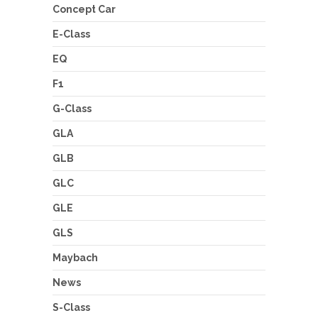
Concept Car
E-Class
EQ
F1
G-Class
GLA
GLB
GLC
GLE
GLS
Maybach
News
S-Class