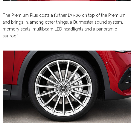
The Premium Plus costs a further £3,500 on top of the Premium,
and brings in, among other things, a Burmester sound system,
memory seats, multibeam LED headlights and a panoramic
sunroof.