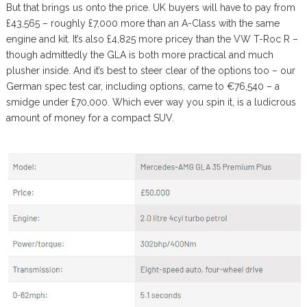
But that brings us onto the price. UK buyers will have to pay from
£43,565 – roughly £7,000 more than an A-Class with the same
engine and kit. It’s also £4,825 more pricey than the VW T-Roc R –
though admittedly the GLA is both more practical and much
plusher inside. And it’s best to steer clear of the options too – our
German spec test car, including options, came to €76,540 – a
smidge under £70,000. Which ever way you spin it, is a ludicrous
amount of money for a compact SUV.