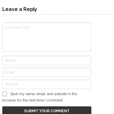
Leave a Reply
Save my name, email, and website in this
browser for the next time I comment.