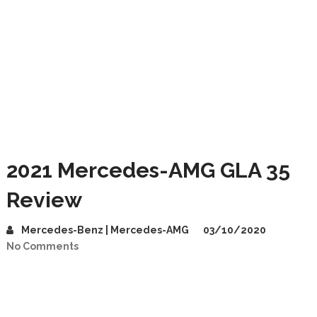
2021 Mercedes-AMG GLA 35
Review
Mercedes-Benz | Mercedes-AMG
03/10/2020
No Comments