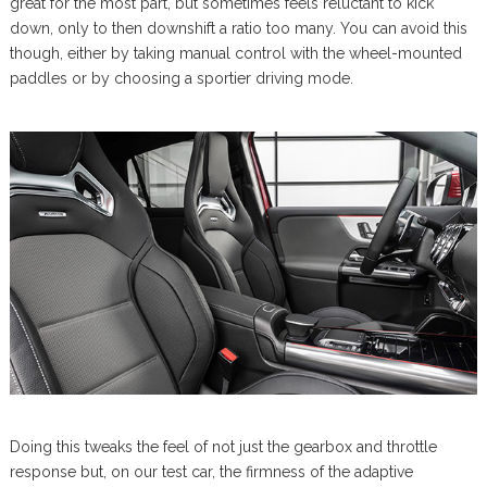
great for the most part, but sometimes feels reluctant to kick
down, only to then downshift a ratio too many. You can avoid this
though, either by taking manual control with the wheel-mounted
paddles or by choosing a sportier driving mode.
Doing this tweaks the feel of not just the gearbox and throttle
response but, on our test car, the firmness of the adaptive