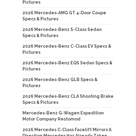
Pictures
2026 Mercedes-AMG GT 4-Door Coupe
Specs & Pictures
2026 Mercedes-Benz S-Class Sedan
Specs & Pictures
2026 Mercedes-Benz C-Class EV Specs &
Pictures
2026 Mercedes-Benz EQS Sedan Specs &
Pictures
2026 Mercedes-Benz GLB Specs &
Pictures
2026 Mercedes-Benz CLA Shooting Brake
Specs & Pictures
Mercedes-Benz G-Wagen Expedition
Motor Company Restomod
2026 Mercedes C-Class Facelift Mirrors A
Direction Mercedes Has Already Taken