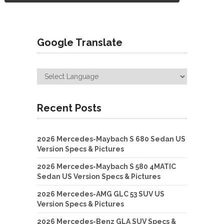
Google Translate
Recent Posts
2026 Mercedes-Maybach S 680 Sedan US
Version Specs & Pictures
2026 Mercedes-Maybach S 580 4MATIC
Sedan US Version Specs & Pictures
2026 Mercedes-AMG GLC 53 SUV US
Version Specs & Pictures
2026 Mercedes-Benz GLA SUV Specs &