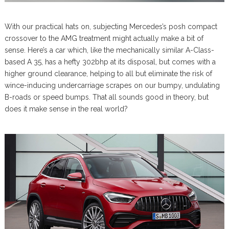
With our practical hats on, subjecting Mercedes’s posh compact
crossover to the AMG treatment might actually make a bit of
sense. Here’s a car which, like the mechanically similar A-Class-
based A 35, has a hefty 302bhp at its disposal, but comes with a
higher ground clearance, helping to all but eliminate the risk of
wince-inducing undercarriage scrapes on our bumpy, undulating
B-roads or speed bumps. That all sounds good in theory, but
does it make sense in the real world?