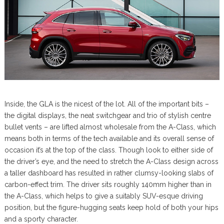
Inside, the GLA is the nicest of the lot. All of the important bits –
the digital displays, the neat switchgear and trio of stylish centre
bullet vents – are lifted almost wholesale from the A-Class, which
means both in terms of the tech available and its overall sense of
occasion it’s at the top of the class. Though look to either side of
the driver’s eye, and the need to stretch the A-Class design across
a taller dashboard has resulted in rather clumsy-looking slabs of
carbon-effect trim. The driver sits roughly 140mm higher than in
the A-Class, which helps to give a suitably SUV-esque driving
position, but the figure-hugging seats keep hold of both your hips
and a sporty character.