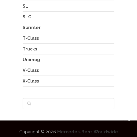
SL
SLC
Sprinter
T-Class
Trucks
Unimog
V-Class
X-Class
Copyright © 2026
Mercedes-Benz Worldwide