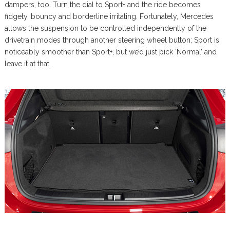
dampers, too. Turn the dial to Sport+ and the ride becomes
fidgety, bouncy and borderline irritating. Fortunately, Mercedes
allows the suspension to be controlled independently of the
drivetrain modes through another steering wheel button; Sport is
noticeably smoother than Sport+, but we’d just pick ‘Normal’ and
leave it at that.