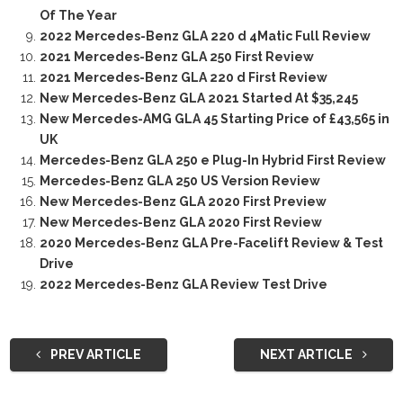
Of The Year
2022 Mercedes-Benz GLA 220 d 4Matic Full Review
2021 Mercedes-Benz GLA 250 First Review
2021 Mercedes-Benz GLA 220 d First Review
New Mercedes-Benz GLA 2021 Started At $35,245
New Mercedes-AMG GLA 45 Starting Price of £43,565 in
UK
Mercedes-Benz GLA 250 e Plug-In Hybrid First Review
Mercedes-Benz GLA 250 US Version Review
New Mercedes-Benz GLA 2020 First Preview
New Mercedes-Benz GLA 2020 First Review
2020 Mercedes-Benz GLA Pre-Facelift Review & Test
Drive
2022 Mercedes-Benz GLA Review Test Drive
PREV ARTICLE
NEXT ARTICLE