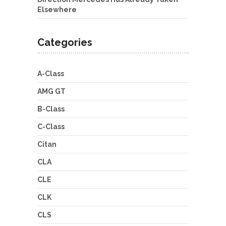
Elsewhere
Categories
A-Class
AMG GT
B-Class
C-Class
Citan
CLA
CLE
CLK
CLS