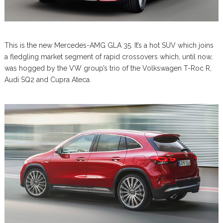
This is the new Mercedes-AMG GLA 35. It’s a hot SUV which joins
a fledgling market segment of rapid crossovers which, until now,
was hogged by the VW group’s trio of the Volkswagen T-Roc R,
Audi SQ2 and Cupra Ateca.