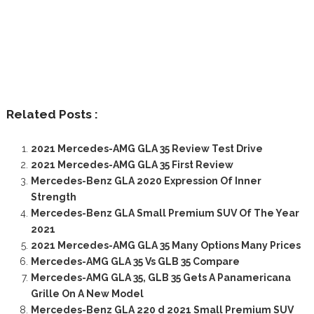
Related Posts :
2021 Mercedes-AMG GLA 35 Review Test Drive
2021 Mercedes-AMG GLA 35 First Review
Mercedes-Benz GLA 2020 Expression Of Inner
Strength
Mercedes-Benz GLA Small Premium SUV Of The Year
2021
2021 Mercedes-AMG GLA 35 Many Options Many Prices
Mercedes-AMG GLA 35 Vs GLB 35 Compare
Mercedes-AMG GLA 35, GLB 35 Gets A Panamericana
Grille On A New Model
Mercedes-Benz GLA 220 d 2021 Small Premium SUV