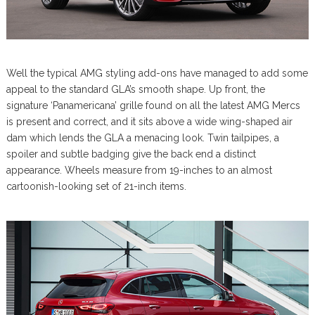
Well the typical AMG styling add-ons have managed to add some
appeal to the standard GLA’s smooth shape. Up front, the
signature ‘Panamericana’ grille found on all the latest AMG Mercs
is present and correct, and it sits above a wide wing-shaped air
dam which lends the GLA a menacing look. Twin tailpipes, a
spoiler and subtle badging give the back end a distinct
appearance. Wheels measure from 19-inches to an almost
cartoonish-looking set of 21-inch items.