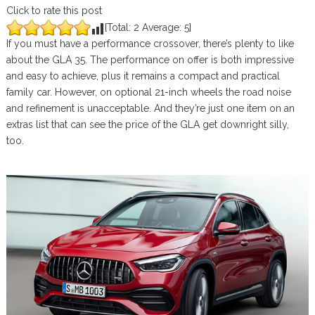
Click to rate this post
[Total:
2
Average:
5
]
If you must have a performance crossover, there’s plenty to like
about the GLA 35. The performance on offer is both impressive
and easy to achieve, plus it remains a compact and practical
family car. However, on optional 21-inch wheels the road noise
and refinement is unacceptable. And they’re just one item on an
extras list that can see the price of the GLA get downright silly,
too.