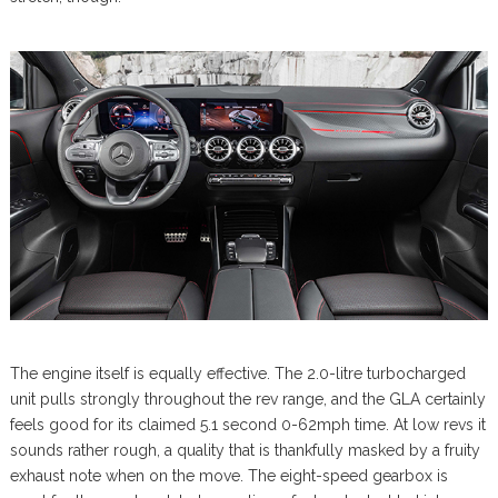
The engine itself is equally effective. The 2.0-litre turbocharged
unit pulls strongly throughout the rev range, and the GLA certainly
feels good for its claimed 5.1 second 0-62mph time. At low revs it
sounds rather rough, a quality that is thankfully masked by a fruity
exhaust note when on the move. The eight-speed gearbox is