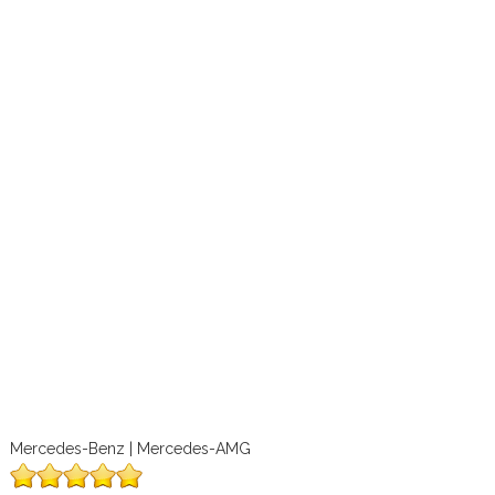
Mercedes-Benz | Mercedes-AMG