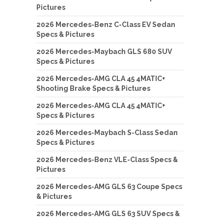
Pictures
2026 Mercedes-Benz C-Class EV Sedan
Specs & Pictures
2026 Mercedes-Maybach GLS 680 SUV
Specs & Pictures
2026 Mercedes-AMG CLA 45 4MATIC+
Shooting Brake Specs & Pictures
2026 Mercedes-AMG CLA 45 4MATIC+
Specs & Pictures
2026 Mercedes-Maybach S-Class Sedan
Specs & Pictures
2026 Mercedes-Benz VLE-Class Specs &
Pictures
2026 Mercedes-AMG GLS 63 Coupe Specs
& Pictures
2026 Mercedes-AMG GLS 63 SUV Specs &