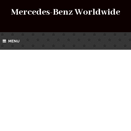
Mercedes-Benz Worldwide
MENU