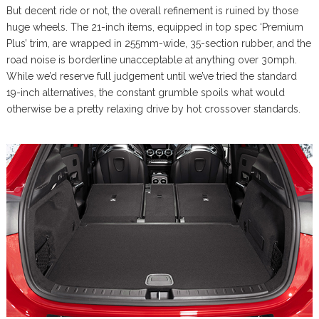
But decent ride or not, the overall refinement is ruined by those
huge wheels. The 21-inch items, equipped in top spec ‘Premium
Plus’ trim, are wrapped in 255mm-wide, 35-section rubber, and the
road noise is borderline unacceptable at anything over 30mph.
While we’d reserve full judgement until we’ve tried the standard
19-inch alternatives, the constant grumble spoils what would
otherwise be a pretty relaxing drive by hot crossover standards.