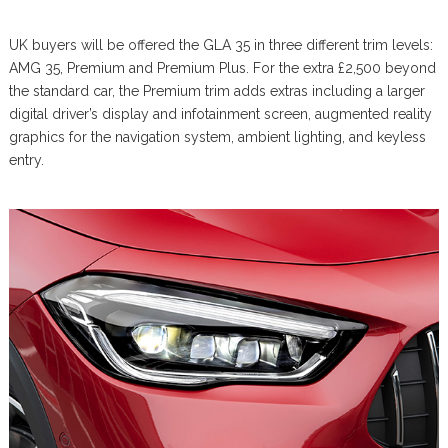
UK buyers will be offered the GLA 35 in three different trim levels:
AMG 35, Premium and Premium Plus. For the extra £2,500 beyond
the standard car, the Premium trim adds extras including a larger
digital driver’s display and infotainment screen, augmented reality
graphics for the navigation system, ambient lighting, and keyless
entry.