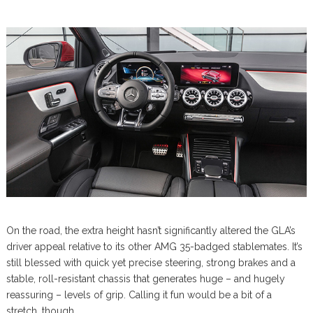
On the road, the extra height hasn’t significantly altered the GLA’s
driver appeal relative to its other AMG 35-badged stablemates. It’s
still blessed with quick yet precise steering, strong brakes and a
stable, roll-resistant chassis that generates huge – and hugely
reassuring – levels of grip. Calling it fun would be a bit of a
stretch, though.