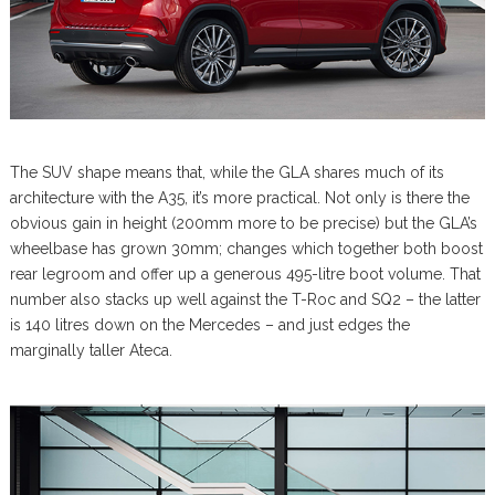
The SUV shape means that, while the GLA shares much of its
architecture with the A35, it’s more practical. Not only is there the
obvious gain in height (200mm more to be precise) but the GLA’s
wheelbase has grown 30mm; changes which together both boost
rear legroom and offer up a generous 495-litre boot volume. That
number also stacks up well against the T-Roc and SQ2 – the latter
is 140 litres down on the Mercedes – and just edges the
marginally taller Ateca.