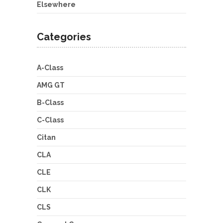
Elsewhere
Categories
A-Class
AMG GT
B-Class
C-Class
Citan
CLA
CLE
CLK
CLS