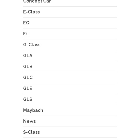
Concept Car
E-Class
EQ
F1
G-Class
GLA
GLB
GLC
GLE
GLS
Maybach
News
S-Class