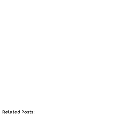
Related Posts :