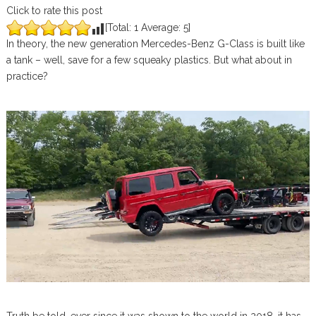
Click to rate this post
[Total:
1
Average:
5
]
In theory, the new generation Mercedes-Benz G-Class is built like
a tank – well, save for a few squeaky plastics. But what about in
practice?
Truth be told, ever since it was shown to the world in 2018, it has