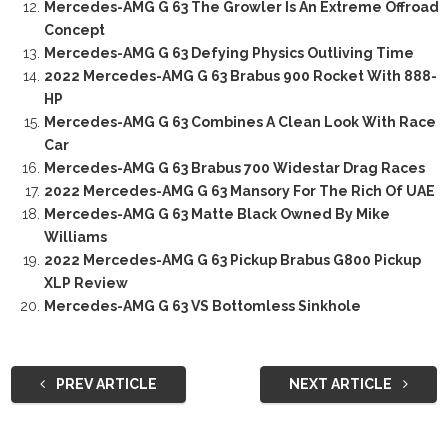
Mercedes-AMG G 63 The Growler Is An Extreme Offroad
Concept
Mercedes-AMG G 63 Defying Physics Outliving Time
2022 Mercedes-AMG G 63 Brabus 900 Rocket With 888-
HP
Mercedes-AMG G 63 Combines A Clean Look With Race
Car
Mercedes-AMG G 63 Brabus 700 Widestar Drag Races
2022 Mercedes-AMG G 63 Mansory For The Rich Of UAE
Mercedes-AMG G 63 Matte Black Owned By Mike
Williams
2022 Mercedes-AMG G 63 Pickup Brabus G800 Pickup
XLP Review
Mercedes-AMG G 63 VS Bottomless Sinkhole
PREV ARTICLE
NEXT ARTICLE