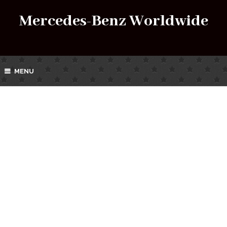
Mercedes-Benz Worldwide
MENU