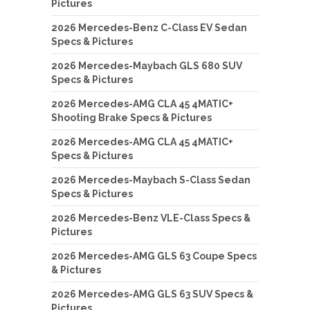
Pictures
2026 Mercedes-Benz C-Class EV Sedan
Specs & Pictures
2026 Mercedes-Maybach GLS 680 SUV
Specs & Pictures
2026 Mercedes-AMG CLA 45 4MATIC+
Shooting Brake Specs & Pictures
2026 Mercedes-AMG CLA 45 4MATIC+
Specs & Pictures
2026 Mercedes-Maybach S-Class Sedan
Specs & Pictures
2026 Mercedes-Benz VLE-Class Specs &
Pictures
2026 Mercedes-AMG GLS 63 Coupe Specs
& Pictures
2026 Mercedes-AMG GLS 63 SUV Specs &
Pictures