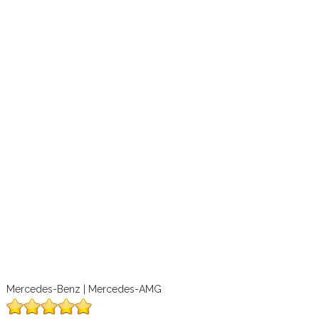
Mercedes-Benz | Mercedes-AMG