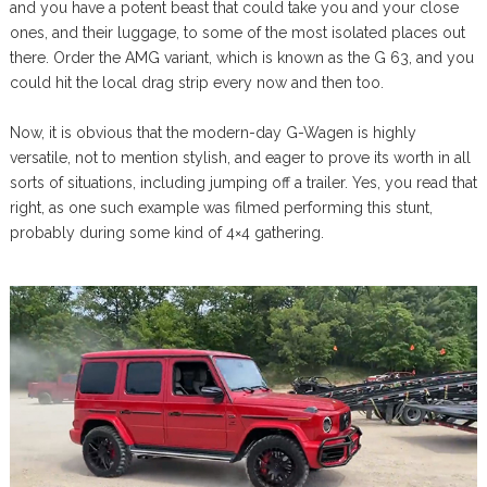
and you have a potent beast that could take you and your close
ones, and their luggage, to some of the most isolated places out
there. Order the AMG variant, which is known as the G 63, and you
could hit the local drag strip every now and then too.
Now, it is obvious that the modern-day G-Wagen is highly
versatile, not to mention stylish, and eager to prove its worth in all
sorts of situations, including jumping off a trailer. Yes, you read that
right, as one such example was filmed performing this stunt,
probably during some kind of 4×4 gathering.