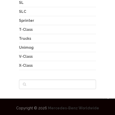
SL
SLC
Sprinter
T-Class
Trucks
Unimog
V-Class
X-Class
Copyright © 2026
Mercedes-Benz Worldwide