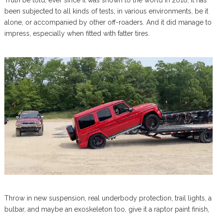
been subjected to all kinds of tests, in various environments, be it
alone, or accompanied by other off-roaders. And it did manage to
impress, especially when fitted with fatter tires.
Throw in new suspension, real underbody protection, trail lights, a
bulbar, and maybe an exoskeleton too, give it a raptor paint finish,