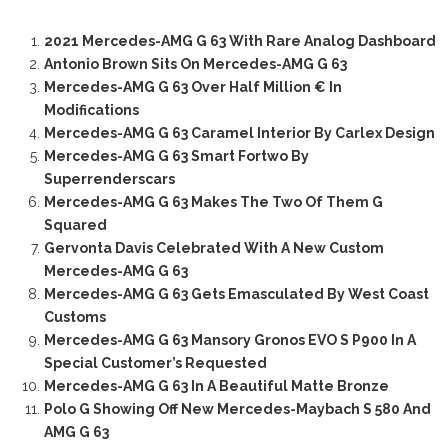
2021 Mercedes-AMG G 63 With Rare Analog Dashboard
Antonio Brown Sits On Mercedes-AMG G 63
Mercedes-AMG G 63 Over Half Million € In
Modifications
Mercedes-AMG G 63 Caramel Interior By Carlex Design
Mercedes-AMG G 63 Smart Fortwo By
Superrenderscars
Mercedes-AMG G 63 Makes The Two Of Them G
Squared
Gervonta Davis Celebrated With A New Custom
Mercedes-AMG G 63
Mercedes-AMG G 63 Gets Emasculated By West Coast
Customs
Mercedes-AMG G 63 Mansory Gronos EVO S P900 In A
Special Customer’s Requested
Mercedes-AMG G 63 In A Beautiful Matte Bronze
Polo G Showing Off New Mercedes-Maybach S 580 And
AMG G 63