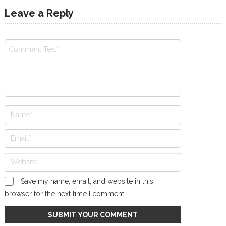
Leave a Reply
Save my name, email, and website in this
browser for the next time I comment.