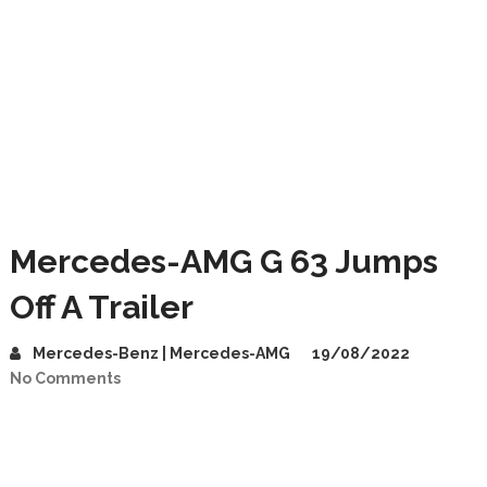
Mercedes-AMG G 63 Jumps
Off A Trailer
Mercedes-Benz | Mercedes-AMG
19/08/2022
No Comments