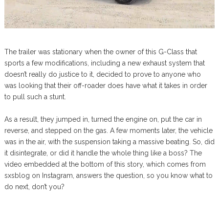
The trailer was stationary when the owner of this G-Class that
sports a few modifications, including a new exhaust system that
doesn’t really do justice to it, decided to prove to anyone who
was looking that their off-roader does have what it takes in order
to pull such a stunt.
As a result, they jumped in, turned the engine on, put the car in
reverse, and stepped on the gas. A few moments later, the vehicle
was in the air, with the suspension taking a massive beating. So, did
it disintegrate, or did it handle the whole thing like a boss? The
video embedded at the bottom of this story, which comes from
sxsblog on Instagram, answers the question, so you know what to
do next, don’t you?