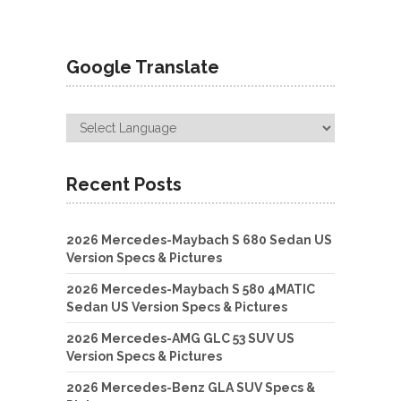
Google Translate
Recent Posts
2026 Mercedes-Maybach S 680 Sedan US
Version Specs & Pictures
2026 Mercedes-Maybach S 580 4MATIC
Sedan US Version Specs & Pictures
2026 Mercedes-AMG GLC 53 SUV US
Version Specs & Pictures
2026 Mercedes-Benz GLA SUV Specs &