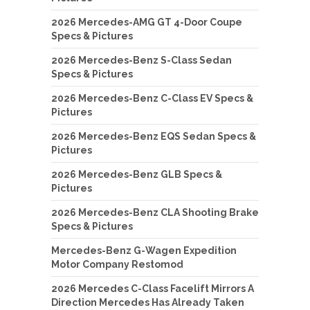
2026 Mercedes-AMG GT 4-Door Coupe
Specs & Pictures
2026 Mercedes-Benz S-Class Sedan
Specs & Pictures
2026 Mercedes-Benz C-Class EV Specs &
Pictures
2026 Mercedes-Benz EQS Sedan Specs &
Pictures
2026 Mercedes-Benz GLB Specs &
Pictures
2026 Mercedes-Benz CLA Shooting Brake
Specs & Pictures
Mercedes-Benz G-Wagen Expedition
Motor Company Restomod
2026 Mercedes C-Class Facelift Mirrors A
Direction Mercedes Has Already Taken