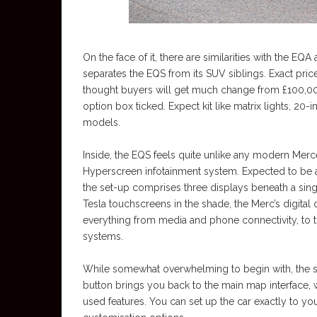
On the face of it, there are similarities with the E
separates the EQS from its SUV siblings. Exact pric
thought buyers will get much change from £100,00
option box ticked. Expect kit like matrix lights, 20
models.
Inside, the EQS feels quite unlike any modern Merc
Hyperscreen infotainment system. Expected to be a
the set-up comprises three displays beneath a singl
Tesla touchscreens in the shade, the Merc’s digita
everything from media and phone connectivity, to t
systems.
While somewhat overwhelming to begin with, the sys
button brings you back to the main map interface, 
used features. You can set up the car exactly to your