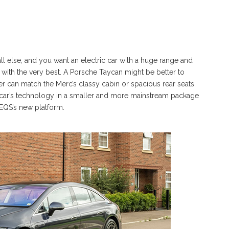
ll else, and you want an electric car with a huge range and
with the very best. A Porsche Taycan might be better to
ther can match the Merc’s classy cabin or spacious rear seats.
his car’s technology in a smaller and more mainstream package
EQS’s new platform.