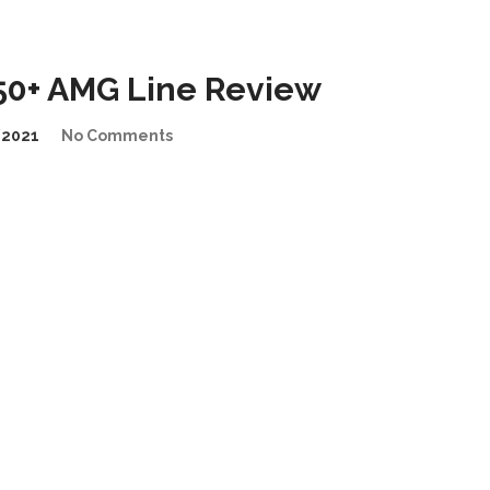
0+ AMG Line Review
/2021
No Comments