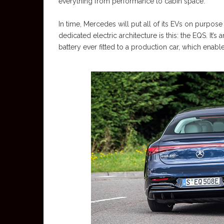
everything from performance to cabin space.
In time, Mercedes will put all of its EVs on purpose
dedicated electric architecture is this: the EQS. It’s
battery ever fitted to a production car, which ena