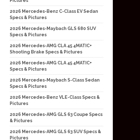
Pictures
2026 Mercedes-Benz C-Class EV Sedan
Specs & Pictures
2026 Mercedes-Maybach GLS 680 SUV
Specs & Pictures
2026 Mercedes-AMG CLA 45 4MATIC+
Shooting Brake Specs & Pictures
2026 Mercedes-AMG CLA 45 4MATIC+
Specs & Pictures
2026 Mercedes-Maybach S-Class Sedan
Specs & Pictures
2026 Mercedes-Benz VLE-Class Specs &
Pictures
2026 Mercedes-AMG GLS 63 Coupe Specs
& Pictures
2026 Mercedes-AMG GLS 63 SUV Specs &
Pictures