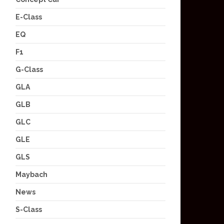
E-Class
EQ
F1
G-Class
GLA
GLB
GLC
GLE
GLS
Maybach
News
S-Class