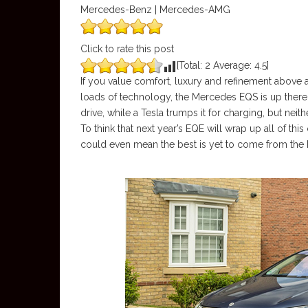
Mercedes-Benz | Mercedes-AMG
Click to rate this post
[Total:
2
Average:
4.5
]
If you value comfort, luxury and refinement above a
loads of technology, the Mercedes EQS is up there 
drive, while a Tesla trumps it for charging, but nei
To think that next year’s EQE will wrap up all of t
could even mean the best is yet to come from the 