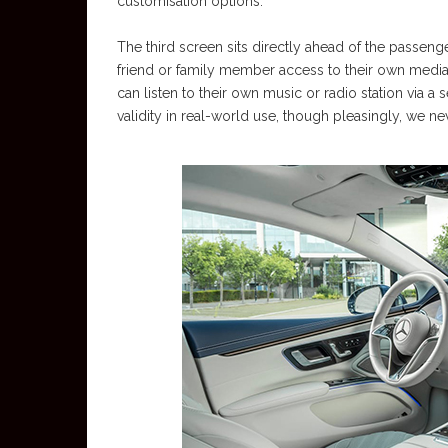
customisation options.
The third screen sits directly ahead of the passenge
friend or family member access to their own media
can listen to their own music or radio station via 
validity in real-world use, though pleasingly, we ne