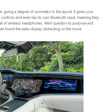
r, giving a degree of symmetry to the layout. It gives your
 controls and even has its own Bluetooth input, meaning they
a set of wireless headphones. We’d question its purpose and
ver found the extra display distracting on the move.