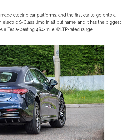
 made electric car platforms, and the first car to go onto a
 an electric S-Class limo in all but name, and it has the biggest
bles a Tesla-beating 484-mile WLTP-rated range.