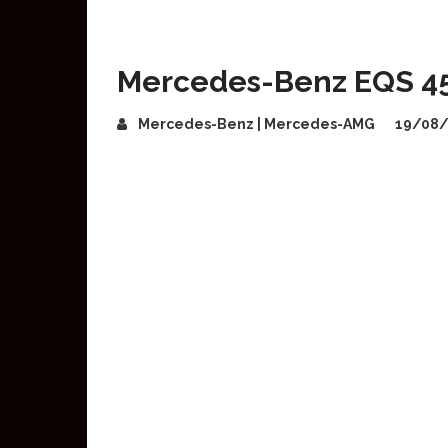
Mercedes-Benz EQS 45
Mercedes-Benz | Mercedes-AMG
19/08