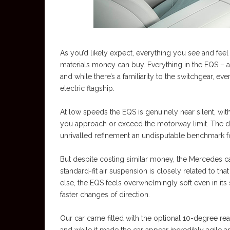
As you’d likely expect, everything you see and feel 
materials money can buy. Everything in the EQS – apa
and while there’s a familiarity to the switchgear, 
electric flagship.
At low speeds the EQS is genuinely near silent, with 
you approach or exceed the motorway limit. The dri
unrivalled refinement an undisputable benchmark for
But despite costing similar money, the Mercedes c
standard-fit air suspension is closely related to that
else, the EQS feels overwhelmingly soft even in its 
faster changes of direction.
Our car came fitted with the optional 10-degree rear