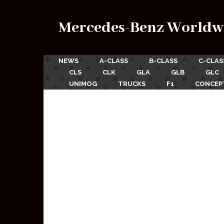
Mercedes-Benz Worldw
NEWS
A-CLASS
B-CLASS
C-CLAS
CLS
CLK
GLA
GLB
GLC
UNIMOG
TRUCKS
F1
CONCEP