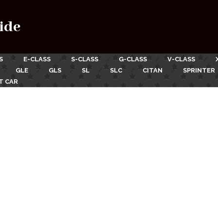
ide
S
E-CLASS
S-CLASS
G-CLASS
V-CLASS
GLE
GLS
SL
SLC
CITAN
SPRINTER
T CAR