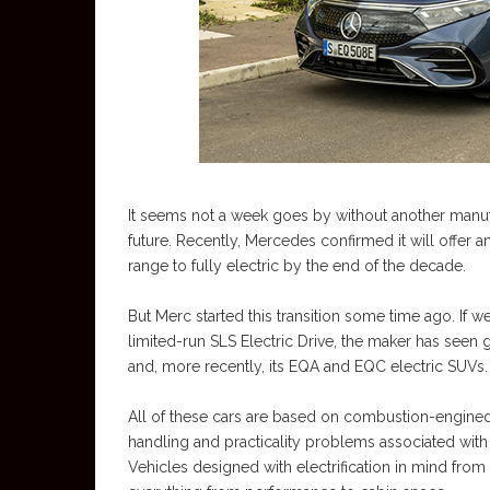
It seems not a week goes by without another manuf
future. Recently, Mercedes confirmed it will offer a
range to fully electric by the end of the decade.
But Merc started this transition some time ago. If we
limited-run SLS Electric Drive, the maker has seen 
and, more recently, its EQA and EQC electric SUVs.
All of these cars are based on combustion-engined 
handling and practicality problems associated wit
Vehicles designed with electrification in mind from