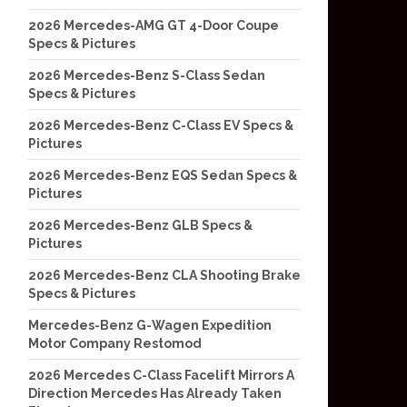
2026 Mercedes-AMG GT 4-Door Coupe
Specs & Pictures
2026 Mercedes-Benz S-Class Sedan
Specs & Pictures
2026 Mercedes-Benz C-Class EV Specs &
Pictures
2026 Mercedes-Benz EQS Sedan Specs &
Pictures
2026 Mercedes-Benz GLB Specs &
Pictures
2026 Mercedes-Benz CLA Shooting Brake
Specs & Pictures
Mercedes-Benz G-Wagen Expedition
Motor Company Restomod
2026 Mercedes C-Class Facelift Mirrors A
Direction Mercedes Has Already Taken