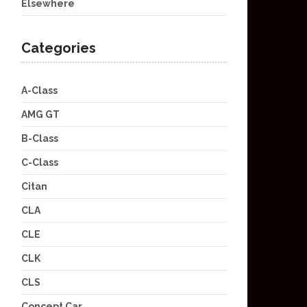
Elsewhere
Categories
A-Class
AMG GT
B-Class
C-Class
Citan
CLA
CLE
CLK
CLS
Concept Car