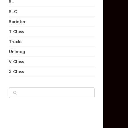
SL
SLC
Sprinter
T-Class
Trucks
Unimog
V-Class
X-Class