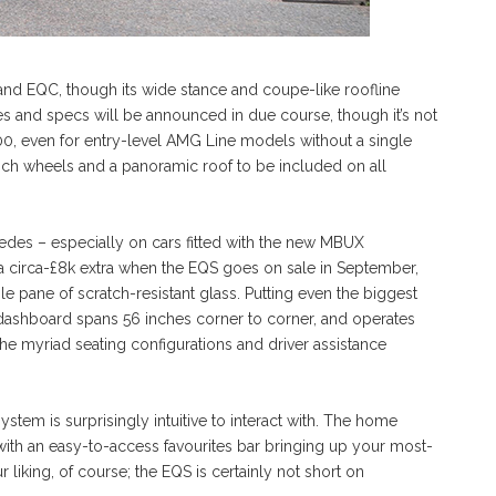
QA and EQC, though its wide stance and coupe-like roofline
es and specs will be announced in due course, though it’s not
0, even for entry-level AMG Line models without a single
-inch wheels and a panoramic roof to be included on all
edes – especially on cars fitted with the new MBUX
 circa-£8k extra when the EQS goes on sale in September,
e pane of scratch-resistant glass. Putting even the biggest
l dashboard spans 56 inches corner to corner, and operates
he myriad seating configurations and driver assistance
tem is surprisingly intuitive to interact with. The home
with an easy-to-access favourites bar bringing up your most-
 liking, of course; the EQS is certainly not short on