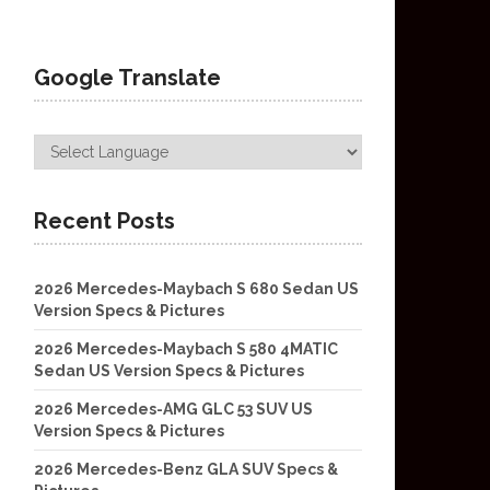
Google Translate
Recent Posts
2026 Mercedes-Maybach S 680 Sedan US
Version Specs & Pictures
2026 Mercedes-Maybach S 580 4MATIC
Sedan US Version Specs & Pictures
2026 Mercedes-AMG GLC 53 SUV US
Version Specs & Pictures
2026 Mercedes-Benz GLA SUV Specs &