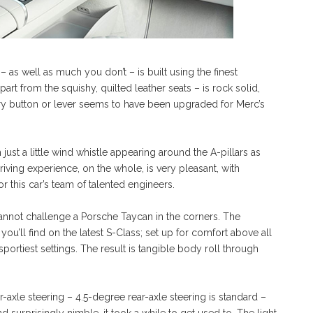
– as well as much you don’t – is built using the finest
rt from the squishy, quilted leather seats – is rock solid,
every button or lever seems to have been upgraded for Merc’s
just a little wind whistle appearing around the A-pillars as
ving experience, on the whole, is very pleasant, with
 this car’s team of talented engineers.
annot challenge a Porsche Taycan in the corners. The
 you’ll find on the latest S-Class; set up for comfort above all
sportiest settings. The result is tangible body roll through
-axle steering – 4.5-degree rear-axle steering is standard –