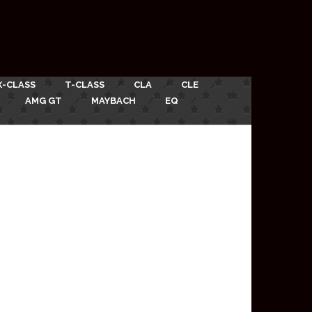
X-CLASS
T-CLASS
CLA
CLE
AMG GT
MAYBACH
EQ