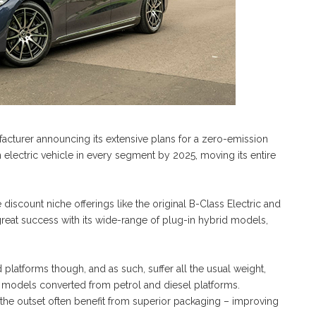
acturer announcing its extensive plans for a zero-emission
n electric vehicle in every segment by 2025, moving its entire
 discount niche offerings like the original B-Class Electric and
great success with its wide-range of plug-in hybrid models,
platforms though, and as such, suffer all the usual weight,
h models converted from petrol and diesel platforms.
 the outset often benefit from superior packaging – improving