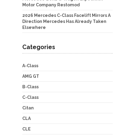
Motor Company Restomod
2026 Mercedes C-Class Facelift Mirrors A
Direction Mercedes Has Already Taken
Elsewhere
Categories
A-Class
AMG GT
B-Class
C-Class
Citan
CLA
CLE