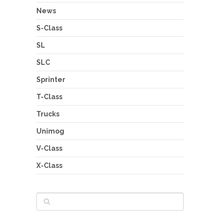
News
S-Class
SL
SLC
Sprinter
T-Class
Trucks
Unimog
V-Class
X-Class