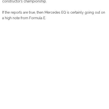
constructor’s championship.
If the reports are true, then Mercedes EQ is certainly going out on
a high note from Formula E.