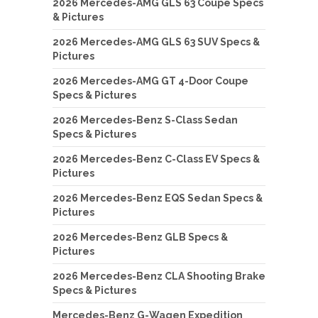
2026 Mercedes-AMG GLS 63 Coupe Specs
& Pictures
2026 Mercedes-AMG GLS 63 SUV Specs &
Pictures
2026 Mercedes-AMG GT 4-Door Coupe
Specs & Pictures
2026 Mercedes-Benz S-Class Sedan
Specs & Pictures
2026 Mercedes-Benz C-Class EV Specs &
Pictures
2026 Mercedes-Benz EQS Sedan Specs &
Pictures
2026 Mercedes-Benz GLB Specs &
Pictures
2026 Mercedes-Benz CLA Shooting Brake
Specs & Pictures
Mercedes-Benz G-Wagen Expedition