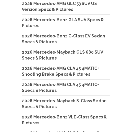
2026 Mercedes-AMG GLC 53 SUV US
Version Specs & Pictures
2026 Mercedes-Benz GLA SUV Specs &
Pictures
2026 Mercedes-Benz C-Class EV Sedan
Specs & Pictures
2026 Mercedes-Maybach GLS 680 SUV
Specs & Pictures
2026 Mercedes-AMG CLA 45 4MATIC+
Shooting Brake Specs & Pictures
2026 Mercedes-AMG CLA 45 4MATIC+
Specs & Pictures
2026 Mercedes-Maybach S-Class Sedan
Specs & Pictures
2026 Mercedes-Benz VLE-Class Specs &
Pictures