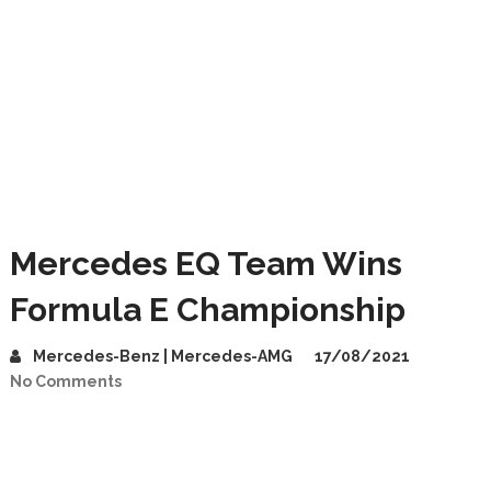
Mercedes EQ Team Wins
Formula E Championship
Mercedes-Benz | Mercedes-AMG
17/08/2021
No Comments