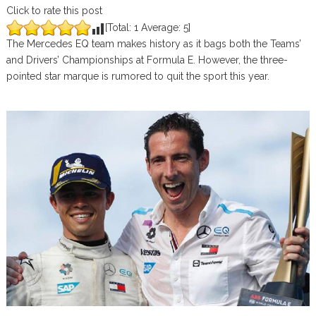
Click to rate this post
[Total:
1
Average:
5
]
The Mercedes EQ team makes history as it bags both the Teams’
and Drivers’ Championships at Formula E. However, the three-
pointed star marque is rumored to quit the sport this year.