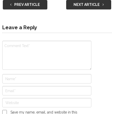
PREV ARTICLE
NEXT ARTICLE
Leave a Reply
Save my name, email, and website in this