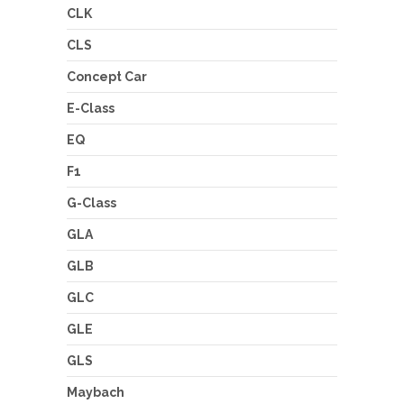
CLK
CLS
Concept Car
E-Class
EQ
F1
G-Class
GLA
GLB
GLC
GLE
GLS
Maybach