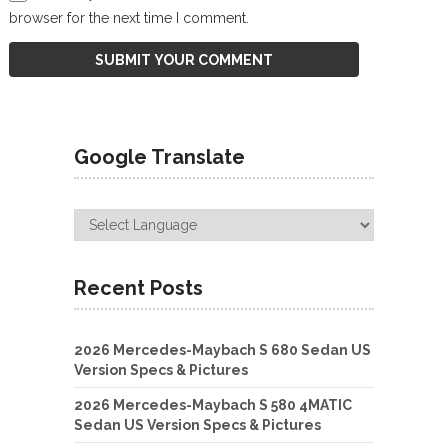
browser for the next time I comment.
Google Translate
Recent Posts
2026 Mercedes-Maybach S 680 Sedan US
Version Specs & Pictures
2026 Mercedes-Maybach S 580 4MATIC
Sedan US Version Specs & Pictures