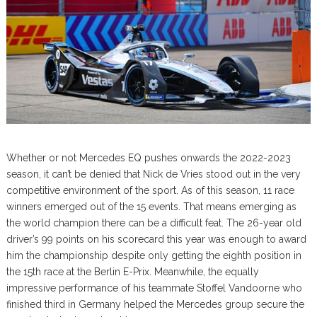
Whether or not Mercedes EQ pushes onwards the 2022-2023
season, it can’t be denied that Nick de Vries stood out in the very
competitive environment of the sport. As of this season, 11 race
winners emerged out of the 15 events. That means emerging as
the world champion there can be a difficult feat. The 26-year old
driver’s 99 points on his scorecard this year was enough to award
him the championship despite only getting the eighth position in
the 15th race at the Berlin E-Prix. Meanwhile, the equally
impressive performance of his teammate Stoffel Vandoorne who
finished third in Germany helped the Mercedes group secure the