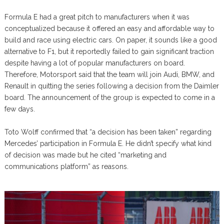
Formula E had a great pitch to manufacturers when it was
conceptualized because it offered an easy and affordable way to
build and race using electric cars. On paper, it sounds like a good
alternative to F1, but it reportedly failed to gain significant traction
despite having a lot of popular manufacturers on board.
Therefore, Motorsport said that the team will join Audi, BMW, and
Renault in quitting the series following a decision from the Daimler
board. The announcement of the group is expected to come in a
few days.
Toto Wolff confirmed that “a decision has been taken” regarding
Mercedes’ participation in Formula E. He didn’t specify what kind
of decision was made but he cited “marketing and
communications platform” as reasons.