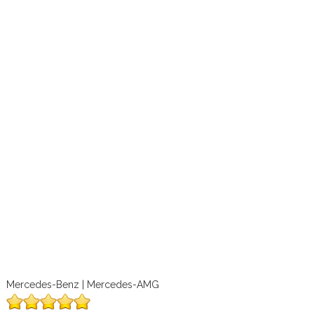
Mercedes-Benz | Mercedes-AMG