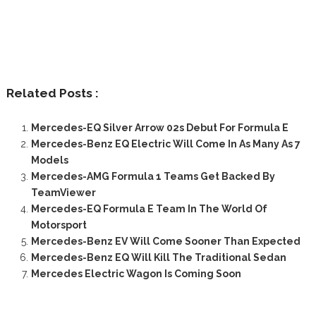
Related Posts :
Mercedes-EQ Silver Arrow 02s Debut For Formula E
Mercedes-Benz EQ Electric Will Come In As Many As 7
Models
Mercedes-AMG Formula 1 Teams Get Backed By
TeamViewer
Mercedes-EQ Formula E Team In The World Of
Motorsport
Mercedes-Benz EV Will Come Sooner Than Expected
Mercedes-Benz EQ Will Kill The Traditional Sedan
Mercedes Electric Wagon Is Coming Soon