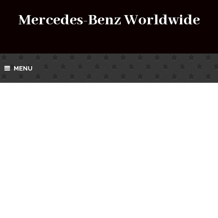
Mercedes-Benz Worldwide
MENU