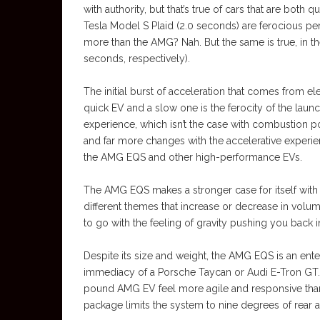
with authority, but that’s true of cars that are bot
Tesla Model S Plaid (2.0 seconds) are ferocious pe
more than the AMG? Nah. But the same is true, in t
seconds, respectively).
The initial burst of acceleration that comes from el
quick EV and a slow one is the ferocity of the launc
experience, which isn’t the case with combustion
and far more changes with the accelerative experie
the AMG EQS and other high-performance EVs.
The AMG EQS makes a stronger case for itself with i
different themes that increase or decrease in volum
to go with the feeling of gravity pushing you back in
Despite its size and weight, the AMG EQS is an enter
immediacy of a Porsche Taycan or Audi E-Tron GT. 
pound AMG EV feel more agile and responsive than i
package limits the system to nine degrees of rear 