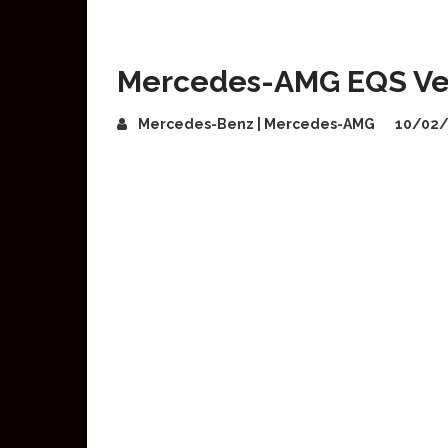
Mercedes-AMG EQS Ve
Mercedes-Benz | Mercedes-AMG
10/02/