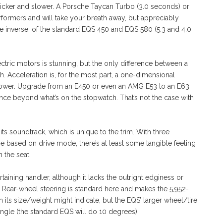
h quicker and slower. A Porsche Taycan Turbo (3.0 seconds) or
rformers and will take your breath away, but appreciably
he inverse, of the standard EQS 450 and EQS 580 (5.3 and 4.0
ectric motors is stunning, but the only difference between a
h. Acceleration is, for the most part, a one-dimensional
 power. Upgrade from an E450 or even an AMG E53 to an E63
nce beyond what’s on the stopwatch. That’s not the case with
ts soundtrack, which is unique to the trim. With three
e based on drive mode, there’s at least some tangible feeling
 the seat.
taining handler, although it lacks the outright edginess or
Rear-wheel steering is standard here and makes the 5,952-
ts size/weight might indicate, but the EQS’ larger wheel/tire
angle (the standard EQS will do 10 degrees).