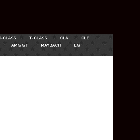
X-CLASS
T-CLASS
CLA
CLE
AMG GT
MAYBACH
EQ