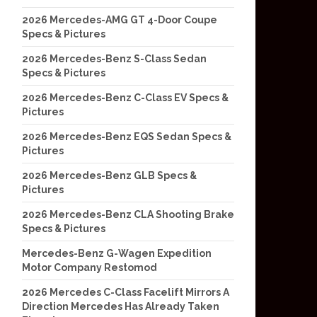
2026 Mercedes-AMG GT 4-Door Coupe
Specs & Pictures
2026 Mercedes-Benz S-Class Sedan
Specs & Pictures
2026 Mercedes-Benz C-Class EV Specs &
Pictures
2026 Mercedes-Benz EQS Sedan Specs &
Pictures
2026 Mercedes-Benz GLB Specs &
Pictures
2026 Mercedes-Benz CLA Shooting Brake
Specs & Pictures
Mercedes-Benz G-Wagen Expedition
Motor Company Restomod
2026 Mercedes C-Class Facelift Mirrors A
Direction Mercedes Has Already Taken