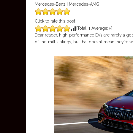
Mercedes-Benz | Mercedes-AMG
Click to rate this post
[Total:
1
Average:
5
]
Dear reader, high-performance EVs are rarely a good
of-the-mill siblings, but that doesn’t mean they’re w