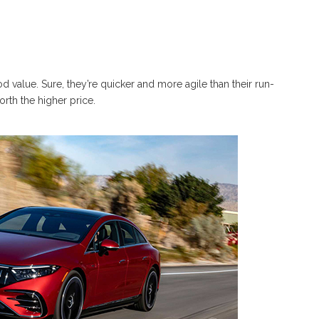
 value. Sure, they’re quicker and more agile than their run-
orth the higher price.