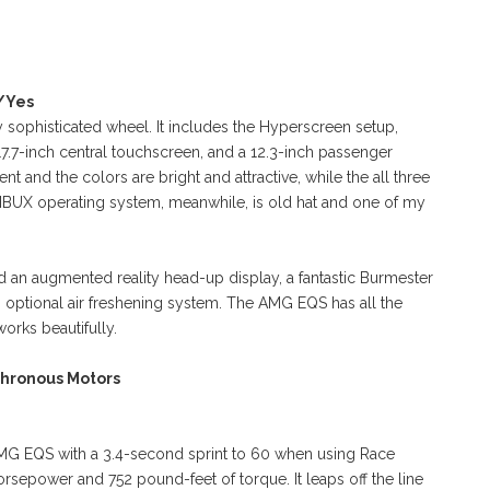
s/Yes
 sophisticated wheel. It includes the Hyperscreen setup,
a 17.7-inch central touchscreen, and a 12.3-inch passenger
ent and the colors are bright and attractive, while the all three
BUX operating system, meanwhile, is old hat and one of my
d an augmented reality head-up display, a fantastic Burmester
 optional air freshening system. The AMG EQS has all the
works beautifully.
chronous Motors
G EQS with a 3.4-second sprint to 60 when using Race
rsepower and 752 pound-feet of torque. It leaps off the line