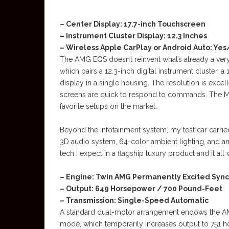
– Center Display: 17.7-inch Touchscreen
– Instrument Cluster Display: 12.3 Inches
– Wireless Apple CarPlay or Android Auto: Ye
The AMG EQS doesn’t reinvent what’s already a very
which pairs a 12.3-inch digital instrument cluster, 
display in a single housing. The resolution is excell
screens are quick to respond to commands. The M
favorite setups on the market.
Beyond the infotainment system, my test car carrie
3D audio system, 64-color ambient lighting, and an
tech I expect in a flagship luxury product and it all 
– Engine: Twin AMG Permanently Excited Syn
– Output: 649 Horsepower / 700 Pound-Feet
– Transmission: Single-Speed Automatic
A standard dual-motor arrangement endows the AM
mode, which temporarily increases output to 751 ho