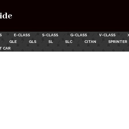
ide
S
E-CLASS
S-CLASS
G-CLASS
V-CLASS
GLE
GLS
SL
SLC
CITAN
SPRINTER
T CAR