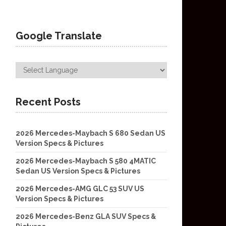
Google Translate
Recent Posts
2026 Mercedes-Maybach S 680 Sedan US
Version Specs & Pictures
2026 Mercedes-Maybach S 580 4MATIC
Sedan US Version Specs & Pictures
2026 Mercedes-AMG GLC 53 SUV US
Version Specs & Pictures
2026 Mercedes-Benz GLA SUV Specs &