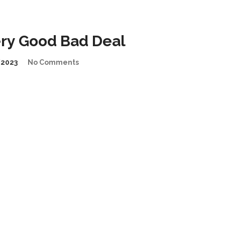
ry Good Bad Deal
2023
No Comments