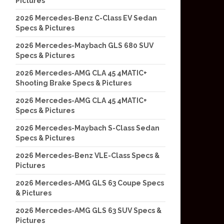
Pictures
2026 Mercedes-Benz C-Class EV Sedan
Specs & Pictures
2026 Mercedes-Maybach GLS 680 SUV
Specs & Pictures
2026 Mercedes-AMG CLA 45 4MATIC+
Shooting Brake Specs & Pictures
2026 Mercedes-AMG CLA 45 4MATIC+
Specs & Pictures
2026 Mercedes-Maybach S-Class Sedan
Specs & Pictures
2026 Mercedes-Benz VLE-Class Specs &
Pictures
2026 Mercedes-AMG GLS 63 Coupe Specs
& Pictures
2026 Mercedes-AMG GLS 63 SUV Specs &
Pictures