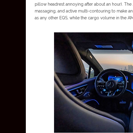
pillow headrest annoying after about an hour). The 
massaging, and active multi-contouring to make an 
as any other EQS, while the cargo volume in the AM