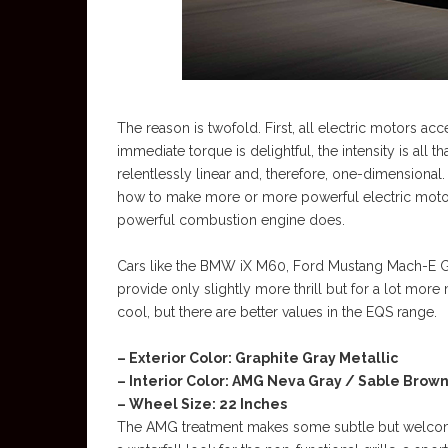
The reason is twofold. First, all electric motors ac
immediate torque is delightful, the intensity is all 
relentlessly linear and, therefore, one-dimensional
how to make more or more powerful electric motors
powerful combustion engine does.
Cars like the BMW iX M60, Ford Mustang Mach-E 
provide only slightly more thrill but for a lot mor
cool, but there are better values in the EQS range.
– Exterior Color: Graphite Gray Metallic
– Interior Color: AMG Neva Gray / Sable Brow
– Wheel Size: 22 Inches
The AMG treatment makes some subtle but welcome 