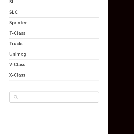
SL
SLC
Sprinter
T-Class
Trucks
Unimog
V-Class
X-Class