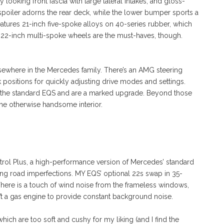
ty looking front fascia with large lateral intakes, and gloss-
 spoiler adorns the rear deck, while the lower bumper sports a
eatures 21-inch five-spoke alloys on 40-series rubber, which
s 22-inch multi-spoke wheels are the must-haves, though.
ewhere in the Mercedes family. There’s an AMG steering
k positions for quickly adjusting drive modes and settings.
 the standard EQS and are a marked upgrade. Beyond those
the otherwise handsome interior.
l Plus, a high-performance version of Mercedes’ standard
hing road imperfections. MY EQS’ optional 22s swap in 35-
. There is a touch of wind noise from the frameless windows,
sn’t a gas engine to provide constant background noise.
which are too soft and cushy for my liking (and I find the