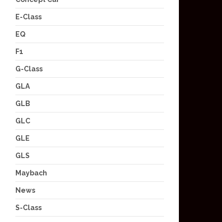
E-Class
EQ
F1
G-Class
GLA
GLB
GLC
GLE
GLS
Maybach
News
S-Class