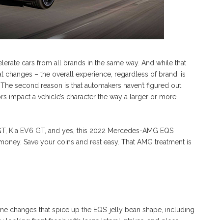
celerate cars from all brands in the same way. And while that
that changes – the overall experience, regardless of brand, is
. The second reason is that automakers haven’t figured out
 impact a vehicle’s character the way a larger or more
GT, Kia EV6 GT, and yes, this 2022 Mercedes-AMG EQS
e money. Save your coins and rest easy. That AMG treatment is
n
changes that spice up the EQS’ jelly bean shape, including