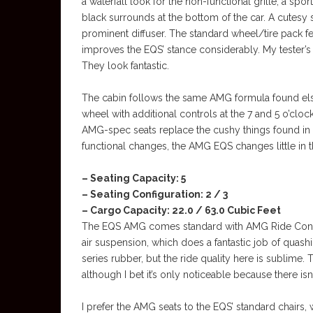
a waterfall look for the non-functional grille, a spor
black surrounds at the bottom of the car. A cutesy
prominent diffuser. The standard wheel/tire pack f
improves the EQS’ stance considerably. My tester’
They look fantastic.
The cabin follows the same AMG formula found els
wheel with additional controls at the 7 and 5 o’cloc
AMG-spec seats replace the cushy things found in
functional changes, the AMG EQS changes little in 
– Seating Capacity: 5
– Seating Configuration: 2 / 3
– Cargo Capacity: 22.0 / 63.0 Cubic Feet
The EQS AMG comes standard with AMG Ride Contro
air suspension, which does a fantastic job of quas
series rubber, but the ride quality here is sublime
although I bet it’s only noticeable because there i
I prefer the AMG seats to the EQS’ standard chairs, 