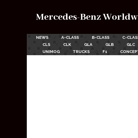
Mercedes-Benz Worldw
NEWS
A-CLASS
B-CLASS
C-CLAS
CLS
CLK
GLA
GLB
GLC
UNIMOG
TRUCKS
F1
CONCEP