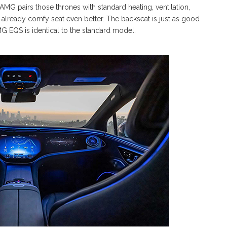
AMG pairs those thrones with standard heating, ventilation,
already comfy seat even better. The backseat is just as good
G EQS is identical to the standard model.