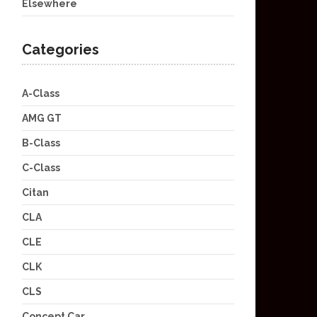
Elsewhere
Categories
A-Class
AMG GT
B-Class
C-Class
Citan
CLA
CLE
CLK
CLS
Concept Car