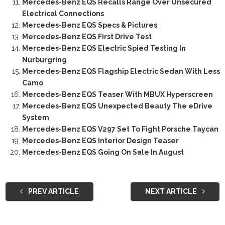
Mercedes-Benz EQS Recalls Range Over Unsecured
Electrical Connections
Mercedes-Benz EQS Specs & Pictures
Mercedes-Benz EQS First Drive Test
Mercedes-Benz EQS Electric Spied Testing In
Nurburgring
Mercedes-Benz EQS Flagship Electric Sedan With Less
Camo
Mercedes-Benz EQS Teaser With MBUX Hyperscreen
Mercedes-Benz EQS Unexpected Beauty The eDrive
System
Mercedes-Benz EQS V297 Set To Fight Porsche Taycan
Mercedes-Benz EQS Interior Design Teaser
Mercedes-Benz EQS Going On Sale In August
PREV ARTICLE
NEXT ARTICLE