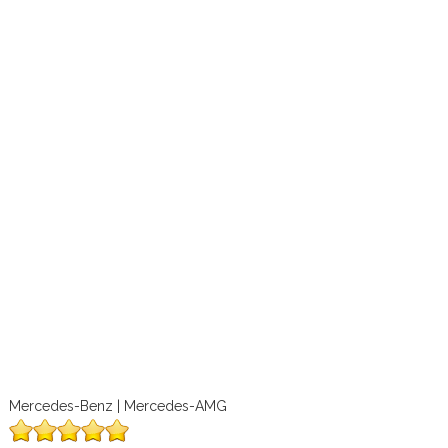
Mercedes-Benz | Mercedes-AMG