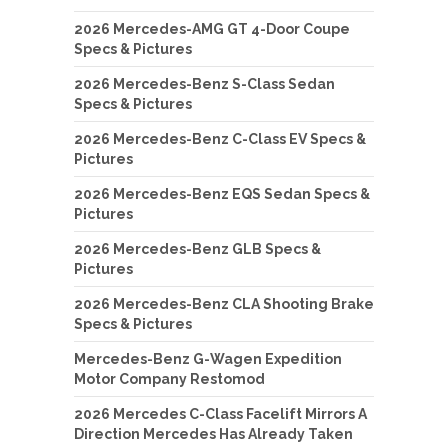
2026 Mercedes-AMG GT 4-Door Coupe
Specs & Pictures
2026 Mercedes-Benz S-Class Sedan
Specs & Pictures
2026 Mercedes-Benz C-Class EV Specs &
Pictures
2026 Mercedes-Benz EQS Sedan Specs &
Pictures
2026 Mercedes-Benz GLB Specs &
Pictures
2026 Mercedes-Benz CLA Shooting Brake
Specs & Pictures
Mercedes-Benz G-Wagen Expedition
Motor Company Restomod
2026 Mercedes C-Class Facelift Mirrors A
Direction Mercedes Has Already Taken