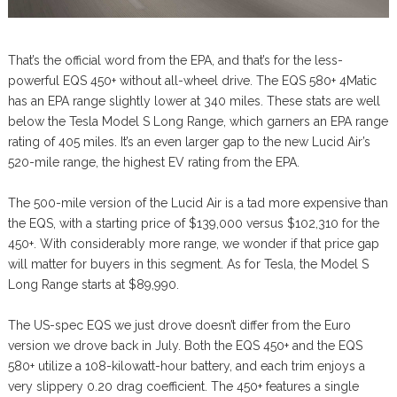
That’s the official word from the EPA, and that’s for the less-
powerful EQS 450+ without all-wheel drive. The EQS 580+ 4Matic
has an EPA range slightly lower at 340 miles. These stats are well
below the Tesla Model S Long Range, which garners an EPA range
rating of 405 miles. It’s an even larger gap to the new Lucid Air’s
520-mile range, the highest EV rating from the EPA.
The 500-mile version of the Lucid Air is a tad more expensive than
the EQS, with a starting price of $139,000 versus $102,310 for the
450+. With considerably more range, we wonder if that price gap
will matter for buyers in this segment. As for Tesla, the Model S
Long Range starts at $89,990.
The US-spec EQS we just drove doesn’t differ from the Euro
version we drove back in July. Both the EQS 450+ and the EQS
580+ utilize a 108-kilowatt-hour battery, and each trim enjoys a
very slippery 0.20 drag coefficient. The 450+ features a single