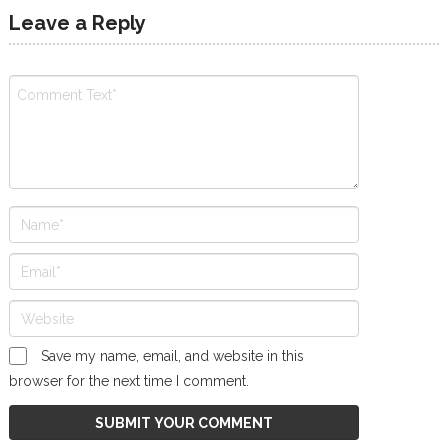
Leave a Reply
Save my name, email, and website in this
browser for the next time I comment.