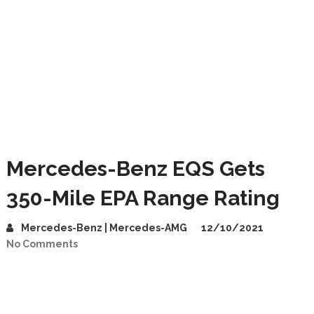
Mercedes-Benz EQS Gets
350-Mile EPA Range Rating
Mercedes-Benz | Mercedes-AMG
12/10/2021
No Comments