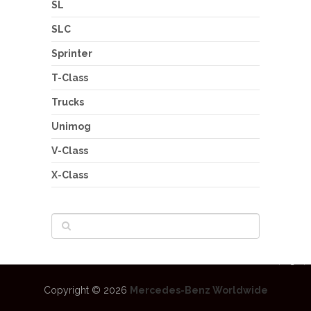
SL
SLC
Sprinter
T-Class
Trucks
Unimog
V-Class
X-Class
Copyright © 2026
Mercedes-Benz Worldwide