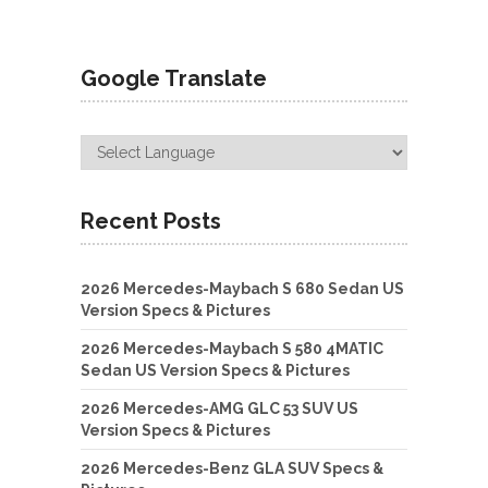
Google Translate
Recent Posts
2026 Mercedes-Maybach S 680 Sedan US
Version Specs & Pictures
2026 Mercedes-Maybach S 580 4MATIC
Sedan US Version Specs & Pictures
2026 Mercedes-AMG GLC 53 SUV US
Version Specs & Pictures
2026 Mercedes-Benz GLA SUV Specs &