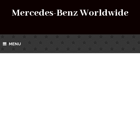
Mercedes-Benz Worldwide
MENU