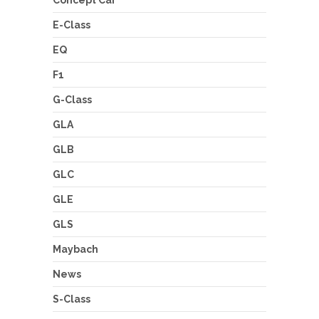
Concept Car
E-Class
EQ
F1
G-Class
GLA
GLB
GLC
GLE
GLS
Maybach
News
S-Class