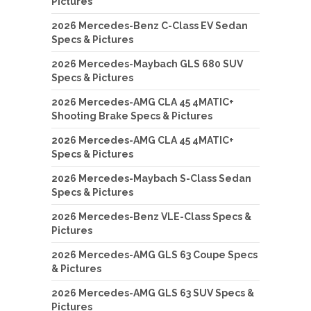
Pictures
2026 Mercedes-Benz C-Class EV Sedan
Specs & Pictures
2026 Mercedes-Maybach GLS 680 SUV
Specs & Pictures
2026 Mercedes-AMG CLA 45 4MATIC+
Shooting Brake Specs & Pictures
2026 Mercedes-AMG CLA 45 4MATIC+
Specs & Pictures
2026 Mercedes-Maybach S-Class Sedan
Specs & Pictures
2026 Mercedes-Benz VLE-Class Specs &
Pictures
2026 Mercedes-AMG GLS 63 Coupe Specs
& Pictures
2026 Mercedes-AMG GLS 63 SUV Specs &
Pictures