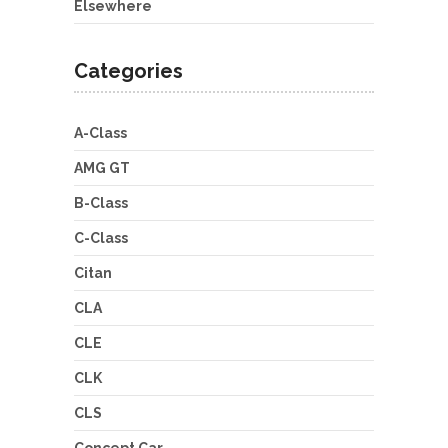
Elsewhere
Categories
A-Class
AMG GT
B-Class
C-Class
Citan
CLA
CLE
CLK
CLS