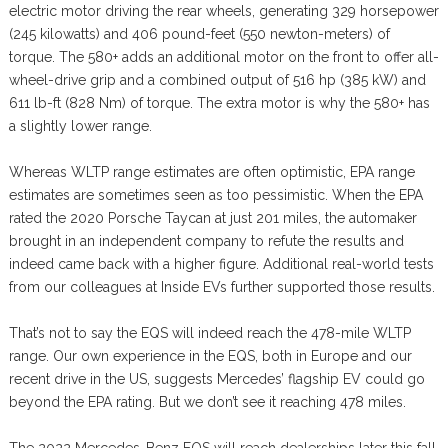
electric motor driving the rear wheels, generating 329 horsepower
(245 kilowatts) and 406 pound-feet (550 newton-meters) of
torque. The 580+ adds an additional motor on the front to offer all-
wheel-drive grip and a combined output of 516 hp (385 kW) and
611 lb-ft (828 Nm) of torque. The extra motor is why the 580+ has
a slightly lower range.
Whereas WLTP range estimates are often optimistic, EPA range
estimates are sometimes seen as too pessimistic. When the EPA
rated the 2020 Porsche Taycan at just 201 miles, the automaker
brought in an independent company to refute the results and
indeed came back with a higher figure. Additional real-world tests
from our colleagues at Inside EVs further supported those results.
That’s not to say the EQS will indeed reach the 478-mile WLTP
range. Our own experience in the EQS, both in Europe and our
recent drive in the US, suggests Mercedes’ flagship EV could go
beyond the EPA rating. But we don’t see it reaching 478 miles.