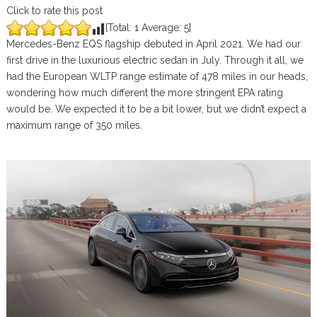
Click to rate this post
[Total:
1
Average:
5
]
Mercedes-Benz EQS flagship debuted in April 2021. We had our
first drive in the luxurious electric sedan in July. Through it all, we
had the European WLTP range estimate of 478 miles in our heads,
wondering how much different the more stringent EPA rating
would be. We expected it to be a bit lower, but we didn’t expect a
maximum range of 350 miles.