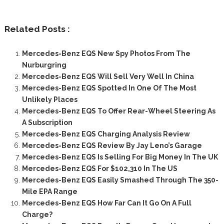
Related Posts :
Mercedes-Benz EQS New Spy Photos From The
Nurburgring
Mercedes-Benz EQS Will Sell Very Well In China
Mercedes-Benz EQS Spotted In One Of The Most
Unlikely Places
Mercedes-Benz EQS To Offer Rear-Wheel Steering As
A Subscription
Mercedes-Benz EQS Charging Analysis Review
Mercedes-Benz EQS Review By Jay Leno’s Garage
Mercedes-Benz EQS Is Selling For Big Money In The UK
Mercedes-Benz EQS For $102,310 In The US
Mercedes-Benz EQS Easily Smashed Through The 350-
Mile EPA Range
Mercedes-Benz EQS How Far Can It Go On A Full
Charge?