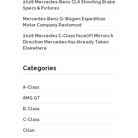
2026 Mercedes-Benz CLA Shooting Brake
Specs & Pictures
Mercedes-Benz G-Wagen Expedition
Motor Company Restomod
2026 Mercedes C-Class Facelift Mirrors A
Direction Mercedes Has Already Taken
Elsewhere
Categories
A-Class
AMG GT
B-Class
C-Class
Citan