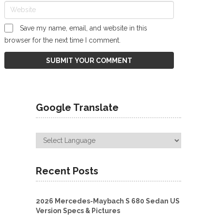
Save my name, email, and website in this
browser for the next time I comment.
Google Translate
Recent Posts
2026 Mercedes-Maybach S 680 Sedan US
Version Specs & Pictures