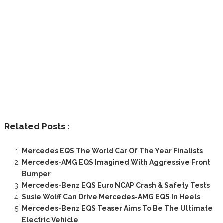
Related Posts :
Mercedes EQS The World Car Of The Year Finalists
Mercedes-AMG EQS Imagined With Aggressive Front
Bumper
Mercedes-Benz EQS Euro NCAP Crash & Safety Tests
Susie Wolff Can Drive Mercedes-AMG EQS In Heels
Mercedes-Benz EQS Teaser Aims To Be The Ultimate
Electric Vehicle