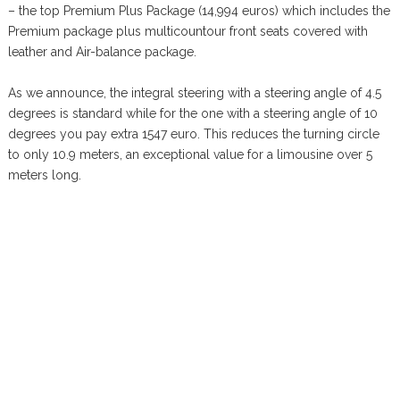
– the top Premium Plus Package (14,994 euros) which includes the
Premium package plus multicountour front seats covered with
leather and Air-balance package.
As we announce, the integral steering with a steering angle of 4.5
degrees is standard while for the one with a steering angle of 10
degrees you pay extra 1547 euro. This reduces the turning circle
to only 10.9 meters, an exceptional value for a limousine over 5
meters long.