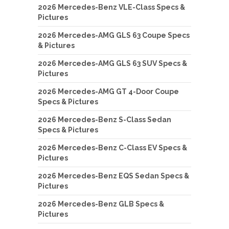
2026 Mercedes-Benz VLE-Class Specs &
Pictures
2026 Mercedes-AMG GLS 63 Coupe Specs
& Pictures
2026 Mercedes-AMG GLS 63 SUV Specs &
Pictures
2026 Mercedes-AMG GT 4-Door Coupe
Specs & Pictures
2026 Mercedes-Benz S-Class Sedan
Specs & Pictures
2026 Mercedes-Benz C-Class EV Specs &
Pictures
2026 Mercedes-Benz EQS Sedan Specs &
Pictures
2026 Mercedes-Benz GLB Specs &
Pictures