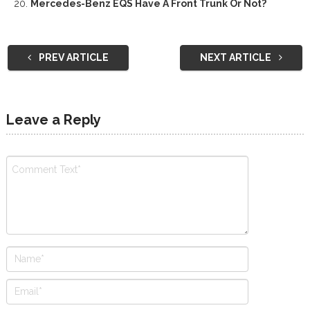
Mercedes-Benz EQS Have A Front Trunk Or Not?
PREV ARTICLE
NEXT ARTICLE
Leave a Reply