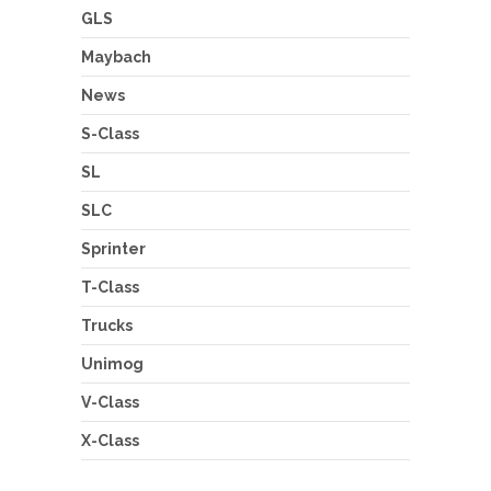
GLS
Maybach
News
S-Class
SL
SLC
Sprinter
T-Class
Trucks
Unimog
V-Class
X-Class