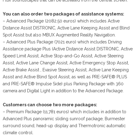
You can also order two packages of assistance systems:
– Advanced Package (2082.50 euros) which includes Active
Distance Assist DISTRONIC, Active Lane Keeping Assist and Blind
Spot Assist but also MBUX Augmented Reality Navigation.
– Advanced Plus Package (7021 euro) which includes Driving
Assistance package Plus (Active Distance Assist DISTRONIC, Active
Speed Limit Assist, Active Stop-and-Go Assist, Active Steering
Assist, Active Lane Change Assist, Active Emergency Stop Assist,
Active Brake Assist , Evasive Steering Assist, Active Lane Keeping
Assist and Active Blind Spot Assist, as well as PRE-SAFE® PLUS
and PRE-SAFE® Impulse Side) plus Parking Package with 360
camera and Digital Light in addition to the Advanced Package.
Customers can choose two more packages:
– Premium Package (11,781 euros) which includes in addition to
Advanced Plus panoramic sliding sunroof package, Burmester
surround sound, head-up display and Thermotronic automatic
climate control.