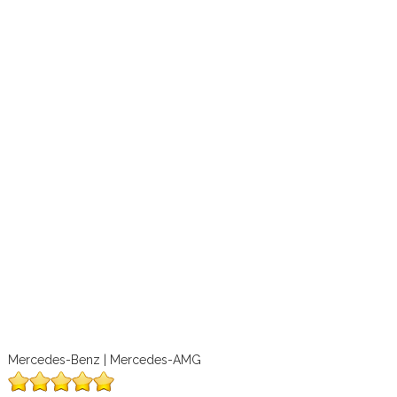
Mercedes-Benz | Mercedes-AMG