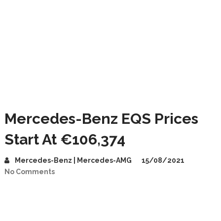
Mercedes-Benz EQS Prices
Start At €106,374
Mercedes-Benz | Mercedes-AMG
15/08/2021
No Comments