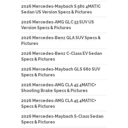
2026 Mercedes-Maybach S 580 4MATIC
Sedan US Version Specs & Pictures
2026 Mercedes-AMG GLC 53 SUV US
Version Specs & Pictures
2026 Mercedes-Benz GLA SUV Specs &
Pictures
2026 Mercedes-Benz C-Class EV Sedan
Specs & Pictures
2026 Mercedes-Maybach GLS 680 SUV
Specs & Pictures
2026 Mercedes-AMG CLA 45 4MATIC+
Shooting Brake Specs & Pictures
2026 Mercedes-AMG CLA 45 4MATIC+
Specs & Pictures
2026 Mercedes-Maybach S-Class Sedan
Specs & Pictures