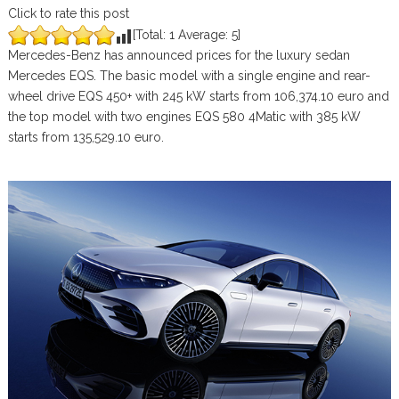
Click to rate this post
[Total:
1
Average:
5
]
Mercedes-Benz has announced prices for the luxury sedan
Mercedes EQS. The basic model with a single engine and rear-
wheel drive EQS 450+ with 245 kW starts from 106,374.10 euro and
the top model with two engines EQS 580 4Matic with 385 kW
starts from 135,529.10 euro.