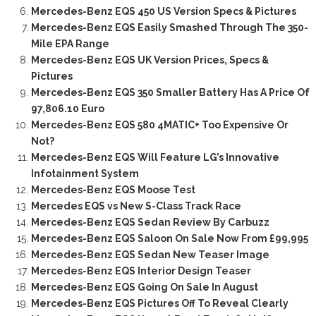
Mercedes-Benz EQS 450 US Version Specs & Pictures
Mercedes-Benz EQS Easily Smashed Through The 350-
Mile EPA Range
Mercedes-Benz EQS UK Version Prices, Specs &
Pictures
Mercedes-Benz EQS 350 Smaller Battery Has A Price Of
97,806.10 Euro
Mercedes-Benz EQS 580 4MATIC+ Too Expensive Or
Not?
Mercedes-Benz EQS Will Feature LG’s Innovative
Infotainment System
Mercedes-Benz EQS Moose Test
Mercedes EQS vs New S-Class Track Race
Mercedes-Benz EQS Sedan Review By Carbuzz
Mercedes-Benz EQS Saloon On Sale Now From £99,995
Mercedes-Benz EQS Sedan New Teaser Image
Mercedes-Benz EQS Interior Design Teaser
Mercedes-Benz EQS Going On Sale In August
Mercedes-Benz EQS Pictures Off To Reveal Clearly