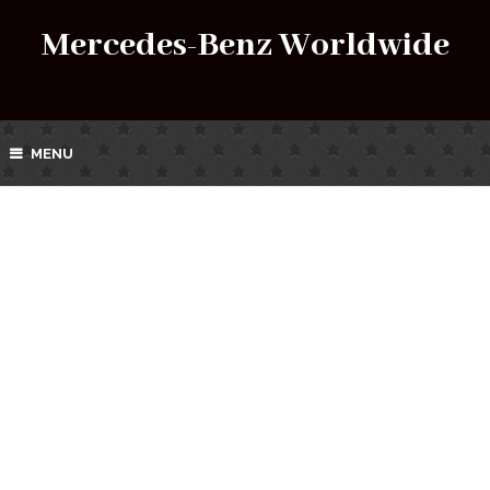
Mercedes-Benz Worldwide
MENU