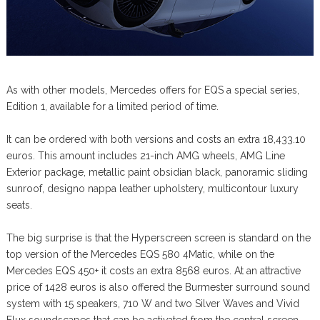
As with other models, Mercedes offers for EQS a special series,
Edition 1, available for a limited period of time.
It can be ordered with both versions and costs an extra 18,433.10
euros. This amount includes 21-inch AMG wheels, AMG Line
Exterior package, metallic paint obsidian black, panoramic sliding
sunroof, designo nappa leather upholstery, multicontour luxury
seats.
The big surprise is that the Hyperscreen screen is standard on the
top version of the Mercedes EQS 580 4Matic, while on the
Mercedes EQS 450+ it costs an extra 8568 euros. At an attractive
price of 1428 euros is also offered the Burmester surround sound
system with 15 speakers, 710 W and two Silver Waves and Vivid
Flux soundscapes that can be activated from the central screen.