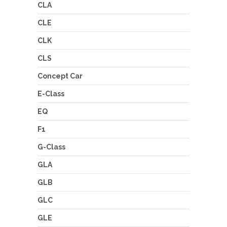
CLA
CLE
CLK
CLS
Concept Car
E-Class
EQ
F1
G-Class
GLA
GLB
GLC
GLE