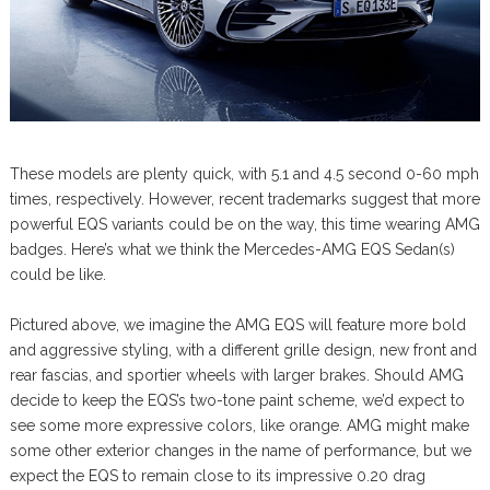
These models are plenty quick, with 5.1 and 4.5 second 0-60 mph
times, respectively. However, recent trademarks suggest that more
powerful EQS variants could be on the way, this time wearing AMG
badges. Here’s what we think the Mercedes-AMG EQS Sedan(s)
could be like.
Pictured above, we imagine the AMG EQS will feature more bold
and aggressive styling, with a different grille design, new front and
rear fascias, and sportier wheels with larger brakes. Should AMG
decide to keep the EQS’s two-tone paint scheme, we’d expect to
see some more expressive colors, like orange. AMG might make
some other exterior changes in the name of performance, but we
expect the EQS to remain close to its impressive 0.20 drag