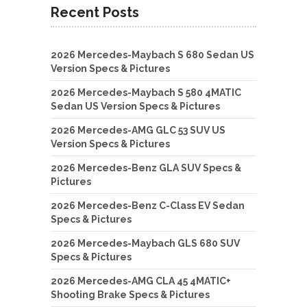
Recent Posts
2026 Mercedes-Maybach S 680 Sedan US
Version Specs & Pictures
2026 Mercedes-Maybach S 580 4MATIC
Sedan US Version Specs & Pictures
2026 Mercedes-AMG GLC 53 SUV US
Version Specs & Pictures
2026 Mercedes-Benz GLA SUV Specs &
Pictures
2026 Mercedes-Benz C-Class EV Sedan
Specs & Pictures
2026 Mercedes-Maybach GLS 680 SUV
Specs & Pictures
2026 Mercedes-AMG CLA 45 4MATIC+
Shooting Brake Specs & Pictures