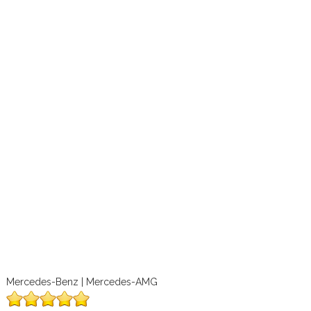
Mercedes-Benz | Mercedes-AMG