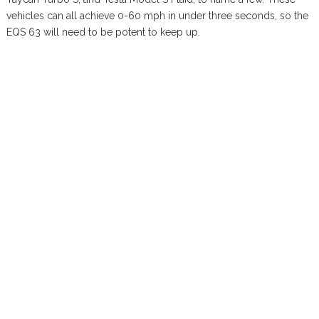
vehicles can all achieve 0-60 mph in under three seconds, so the
EQS 63 will need to be potent to keep up.