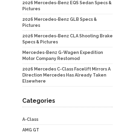
2026 Mercedes-Benz EQS Sedan Specs &
Pictures
2026 Mercedes-Benz GLB Specs &
Pictures
2026 Mercedes-Benz CLA Shooting Brake
Specs & Pictures
Mercedes-Benz G-Wagen Expedition
Motor Company Restomod
2026 Mercedes C-Class Facelift Mirrors A
Direction Mercedes Has Already Taken
Elsewhere
Categories
A-Class
AMG GT