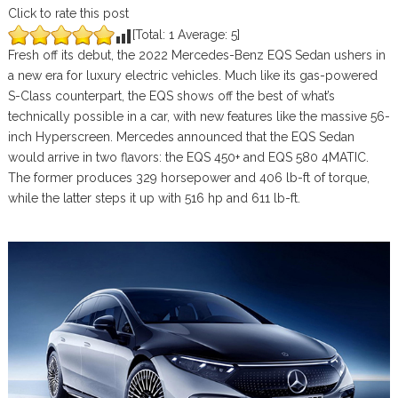
Click to rate this post
[Total:
1
Average:
5
]
Fresh off its debut, the 2022 Mercedes-Benz EQS Sedan ushers in
a new era for luxury electric vehicles. Much like its gas-powered
S-Class counterpart, the EQS shows off the best of what’s
technically possible in a car, with new features like the massive 56-
inch Hyperscreen. Mercedes announced that the EQS Sedan
would arrive in two flavors: the EQS 450+ and EQS 580 4MATIC.
The former produces 329 horsepower and 406 lb-ft of torque,
while the latter steps it up with 516 hp and 611 lb-ft.