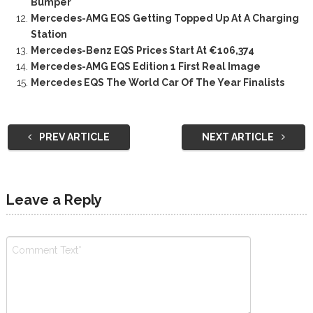
Bumper
Mercedes-AMG EQS Getting Topped Up At A Charging
Station
Mercedes-Benz EQS Prices Start At €106,374
Mercedes-AMG EQS Edition 1 First Real Image
Mercedes EQS The World Car Of The Year Finalists
PREV ARTICLE
NEXT ARTICLE
Leave a Reply