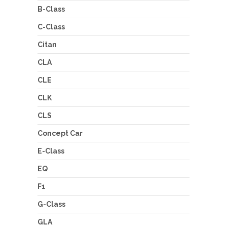
B-Class
C-Class
Citan
CLA
CLE
CLK
CLS
Concept Car
E-Class
EQ
F1
G-Class
GLA