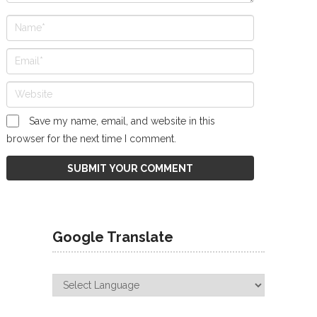
Save my name, email, and website in this
browser for the next time I comment.
Google Translate