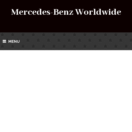
Mercedes-Benz Worldwide
MENU