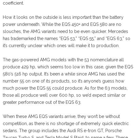
coefficient.
How it looks on the outside is less important than the battery
power underneath. While the EQS 450+ and EQS 580 are no
slouches, the AMG variants need to be even quicker. Mercedes
has trademarked the names “EQS 53,” “EQS 55,” and “EQS 63,” so
it’s currently unclear which ones will make it to production.
The gas-powered AMG models with the 53 nomenclature all
produce 429 hp, which seems too low in this case, given the EQS
580’s 516 hp output. It’s been a while since AMG has used the
number 55 on one of its products, so it’s anyone’s guess how
much power the EQS 55 could produce. As for the 63 models,
those all produce well over 600 hp, so we’d expect similar or
greater performance out of the EQS 63.
When these AMG EQS variants arrive, they won’t be without
competition, as there is no shortage of extremely quick electric
sedans. The group includes the Audi RS e-tron GT, Porsche
Taycan Turbo S, and Tesla Model S Plaid, to name a few. These