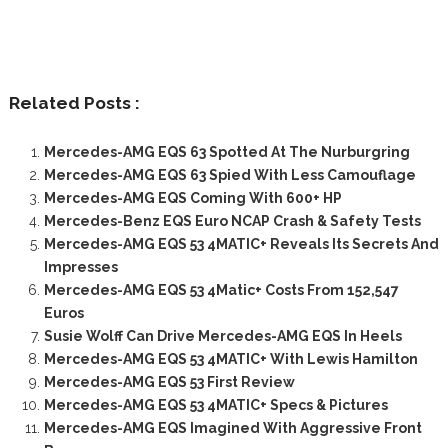
Related Posts :
Mercedes-AMG EQS 63 Spotted At The Nurburgring
Mercedes-AMG EQS 63 Spied With Less Camouflage
Mercedes-AMG EQS Coming With 600+ HP
Mercedes-Benz EQS Euro NCAP Crash & Safety Tests
Mercedes-AMG EQS 53 4MATIC+ Reveals Its Secrets And
Impresses
Mercedes-AMG EQS 53 4Matic+ Costs From 152,547
Euros
Susie Wolff Can Drive Mercedes-AMG EQS In Heels
Mercedes-AMG EQS 53 4MATIC+ With Lewis Hamilton
Mercedes-AMG EQS 53 First Review
Mercedes-AMG EQS 53 4MATIC+ Specs & Pictures
Mercedes-AMG EQS Imagined With Aggressive Front