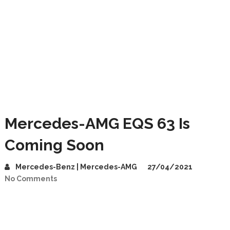
Mercedes-AMG EQS 63 Is
Coming Soon
Mercedes-Benz | Mercedes-AMG
27/04/2021
No Comments