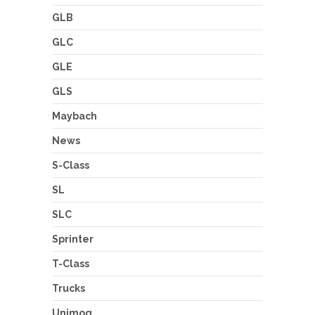
GLB
GLC
GLE
GLS
Maybach
News
S-Class
SL
SLC
Sprinter
T-Class
Trucks
Unimog