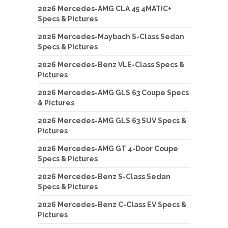
2026 Mercedes-AMG CLA 45 4MATIC+
Specs & Pictures
2026 Mercedes-Maybach S-Class Sedan
Specs & Pictures
2026 Mercedes-Benz VLE-Class Specs &
Pictures
2026 Mercedes-AMG GLS 63 Coupe Specs
& Pictures
2026 Mercedes-AMG GLS 63 SUV Specs &
Pictures
2026 Mercedes-AMG GT 4-Door Coupe
Specs & Pictures
2026 Mercedes-Benz S-Class Sedan
Specs & Pictures
2026 Mercedes-Benz C-Class EV Specs &
Pictures