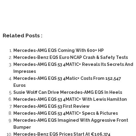
Related Posts :
Mercedes-AMG EQS Coming With 600+ HP
Mercedes-Benz EQS Euro NCAP Crash & Safety Tests
Mercedes-AMG EQS 53 4MATIC+ Reveals Its Secrets And
Impresses
Mercedes-AMG EQS 53 4Matic+ Costs From 152,547
Euros
Susie Wolff Can Drive Mercedes-AMG EQS In Heels
Mercedes-AMG EQS 53 4MATIC+ With Lewis Hamilton
Mercedes-AMG EQS 53 First Review
Mercedes-AMG EQS 53 4MATIC+ Specs & Pictures
Mercedes-AMG EQS Imagined With Aggressive Front
Bumper
Mercedes-Benz EQS Prices Start At €106,374