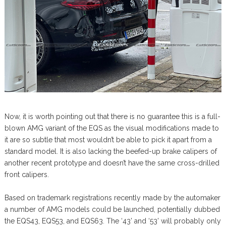
Now, it is worth pointing out that there is no guarantee this is a full-
blown AMG variant of the EQS as the visual modifications made to
it are so subtle that most wouldn’t be able to pick it apart from a
standard model. It is also lacking the beefed-up brake calipers of
another recent prototype and doesn’t have the same cross-drilled
front calipers.
Based on trademark registrations recently made by the automaker
a number of AMG models could be launched, potentially dubbed
the EQS43, EQS53, and EQS63. The ‘43’ and ‘53’ will probably only