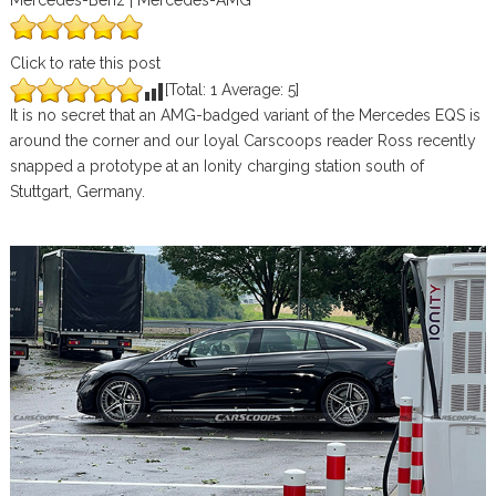
Mercedes-Benz | Mercedes-AMG
Click to rate this post
[Total:
1
Average:
5
]
It is no secret that an AMG-badged variant of the Mercedes EQS is
around the corner and our loyal Carscoops reader Ross recently
snapped a prototype at an Ionity charging station south of
Stuttgart, Germany.