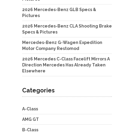
2026 Mercedes-Benz GLB Specs &
Pictures
2026 Mercedes-Benz CLA Shooting Brake
Specs & Pictures
Mercedes-Benz G-Wagen Expedition
Motor Company Restomod
2026 Mercedes C-Class Facelift Mirrors A
Direction Mercedes Has Already Taken
Elsewhere
Categories
A-Class
AMG GT
B-Class