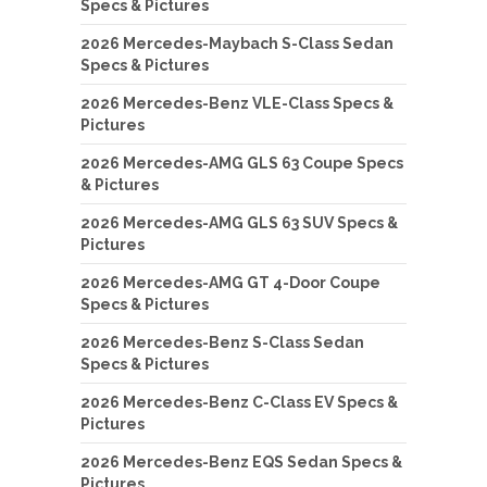
Specs & Pictures
2026 Mercedes-Maybach S-Class Sedan
Specs & Pictures
2026 Mercedes-Benz VLE-Class Specs &
Pictures
2026 Mercedes-AMG GLS 63 Coupe Specs
& Pictures
2026 Mercedes-AMG GLS 63 SUV Specs &
Pictures
2026 Mercedes-AMG GT 4-Door Coupe
Specs & Pictures
2026 Mercedes-Benz S-Class Sedan
Specs & Pictures
2026 Mercedes-Benz C-Class EV Specs &
Pictures
2026 Mercedes-Benz EQS Sedan Specs &
Pictures