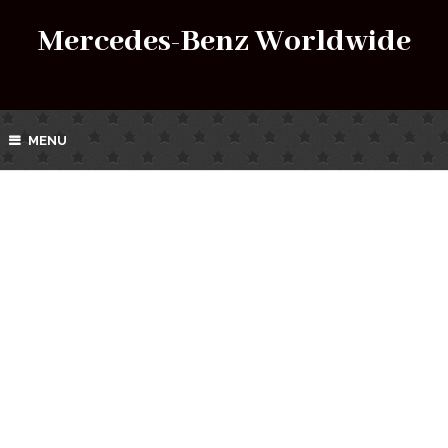
Mercedes-Benz Worldwide
MENU