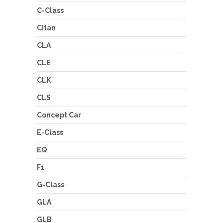
C-Class
Citan
CLA
CLE
CLK
CLS
Concept Car
E-Class
EQ
F1
G-Class
GLA
GLB