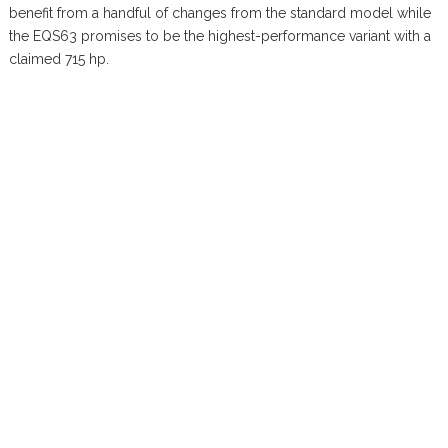
benefit from a handful of changes from the standard model while
the EQS63 promises to be the highest-performance variant with a
claimed 715 hp.