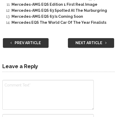
Mercedes-AMG EQS Edition 1 First Real Image
Mercedes-AMG EQS 63 Spotted At The Nurburgring
Mercedes-AMG EQS 63 Is Coming Soon
Mercedes EQS The World Car Of The Year Finalists
PREV ARTICLE
NEXT ARTICLE
Leave a Reply