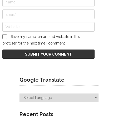
Save my name, email, and website in this
browser for the next time I comment.
Google Translate
Recent Posts