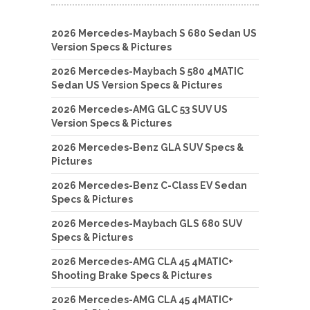
2026 Mercedes-Maybach S 680 Sedan US
Version Specs & Pictures
2026 Mercedes-Maybach S 580 4MATIC
Sedan US Version Specs & Pictures
2026 Mercedes-AMG GLC 53 SUV US
Version Specs & Pictures
2026 Mercedes-Benz GLA SUV Specs &
Pictures
2026 Mercedes-Benz C-Class EV Sedan
Specs & Pictures
2026 Mercedes-Maybach GLS 680 SUV
Specs & Pictures
2026 Mercedes-AMG CLA 45 4MATIC+
Shooting Brake Specs & Pictures
2026 Mercedes-AMG CLA 45 4MATIC+