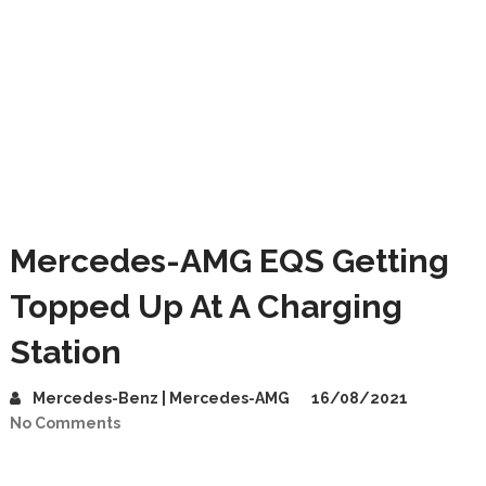
Mercedes-AMG EQS Getting
Topped Up At A Charging
Station
Mercedes-Benz | Mercedes-AMG
16/08/2021
No Comments