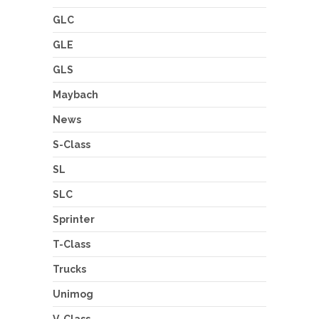
GLC
GLE
GLS
Maybach
News
S-Class
SL
SLC
Sprinter
T-Class
Trucks
Unimog