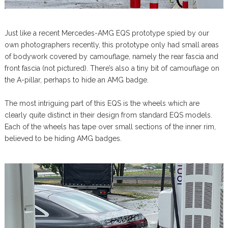
Just like a recent Mercedes-AMG EQS prototype spied by our
own photographers recently, this prototype only had small areas
of bodywork covered by camouflage, namely the rear fascia and
front fascia (not pictured). There’s also a tiny bit of camouflage on
the A-pillar, perhaps to hide an AMG badge.
The most intriguing part of this EQS is the wheels which are
clearly quite distinct in their design from standard EQS models.
Each of the wheels has tape over small sections of the inner rim,
believed to be hiding AMG badges.