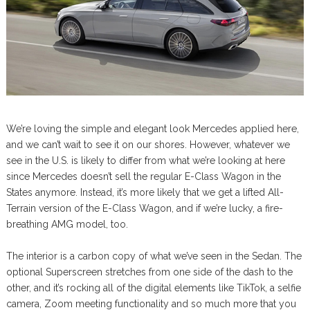
We’re loving the simple and elegant look Mercedes applied here,
and we can’t wait to see it on our shores. However, whatever we
see in the U.S. is likely to differ from what we’re looking at here
since Mercedes doesn’t sell the regular E-Class Wagon in the
States anymore. Instead, it’s more likely that we get a lifted All-
Terrain version of the E-Class Wagon, and if we’re lucky, a fire-
breathing AMG model, too.
The interior is a carbon copy of what we’ve seen in the Sedan. The
optional Superscreen stretches from one side of the dash to the
other, and it’s rocking all of the digital elements like TikTok, a selfie
camera, Zoom meeting functionality and so much more that you