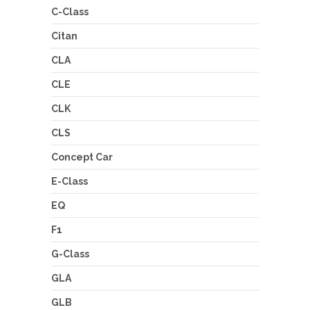
C-Class
Citan
CLA
CLE
CLK
CLS
Concept Car
E-Class
EQ
F1
G-Class
GLA
GLB