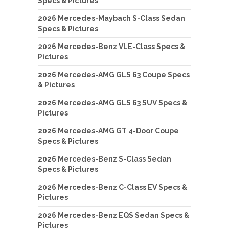
Specs & Pictures
2026 Mercedes-Maybach S-Class Sedan
Specs & Pictures
2026 Mercedes-Benz VLE-Class Specs &
Pictures
2026 Mercedes-AMG GLS 63 Coupe Specs
& Pictures
2026 Mercedes-AMG GLS 63 SUV Specs &
Pictures
2026 Mercedes-AMG GT 4-Door Coupe
Specs & Pictures
2026 Mercedes-Benz S-Class Sedan
Specs & Pictures
2026 Mercedes-Benz C-Class EV Specs &
Pictures
2026 Mercedes-Benz EQS Sedan Specs &
Pictures