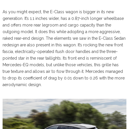
As you might expect, the E-Class wagon is bigger in its new
generation. It’s 1.1 inches wider, has a 0.87-inch longer wheelbase
and offers more rear legroom and cargo capacity than the
outgoing model. It does this while adopting a more aggressive,
raked rear-end design. The elements we saw in the E-Class Sedan
redesign are also present in this wagon. It’s rocking the new front
fascia, electrically-operated flush door handles and the three-
pointed star in the rear taillights. Its front end is reminiscent of
Mercedes-EQ models, but unlike those vehicles, this grille has
true texture and allows air to flow through it. Mercedes managed
to drop its coefficient of drag by 0.01 down to 0.26 with the more
aerodynamic design.