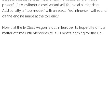
powerful” six-cylinder diesel variant will follow at a later date.
Additionally, a “top model” with an electrified inline-six “will round
off the engine range at the top end.”
Now that the E-Class wagon is out in Europe, it’s hopefully only a
matter of time until Mercedes tells us what’s coming for the U.S.