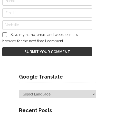
Save my name, email, and website in this
browser for the next time I comment.
Google Translate
Recent Posts