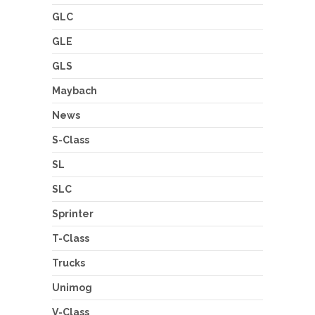
GLC
GLE
GLS
Maybach
News
S-Class
SL
SLC
Sprinter
T-Class
Trucks
Unimog
V-Class