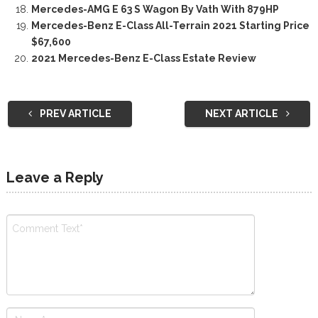
Mercedes-AMG E 63 S Wagon By Vath With 879HP
Mercedes-Benz E-Class All-Terrain 2021 Starting Price
$67,600
2021 Mercedes-Benz E-Class Estate Review
PREV ARTICLE
NEXT ARTICLE
Leave a Reply