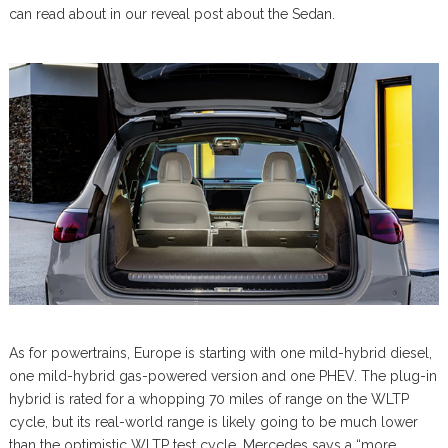
can read about in our reveal post about the Sedan.
As for powertrains, Europe is starting with one mild-hybrid diesel,
one mild-hybrid gas-powered version and one PHEV. The plug-in
hybrid is rated for a whopping 70 miles of range on the WLTP
cycle, but its real-world range is likely going to be much lower
than the optimistic WLTP test cycle. Mercedes says a “more