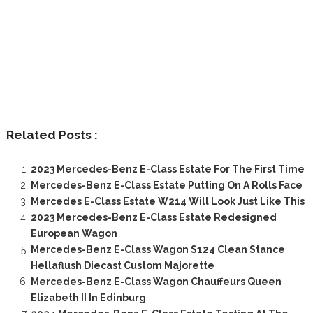
Related Posts :
2023 Mercedes-Benz E-Class Estate For The First Time
Mercedes-Benz E-Class Estate Putting On A Rolls Face
Mercedes E-Class Estate W214 Will Look Just Like This
2023 Mercedes-Benz E-Class Estate Redesigned
European Wagon
Mercedes-Benz E-Class Wagon S124 Clean Stance
Hellaflush Diecast Custom Majorette
Mercedes-Benz E-Class Wagon Chauffeurs Queen
Elizabeth II In Edinburg