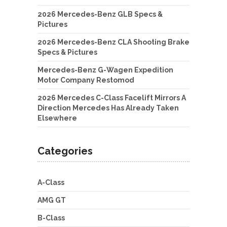
2026 Mercedes-Benz GLB Specs &
Pictures
2026 Mercedes-Benz CLA Shooting Brake
Specs & Pictures
Mercedes-Benz G-Wagen Expedition
Motor Company Restomod
2026 Mercedes C-Class Facelift Mirrors A
Direction Mercedes Has Already Taken
Elsewhere
Categories
A-Class
AMG GT
B-Class