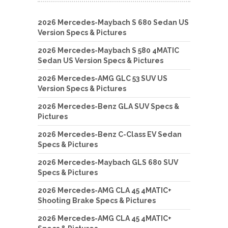
2026 Mercedes-Maybach S 680 Sedan US
Version Specs & Pictures
2026 Mercedes-Maybach S 580 4MATIC
Sedan US Version Specs & Pictures
2026 Mercedes-AMG GLC 53 SUV US
Version Specs & Pictures
2026 Mercedes-Benz GLA SUV Specs &
Pictures
2026 Mercedes-Benz C-Class EV Sedan
Specs & Pictures
2026 Mercedes-Maybach GLS 680 SUV
Specs & Pictures
2026 Mercedes-AMG CLA 45 4MATIC+
Shooting Brake Specs & Pictures
2026 Mercedes-AMG CLA 45 4MATIC+