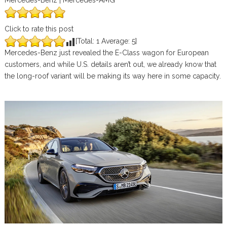
Mercedes-Benz | Mercedes-AMG
Click to rate this post
[Total:
1
Average:
5
]
Mercedes-Benz just revealed the E-Class wagon for European
customers, and while U.S. details aren’t out, we already know that
the long-roof variant will be making its way here in some capacity.