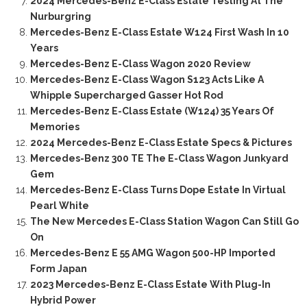
2024 Mercedes-Benz E-Class Estate Testing At The
Nurburgring
Mercedes-Benz E-Class Estate W124 First Wash In 10
Years
Mercedes-Benz E-Class Wagon 2020 Review
Mercedes-Benz E-Class Wagon S123 Acts Like A
Whipple Supercharged Gasser Hot Rod
Mercedes-Benz E-Class Estate (W124) 35 Years Of
Memories
2024 Mercedes-Benz E-Class Estate Specs & Pictures
Mercedes-Benz 300 TE The E-Class Wagon Junkyard
Gem
Mercedes-Benz E-Class Turns Dope Estate In Virtual
Pearl White
The New Mercedes E-Class Station Wagon Can Still Go
On
Mercedes-Benz E 55 AMG Wagon 500-HP Imported
Form Japan
2023 Mercedes-Benz E-Class Estate With Plug-In
Hybrid Power