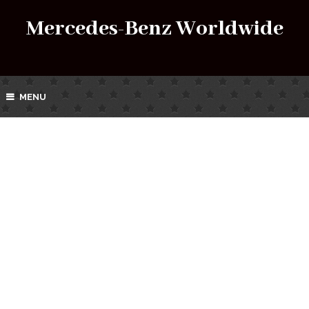
Mercedes-Benz Worldwide
MENU