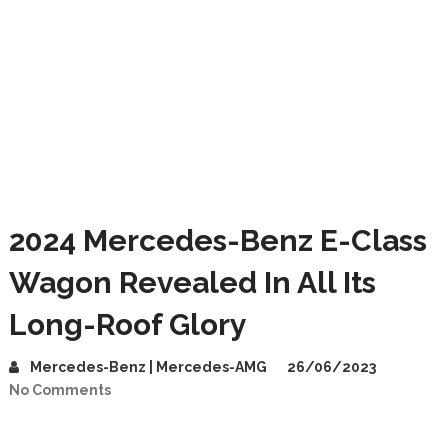
2024 Mercedes-Benz E-Class
Wagon Revealed In All Its
Long-Roof Glory
Mercedes-Benz | Mercedes-AMG
26/06/2023
No Comments