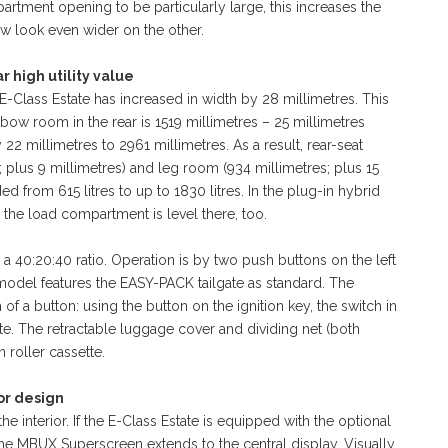
rtment opening to be particularly large, this increases the
ew look even wider on the other.
r high utility value
Class Estate has increased in width by 28 millimetres. This
ow room in the rear is 1519 millimetres – 25 millimetres
 millimetres to 2961 millimetres. As a result, rear-seat
plus 9 millimetres) and leg room (934 millimetres; plus 15
from 615 litres to up to 1830 litres. In the plug-in hybrid
 the load compartment is level there, too.
a 40:20:40 ratio. Operation is by two push buttons on the left
e model features the EASY-PACK tailgate as standard. The
of a button: using the button on the ignition key, the switch in
ate. The retractable luggage cover and dividing net (both
 roller cassette.
or design
e interior. If the E-Class Estate is equipped with the optional
the MBUX Superscreen extends to the central display. Visually