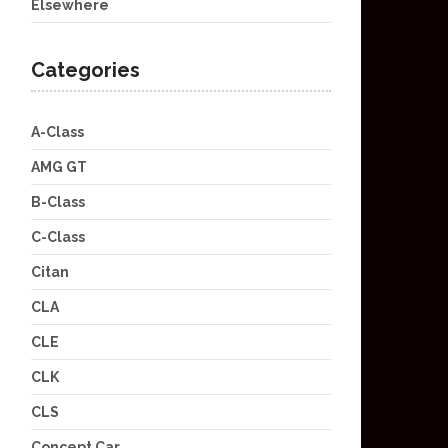
Elsewhere
Categories
A-Class
AMG GT
B-Class
C-Class
Citan
CLA
CLE
CLK
CLS
Concept Car