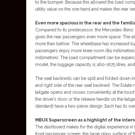
to the bumper. Because this allowed the load compa
utility value on the one hand and makes the rear vi
Even more spacious in the rear and the familia
Compared to its predecessor, the Mercedes-Benz E-
gives the rear passengers even more space: The elb
more than before. The wheelbase has increased by 22
passengers enjoy more knee room (84 millimetres; 
millimetres). The load compartment can be expanded 
model, the luggage capacity is 460-1675 litres, and
The seat backrests can be split and folded down in 
and right side of the rear seat backrest. The Estat
tailgate opens and closes conveniently at the touch 
the driver’s door or the release handle on the tailg
standard) have a two-piece design. Each has its own
MBUX Superscreen as a highlight of the interi
The dashboard makes for the digital experience in th
front passenger screen, the large glass surface of 