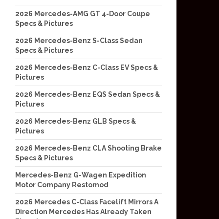
2026 Mercedes-AMG GT 4-Door Coupe
Specs & Pictures
2026 Mercedes-Benz S-Class Sedan
Specs & Pictures
2026 Mercedes-Benz C-Class EV Specs &
Pictures
2026 Mercedes-Benz EQS Sedan Specs &
Pictures
2026 Mercedes-Benz GLB Specs &
Pictures
2026 Mercedes-Benz CLA Shooting Brake
Specs & Pictures
Mercedes-Benz G-Wagen Expedition
Motor Company Restomod
2026 Mercedes C-Class Facelift Mirrors A
Direction Mercedes Has Already Taken