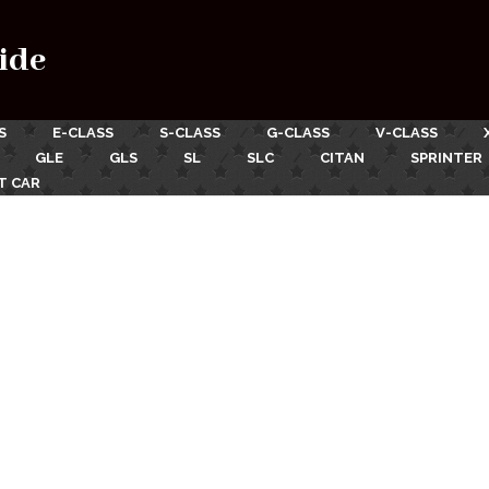
ide
S
E-CLASS
S-CLASS
G-CLASS
V-CLASS
GLE
GLS
SL
SLC
CITAN
SPRINTER
T CAR