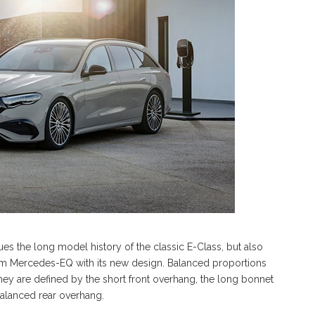
nues the long model history of the classic E-Class, but also
rom Mercedes-EQ with its new design. Balanced proportions
 They are defined by the short front overhang, the long bonnet
alanced rear overhang.