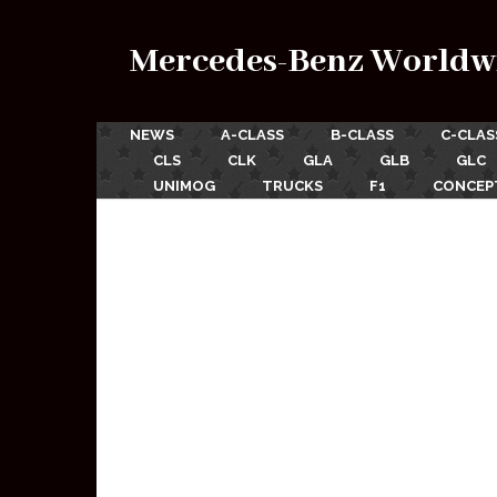
Mercedes-Benz Worldw
NEWS
A-CLASS
B-CLASS
C-CLAS
CLS
CLK
GLA
GLB
GLC
UNIMOG
TRUCKS
F1
CONCEP