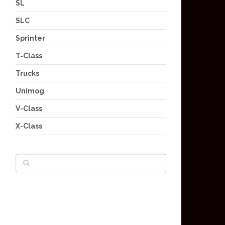
SL
SLC
Sprinter
T-Class
Trucks
Unimog
V-Class
X-Class