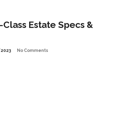
Class Estate Specs &
/2023
No Comments