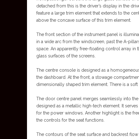
detached from this is the driver’s display in the dri
feature a large trim element that extends to the cen
above the concave surface of this trim element.
The front section of the instrument panel is illumina
in a wide arc from the windscreen, past the A-pillar
space. An apparently free-floating control array in
glass surfaces of the screens.
The centre console is designed as a homogeneous un
the dashboard. At the front, a stowage compartment 
dimensionally shaped trim element. There is a soft 
The door centre panel merges seamlessly into the 
designed as a metallic high-tech element. It serves
for the power windows. Another highlight is the fre
the controls for the seat functions.
The contours of the seat surface and backrest flow 