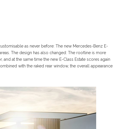
nd customisable as never before: The new Mercedes-Benz E-
areas. The design has also changed: The roofline is more
 and at the same time the new E-Class Estate scores again
ombined with the raked rear window, the overall appearance