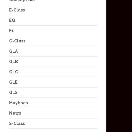
E-Class
EQ
F1
G-Class
GLA
GLB
GLC
GLE
GLS
Maybach
News
S-Class