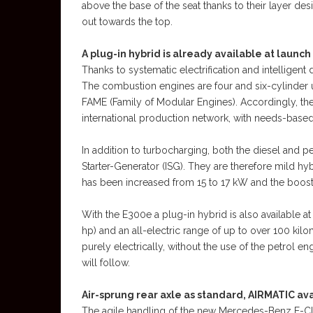
above the base of the seat thanks to their layer des
out towards the top.
A plug-in hybrid is already available at launch
Thanks to systematic electrification and intelligent
The combustion engines are four and six-cylinder
FAME (Family of Modular Engines). Accordingly, the e
international production network, with needs-based e
In addition to turbocharging, both the diesel and pe
Starter-Generator (ISG). They are therefore mild hy
has been increased from 15 to 17 kW and the boost
With the E300e a plug-in hybrid is also available a
hp) and an all-electric range of up to over 100 ki
purely electrically, without the use of the petrol 
will follow.
Air-sprung rear axle as standard, AIRMATIC ava
The agile handling of the new Mercedes-Benz E-Clas