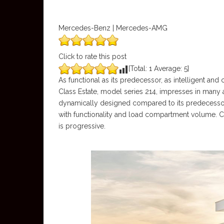
Mercedes-Benz | Mercedes-AMG
Click to rate this post
[Total:
1
Average:
5
]
As functional as its predecessor, as intelligent a
Class Estate, model series 214, impresses in many 
dynamically designed compared to its predecessor,
with functionality and load compartment volume. C
is progressive.