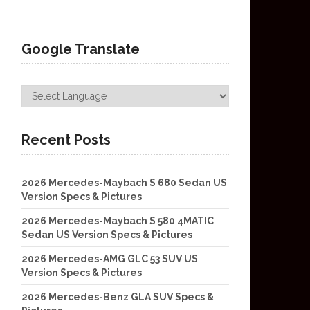
Google Translate
Recent Posts
2026 Mercedes-Maybach S 680 Sedan US
Version Specs & Pictures
2026 Mercedes-Maybach S 580 4MATIC
Sedan US Version Specs & Pictures
2026 Mercedes-AMG GLC 53 SUV US
Version Specs & Pictures
2026 Mercedes-Benz GLA SUV Specs &