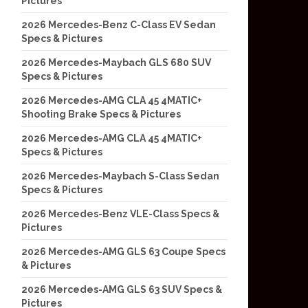
Pictures
2026 Mercedes-Benz C-Class EV Sedan
Specs & Pictures
2026 Mercedes-Maybach GLS 680 SUV
Specs & Pictures
2026 Mercedes-AMG CLA 45 4MATIC+
Shooting Brake Specs & Pictures
2026 Mercedes-AMG CLA 45 4MATIC+
Specs & Pictures
2026 Mercedes-Maybach S-Class Sedan
Specs & Pictures
2026 Mercedes-Benz VLE-Class Specs &
Pictures
2026 Mercedes-AMG GLS 63 Coupe Specs
& Pictures
2026 Mercedes-AMG GLS 63 SUV Specs &
Pictures