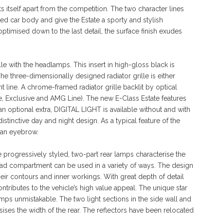
sets itself apart from the competition. The two character lines
hed car body and give the Estate a sporty and stylish
timised down to the last detail, the surface finish exudes
lle with the headlamps. This insert in high-gloss black is
e three-dimensionally designed radiator grille is either
 line. A chrome-framed radiator grille backlit by optical
arde, Exclusive and AMG Line). The new E-Class Estate features
 optional extra, DIGITAL LIGHT is available without and with
distinctive day and night design. As a typical feature of the
f an eyebrow.
progressively styled, two-part rear lamps characterise the
load compartment can be used in a variety of ways. The design
heir contours and inner workings. With great depth of detail
ontributes to the vehicle’s high value appeal. The unique star
mps unmistakable. The two light sections in the side wall and
sises the width of the rear. The reflectors have been relocated