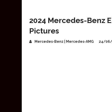
2024 Mercedes-Benz E-
Pictures
Mercedes-Benz | Mercedes-AMG
24/06