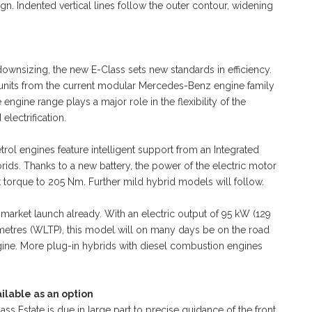
ign. Indented vertical lines follow the outer contour, widening
 downsizing, the new E-Class sets new standards in efficiency.
 units from the current modular Mercedes-Benz engine family
ngine range plays a major role in the flexibility of the
lectrification.
trol engines feature intelligent support from an Integrated
brids. Thanks to a new battery, the power of the electric motor
 torque to 205 Nm. Further mild hybrid models will follow.
t market launch already. With an electric output of 95 kW (129
lometres (WLTP), this model will on many days be on the road
engine. More plug-in hybrids with diesel combustion engines
ilable as an option
s Estate is due in large part to precise guidance of the front