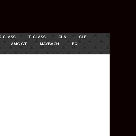
X-CLASS
T-CLASS
CLA
CLE
AMG GT
MAYBACH
EQ