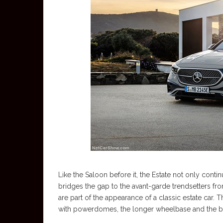
Like the Saloon before it, the Estate not only conti
bridges the gap to the avant-garde trendsetters f
are part of the appearance of a classic estate car.
with powerdomes, the longer wheelbase and the b