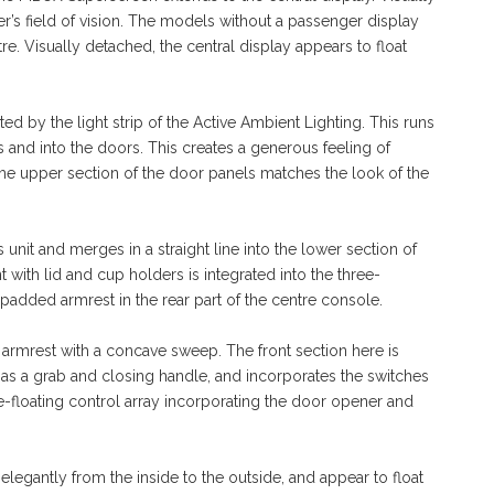
ver’s field of vision. The models without a passenger display
tre. Visually detached, the central display appears to float
ted by the light strip of the Active Ambient Lighting. This runs
s and into the doors. This creates a generous feeling of
 the upper section of the door panels matches the look of the
it and merges in a straight line into the lower section of
with lid and cup holders is integrated into the three-
padded armrest in the rear part of the centre console.
armrest with a concave sweep. The front section here is
 as a grab and closing handle, and incorporates the switches
e-floating control array incorporating the door opener and
elegantly from the inside to the outside, and appear to float