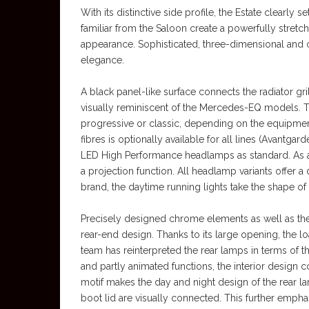
With its distinctive side profile, the Estate clearly 
familiar from the Saloon create a powerfully stretc
appearance. Sophisticated, three-dimensional and op
elegance.
A black panel-like surface connects the radiator gri
visually reminiscent of the Mercedes-EQ models. Th
progressive or classic, depending on the equipment
fibres is optionally available for all lines (Avantg
LED High Performance headlamps as standard. As an
a projection function. All headlamp variants offer a 
brand, the daytime running lights take the shape o
Precisely designed chrome elements as well as the 
rear-end design. Thanks to its large opening, the 
team has reinterpreted the rear lamps in terms of t
and partly animated functions, the interior design c
motif makes the day and night design of the rear la
boot lid are visually connected. This further empha