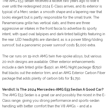
The AMG E53 Sedan received a facelift two years ago to tide it
over until the redesigned 2024 E-Class arrives, and its exterior is
typical of a Merc sedan: a smooth shape and a tapering rear that
looks elegant but is partly responsible for the small trunk. The
Panamericana grille has vertical slats, and there are three
aggressive air intakes in the front fascia to advertise its sporty
intent, with quad oval tailpipes and dark-tinted taillights featuring in
the rear. LED headlights are standard, as is a power tilting/sliding
sunroof, but a panoramic power sunroof costs $1,000 extra.
The car runs on 19-inch AMG twin five-spoke alloys, but various
20-inch designs are available. Other exterior enhancements
include a dark tinted grille ($450), an AMG Night package ($750)
that blacks out the exterior trim, and an AMG Exterior Carbon Fiber
package that adds plenty of carbon bits for $1,750.
Verdict: Is The 2024 Mercedes-AMG E53 Sedan A Good Car?
The AMG E53 Sedan is a great car and possibly the nicest in the E-
Class range, giving you strong performance and sports-sedan
handling with better comfort than the V8 AMGs – and at a