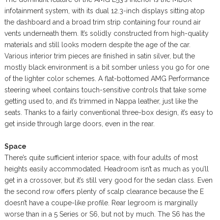
infotainment system, with its dual 12.3-inch displays sitting atop
the dashboard and a broad trim strip containing four round air
vents underneath them. It’s solidly constructed from high-quality
materials and still looks modern despite the age of the car.
Various interior trim pieces are finished in satin silver, but the
mostly black environment is a bit somber unless you go for one
of the lighter color schemes. A flat-bottomed AMG Performance
steering wheel contains touch-sensitive controls that take some
getting used to, and it’s trimmed in Nappa leather, just like the
seats. Thanks to a fairly conventional three-box design, it’s easy to
get inside through large doors, even in the rear.
Space
There’s quite sufficient interior space, with four adults of most
heights easily accommodated. Headroom isn’t as much as you’ll
get in a crossover, but it’s still very good for the sedan class. Even
the second row offers plenty of scalp clearance because the E
doesn’t have a coupe-like profile. Rear legroom is marginally
worse than in a 5 Series or S6, but not by much. The S6 has the