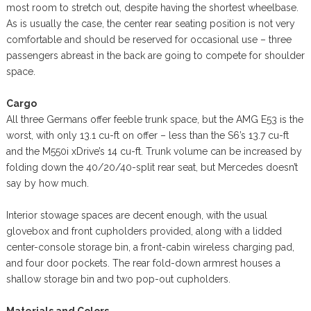
most room to stretch out, despite having the shortest wheelbase.
As is usually the case, the center rear seating position is not very
comfortable and should be reserved for occasional use – three
passengers abreast in the back are going to compete for shoulder
space.
Cargo
All three Germans offer feeble trunk space, but the AMG E53 is the
worst, with only 13.1 cu-ft on offer – less than the S6’s 13.7 cu-ft
and the M550i xDrive’s 14 cu-ft. Trunk volume can be increased by
folding down the 40/20/40-split rear seat, but Mercedes doesn’t
say by how much.
Interior stowage spaces are decent enough, with the usual
glovebox and front cupholders provided, along with a lidded
center-console storage bin, a front-cabin wireless charging pad,
and four door pockets. The rear fold-down armrest houses a
shallow storage bin and two pop-out cupholders.
Materials and Colors