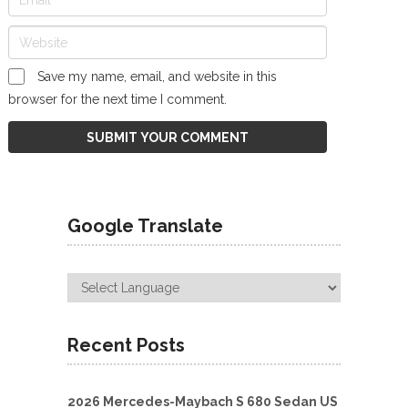
Save my name, email, and website in this
browser for the next time I comment.
Google Translate
Recent Posts
2026 Mercedes-Maybach S 680 Sedan US