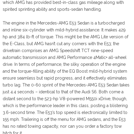
which AMG has provided best-in-class gas mileage along with
spirited sprinting ability and sports-sedan handling.
The engine in the Mercedes-AMG E53 Sedan is a turbocharged
and inline six-cylinder with mild-hybrid assistance. It makes 429
hp and 384 lb-ft of torque. This might be the AMG Lite version of
the E-Class, but AMG hasn’t cut any corners with the E53; the
drivetrain comprises an AMG Speedshift TCT nine-speed
automatic transmission and AMG Performance 4Matic+ all-wheel
drive. In terms of performance, the silky operation of the engine
and the torque-filling ability of the EQ Boost mild-hybrid system
ensure seamless but rapid progress, and it effectively eliminates
turbo lag. The 0-60 sprint of the Mercedes-AMG E53 Sedan takes
just 4.4 seconds – identical to that of the Audi S6. Both come a
distant second to the 523-hp V8-powered M550i xDrive, though,
which is the performance leader in this class, posting a blistering
3.6-second time. The E53’s top speed is electronically limited to
155 mph. Trailering is off the menu for AMG sedans, and the E53
has no rated towing capacity, nor can you order a factory tow
hitch for it.