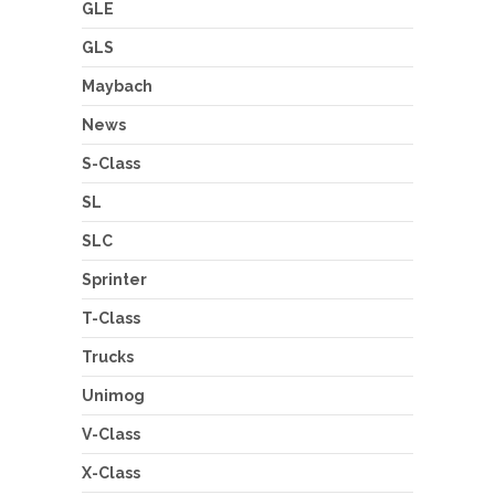
GLE
GLS
Maybach
News
S-Class
SL
SLC
Sprinter
T-Class
Trucks
Unimog
V-Class
X-Class