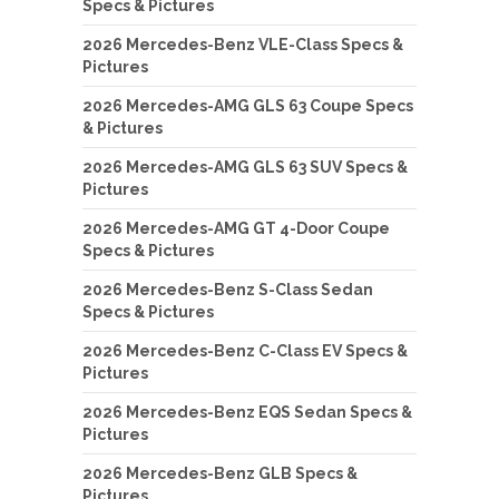
Specs & Pictures
2026 Mercedes-Benz VLE-Class Specs &
Pictures
2026 Mercedes-AMG GLS 63 Coupe Specs
& Pictures
2026 Mercedes-AMG GLS 63 SUV Specs &
Pictures
2026 Mercedes-AMG GT 4-Door Coupe
Specs & Pictures
2026 Mercedes-Benz S-Class Sedan
Specs & Pictures
2026 Mercedes-Benz C-Class EV Specs &
Pictures
2026 Mercedes-Benz EQS Sedan Specs &
Pictures
2026 Mercedes-Benz GLB Specs &
Pictures