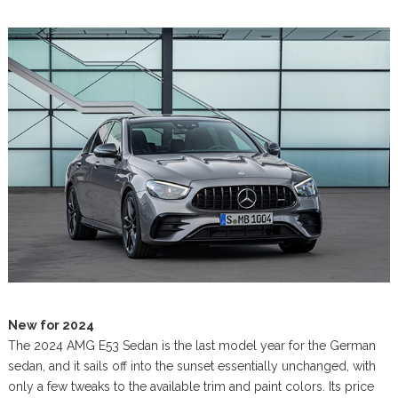
New for 2024
The 2024 AMG E53 Sedan is the last model year for the German
sedan, and it sails off into the sunset essentially unchanged, with
only a few tweaks to the available trim and paint colors. Its price