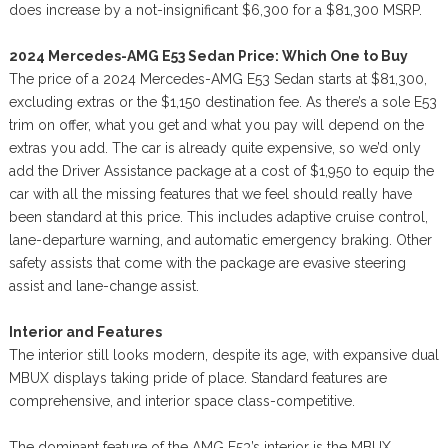
does increase by a not-insignificant $6,300 for a $81,300 MSRP.
2024 Mercedes-AMG E53 Sedan Price: Which One to Buy
The price of a 2024 Mercedes-AMG E53 Sedan starts at $81,300,
excluding extras or the $1,150 destination fee. As there’s a sole E53
trim on offer, what you get and what you pay will depend on the
extras you add. The car is already quite expensive, so we’d only
add the Driver Assistance package at a cost of $1,950 to equip the
car with all the missing features that we feel should really have
been standard at this price. This includes adaptive cruise control,
lane-departure warning, and automatic emergency braking. Other
safety assists that come with the package are evasive steering
assist and lane-change assist.
Interior and Features
The interior still looks modern, despite its age, with expansive dual
MBUX displays taking pride of place. Standard features are
comprehensive, and interior space class-competitive.
The dominant feature of the AMG E53’s interior is the MBUX