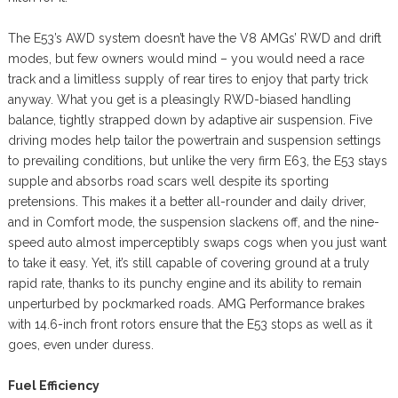
The E53’s AWD system doesn’t have the V8 AMGs’ RWD and drift
modes, but few owners would mind – you would need a race
track and a limitless supply of rear tires to enjoy that party trick
anyway. What you get is a pleasingly RWD-biased handling
balance, tightly strapped down by adaptive air suspension. Five
driving modes help tailor the powertrain and suspension settings
to prevailing conditions, but unlike the very firm E63, the E53 stays
supple and absorbs road scars well despite its sporting
pretensions. This makes it a better all-rounder and daily driver,
and in Comfort mode, the suspension slackens off, and the nine-
speed auto almost imperceptibly swaps cogs when you just want
to take it easy. Yet, it’s still capable of covering ground at a truly
rapid rate, thanks to its punchy engine and its ability to remain
unperturbed by pockmarked roads. AMG Performance brakes
with 14.6-inch front rotors ensure that the E53 stops as well as it
goes, even under duress.
Fuel Efficiency