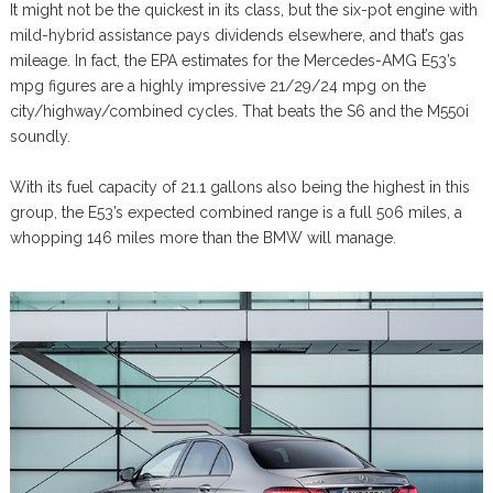
It might not be the quickest in its class, but the six-pot engine with
mild-hybrid assistance pays dividends elsewhere, and that’s gas
mileage. In fact, the EPA estimates for the Mercedes-AMG E53’s
mpg figures are a highly impressive 21/29/24 mpg on the
city/highway/combined cycles. That beats the S6 and the M550i
soundly.
With its fuel capacity of 21.1 gallons also being the highest in this
group, the E53’s expected combined range is a full 506 miles, a
whopping 146 miles more than the BMW will manage.