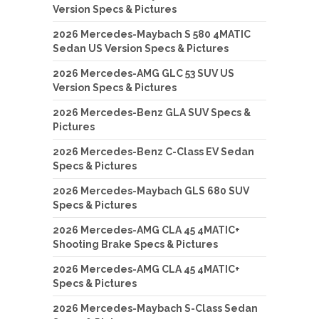
Version Specs & Pictures
2026 Mercedes-Maybach S 580 4MATIC
Sedan US Version Specs & Pictures
2026 Mercedes-AMG GLC 53 SUV US
Version Specs & Pictures
2026 Mercedes-Benz GLA SUV Specs &
Pictures
2026 Mercedes-Benz C-Class EV Sedan
Specs & Pictures
2026 Mercedes-Maybach GLS 680 SUV
Specs & Pictures
2026 Mercedes-AMG CLA 45 4MATIC+
Shooting Brake Specs & Pictures
2026 Mercedes-AMG CLA 45 4MATIC+
Specs & Pictures
2026 Mercedes-Maybach S-Class Sedan