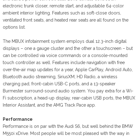
electronic trunk closer, remote start, and adjustable 64-color
ambient interior lighting. Features such as soft-close doors,
ventilated front seats, and heated rear seats are all found on the
options list.
The MBUX infotainment system employs dual 12.3-inch digital
displays – one a gauge cluster and the other a touchscreen – but
can be controlled via voice commands or a console-mounted
touch controller as well. Features include navigation with free
over-the-air map updates for a year, Apple CarPlay, Android Auto,
Bluetooth audio streaming, SiriusXM, HD Radio, a wireless
charging pad, front-cabin USB-C ports, and a 13-speaker
Burmester surround-sound audio system. You pay extra for a Wi-
Fi subscription, a head-up display, rear-cabin USB ports, the MBUX
Interior Assistant, and the AMG Track Pace app.
Performance
Performance is on par with the Audi S6, but well behind the BMW
M550i xDrive. Most people will be most pleased with the way in