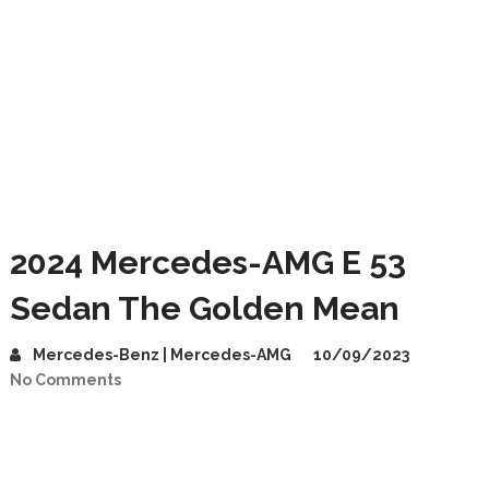
2024 Mercedes-AMG E 53
Sedan The Golden Mean
Mercedes-Benz | Mercedes-AMG
10/09/2023
No Comments