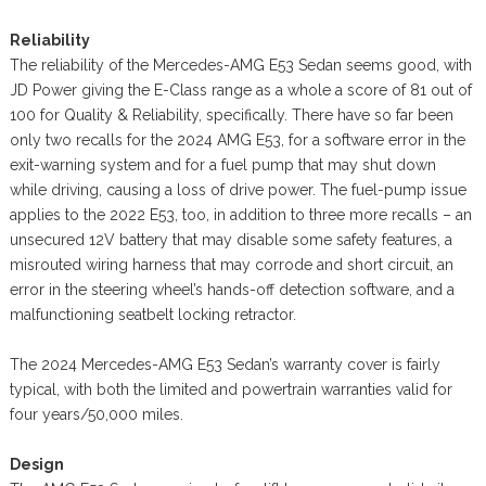
Reliability
The reliability of the Mercedes-AMG E53 Sedan seems good, with
JD Power giving the E-Class range as a whole a score of 81 out of
100 for Quality & Reliability, specifically. There have so far been
only two recalls for the 2024 AMG E53, for a software error in the
exit-warning system and for a fuel pump that may shut down
while driving, causing a loss of drive power. The fuel-pump issue
applies to the 2022 E53, too, in addition to three more recalls – an
unsecured 12V battery that may disable some safety features, a
misrouted wiring harness that may corrode and short circuit, an
error in the steering wheel’s hands-off detection software, and a
malfunctioning seatbelt locking retractor.
The 2024 Mercedes-AMG E53 Sedan’s warranty cover is fairly
typical, with both the limited and powertrain warranties valid for
four years/50,000 miles.
Design