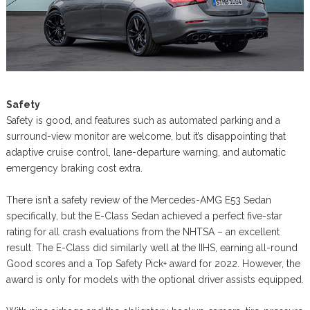
Safety
Safety is good, and features such as automated parking and a
surround-view monitor are welcome, but it’s disappointing that
adaptive cruise control, lane-departure warning, and automatic
emergency braking cost extra.
There isn’t a safety review of the Mercedes-AMG E53 Sedan
specifically, but the E-Class Sedan achieved a perfect five-star
rating for all crash evaluations from the NHTSA – an excellent
result. The E-Class did similarly well at the IIHS, earning all-round
Good scores and a Top Safety Pick+ award for 2022. However, the
award is only for models with the optional driver assists equipped.