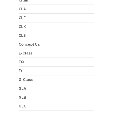
Citan
CLA
CLE
CLK
CLS
Concept Car
E-Class
EQ
F1
G-Class
GLA
GLB
GLC