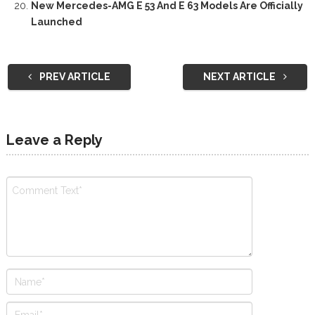
New Mercedes-AMG E 53 And E 63 Models Are Officially
Launched
PREV ARTICLE
NEXT ARTICLE
Leave a Reply