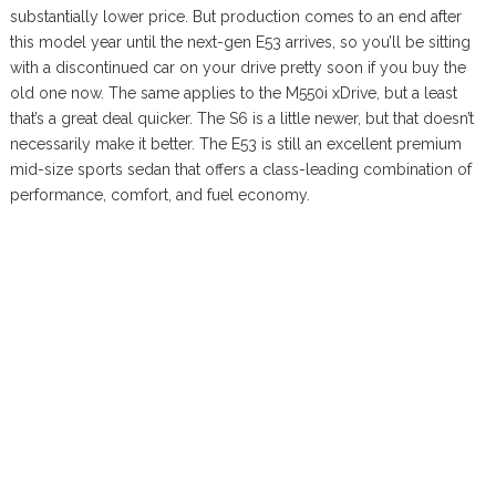
substantially lower price. But production comes to an end after
this model year until the next-gen E53 arrives, so you’ll be sitting
with a discontinued car on your drive pretty soon if you buy the
old one now. The same applies to the M550i xDrive, but a least
that’s a great deal quicker. The S6 is a little newer, but that doesn’t
necessarily make it better. The E53 is still an excellent premium
mid-size sports sedan that offers a class-leading combination of
performance, comfort, and fuel economy.