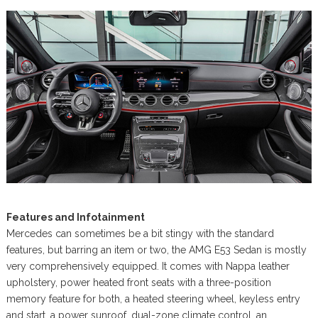
Features and Infotainment
Mercedes can sometimes be a bit stingy with the standard
features, but barring an item or two, the AMG E53 Sedan is mostly
very comprehensively equipped. It comes with Nappa leather
upholstery, power heated front seats with a three-position
memory feature for both, a heated steering wheel, keyless entry
and start, a power sunroof, dual-zone climate control, an