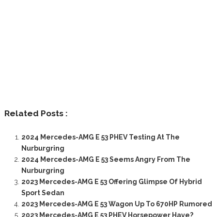
Related Posts :
2024 Mercedes-AMG E 53 PHEV Testing At The
Nurburgring
2024 Mercedes-AMG E 53 Seems Angry From The
Nurburgring
2023 Mercedes-AMG E 53 Offering Glimpse Of Hybrid
Sport Sedan
2023 Mercedes-AMG E 53 Wagon Up To 670HP Rumored
2023 Mercedes-AMG E 53 PHEV Horsepower Have?