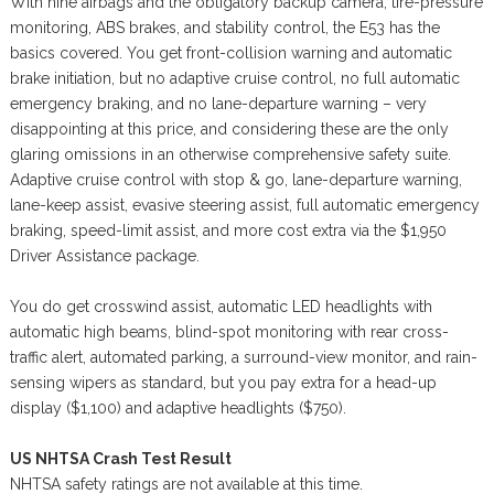
With nine airbags and the obligatory backup camera, tire-pressure
monitoring, ABS brakes, and stability control, the E53 has the
basics covered. You get front-collision warning and automatic
brake initiation, but no adaptive cruise control, no full automatic
emergency braking, and no lane-departure warning – very
disappointing at this price, and considering these are the only
glaring omissions in an otherwise comprehensive safety suite.
Adaptive cruise control with stop & go, lane-departure warning,
lane-keep assist, evasive steering assist, full automatic emergency
braking, speed-limit assist, and more cost extra via the $1,950
Driver Assistance package.
You do get crosswind assist, automatic LED headlights with
automatic high beams, blind-spot monitoring with rear cross-
traffic alert, automated parking, a surround-view monitor, and rain-
sensing wipers as standard, but you pay extra for a head-up
display ($1,100) and adaptive headlights ($750).
US NHTSA Crash Test Result
NHTSA safety ratings are not available at this time.