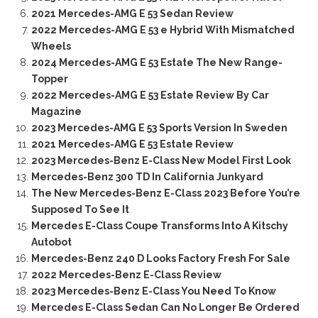
2021 Mercedes-AMG E 53 Sedan Review
2022 Mercedes-AMG E 53 e Hybrid With Mismatched
Wheels
2024 Mercedes-AMG E 53 Estate The New Range-
Topper
2022 Mercedes-AMG E 53 Estate Review By Car
Magazine
2023 Mercedes-AMG E 53 Sports Version In Sweden
2021 Mercedes-AMG E 53 Estate Review
2023 Mercedes-Benz E-Class New Model First Look
Mercedes-Benz 300 TD In California Junkyard
The New Mercedes-Benz E-Class 2023 Before You’re
Supposed To See It
Mercedes E-Class Coupe Transforms Into A Kitschy
Autobot
Mercedes-Benz 240 D Looks Factory Fresh For Sale
2022 Mercedes-Benz E-Class Review
2023 Mercedes-Benz E-Class You Need To Know
Mercedes E-Class Sedan Can No Longer Be Ordered