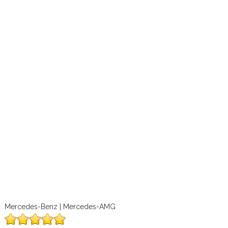
Mercedes-Benz | Mercedes-AMG