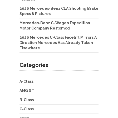
2026 Mercedes-Benz CLA Shooting Brake
Specs & Pictures
Mercedes-Benz G-Wagen Expedition
Motor Company Restomod
2026 Mercedes C-Class Facelift Mirrors A
Direction Mercedes Has Already Taken
Elsewhere
Categories
A-Class
AMG GT
B-Class
C-Class