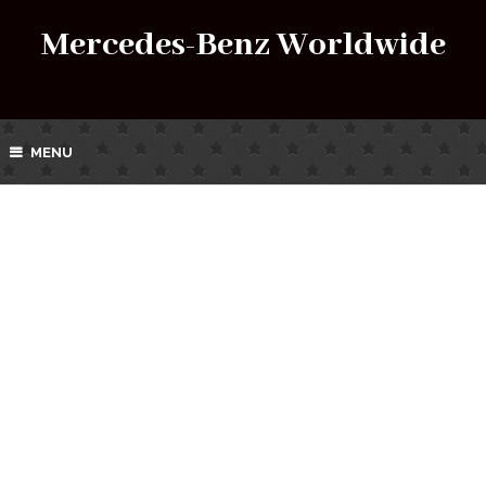
Mercedes-Benz Worldwide
MENU