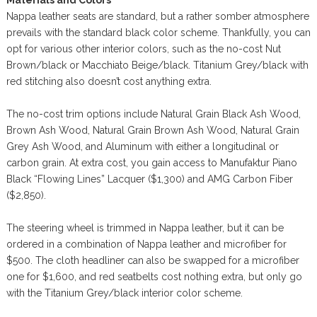
Nappa leather seats are standard, but a rather somber atmosphere
prevails with the standard black color scheme. Thankfully, you can
opt for various other interior colors, such as the no-cost Nut
Brown/black or Macchiato Beige/black. Titanium Grey/black with
red stitching also doesn’t cost anything extra.
The no-cost trim options include Natural Grain Black Ash Wood,
Brown Ash Wood, Natural Grain Brown Ash Wood, Natural Grain
Grey Ash Wood, and Aluminum with either a longitudinal or
carbon grain. At extra cost, you gain access to Manufaktur Piano
Black “Flowing Lines” Lacquer ($1,300) and AMG Carbon Fiber
($2,850).
The steering wheel is trimmed in Nappa leather, but it can be
ordered in a combination of Nappa leather and microfiber for
$500. The cloth headliner can also be swapped for a microfiber
one for $1,600, and red seatbelts cost nothing extra, but only go
with the Titanium Grey/black interior color scheme.