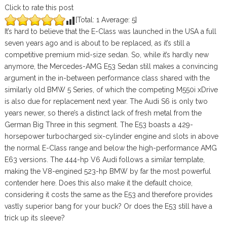
Click to rate this post
[Total:
1
Average:
5
]
It’s hard to believe that the E-Class was launched in the USA a full
seven years ago and is about to be replaced, as it’s still a
competitive premium mid-size sedan. So, while it’s hardly new
anymore, the Mercedes-AMG E53 Sedan still makes a convincing
argument in the in-between performance class shared with the
similarly old BMW 5 Series, of which the competing M550i xDrive
is also due for replacement next year. The Audi S6 is only two
years newer, so there’s a distinct lack of fresh metal from the
German Big Three in this segment. The E53 boasts a 429-
horsepower turbocharged six-cylinder engine and slots in above
the normal E-Class range and below the high-performance AMG
E63 versions. The 444-hp V6 Audi follows a similar template,
making the V8-engined 523-hp BMW by far the most powerful
contender here. Does this also make it the default choice,
considering it costs the same as the E53 and therefore provides
vastly superior bang for your buck? Or does the E53 still have a
trick up its sleeve?