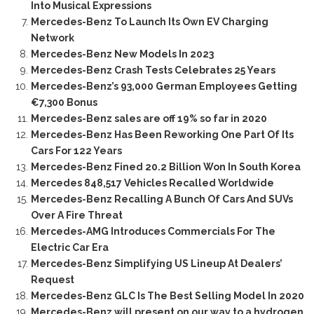
Into Musical Expressions
Mercedes-Benz To Launch Its Own EV Charging
Network
Mercedes-Benz New Models In 2023
Mercedes-Benz Crash Tests Celebrates 25 Years
Mercedes-Benz’s 93,000 German Employees Getting
€7,300 Bonus
Mercedes-Benz sales are off 19% so far in 2020
Mercedes-Benz Has Been Reworking One Part Of Its
Cars For 122 Years
Mercedes-Benz Fined 20.2 Billion Won In South Korea
Mercedes 848,517 Vehicles Recalled Worldwide
Mercedes-Benz Recalling A Bunch Of Cars And SUVs
Over A Fire Threat
Mercedes-AMG Introduces Commercials For The
Electric Car Era
Mercedes-Benz Simplifying US Lineup At Dealers’
Request
Mercedes-Benz GLC Is The Best Selling Model In 2020
Mercedes-Benz will present on our way to a hydrogen