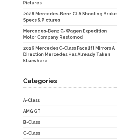
Pictures
2026 Mercedes-Benz CLA Shooting Brake
Specs & Pictures
Mercedes-Benz G-Wagen Expedition
Motor Company Restomod
2026 Mercedes C-Class Facelift Mirrors A
Direction Mercedes Has Already Taken
Elsewhere
Categories
A-Class
AMG GT
B-Class
C-Class