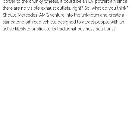
power to the chunky wheels. It could be an EV powertrain since
there are no visible exhaust outlets, right? So, what do you think?
Should Mercedes-AMG venture into the unknown and create a
standalone off-road vehicle designed to attract people with an
active lifestyle or stick to its traditional business solutions?