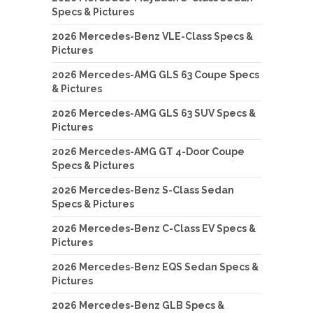
Specs & Pictures
2026 Mercedes-Benz VLE-Class Specs &
Pictures
2026 Mercedes-AMG GLS 63 Coupe Specs
& Pictures
2026 Mercedes-AMG GLS 63 SUV Specs &
Pictures
2026 Mercedes-AMG GT 4-Door Coupe
Specs & Pictures
2026 Mercedes-Benz S-Class Sedan
Specs & Pictures
2026 Mercedes-Benz C-Class EV Specs &
Pictures
2026 Mercedes-Benz EQS Sedan Specs &
Pictures
2026 Mercedes-Benz GLB Specs &