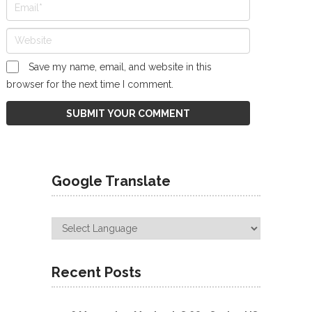
Save my name, email, and website in this
browser for the next time I comment.
Google Translate
Recent Posts