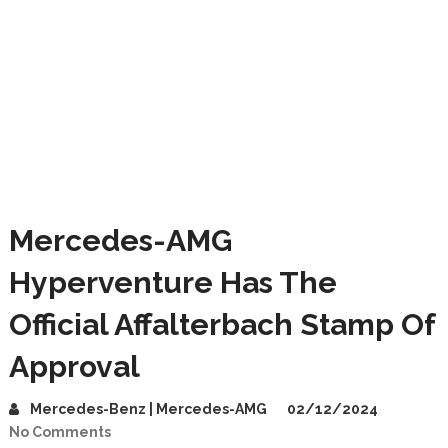
Mercedes-AMG
Hyperventure Has The
Official Affalterbach Stamp Of
Approval
Mercedes-Benz | Mercedes-AMG
02/12/2024
No Comments