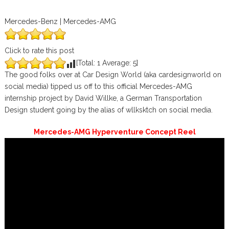
Mercedes-Benz | Mercedes-AMG
Click to rate this post
[Total:
1
Average:
5
]
The good folks over at Car Design World (aka cardesignworld on
social media) tipped us off to this official Mercedes-AMG
internship project by David Willke, a German Transportation
Design student going by the alias of wllksktch on social media.
Mercedes-AMG Hyperventure Concept Reel