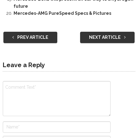
future
Mercedes-AMG PureSpeed Specs & Pictures
PREV ARTICLE
NEXT ARTICLE
Leave a Reply