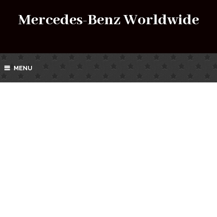
Mercedes-Benz Worldwide
MENU