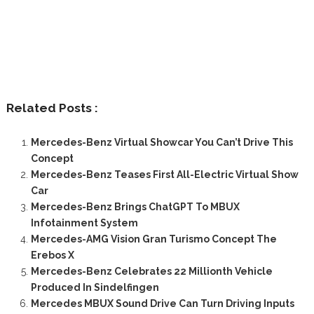
Related Posts :
Mercedes-Benz Virtual Showcar You Can’t Drive This
Concept
Mercedes-Benz Teases First All-Electric Virtual Show
Car
Mercedes-Benz Brings ChatGPT To MBUX
Infotainment System
Mercedes-AMG Vision Gran Turismo Concept The
Erebos X
Mercedes-Benz Celebrates 22 Millionth Vehicle
Produced In Sindelfingen
Mercedes MBUX Sound Drive Can Turn Driving Inputs