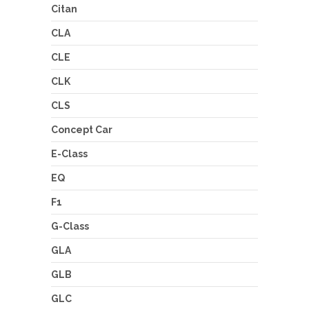
Citan
CLA
CLE
CLK
CLS
Concept Car
E-Class
EQ
F1
G-Class
GLA
GLB
GLC