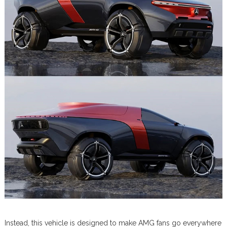
Instead, this vehicle is designed to make AMG fans go everywhere