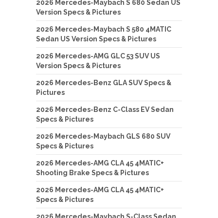
2026 Mercedes-Maybach S 680 Sedan US
Version Specs & Pictures
2026 Mercedes-Maybach S 580 4MATIC
Sedan US Version Specs & Pictures
2026 Mercedes-AMG GLC 53 SUV US
Version Specs & Pictures
2026 Mercedes-Benz GLA SUV Specs &
Pictures
2026 Mercedes-Benz C-Class EV Sedan
Specs & Pictures
2026 Mercedes-Maybach GLS 680 SUV
Specs & Pictures
2026 Mercedes-AMG CLA 45 4MATIC+
Shooting Brake Specs & Pictures
2026 Mercedes-AMG CLA 45 4MATIC+
Specs & Pictures
2026 Mercedes-Maybach S-Class Sedan