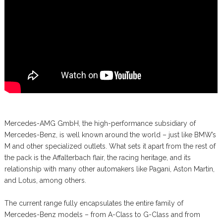
Mercedes-AMG GmbH, the high-performance subsidiary of
Mercedes-Benz, is well known around the world – just like BMW’s
M and other specialized outlets. What sets it apart from the rest of
the pack is the Affalterbach flair, the racing heritage, and its
relationship with many other automakers like Pagani, Aston Martin,
and Lotus, among others.
The current range fully encapsulates the entire family of
Mercedes-Benz models – from A-Class to G-Class and from