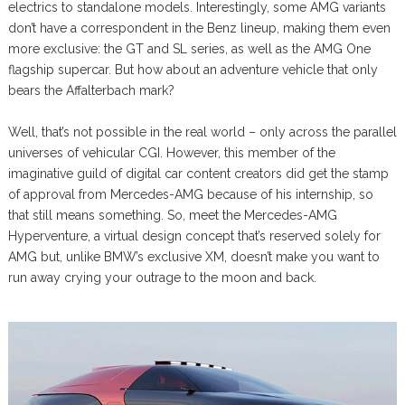
electrics to standalone models. Interestingly, some AMG variants
don’t have a correspondent in the Benz lineup, making them even
more exclusive: the GT and SL series, as well as the AMG One
flagship supercar. But how about an adventure vehicle that only
bears the Affalterbach mark?
Well, that’s not possible in the real world – only across the parallel
universes of vehicular CGI. However, this member of the
imaginative guild of digital car content creators did get the stamp
of approval from Mercedes-AMG because of his internship, so
that still means something. So, meet the Mercedes-AMG
Hyperventure, a virtual design concept that’s reserved solely for
AMG but, unlike BMW’s exclusive XM, doesn’t make you want to
run away crying your outrage to the moon and back.