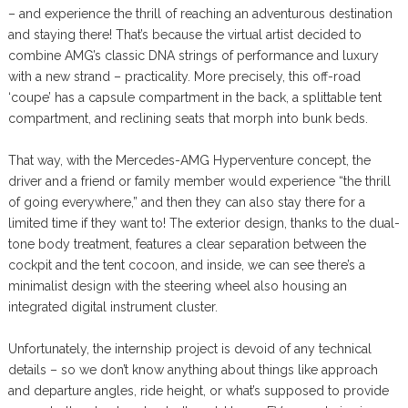
– and experience the thrill of reaching an adventurous destination
and staying there! That’s because the virtual artist decided to
combine AMG’s classic DNA strings of performance and luxury
with a new strand – practicality. More precisely, this off-road
‘coupe’ has a capsule compartment in the back, a splittable tent
compartment, and reclining seats that morph into bunk beds.
That way, with the Mercedes-AMG Hyperventure concept, the
driver and a friend or family member would experience “the thrill
of going everywhere,” and then they can also stay there for a
limited time if they want to! The exterior design, thanks to the dual-
tone body treatment, features a clear separation between the
cockpit and the tent cocoon, and inside, we can see there’s a
minimalist design with the steering wheel also housing an
integrated digital instrument cluster.
Unfortunately, the internship project is devoid of any technical
details – so we don’t know anything about things like approach
and departure angles, ride height, or what’s supposed to provide