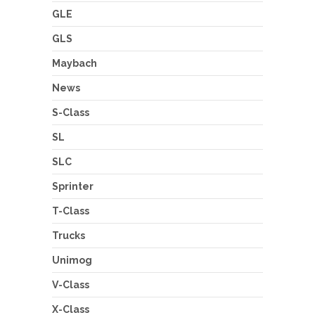
GLE
GLS
Maybach
News
S-Class
SL
SLC
Sprinter
T-Class
Trucks
Unimog
V-Class
X-Class