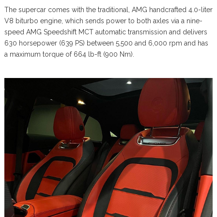
The supercar comes with the traditional, AMG handcrafted 4.0-liter
V8 biturbo engine, which sends power to both axles via a nine-
speed AMG Speedshift MCT automatic transmission and delivers
630 horsepower (639 PS) between 5,500 and 6,000 rpm and has
a maximum torque of 664 lb-ft (900 Nm).