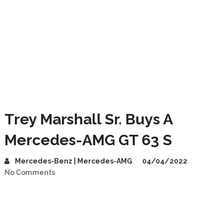
Trey Marshall Sr. Buys A
Mercedes-AMG GT 63 S
Mercedes-Benz | Mercedes-AMG
04/04/2022
No Comments