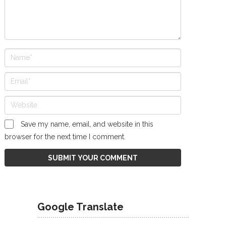
Save my name, email, and website in this
browser for the next time I comment.
Google Translate