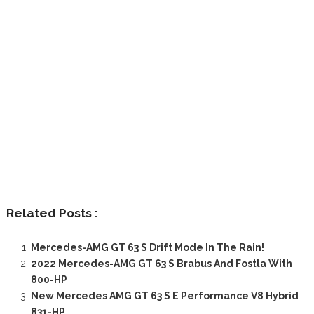
Related Posts :
Mercedes-AMG GT 63 S Drift Mode In The Rain!
2022 Mercedes-AMG GT 63 S Brabus And Fostla With
800-HP
New Mercedes AMG GT 63 S E Performance V8 Hybrid
831-HP