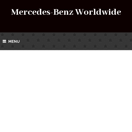
Mercedes-Benz Worldwide
MENU