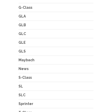
G-Class
GLA
GLB
GLC
GLE
GLS
Maybach
News
S-Class
SL
SLC
Sprinter