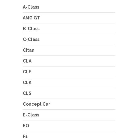
A-Class
AMG GT
B-Class
C-Class
Citan
CLA
CLE
CLK
CLS
Concept Car
E-Class
EQ
F1