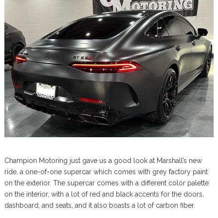
Champion Motoring just gave us a good look at Marshall’s new
ride, a one-of-one supercar which comes with grey factory paint
on the exterior. The supercar comes with a different color palette
on the interior, with a lot of red and black accents for the doors,
dashboard, and seats, and it also boasts a lot of carbon fiber.