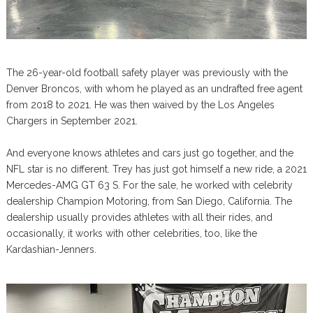
The 26-year-old football safety player was previously with the
Denver Broncos, with whom he played as an undrafted free agent
from 2018 to 2021. He was then waived by the Los Angeles
Chargers in September 2021.
And everyone knows athletes and cars just go together, and the
NFL star is no different. Trey has just got himself a new ride, a 2021
Mercedes-AMG GT 63 S. For the sale, he worked with celebrity
dealership Champion Motoring, from San Diego, California. The
dealership usually provides athletes with all their rides, and
occasionally, it works with other celebrities, too, like the
Kardashian-Jenners.