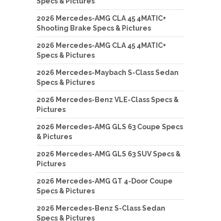
Specs & Pictures
2026 Mercedes-AMG CLA 45 4MATIC+
Shooting Brake Specs & Pictures
2026 Mercedes-AMG CLA 45 4MATIC+
Specs & Pictures
2026 Mercedes-Maybach S-Class Sedan
Specs & Pictures
2026 Mercedes-Benz VLE-Class Specs &
Pictures
2026 Mercedes-AMG GLS 63 Coupe Specs
& Pictures
2026 Mercedes-AMG GLS 63 SUV Specs &
Pictures
2026 Mercedes-AMG GT 4-Door Coupe
Specs & Pictures
2026 Mercedes-Benz S-Class Sedan
Specs & Pictures