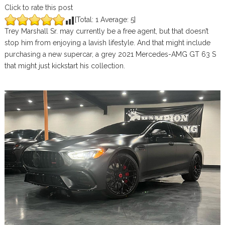
Click to rate this post
[Total:
1
Average:
5
]
Trey Marshall Sr. may currently be a free agent, but that doesn’t
stop him from enjoying a lavish lifestyle. And that might include
purchasing a new supercar, a grey 2021 Mercedes-AMG GT 63 S
that might just kickstart his collection.