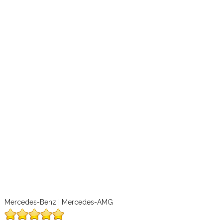
Mercedes-Benz | Mercedes-AMG