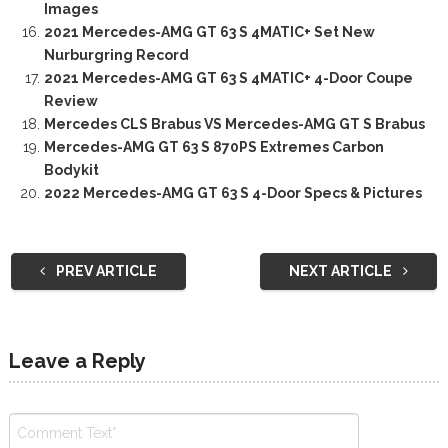
Images
2021 Mercedes-AMG GT 63 S 4MATIC+ Set New
Nurburgring Record
2021 Mercedes-AMG GT 63 S 4MATIC+ 4-Door Coupe
Review
Mercedes CLS Brabus VS Mercedes-AMG GT S Brabus
Mercedes-AMG GT 63 S 870PS Extremes Carbon
Bodykit
2022 Mercedes-AMG GT 63 S 4-Door Specs & Pictures
PREV ARTICLE
NEXT ARTICLE
Leave a Reply