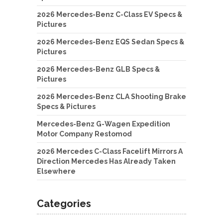
2026 Mercedes-Benz C-Class EV Specs &
Pictures
2026 Mercedes-Benz EQS Sedan Specs &
Pictures
2026 Mercedes-Benz GLB Specs &
Pictures
2026 Mercedes-Benz CLA Shooting Brake
Specs & Pictures
Mercedes-Benz G-Wagen Expedition
Motor Company Restomod
2026 Mercedes C-Class Facelift Mirrors A
Direction Mercedes Has Already Taken
Elsewhere
Categories