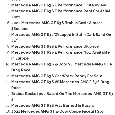
Mercedes-AMG GT 63 S E Performance First Review
Mercedes-AMG GT 63 S E Performance Real Car At IAA
2021
2022 Mercedes-AMG GT 63 S Brabus Costs Almost
$600,000
Mercedes-AMG GT 63 s Wrapped In Satin Dark Sand On
24”
Mercedes-AMG GT 63 S E Performance UK price
Mercedes-AMG GT 63 S E Performance Now Available
In Europe
Mercedes-AMG GT 63 S 4-Door VS. Mercedes-AMG GT R
Drag Race
Mercedes-AMG GT 63 S Car Wreck Ready For Sale
Mercedes-AMG GT 63 S VS Mercedes-AMG E 63 S Drag
Race
Brabus Rocket 900 Based On The Mercedes-AMG GT 63
S
Mercedes-AMG GT 63 S Was Burned In Russia
2021 Mercedes AMG GT 4-Door Coupe Facelift Spy