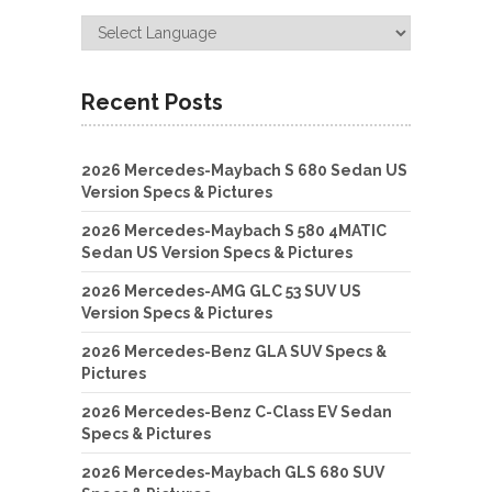
Recent Posts
2026 Mercedes-Maybach S 680 Sedan US
Version Specs & Pictures
2026 Mercedes-Maybach S 580 4MATIC
Sedan US Version Specs & Pictures
2026 Mercedes-AMG GLC 53 SUV US
Version Specs & Pictures
2026 Mercedes-Benz GLA SUV Specs &
Pictures
2026 Mercedes-Benz C-Class EV Sedan
Specs & Pictures
2026 Mercedes-Maybach GLS 680 SUV