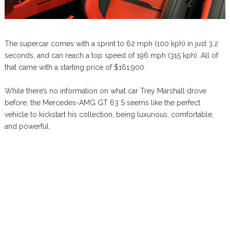
The supercar comes with a sprint to 62 mph (100 kph) in just 3.2
seconds, and can reach a top speed of 196 mph (315 kph). All of
that came with a starting price of $161,900.
While there’s no information on what car Trey Marshall drove
before, the Mercedes-AMG GT 63 S seems like the perfect
vehicle to kickstart his collection, being luxurious, comfortable,
and powerful.