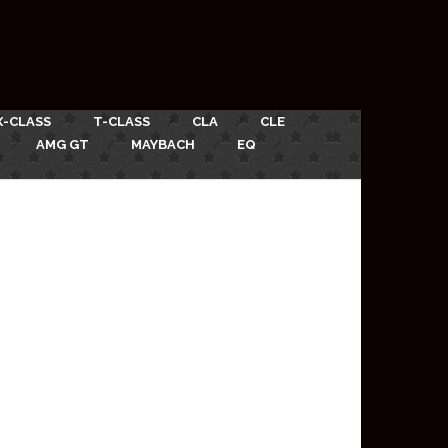
X-CLASS
T-CLASS
CLA
CLE
AMG GT
MAYBACH
EQ