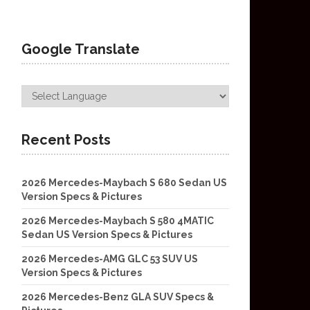
Google Translate
Recent Posts
2026 Mercedes-Maybach S 680 Sedan US
Version Specs & Pictures
2026 Mercedes-Maybach S 580 4MATIC
Sedan US Version Specs & Pictures
2026 Mercedes-AMG GLC 53 SUV US
Version Specs & Pictures
2026 Mercedes-Benz GLA SUV Specs &