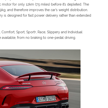
 motor for only 12km (7.5 miles) before it’s depleted. The
 89kg, and therefore improves the car’s weight distribution.
y is designed for fast power delivery rather than extended
 Comfort, Sport, Sport+, Race, Slippery and Individual
e available, from no braking to one-pedal driving.