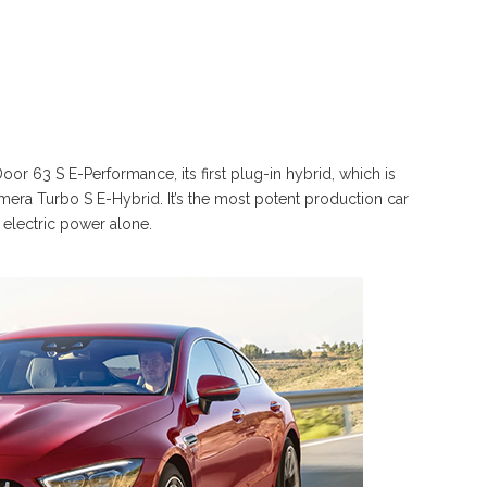
63 S E-Performance, its first plug-in hybrid, which is
era Turbo S E-Hybrid. It’s the most potent production car
 electric power alone.