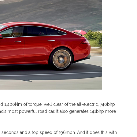
d 1,400Nm of torque, well clear of the all-electric, 740bhp
nd’s most powerful road car. It also generates 141bhp more
 seconds and a top speed of 196mph. And it does this with