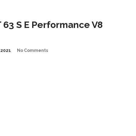
63 S E Performance V8
/2021
No Comments