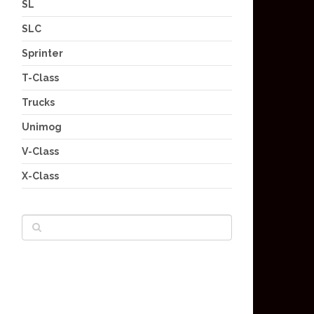
SL
SLC
Sprinter
T-Class
Trucks
Unimog
V-Class
X-Class