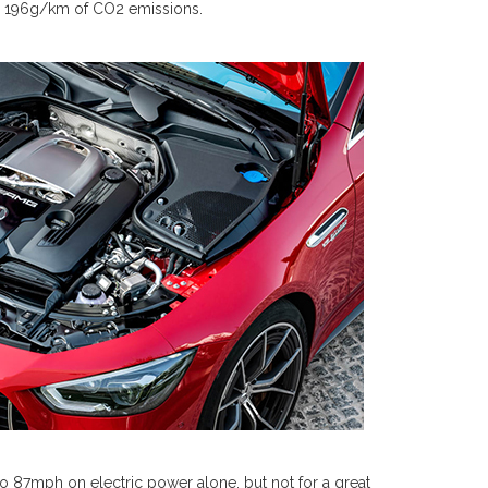
d 196g/km of CO2 emissions.
o 87mph on electric power alone, but not for a great