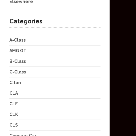
Elsewhere
Categories
A-Class
AMG GT
B-Class
C-Class
Citan
CLA
CLE
CLK
CLS
Concept Car