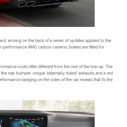
rd, arriving on the back of a series of updates applied to the
gh-performance AMG carbon-ceramic brakes are fitted for
mance looks little different from the rest of the line-up. The
 the rear bumper, unique ‘externally fluted’ exhausts and a red
rformance badging on the sides of the car reveals that it’s the