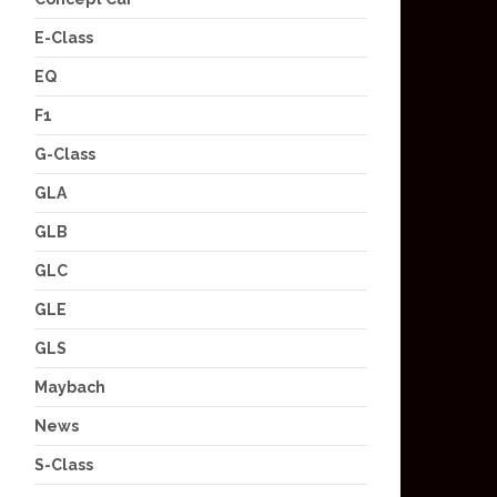
E-Class
EQ
F1
G-Class
GLA
GLB
GLC
GLE
GLS
Maybach
News
S-Class