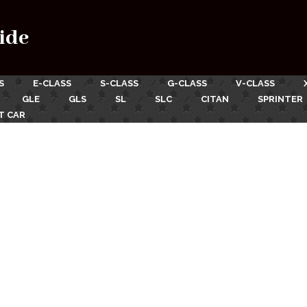
ide
S
E-CLASS
S-CLASS
G-CLASS
V-CLASS
GLE
GLS
SL
SLC
CITAN
SPRINTER
T CAR