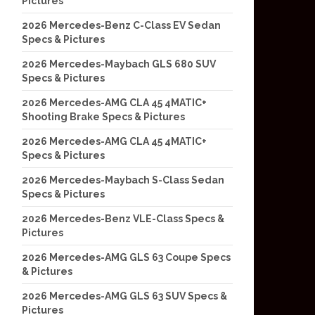
Pictures
2026 Mercedes-Benz C-Class EV Sedan
Specs & Pictures
2026 Mercedes-Maybach GLS 680 SUV
Specs & Pictures
2026 Mercedes-AMG CLA 45 4MATIC+
Shooting Brake Specs & Pictures
2026 Mercedes-AMG CLA 45 4MATIC+
Specs & Pictures
2026 Mercedes-Maybach S-Class Sedan
Specs & Pictures
2026 Mercedes-Benz VLE-Class Specs &
Pictures
2026 Mercedes-AMG GLS 63 Coupe Specs
& Pictures
2026 Mercedes-AMG GLS 63 SUV Specs &
Pictures