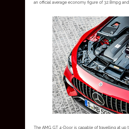
an official average economy figure of 32.8mpg an
The AMG GT 4-Door is capable of travelling at up t