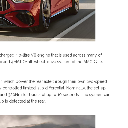
charged 4.0-litre V8 engine that is used across many of
x and 4MATIC+ all-wheel-drive system of the AMG GT 4-
or, which power the rear axle through their own two-speed
y controlled limited-slip differential. Nominally, the set-up
 and 320Nm for bursts of up to 10 seconds. The system can
ip is detected at the rear.