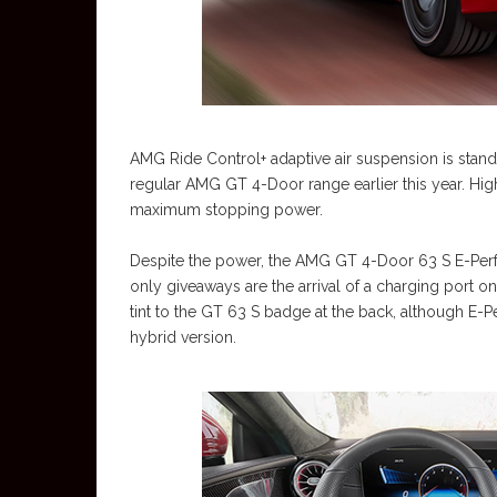
AMG Ride Control+ adaptive air suspension is standa
regular AMG GT 4-Door range earlier this year. Hi
maximum stopping power.
Despite the power, the AMG GT 4-Door 63 S E-Perfor
only giveaways are the arrival of a charging port on
tint to the GT 63 S badge at the back, although E-Pe
hybrid version.