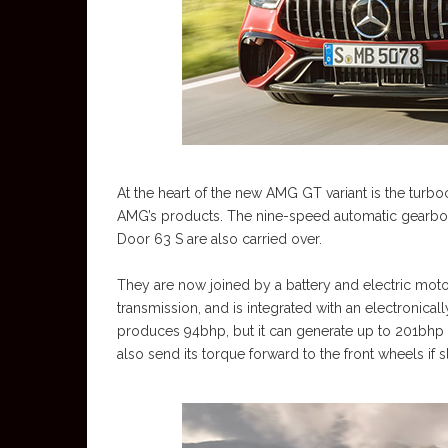
At the heart of the new AMG GT variant is the turbo
AMG’s products. The nine-speed automatic gearbo
Door 63 S are also carried over.
They are now joined by a battery and electric mot
transmission, and is integrated with an electronicall
produces 94bhp, but it can generate up to 201bhp
also send its torque forward to the front wheels if sl