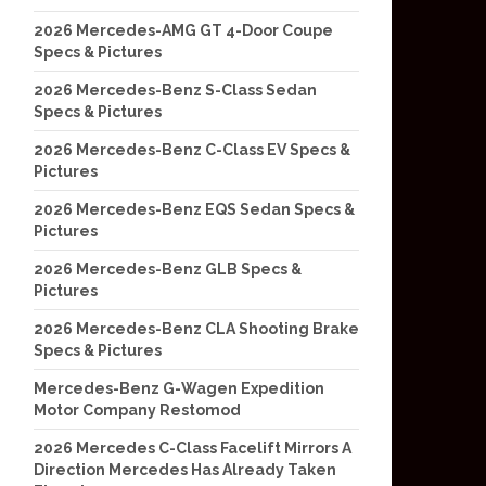
2026 Mercedes-AMG GT 4-Door Coupe
Specs & Pictures
2026 Mercedes-Benz S-Class Sedan
Specs & Pictures
2026 Mercedes-Benz C-Class EV Specs &
Pictures
2026 Mercedes-Benz EQS Sedan Specs &
Pictures
2026 Mercedes-Benz GLB Specs &
Pictures
2026 Mercedes-Benz CLA Shooting Brake
Specs & Pictures
Mercedes-Benz G-Wagen Expedition
Motor Company Restomod
2026 Mercedes C-Class Facelift Mirrors A
Direction Mercedes Has Already Taken