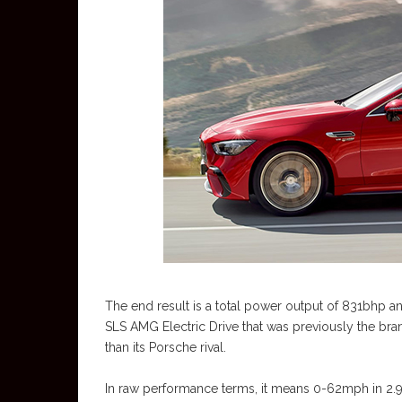
The end result is a total power output of 831bhp an
SLS AMG Electric Drive that was previously the bra
than its Porsche rival.
In raw performance terms, it means 0-62mph in 2.9