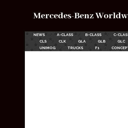
Mercedes-Benz Worldw
NEWS
A-CLASS
B-CLASS
C-CLAS
CLS
CLK
GLA
GLB
GLC
UNIMOG
TRUCKS
F1
CONCEP