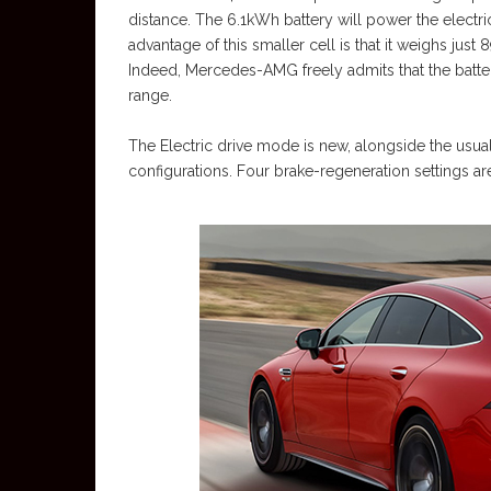
distance. The 6.1kWh battery will power the electric
advantage of this smaller cell is that it weighs just
Indeed, Mercedes-AMG freely admits that the batter
range.
The Electric drive mode is new, alongside the usual
configurations. Four brake-regeneration settings ar