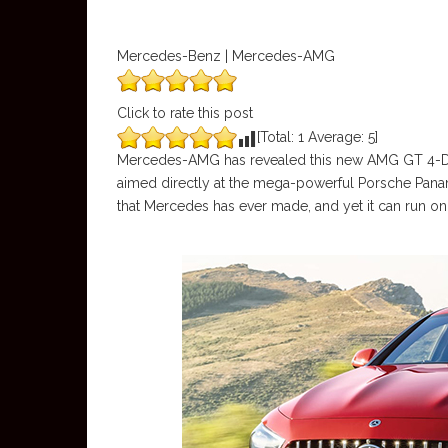
Mercedes-Benz | Mercedes-AMG
Click to rate this post
[Total:
1
Average:
5
]
Mercedes-AMG has revealed this new AMG GT 4-Door 
aimed directly at the mega-powerful Porsche Panam
that Mercedes has ever made, and yet it can run on