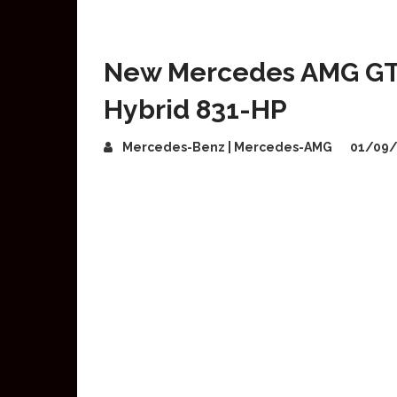
New Mercedes AMG GT 
Hybrid 831-HP
Mercedes-Benz | Mercedes-AMG
01/09