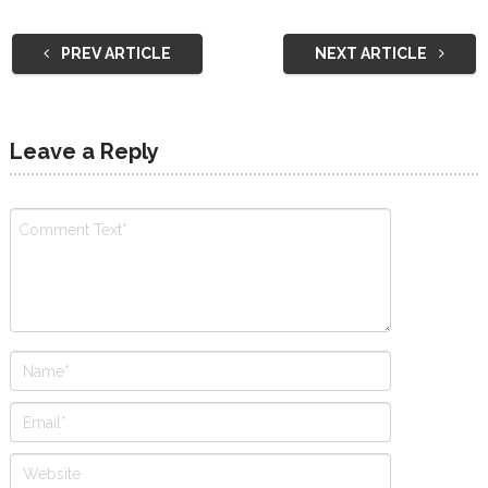
PREV ARTICLE
NEXT ARTICLE
Leave a Reply