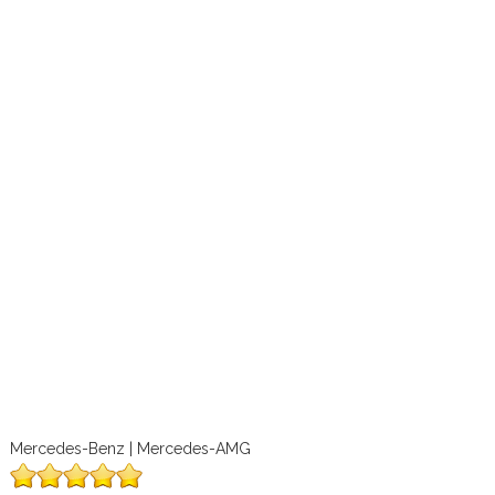
Mercedes-Benz | Mercedes-AMG