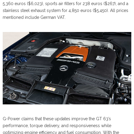
5,360 euros ($6,023), sports air filters for 238 euros ($267), and a
stainless steel exhaust system for 4,850 euros ($5,450). All prices
mentioned include German VAT.
G-Power claims that these updates improve the GT 63’s
performance, torque delivery, and responsiveness while
optimizing engine efficiency and fuel consumption. With the