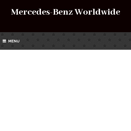
Mercedes-Benz Worldwide
MENU