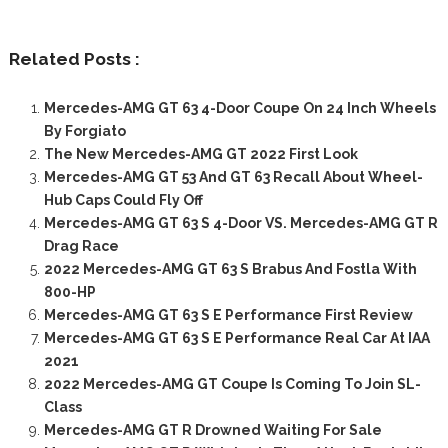
Related Posts :
Mercedes-AMG GT 63 4-Door Coupe On 24 Inch Wheels
By Forgiato
The New Mercedes-AMG GT 2022 First Look
Mercedes-AMG GT 53 And GT 63 Recall About Wheel-
Hub Caps Could Fly Off
Mercedes-AMG GT 63 S 4-Door VS. Mercedes-AMG GT R
Drag Race
2022 Mercedes-AMG GT 63 S Brabus And Fostla With
800-HP
Mercedes-AMG GT 63 S E Performance First Review
Mercedes-AMG GT 63 S E Performance Real Car At IAA
2021
2022 Mercedes-AMG GT Coupe Is Coming To Join SL-
Class
Mercedes-AMG GT R Drowned Waiting For Sale