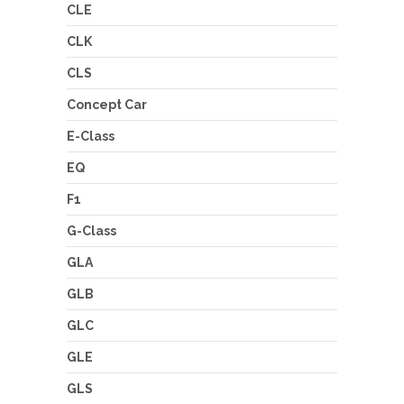
CLE
CLK
CLS
Concept Car
E-Class
EQ
F1
G-Class
GLA
GLB
GLC
GLE
GLS