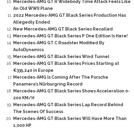
Mercedes-AMG GT R Widebody Time Attack Feels Like
An Old WWII Plane
2022 Mercedes-AMG GT Black Series Production Has
Allegedly Ended
New Mercedes-AMG GT Black Series Recalled
Mercedes-AMG GT Black Series P One Edition Is Here!
Mercedes-AMG GT C Roadster Modified By
AutoDynamics
Mercedes-AMG GT Black Series Wind Tunnel
Mercedes-AMG GT Black Series Prices Starting at
€335,240 in Europe
Mercedes-AMG Is Coming After The Porsche
Panamera’s Nürburgring Record
Mercedes-AMG GT Black Series Shows Acceleration 0-
200 KM/H
Mercedes-AMG GT Black Series Lap Record Behind
The Scenes Of Success
Mercedes-AMG GT Black Series Will Have More Than
1,000 HP