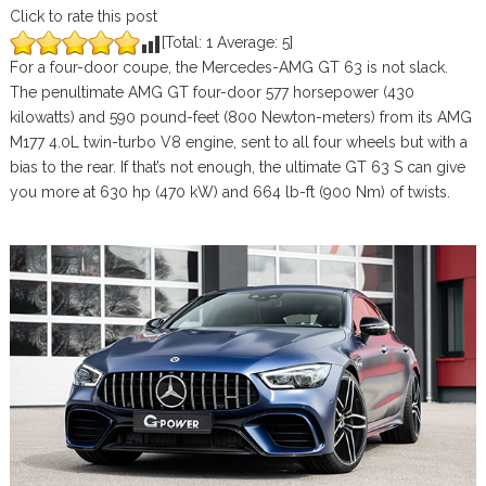
Click to rate this post
[Total:
1
Average:
5
]
For a four-door coupe, the Mercedes-AMG GT 63 is not slack.
The penultimate AMG GT four-door 577 horsepower (430
kilowatts) and 590 pound-feet (800 Newton-meters) from its AMG
M177 4.0L twin-turbo V8 engine, sent to all four wheels but with a
bias to the rear. If that’s not enough, the ultimate GT 63 S can give
you more at 630 hp (470 kW) and 664 lb-ft (900 Nm) of twists.