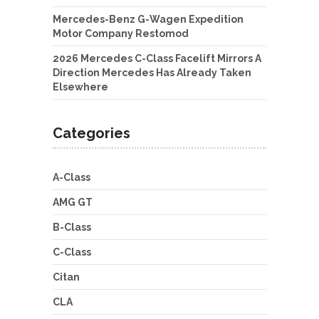
Mercedes-Benz G-Wagen Expedition
Motor Company Restomod
2026 Mercedes C-Class Facelift Mirrors A
Direction Mercedes Has Already Taken
Elsewhere
Categories
A-Class
AMG GT
B-Class
C-Class
Citan
CLA