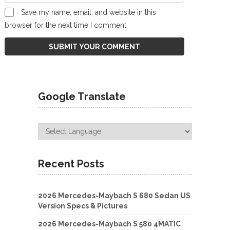
Save my name, email, and website in this
browser for the next time I comment.
Google Translate
Recent Posts
2026 Mercedes-Maybach S 680 Sedan US
Version Specs & Pictures
2026 Mercedes-Maybach S 580 4MATIC