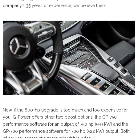
company’s 35 years of experience, we believe them.
Now, if the 800-hp upgrade is too much and too expensive for
you. G-Power offers other two boost options: the GP-750
performance software for an output of 750 hp (559 kW) and the
GP-700 performance software for 700 hp (522 kW) output. Both,