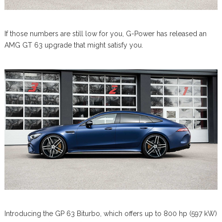
If those numbers are still low for you, G-Power has released an
AMG GT 63 upgrade that might satisfy you.
Introducing the GP 63 Biturbo, which offers up to 800 hp (597 kW)