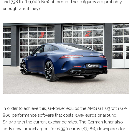
and 738 lb-ft (1,000 Nm) of torque. These figures are probably
enough, aren’t they?
In order to achieve this, G-Power equips the AMG GT 63 with GP-
800 performance software that costs 3,595 euros or around
$4,040 with the current exchange rates. The German tuner also
adds new turbochargers for 6,390 euros ($7,181), downpipes for