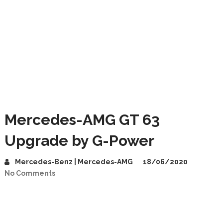
Mercedes-AMG GT 63
Upgrade by G-Power
Mercedes-Benz | Mercedes-AMG
18/06/2020
No Comments