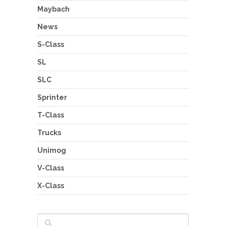
Maybach
News
S-Class
SL
SLC
Sprinter
T-Class
Trucks
Unimog
V-Class
X-Class