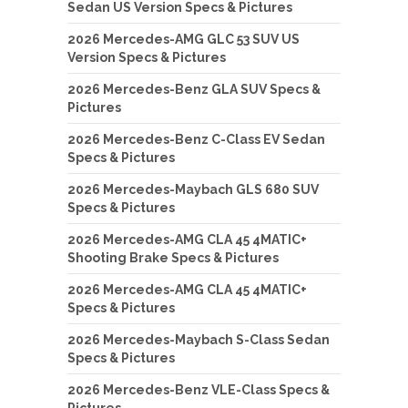
Sedan US Version Specs & Pictures
2026 Mercedes-AMG GLC 53 SUV US
Version Specs & Pictures
2026 Mercedes-Benz GLA SUV Specs &
Pictures
2026 Mercedes-Benz C-Class EV Sedan
Specs & Pictures
2026 Mercedes-Maybach GLS 680 SUV
Specs & Pictures
2026 Mercedes-AMG CLA 45 4MATIC+
Shooting Brake Specs & Pictures
2026 Mercedes-AMG CLA 45 4MATIC+
Specs & Pictures
2026 Mercedes-Maybach S-Class Sedan
Specs & Pictures
2026 Mercedes-Benz VLE-Class Specs &