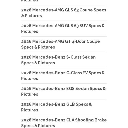
Pictures
2026 Mercedes-AMG GLS 63 Coupe Specs
& Pictures
2026 Mercedes-AMG GLS 63 SUV Specs &
Pictures
2026 Mercedes-AMG GT 4-Door Coupe
Specs & Pictures
2026 Mercedes-Benz S-Class Sedan
Specs & Pictures
2026 Mercedes-Benz C-Class EV Specs &
Pictures
2026 Mercedes-Benz EQS Sedan Specs &
Pictures
2026 Mercedes-Benz GLB Specs &
Pictures
2026 Mercedes-Benz CLA Shooting Brake
Specs & Pictures