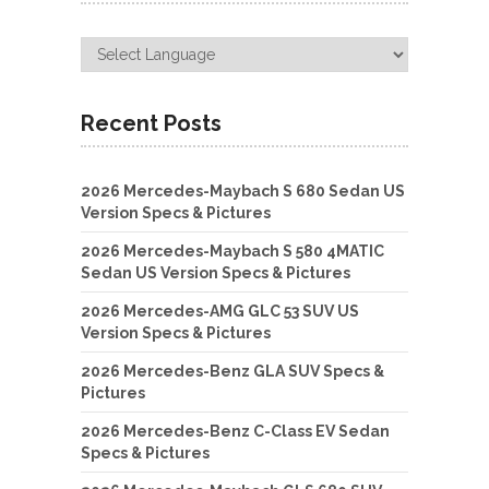
Recent Posts
2026 Mercedes-Maybach S 680 Sedan US
Version Specs & Pictures
2026 Mercedes-Maybach S 580 4MATIC
Sedan US Version Specs & Pictures
2026 Mercedes-AMG GLC 53 SUV US
Version Specs & Pictures
2026 Mercedes-Benz GLA SUV Specs &
Pictures
2026 Mercedes-Benz C-Class EV Sedan
Specs & Pictures