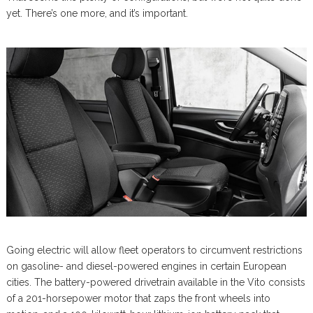
yet. There’s one more, and it’s important.
Going electric will allow fleet operators to circumvent restrictions
on gasoline- and diesel-powered engines in certain European
cities. The battery-powered drivetrain available in the Vito consists
of a 201-horsepower motor that zaps the front wheels into