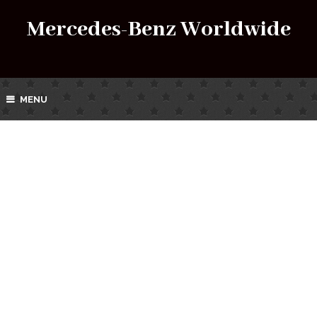
Mercedes-Benz Worldwide
MENU