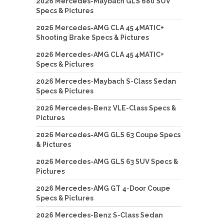
2026 Mercedes-Maybach GLS 680 SUV
Specs & Pictures
2026 Mercedes-AMG CLA 45 4MATIC+
Shooting Brake Specs & Pictures
2026 Mercedes-AMG CLA 45 4MATIC+
Specs & Pictures
2026 Mercedes-Maybach S-Class Sedan
Specs & Pictures
2026 Mercedes-Benz VLE-Class Specs &
Pictures
2026 Mercedes-AMG GLS 63 Coupe Specs
& Pictures
2026 Mercedes-AMG GLS 63 SUV Specs &
Pictures
2026 Mercedes-AMG GT 4-Door Coupe
Specs & Pictures
2026 Mercedes-Benz S-Class Sedan