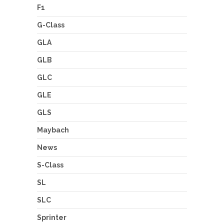
F1
G-Class
GLA
GLB
GLC
GLE
GLS
Maybach
News
S-Class
SL
SLC
Sprinter