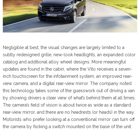
Negligible at best, the visual changes are largely limited to a
subtly redesigned grille, new-look headlights, an expanded color
catalog and additional alloy wheel designs. More meaningful
updates are found in the cabin, where the Vito receives a seven-
inch touchscreen for the infotainment system, an improved rear-
view camera, and a digital rear-view mirror. The company noted
this technology takes some of the guesswork out of driving a van
by showing drivers a clear view of what’s behind them at all times.
The camera’s field of vision is about twice as wide as a standard
rear-view mirror, and there are no headrests (or heads) in the way.
Motorists who prefer looking at a conventional mirror can turn off
the camera by flicking a switch mounted on the base of the unit.