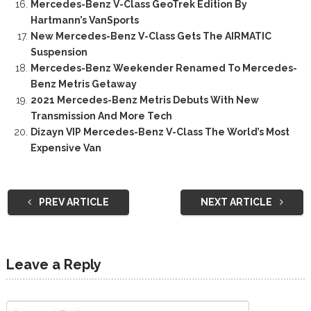
Mercedes-Benz V-Class GeoTrek Edition By
Hartmann’s VanSports
New Mercedes-Benz V-Class Gets The AIRMATIC
Suspension
Mercedes-Benz Weekender Renamed To Mercedes-
Benz Metris Getaway
2021 Mercedes-Benz Metris Debuts With New
Transmission And More Tech
Dizayn VIP Mercedes-Benz V-Class The World’s Most
Expensive Van
PREV ARTICLE
NEXT ARTICLE
Leave a Reply