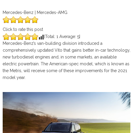
Mercedes-Benz | Mercedes-AMG
Click to rate this post
[Total:
1
Average:
5
]
Mercedes-Benz’s van-building division introduced a
comprehensively updated Vito that gains better in-car technology,
new turbodiesel engines and, in some markets, an available
electric powertrain. The American-spec model, which is known as
the Metris, will receive some of these improvements for the 2021
model year.