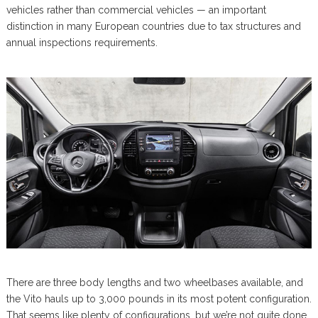
vehicles rather than commercial vehicles — an important
distinction in many European countries due to tax structures and
annual inspections requirements.
There are three body lengths and two wheelbases available, and
the Vito hauls up to 3,000 pounds in its most potent configuration.
That seems like plenty of configurations, but we’re not quite done