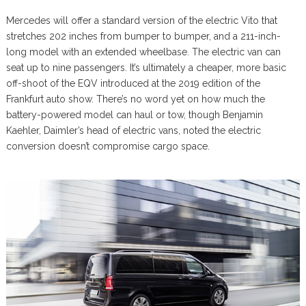
Mercedes will offer a standard version of the electric Vito that
stretches 202 inches from bumper to bumper, and a 211-inch-
long model with an extended wheelbase. The electric van can
seat up to nine passengers. It’s ultimately a cheaper, more basic
off-shoot of the EQV introduced at the 2019 edition of the
Frankfurt auto show. There’s no word yet on how much the
battery-powered model can haul or tow, though Benjamin
Kaehler, Daimler’s head of electric vans, noted the electric
conversion doesn’t compromise cargo space.