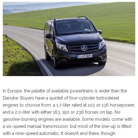
In Europe, the palette of available powertrains is wider than the
Danube. Buyers have a quintet of four-cylinder turbodiesel
engines to choose from: a 1.7-liter rated at 102 or 136 horsepower,
and a 2.0-liter with either 163, 190 or 236 horses on tap. No
gasoline-burning engines are available. Some models come with
a six-speed manual transmission, but most of the line-up is fitted
with a nine-speed automatic. It doesn’t end there, though.