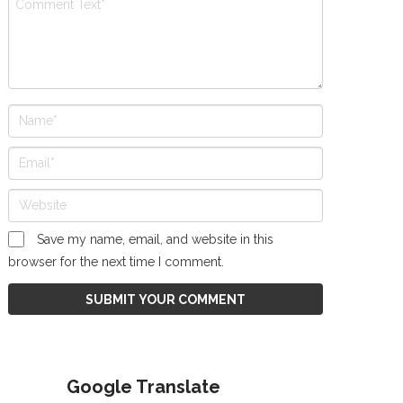
Save my name, email, and website in this
browser for the next time I comment.
Google Translate