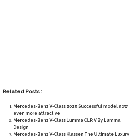
Related Posts :
Mercedes-Benz V-Class 2020 Successful model now
even more attractive
Mercedes-Benz V-Class Lumma CLR V By Lumma
Design
Mercedes-Benz V-Class Klassen The Ultimate Luxury