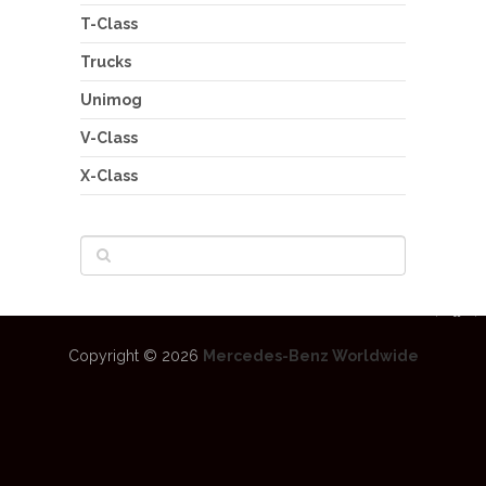
T-Class
Trucks
Unimog
V-Class
X-Class
Copyright © 2026
Mercedes-Benz Worldwide