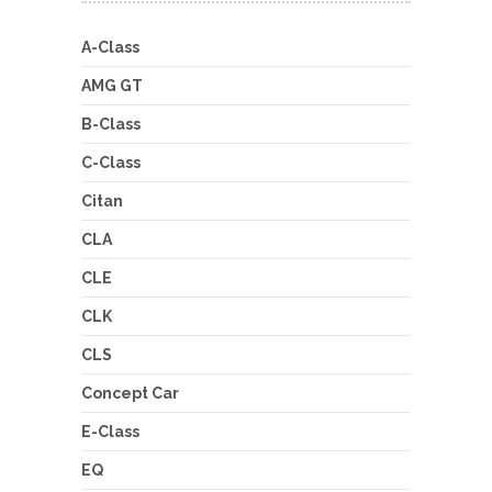
A-Class
AMG GT
B-Class
C-Class
Citan
CLA
CLE
CLK
CLS
Concept Car
E-Class
EQ