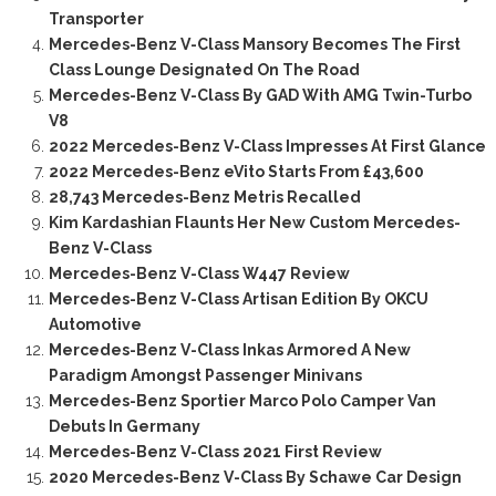
Transporter
Mercedes-Benz V-Class Mansory Becomes The First
Class Lounge Designated On The Road
Mercedes-Benz V-Class By GAD With AMG Twin-Turbo
V8
2022 Mercedes-Benz V-Class Impresses At First Glance
2022 Mercedes-Benz eVito Starts From £43,600
28,743 Mercedes-Benz Metris Recalled
Kim Kardashian Flaunts Her New Custom Mercedes-
Benz V-Class
Mercedes-Benz V-Class W447 Review
Mercedes-Benz V-Class Artisan Edition By OKCU
Automotive
Mercedes-Benz V-Class Inkas Armored A New
Paradigm Amongst Passenger Minivans
Mercedes-Benz Sportier Marco Polo Camper Van
Debuts In Germany
Mercedes-Benz V-Class 2021 First Review
2020 Mercedes-Benz V-Class By Schawe Car Design