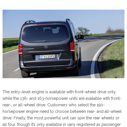
The entry-level engine is available with front-wheel drive only,
while the 136- and 163-horsepower units are available with front-,
rear-, or all-wheel drive. Customers who select the 190-
horsepower engine need to choose between rear- and all-wheel
drive. Finally, the most powerful unit can spin the rear wheels or
all four, though it’s only available in vans registered as passenger