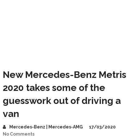
New Mercedes-Benz Metris
2020 takes some of the
guesswork out of driving a
van
Mercedes-Benz | Mercedes-AMG
17/03/2020
No Comments