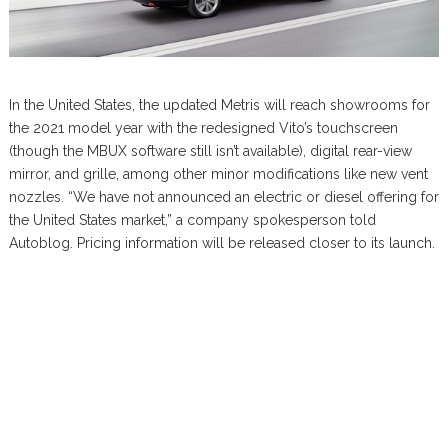
In the United States, the updated Metris will reach showrooms for
the 2021 model year with the redesigned Vito’s touchscreen
(though the MBUX software still isn’t available), digital rear-view
mirror, and grille, among other minor modifications like new vent
nozzles. “We have not announced an electric or diesel offering for
the United States market,” a company spokesperson told
Autoblog. Pricing information will be released closer to its launch.