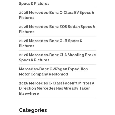
Specs & Pictures
2026 Mercedes-Benz C-Class EV Specs &
Pictures
2026 Mercedes-Benz EQS Sedan Specs &
Pictures
2026 Mercedes-Benz GLB Specs &
Pictures
2026 Mercedes-Benz CLA Shooting Brake
Specs & Pictures
Mercedes-Benz G-Wagen Expedition
Motor Company Restomod
2026 Mercedes C-Class Facelift Mirrors A
Direction Mercedes Has Already Taken
Elsewhere
Categories