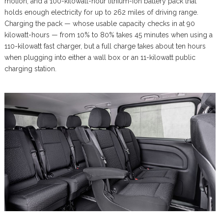
motion, and a 100-kilowatt-hour lithium-ion battery pack that
holds enough electricity for up to 262 miles of driving range.
Charging the pack — whose usable capacity checks in at 90
kilowatt-hours — from 10% to 80% takes 45 minutes when using a
110-kilowatt fast charger, but a full charge takes about ten hours
when plugging into either a wall box or an 11-kilowatt public
charging station.