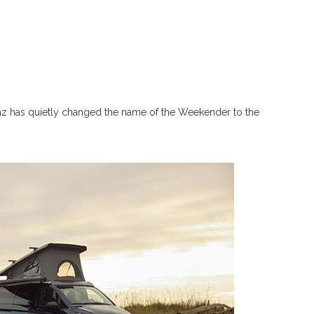
nz has quietly changed the name of the Weekender to the