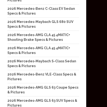
Pictures
2026 Mercedes-Benz C-Class EV Sedan
Specs & Pictures
2026 Mercedes-Maybach GLS 680 SUV
Specs & Pictures
2026 Mercedes-AMG CLA 45 4MATIC+
Shooting Brake Specs & Pictures
2026 Mercedes-AMG CLA 45 4MATIC+
Specs & Pictures
2026 Mercedes-Maybach S-Class Sedan
Specs & Pictures
2026 Mercedes-Benz VLE-Class Specs &
Pictures
2026 Mercedes-AMG GLS 63 Coupe Specs
& Pictures
2026 Mercedes-AMG GLS 63 SUV Specs &
Pictures