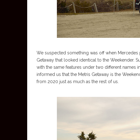
We suspected something was off when Mercedes pu
Getaway that looked identical to the Weekender. Su
with the same features under two different names in
informed us that the Metris Getaway is the Weeke
from 2020 just as much as the rest of us.