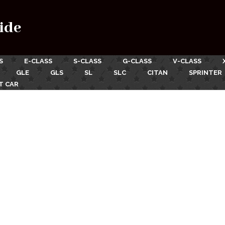
ide
S
E-CLASS
S-CLASS
G-CLASS
V-CLASS
GLE
GLS
SL
SLC
CITAN
SPRINTER
T CAR