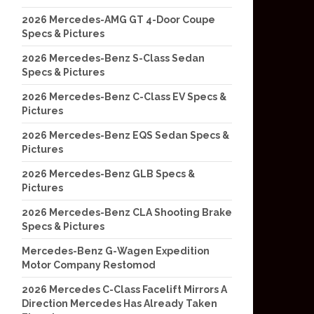
2026 Mercedes-AMG GT 4-Door Coupe
Specs & Pictures
2026 Mercedes-Benz S-Class Sedan
Specs & Pictures
2026 Mercedes-Benz C-Class EV Specs &
Pictures
2026 Mercedes-Benz EQS Sedan Specs &
Pictures
2026 Mercedes-Benz GLB Specs &
Pictures
2026 Mercedes-Benz CLA Shooting Brake
Specs & Pictures
Mercedes-Benz G-Wagen Expedition
Motor Company Restomod
2026 Mercedes C-Class Facelift Mirrors A
Direction Mercedes Has Already Taken