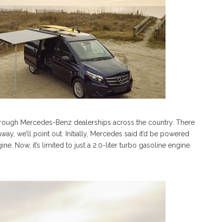
 through Mercedes-Benz dealerships across the country. There
, we’ll point out. Initially, Mercedes said it’d be powered
e. Now, it’s limited to just a 2.0-liter turbo gasoline engine.