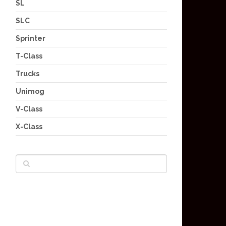
SL
SLC
Sprinter
T-Class
Trucks
Unimog
V-Class
X-Class