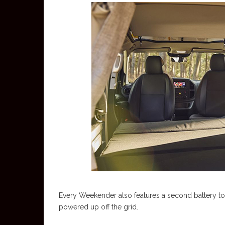
Every Weekender also features a second battery to k
powered up off the grid.