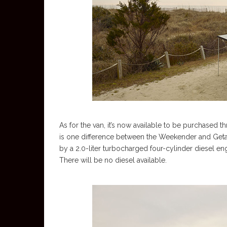
As for the van, it’s now available to be purchased
is one difference between the Weekender and Getaway
by a 2.0-liter turbocharged four-cylinder diesel engin
There will be no diesel available.