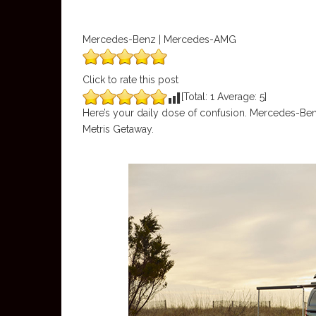
Mercedes-Benz | Mercedes-AMG
Click to rate this post
[Total:
1
Average:
5
]
Here’s your daily dose of confusion. Mercedes-Be
Metris Getaway.