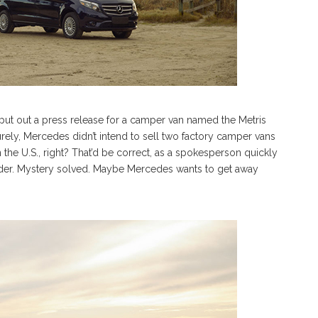
t out a press release for a camper van named the Metris
rely, Mercedes didn’t intend to sell two factory camper vans
 the U.S., right? That’d be correct, as a spokesperson quickly
nder. Mystery solved. Maybe Mercedes wants to get away