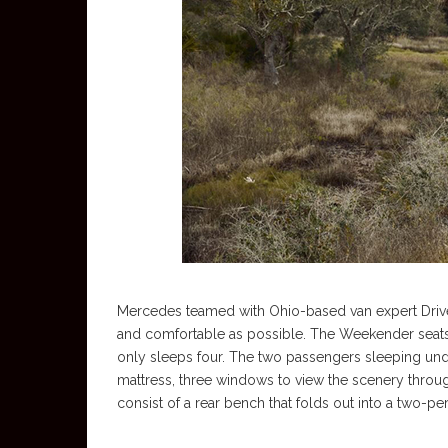
Mercedes teamed with Ohio-based van expert Drive
and comfortable as possible. The Weekender seats f
only sleeps four. The two passengers sleeping un
mattress, three windows to view the scenery thro
consist of a rear bench that folds out into a two-p