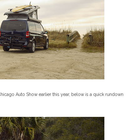
hicago Auto Show earlier this year, below is a quick rundown