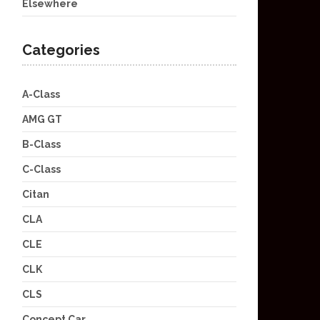
Elsewhere
Categories
A-Class
AMG GT
B-Class
C-Class
Citan
CLA
CLE
CLK
CLS
Concept Car