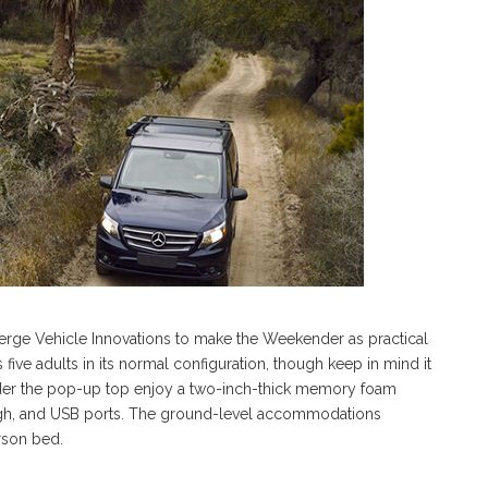
rge Vehicle Innovations to make the Weekender as practical
ive adults in its normal configuration, though keep in mind it
der the pop-up top enjoy a two-inch-thick memory foam
ugh, and USB ports. The ground-level accommodations
erson bed.