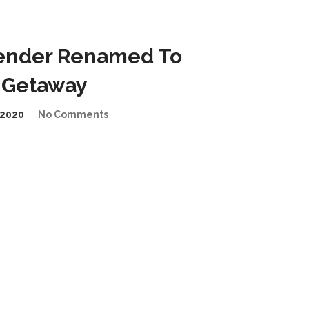
ender Renamed To
 Getaway
2020
No Comments