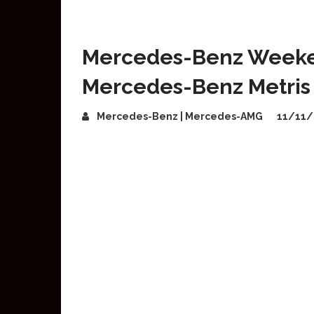
Mercedes-Benz Week
Mercedes-Benz Metris
Mercedes-Benz | Mercedes-AMG
11/11/