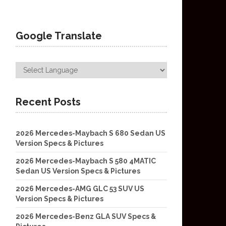
Google Translate
Recent Posts
2026 Mercedes-Maybach S 680 Sedan US
Version Specs & Pictures
2026 Mercedes-Maybach S 580 4MATIC
Sedan US Version Specs & Pictures
2026 Mercedes-AMG GLC 53 SUV US
Version Specs & Pictures
2026 Mercedes-Benz GLA SUV Specs &