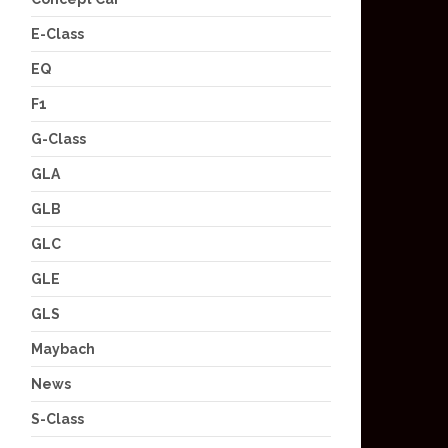
E-Class
EQ
F1
G-Class
GLA
GLB
GLC
GLE
GLS
Maybach
News
S-Class