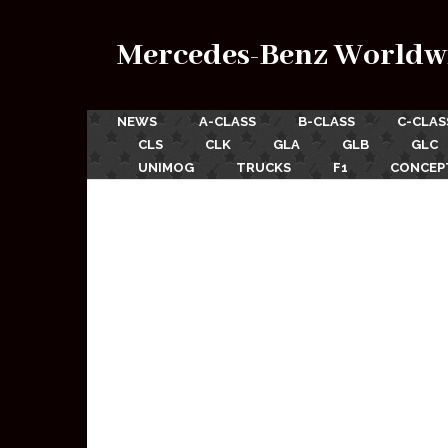
Mercedes-Benz Worldw
NEWS
A-CLASS
B-CLASS
C-CLAS
CLS
CLK
GLA
GLB
GLC
UNIMOG
TRUCKS
F1
CONCEP