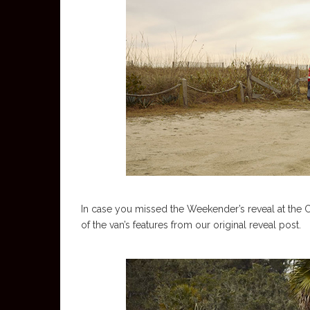
In case you missed the Weekender’s reveal at the C
of the van’s features from our original reveal post.