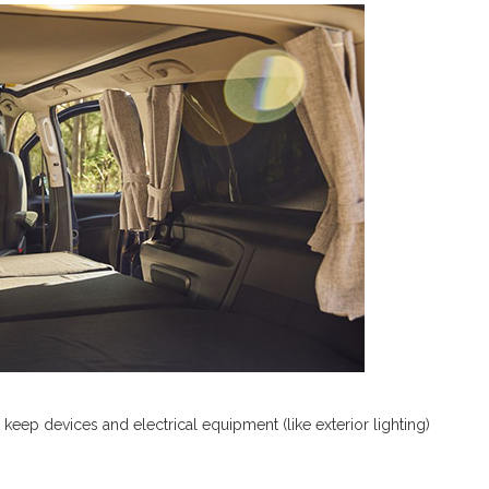
eep devices and electrical equipment (like exterior lighting)