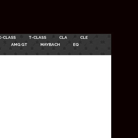
X-CLASS
T-CLASS
CLA
CLE
AMG GT
MAYBACH
EQ