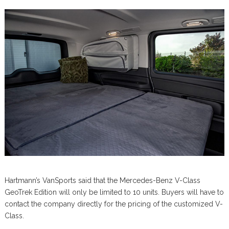
Hartmann’s VanSports said that the Mercedes-Benz V-Class
GeoTrek Edition will only be limited to 10 units. Buyers will have to
contact the company directly for the pricing of the customized V-
Class.