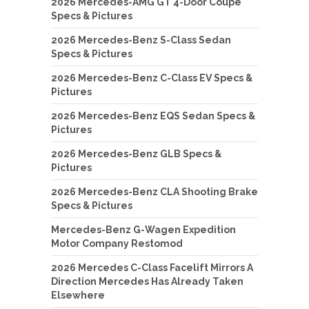
2026 Mercedes-AMG GT 4-Door Coupe
Specs & Pictures
2026 Mercedes-Benz S-Class Sedan
Specs & Pictures
2026 Mercedes-Benz C-Class EV Specs &
Pictures
2026 Mercedes-Benz EQS Sedan Specs &
Pictures
2026 Mercedes-Benz GLB Specs &
Pictures
2026 Mercedes-Benz CLA Shooting Brake
Specs & Pictures
Mercedes-Benz G-Wagen Expedition
Motor Company Restomod
2026 Mercedes C-Class Facelift Mirrors A
Direction Mercedes Has Already Taken
Elsewhere