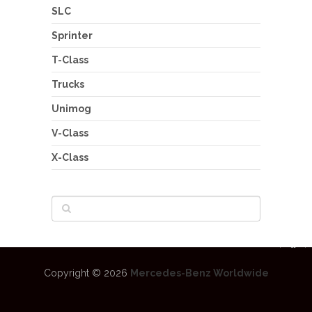
SLC
Sprinter
T-Class
Trucks
Unimog
V-Class
X-Class
Copyright © 2026
Mercedes-Benz Worldwide