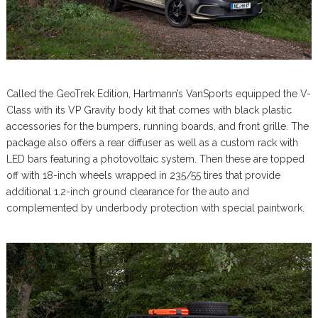
Called the GeoTrek Edition, Hartmann’s VanSports equipped the V-
Class with its VP Gravity body kit that comes with black plastic
accessories for the bumpers, running boards, and front grille. The
package also offers a rear diffuser as well as a custom rack with
LED bars featuring a photovoltaic system. Then these are topped
off with 18-inch wheels wrapped in 235/55 tires that provide
additional 1.2-inch ground clearance for the auto and
complemented by underbody protection with special paintwork.