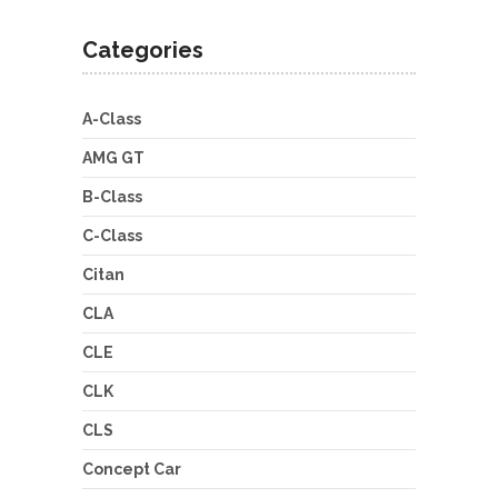
Categories
A-Class
AMG GT
B-Class
C-Class
Citan
CLA
CLE
CLK
CLS
Concept Car