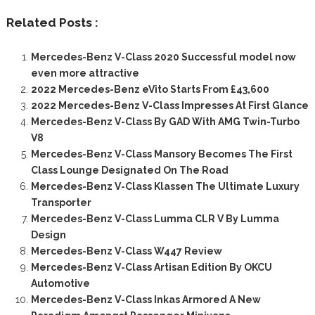
Related Posts :
Mercedes-Benz V-Class 2020 Successful model now
even more attractive
2022 Mercedes-Benz eVito Starts From £43,600
2022 Mercedes-Benz V-Class Impresses At First Glance
Mercedes-Benz V-Class By GAD With AMG Twin-Turbo
V8
Mercedes-Benz V-Class Mansory Becomes The First
Class Lounge Designated On The Road
Mercedes-Benz V-Class Klassen The Ultimate Luxury
Transporter
Mercedes-Benz V-Class Lumma CLR V By Lumma
Design
Mercedes-Benz V-Class W447 Review
Mercedes-Benz V-Class Artisan Edition By OKCU
Automotive
Mercedes-Benz V-Class Inkas Armored A New