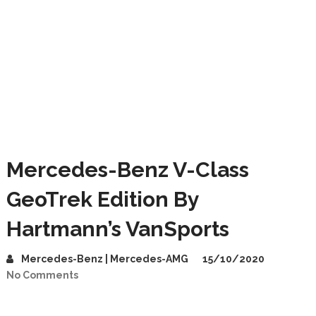
Mercedes-Benz V-Class
GeoTrek Edition By
Hartmann’s VanSports
Mercedes-Benz | Mercedes-AMG
15/10/2020
No Comments