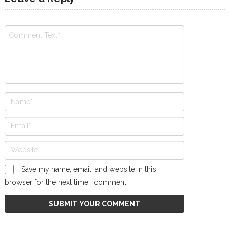
Save my name, email, and website in this
browser for the next time I comment.