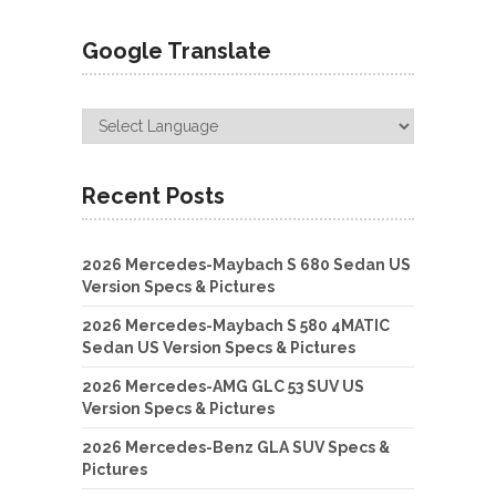
Google Translate
Recent Posts
2026 Mercedes-Maybach S 680 Sedan US
Version Specs & Pictures
2026 Mercedes-Maybach S 580 4MATIC
Sedan US Version Specs & Pictures
2026 Mercedes-AMG GLC 53 SUV US
Version Specs & Pictures
2026 Mercedes-Benz GLA SUV Specs &
Pictures