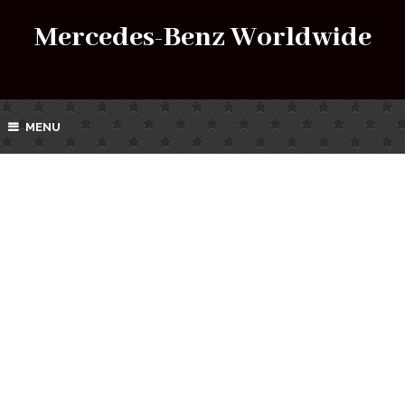
Mercedes-Benz Worldwide
MENU