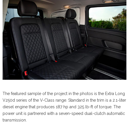
The featured sample of the project in the photos is the Extra Long
V250d series of the V-Class range. Standard in the trim is a 2.1-liter
diesel engine that produces 187 hp and 325 lb-ft of torque. The
power unit is partnered with a seven-speed dual-clutch automatic
transmission.