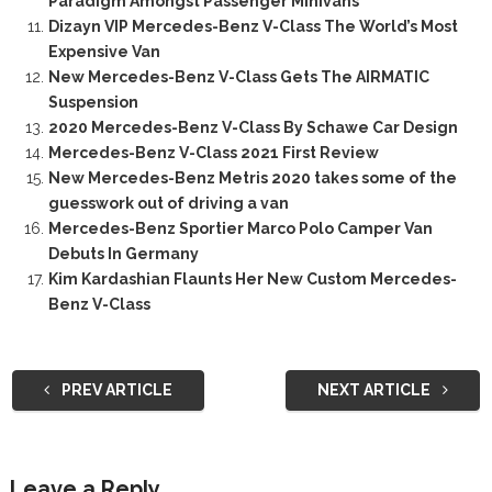
Paradigm Amongst Passenger Minivans
Dizayn VIP Mercedes-Benz V-Class The World’s Most
Expensive Van
New Mercedes-Benz V-Class Gets The AIRMATIC
Suspension
2020 Mercedes-Benz V-Class By Schawe Car Design
Mercedes-Benz V-Class 2021 First Review
New Mercedes-Benz Metris 2020 takes some of the
guesswork out of driving a van
Mercedes-Benz Sportier Marco Polo Camper Van
Debuts In Germany
Kim Kardashian Flaunts Her New Custom Mercedes-
Benz V-Class
PREV ARTICLE
NEXT ARTICLE
Leave a Reply