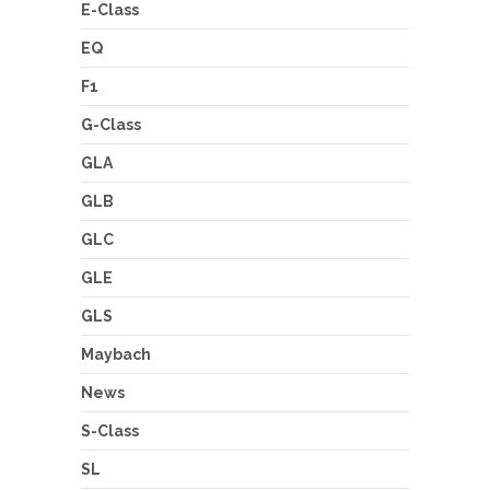
E-Class
EQ
F1
G-Class
GLA
GLB
GLC
GLE
GLS
Maybach
News
S-Class
SL