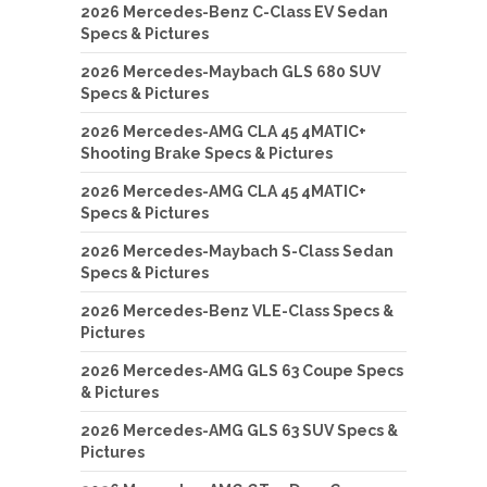
2026 Mercedes-Benz C-Class EV Sedan
Specs & Pictures
2026 Mercedes-Maybach GLS 680 SUV
Specs & Pictures
2026 Mercedes-AMG CLA 45 4MATIC+
Shooting Brake Specs & Pictures
2026 Mercedes-AMG CLA 45 4MATIC+
Specs & Pictures
2026 Mercedes-Maybach S-Class Sedan
Specs & Pictures
2026 Mercedes-Benz VLE-Class Specs &
Pictures
2026 Mercedes-AMG GLS 63 Coupe Specs
& Pictures
2026 Mercedes-AMG GLS 63 SUV Specs &
Pictures