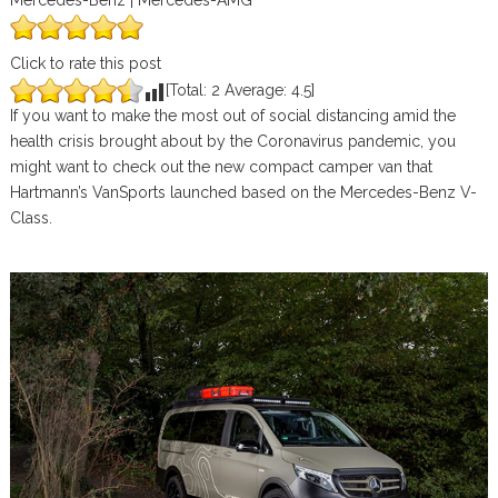
Mercedes-Benz | Mercedes-AMG
Click to rate this post
[Total:
2
Average:
4.5
]
If you want to make the most out of social distancing amid the
health crisis brought about by the Coronavirus pandemic, you
might want to check out the new compact camper van that
Hartmann’s VanSports launched based on the Mercedes-Benz V-
Class.