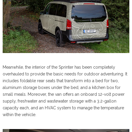
Meanwhile, the interior of the Sprinter has been completely
overhauled to provide the basic needs for outdoor adventuring. It
includes foldable rear seats that transform into a bed for two,
aluminum storage boxes under the bed, and a kitchen box for
small meals. Moreover, the van offers an onboard 12-volt power
supply, freshwater and wastewater storage with a 3.2-gallon
capacity each, and an HVAC system to manage the temperature
within the vehicle.