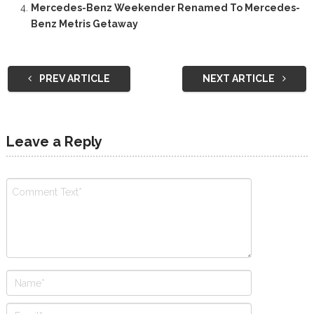
Mercedes-Benz Weekender Renamed To Mercedes-
Benz Metris Getaway
PREV ARTICLE
NEXT ARTICLE
Leave a Reply