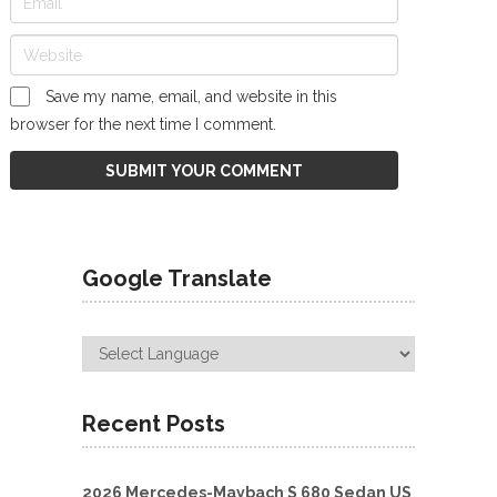
Save my name, email, and website in this
browser for the next time I comment.
Google Translate
Recent Posts
2026 Mercedes-Maybach S 680 Sedan US