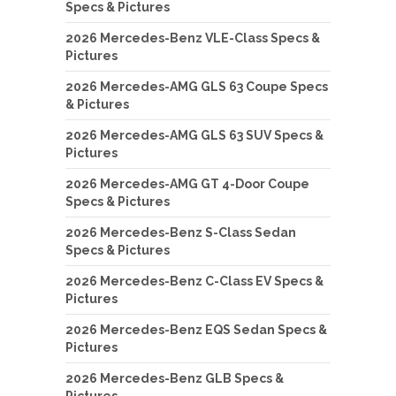
Specs & Pictures
2026 Mercedes-Benz VLE-Class Specs &
Pictures
2026 Mercedes-AMG GLS 63 Coupe Specs
& Pictures
2026 Mercedes-AMG GLS 63 SUV Specs &
Pictures
2026 Mercedes-AMG GT 4-Door Coupe
Specs & Pictures
2026 Mercedes-Benz S-Class Sedan
Specs & Pictures
2026 Mercedes-Benz C-Class EV Specs &
Pictures
2026 Mercedes-Benz EQS Sedan Specs &
Pictures
2026 Mercedes-Benz GLB Specs &