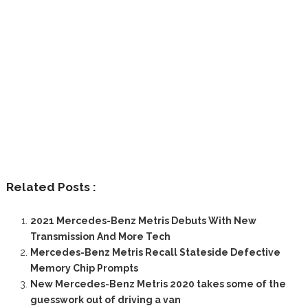
Related Posts :
2021 Mercedes-Benz Metris Debuts With New
Transmission And More Tech
Mercedes-Benz Metris Recall Stateside Defective
Memory Chip Prompts
New Mercedes-Benz Metris 2020 takes some of the
guesswork out of driving a van