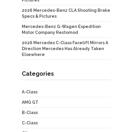
Pictures
2026 Mercedes-Benz CLA Shooting Brake
Specs & Pictures
Mercedes-Benz G-Wagen Expedition
Motor Company Restomod
2026 Mercedes C-Class Facelift Mirrors A
Direction Mercedes Has Already Taken
Elsewhere
Categories
A-Class
AMG GT
B-Class
C-Class