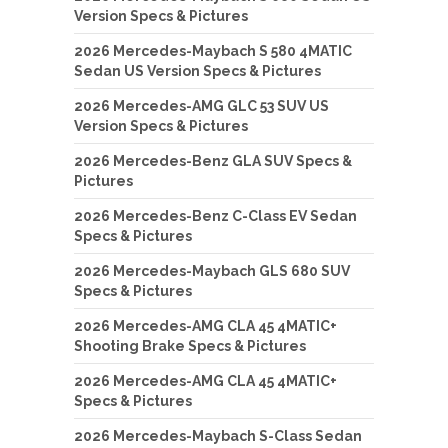
Version Specs & Pictures
2026 Mercedes-Maybach S 580 4MATIC
Sedan US Version Specs & Pictures
2026 Mercedes-AMG GLC 53 SUV US
Version Specs & Pictures
2026 Mercedes-Benz GLA SUV Specs &
Pictures
2026 Mercedes-Benz C-Class EV Sedan
Specs & Pictures
2026 Mercedes-Maybach GLS 680 SUV
Specs & Pictures
2026 Mercedes-AMG CLA 45 4MATIC+
Shooting Brake Specs & Pictures
2026 Mercedes-AMG CLA 45 4MATIC+
Specs & Pictures
2026 Mercedes-Maybach S-Class Sedan