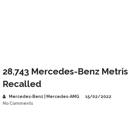
28,743 Mercedes-Benz Metris
Recalled
Mercedes-Benz | Mercedes-AMG
15/02/2022
No Comments