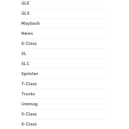
GLE
GLS
Maybach
News
S-Class
SL
SLC
Sprinter
T-Class
Trucks
Unimog
V-Class
X-Class