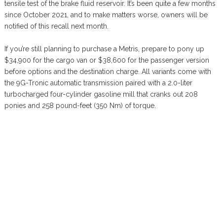
tensile test of the brake fluid reservoir. It’s been quite a few months
since October 2021, and to make matters worse, owners will be
notified of this recall next month.
If you’re still planning to purchase a Metris, prepare to pony up
$34,900 for the cargo van or $38,600 for the passenger version
before options and the destination charge. All variants come with
the 9G-Tronic automatic transmission paired with a 2.0-liter
turbocharged four-cylinder gasoline mill that cranks out 208
ponies and 258 pound-feet (350 Nm) of torque.