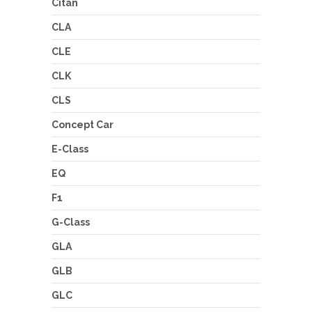
Citan
CLA
CLE
CLK
CLS
Concept Car
E-Class
EQ
F1
G-Class
GLA
GLB
GLC