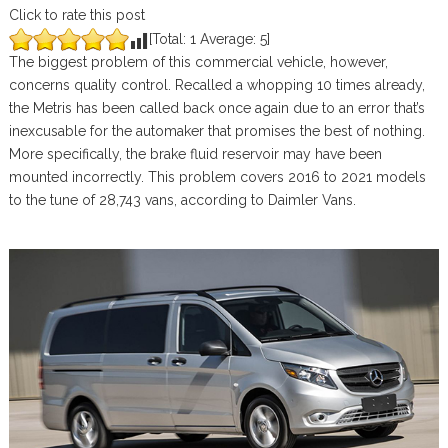
Click to rate this post
[Total:
1
Average:
5
]
The biggest problem of this commercial vehicle, however,
concerns quality control. Recalled a whopping 10 times already,
the Metris has been called back once again due to an error that’s
inexcusable for the automaker that promises the best of nothing.
More specifically, the brake fluid reservoir may have been
mounted incorrectly. This problem covers 2016 to 2021 models
to the tune of 28,743 vans, according to Daimler Vans.