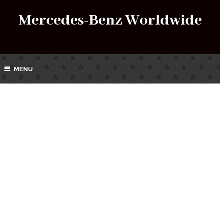
Mercedes-Benz Worldwide
MENU