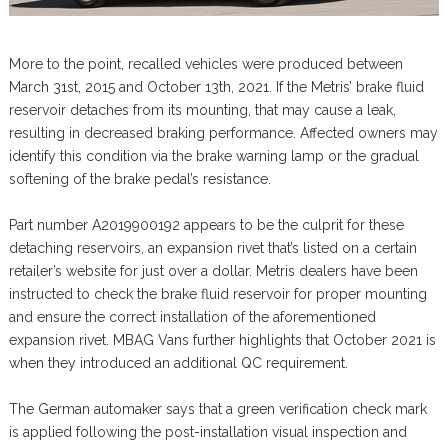
More to the point, recalled vehicles were produced between
March 31st, 2015 and October 13th, 2021. If the Metris’ brake fluid
reservoir detaches from its mounting, that may cause a leak,
resulting in decreased braking performance. Affected owners may
identify this condition via the brake warning lamp or the gradual
softening of the brake pedal’s resistance.
Part number A2019900192 appears to be the culprit for these
detaching reservoirs, an expansion rivet that’s listed on a certain
retailer’s website for just over a dollar. Metris dealers have been
instructed to check the brake fluid reservoir for proper mounting
and ensure the correct installation of the aforementioned
expansion rivet. MBAG Vans further highlights that October 2021 is
when they introduced an additional QC requirement.
The German automaker says that a green verification check mark
is applied following the post-installation visual inspection and