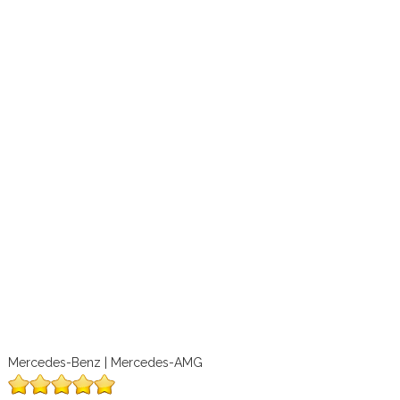
Mercedes-Benz | Mercedes-AMG