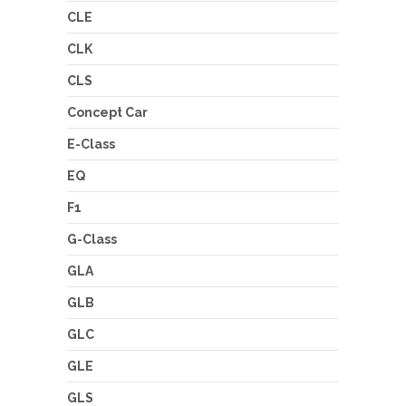
CLE
CLK
CLS
Concept Car
E-Class
EQ
F1
G-Class
GLA
GLB
GLC
GLE
GLS