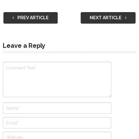
PREV ARTICLE
NEXT ARTICLE
Leave a Reply