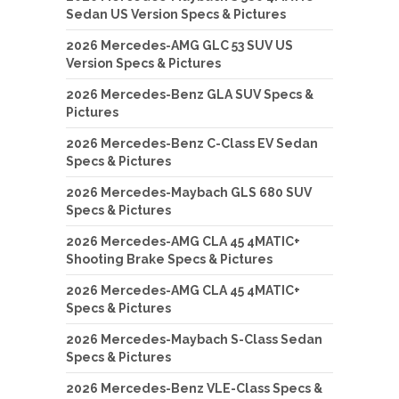
Sedan US Version Specs & Pictures
2026 Mercedes-AMG GLC 53 SUV US
Version Specs & Pictures
2026 Mercedes-Benz GLA SUV Specs &
Pictures
2026 Mercedes-Benz C-Class EV Sedan
Specs & Pictures
2026 Mercedes-Maybach GLS 680 SUV
Specs & Pictures
2026 Mercedes-AMG CLA 45 4MATIC+
Shooting Brake Specs & Pictures
2026 Mercedes-AMG CLA 45 4MATIC+
Specs & Pictures
2026 Mercedes-Maybach S-Class Sedan
Specs & Pictures
2026 Mercedes-Benz VLE-Class Specs &