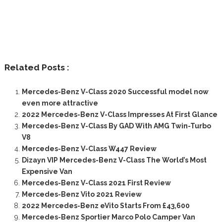
Related Posts :
Mercedes-Benz V-Class 2020 Successful model now
even more attractive
2022 Mercedes-Benz V-Class Impresses At First Glance
Mercedes-Benz V-Class By GAD With AMG Twin-Turbo
V8
Mercedes-Benz V-Class W447 Review
Dizayn VIP Mercedes-Benz V-Class The World’s Most
Expensive Van
Mercedes-Benz V-Class 2021 First Review
Mercedes-Benz Vito 2021 Review
2022 Mercedes-Benz eVito Starts From £43,600
Mercedes-Benz Sportier Marco Polo Camper Van