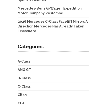
Specs & Pictures
Mercedes-Benz G-Wagen Expedition
Motor Company Restomod
2026 Mercedes C-Class Facelift Mirrors A
Direction Mercedes Has Already Taken
Elsewhere
Categories
A-Class
AMG GT
B-Class
C-Class
Citan
CLA