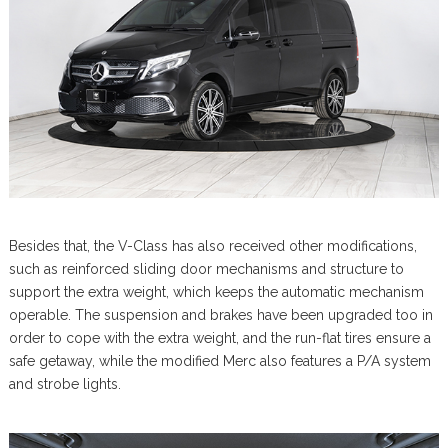
Besides that, the V-Class has also received other modifications,
such as reinforced sliding door mechanisms and structure to
support the extra weight, which keeps the automatic mechanism
operable. The suspension and brakes have been upgraded too in
order to cope with the extra weight, and the run-flat tires ensure a
safe getaway, while the modified Merc also features a P/A system
and strobe lights.