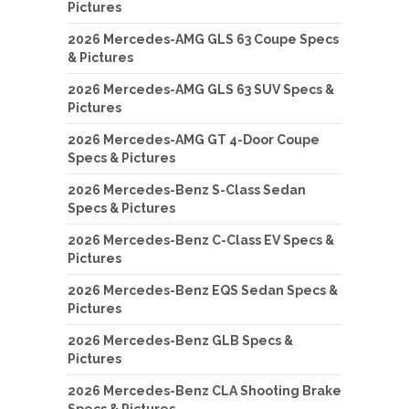
Pictures
2026 Mercedes-AMG GLS 63 Coupe Specs
& Pictures
2026 Mercedes-AMG GLS 63 SUV Specs &
Pictures
2026 Mercedes-AMG GT 4-Door Coupe
Specs & Pictures
2026 Mercedes-Benz S-Class Sedan
Specs & Pictures
2026 Mercedes-Benz C-Class EV Specs &
Pictures
2026 Mercedes-Benz EQS Sedan Specs &
Pictures
2026 Mercedes-Benz GLB Specs &
Pictures
2026 Mercedes-Benz CLA Shooting Brake