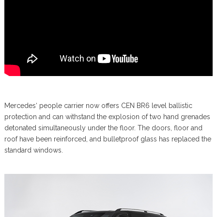
Mercedes‘ people carrier now offers CEN BR6 level ballistic
protection and can withstand the explosion of two hand grenades
detonated simultaneously under the floor. The doors, floor and
roof have been reinforced, and bulletproof glass has replaced the
standard windows.