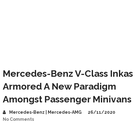
Mercedes-Benz V-Class Inkas
Armored A New Paradigm
Amongst Passenger Minivans
Mercedes-Benz | Mercedes-AMG
26/11/2020
No Comments