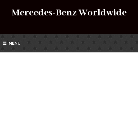
Mercedes-Benz Worldwide
MENU