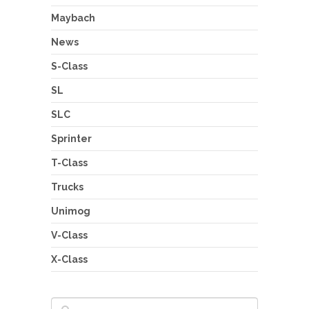
Maybach
News
S-Class
SL
SLC
Sprinter
T-Class
Trucks
Unimog
V-Class
X-Class