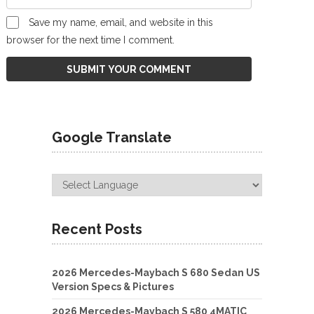
Save my name, email, and website in this
browser for the next time I comment.
Google Translate
Recent Posts
2026 Mercedes-Maybach S 680 Sedan US
Version Specs & Pictures
2026 Mercedes-Maybach S 580 4MATIC