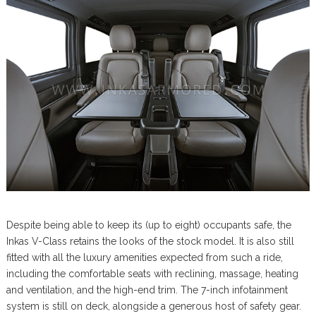
Despite being able to keep its (up to eight) occupants safe, the
Inkas V-Class retains the looks of the stock model. It is also still
fitted with all the luxury amenities expected from such a ride,
including the comfortable seats with reclining, massage, heating
and ventilation, and the high-end trim. The 7-inch infotainment
system is still on deck, alongside a generous host of safety gear.