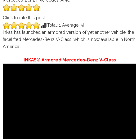
Mercedes-Benz | Mercedes-AMG
Click to rate this post
[Total:
1
Average:
5
]
Inkas has launched an armored version of yet another vehicle, the
facelifted Mercedes-Benz V-Class, which is now available in North
America.
INKAS® Armored Mercedes-Benz V-Class