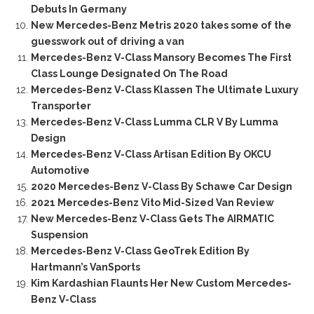
Debuts In Germany
New Mercedes-Benz Metris 2020 takes some of the
guesswork out of driving a van
Mercedes-Benz V-Class Mansory Becomes The First
Class Lounge Designated On The Road
Mercedes-Benz V-Class Klassen The Ultimate Luxury
Transporter
Mercedes-Benz V-Class Lumma CLR V By Lumma
Design
Mercedes-Benz V-Class Artisan Edition By OKCU
Automotive
2020 Mercedes-Benz V-Class By Schawe Car Design
2021 Mercedes-Benz Vito Mid-Sized Van Review
New Mercedes-Benz V-Class Gets The AIRMATIC
Suspension
Mercedes-Benz V-Class GeoTrek Edition By
Hartmann’s VanSports
Kim Kardashian Flaunts Her New Custom Mercedes-
Benz V-Class