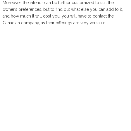
Moreover, the interior can be further customized to suit the
owner’s preferences, but to find out what else you can add to it,
and how much it will cost you, you will have to contact the
Canadian company, as their offerings are very versatile.