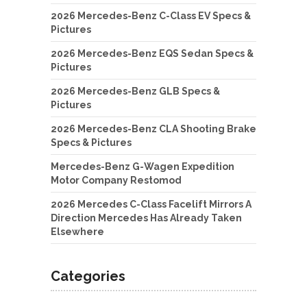
2026 Mercedes-Benz C-Class EV Specs &
Pictures
2026 Mercedes-Benz EQS Sedan Specs &
Pictures
2026 Mercedes-Benz GLB Specs &
Pictures
2026 Mercedes-Benz CLA Shooting Brake
Specs & Pictures
Mercedes-Benz G-Wagen Expedition
Motor Company Restomod
2026 Mercedes C-Class Facelift Mirrors A
Direction Mercedes Has Already Taken
Elsewhere
Categories