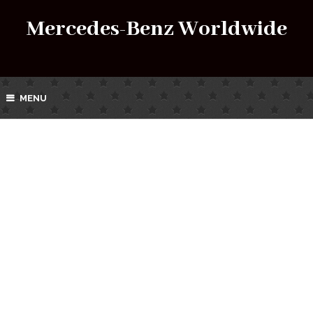
Mercedes-Benz Worldwide
MENU