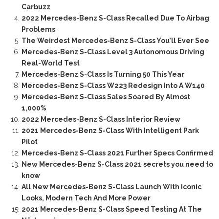
Carbuzz
2022 Mercedes-Benz S-Class Recalled Due To Airbag
Problems
The Weirdest Mercedes-Benz S-Class You’ll Ever See
Mercedes-Benz S-Class Level 3 Autonomous Driving
Real-World Test
Mercedes-Benz S-Class Is Turning 50 This Year
Mercedes-Benz S-Class W223 Redesign Into A W140
Mercedes-Benz S-Class Sales Soared By Almost
1,000%
2022 Mercedes-Benz S-Class Interior Review
2021 Mercedes-Benz S-Class With Intelligent Park
Pilot
Mercedes-Benz S-Class 2021 Further Specs Confirmed
New Mercedes-Benz S-Class 2021 secrets you need to
know
All New Mercedes-Benz S-Class Launch With Iconic
Looks, Modern Tech And More Power
2021 Mercedes-Benz S-Class Speed Testing At The