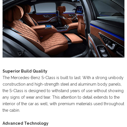
Superior Build Quality
The Mercedes-Benz S-Class is built to last. With a strong unibody
construction and high-strength steel and aluminum body panels,
the S-Class is designed to withstand years of use without showing
any signs of wear and tear. This attention to detail extends to the
interior of the car as well, with premium materials used throughout
the cabin.
Advanced Technology