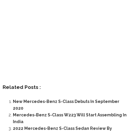
Related Posts :
New Mercedes-Benz S-Class Debuts In September
2020
Mercedes-Benz S-Class W223 Will Start Assembling In
India
2022 Mercedes-Benz S-Class Sedan Review By