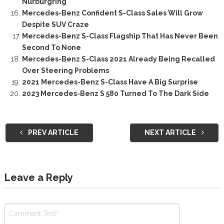
Nürburgring
Mercedes-Benz Confident S-Class Sales Will Grow
Despite SUV Craze
Mercedes-Benz S-Class Flagship That Has Never Been
Second To None
Mercedes-Benz S-Class 2021 Already Being Recalled
Over Steering Problems
2021 Mercedes-Benz S-Class Have A Big Surprise
2023 Mercedes-Benz S 580 Turned To The Dark Side
PREV ARTICLE
NEXT ARTICLE
Leave a Reply