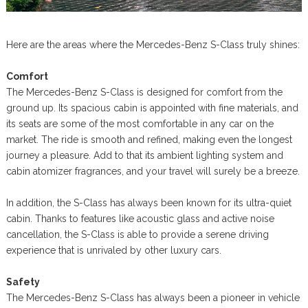
Here are the areas where the Mercedes-Benz S-Class truly shines:
Comfort
The Mercedes-Benz S-Class is designed for comfort from the
ground up. Its spacious cabin is appointed with fine materials, and
its seats are some of the most comfortable in any car on the
market. The ride is smooth and refined, making even the longest
journey a pleasure. Add to that its ambient lighting system and
cabin atomizer fragrances, and your travel will surely be a breeze.
In addition, the S-Class has always been known for its ultra-quiet
cabin. Thanks to features like acoustic glass and active noise
cancellation, the S-Class is able to provide a serene driving
experience that is unrivaled by other luxury cars.
Safety
The Mercedes-Benz S-Class has always been a pioneer in vehicle