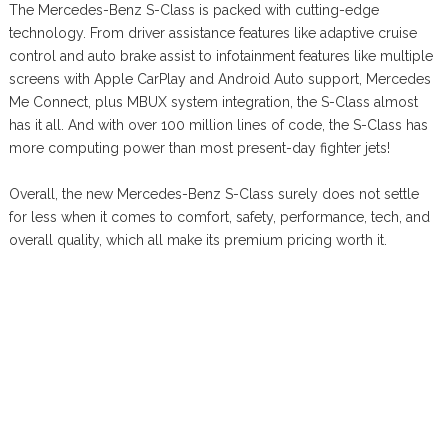
The Mercedes-Benz S-Class is packed with cutting-edge
technology. From driver assistance features like adaptive cruise
control and auto brake assist to infotainment features like multiple
screens with Apple CarPlay and Android Auto support, Mercedes
Me Connect, plus MBUX system integration, the S-Class almost
has it all. And with over 100 million lines of code, the S-Class has
more computing power than most present-day fighter jets!
Overall, the new Mercedes-Benz S-Class surely does not settle
for less when it comes to comfort, safety, performance, tech, and
overall quality, which all make its premium pricing worth it.