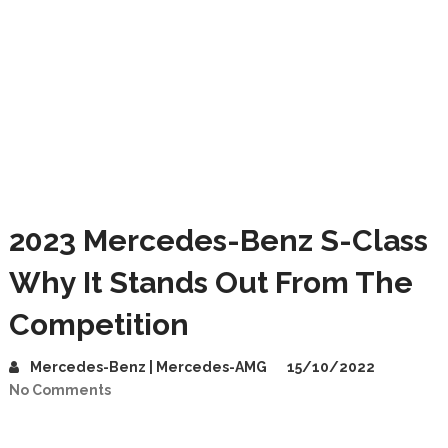
2023 Mercedes-Benz S-Class
Why It Stands Out From The
Competition
Mercedes-Benz | Mercedes-AMG
15/10/2022
No Comments