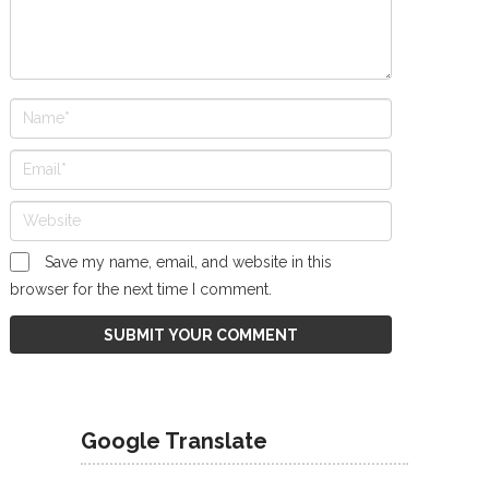
Save my name, email, and website in this
browser for the next time I comment.
Google Translate