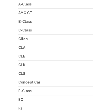
A-Class
AMG GT
B-Class
C-Class
Citan
CLA
CLE
CLK
CLS
Concept Car
E-Class
EQ
F1