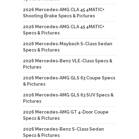
2026 Mercedes-AMG CLA 45 4MATIC+
Shooting Brake Specs & Pictures
2026 Mercedes-AMG CLA 45 4MATIC+
Specs & Pictures
2026 Mercedes-Maybach S-Class Sedan
Specs & Pictures
2026 Mercedes-Benz VLE-Class Specs &
Pictures
2026 Mercedes-AMG GLS 63 Coupe Specs
& Pictures
2026 Mercedes-AMG GLS 63 SUV Specs &
Pictures
2026 Mercedes-AMG GT 4-Door Coupe
Specs & Pictures
2026 Mercedes-Benz S-Class Sedan
Specs & Pictures