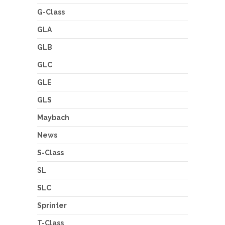
G-Class
GLA
GLB
GLC
GLE
GLS
Maybach
News
S-Class
SL
SLC
Sprinter
T-Class