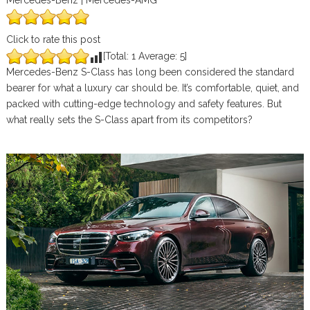
Mercedes-Benz | Mercedes-AMG
Click to rate this post
[Total:
1
Average:
5
]
Mercedes-Benz S-Class has long been considered the standard
bearer for what a luxury car should be. It’s comfortable, quiet, and
packed with cutting-edge technology and safety features. But
what really sets the S-Class apart from its competitors?