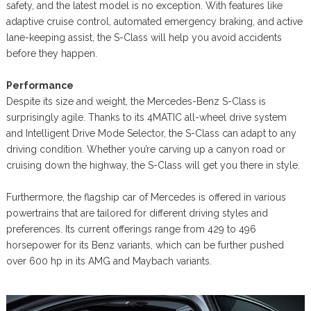
safety, and the latest model is no exception. With features like
adaptive cruise control, automated emergency braking, and active
lane-keeping assist, the S-Class will help you avoid accidents
before they happen.
Performance
Despite its size and weight, the Mercedes-Benz S-Class is
surprisingly agile. Thanks to its 4MATIC all-wheel drive system
and Intelligent Drive Mode Selector, the S-Class can adapt to any
driving condition. Whether you’re carving up a canyon road or
cruising down the highway, the S-Class will get you there in style.
Furthermore, the flagship car of Mercedes is offered in various
powertrains that are tailored for different driving styles and
preferences. Its current offerings range from 429 to 496
horsepower for its Benz variants, which can be further pushed
over 600 hp in its AMG and Maybach variants.