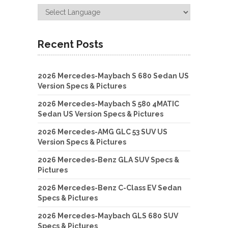
Recent Posts
2026 Mercedes-Maybach S 680 Sedan US
Version Specs & Pictures
2026 Mercedes-Maybach S 580 4MATIC
Sedan US Version Specs & Pictures
2026 Mercedes-AMG GLC 53 SUV US
Version Specs & Pictures
2026 Mercedes-Benz GLA SUV Specs &
Pictures
2026 Mercedes-Benz C-Class EV Sedan
Specs & Pictures
2026 Mercedes-Maybach GLS 680 SUV
Specs & Pictures