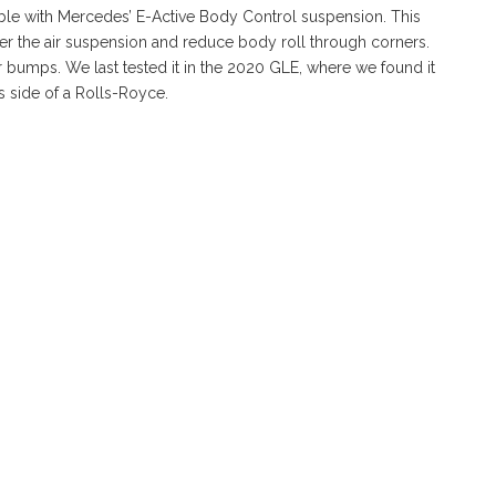
able with Mercedes’ E-Active Body Control suspension. This
wer the air suspension and reduce body roll through corners.
r bumps. We last tested it in the 2020 GLE, where we found it
 side of a Rolls-Royce.