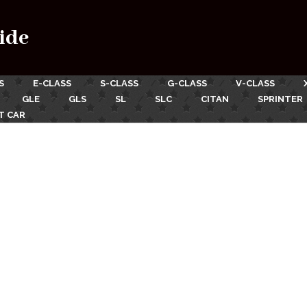
ide
S
E-CLASS
S-CLASS
G-CLASS
V-CLASS
GLE
GLS
SL
SLC
CITAN
SPRINTER
T CAR