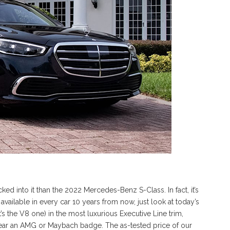
ked into it than the 2022 Mercedes-Benz S-Class. In fact, it’s
 available in every car 10 years from now, just look at today’s
’s the V8 one) in the most luxurious Executive Line trim,
wear an AMG or Maybach badge. The as-tested price of our