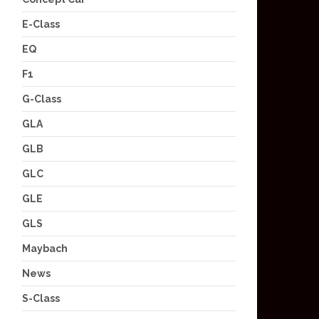
E-Class
EQ
F1
G-Class
GLA
GLB
GLC
GLE
GLS
Maybach
News
S-Class