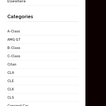
Elsewhere
Categories
A-Class
AMG GT
B-Class
C-Class
Citan
CLA
CLE
CLK
CLS
Concept Car