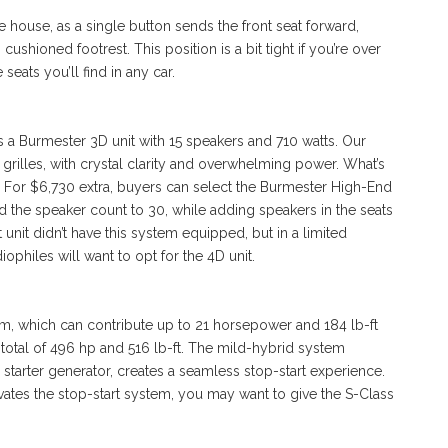
he house, as a single button sends the front seat forward,
 cushioned footrest. This position is a bit tight if you’re over
e seats you’ll find in any car.
s a Burmester 3D unit with 15 speakers and 710 watts. Our
rilles, with crystal clarity and overwhelming power. What’s
m. For $6,730 extra, buyers can select the Burmester High-End
d the speaker count to 30, while adding speakers in the seats
t unit didn’t have this system equipped, but in a limited
ophiles will want to opt for the 4D unit.
em, which can contribute up to 21 horsepower and 184 lb-ft
 a total of 496 hp and 516 lb-ft. The mild-hybrid system
d starter generator, creates a seamless stop-start experience.
vates the stop-start system, you may want to give the S-Class