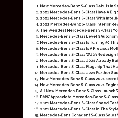
New Mercedes-Benz S-Class Debuts In 
2021 Mercedes-Benz S-Class Have A Big 
2021 Mercedes-Benz S-Class With Intellig
2022 Mercedes-Benz S-Class Interior Re
The Weirdest Mercedes-Benz S-Class You
Mercedes-Benz S-Class Level 3 Autonomo
Mercedes-Benz S-Class Is Turning 50 This
Mercedes-Benz S-Class Is A Precious Moth
Mercedes-Benz S-Class W223 Redesign I
Mercedes-Benz S-Class 2021 Already Be
Mercedes-Benz S-Class Flagship That H
Mercedes-Benz S-Class 2021 Further Sp
New Mercedes-Benz S-Class 2021 secret
New Mercedes-Benz S-Class 2021 Engine
All New Mercedes-Benz S-Class Launch W
BMW Appreciate Mercedes-Benz S-Class I
2021 Mercedes-Benz S-Class Speed Test
2021 Mercedes-Benz S-Class In The Styl
Mercedes-Benz Confident S-Class Sales 