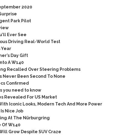
September 2020
Surprise
ent Park Pilot
view
’ll Ever See
us Driving Real-World Test
 Year
er’s Day Gift
nto A W140
ing Recalled Over Steering Problems
as Never Been Second To None
ecs Confirmed
s you need to know
s Revealed For US Market
ith Iconic Looks, Modern Tech And More Power
s Nice Job
ing At The Nürburgring
e Of W140
Will Grow Despite SUV Craze