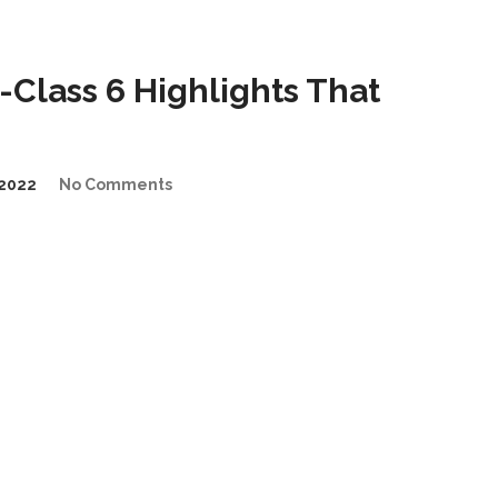
Class 6 Highlights That
2022
No Comments