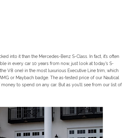
ed into it than the Mercedes-Benz S-Class. In fact, it’s often
able in every car 10 years from now, just look at today’s S-
 the V8 one) in the most luxurious Executive Line trim, which
n AMG or Maybach badge. The as-tested price of our Nautical
f money to spend on any car. But as you’ll see from our list of