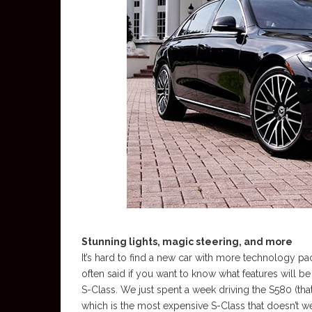
Stunning lights, magic steering, and more
It’s hard to find a new car with more technology pac
often said if you want to know what features will be
S-Class. We just spent a week driving the S580 (that
which is the most expensive S-Class that doesn’t 