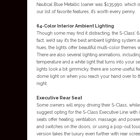
Nautical Blue Metallic loaner was $135,990, which i
our list of favorite features, it’s worth every penny.
64-Color Interior Ambient Lighting
Though some may find it distracting, the S-Class’ 64
fact, we’d say it’s the best ambient lighting system 
hues, the lights offer beautiful multi-color themes
There are also several lighting animations, includi
temperature and a white light that turns into your se
lights look a bit gimmicky, there are some useful fe
dome light on when you reach your hand over to th
night.
Executive Rear Seat
Some owners will enjoy driving their S-Class, while 
suggest opting for the S-Class Executive Line with it
seats offer heating, ventilation, massage, and powe
and switches on the doors, or using a pop-out to
version takes the luxury even further with rear scre