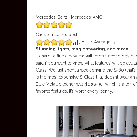
Mercedes-Benz | Mercedes-AMG
Click to rate this post
[Total:
1
Average:
5
]
Stunning lights, magic steering, and more
It’s hard to find a new car with more technology pack
said if you want to know what features will be avail
Class. We just spent a week driving the S580 (that’s
is the most expensive S-Class that doesn’t wear a
Blue Metallic loaner was $135,990, which is a ton o
favorite features, it’s worth every penny.