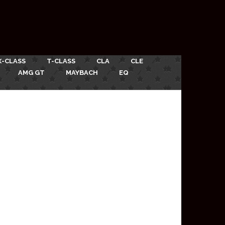
X-CLASS
T-CLASS
CLA
CLE
AMG GT
MAYBACH
EQ