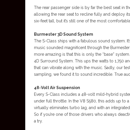
The rear passenger side is by far the best seat in t
allowing the rear seat to recline fully and deploy its
six-feet tall, but it’s still one of the most comfortabl
Burmester 3D Sound System
The S-Class ships with a fabulous sound system. It’
music sounded magnificent through the Burmester g
more amazing is that this is only the “base” syste
4D Surround System. This ups the watts to 1,750 an
that can vibrate along with the music. Sadly, our tes
sampling, we found it to sound incredible. True audi
48-Volt Air Suspension
Every S-Class includes a 48-volt mild-hybrid syst
under full throttle. In the V8 S580, this adds up to
virtually eliminates turbo lag, and with an integrate
So if you’re one of those drivers who always deacti
a try.