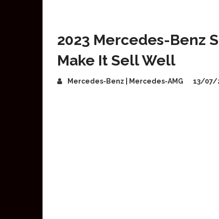
2023 Mercedes-Benz S-
Make It Sell Well
Mercedes-Benz | Mercedes-AMG
13/07/