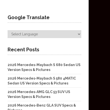
Google Translate
Recent Posts
2026 Mercedes-Maybach S 680 Sedan US
Version Specs & Pictures
2026 Mercedes-Maybach S 580 4MATIC
Sedan US Version Specs & Pictures
2026 Mercedes-AMG GLC 53 SUV US
Version Specs & Pictures
2026 Mercedes-Benz GLA SUV Specs &