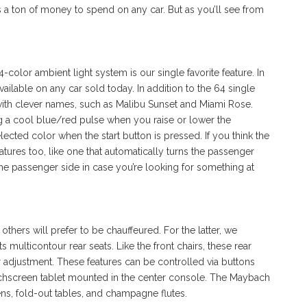
s a ton of money to spend on any car. But as you’ll see from
-color ambient light system is our single favorite feature. In
available on any car sold today. In addition to the 64 single
 with clever names, such as Malibu Sunset and Miami Rose.
ng a cool blue/red pulse when you raise or lower the
lected color when the start button is pressed. If you think the
atures too, like one that automatically turns the passenger
e passenger side in case you’re looking for something at
others will prefer to be chauffeured. For the latter, we
s multicontour rear seats. Like the front chairs, these rear
r adjustment. These features can be controlled via buttons
uchscreen tablet mounted in the center console. The Maybach
ens, fold-out tables, and champagne flutes.