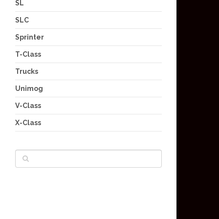
SL
SLC
Sprinter
T-Class
Trucks
Unimog
V-Class
X-Class