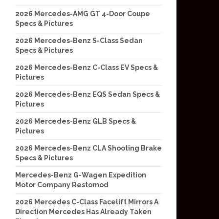
2026 Mercedes-AMG GT 4-Door Coupe
Specs & Pictures
2026 Mercedes-Benz S-Class Sedan
Specs & Pictures
2026 Mercedes-Benz C-Class EV Specs &
Pictures
2026 Mercedes-Benz EQS Sedan Specs &
Pictures
2026 Mercedes-Benz GLB Specs &
Pictures
2026 Mercedes-Benz CLA Shooting Brake
Specs & Pictures
Mercedes-Benz G-Wagen Expedition
Motor Company Restomod
2026 Mercedes C-Class Facelift Mirrors A
Direction Mercedes Has Already Taken