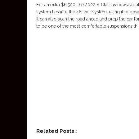
For an extra $6,500, the 2022 S-Class is now avail
system ties into the 48-volt system, using it to po
It can also scan the road ahead and prep the car fo
to be one of the most comfortable suspensions this
Related Posts :