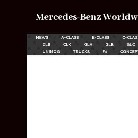
Mercedes-Benz Worldw
NEWS
A-CLASS
B-CLASS
C-CLAS
CLS
CLK
GLA
GLB
GLC
UNIMOG
TRUCKS
F1
CONCEP