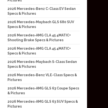
Pictures
2026 Mercedes-Benz C-Class EV Sedan
Specs & Pictures
2026 Mercedes-Maybach GLS 680 SUV
Specs & Pictures
2026 Mercedes-AMG CLA 45 4MATIC+
Shooting Brake Specs & Pictures
2026 Mercedes-AMG CLA 45 4MATIC+
Specs & Pictures
2026 Mercedes-Maybach S-Class Sedan
Specs & Pictures
2026 Mercedes-Benz VLE-Class Specs &
Pictures
2026 Mercedes-AMG GLS 63 Coupe Specs
& Pictures
2026 Mercedes-AMG GLS 63 SUV Specs &
Pictures