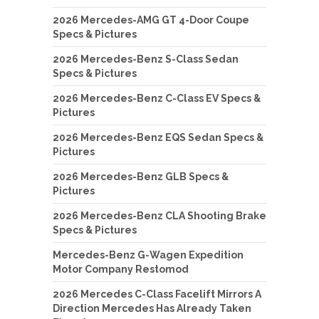
2026 Mercedes-AMG GT 4-Door Coupe
Specs & Pictures
2026 Mercedes-Benz S-Class Sedan
Specs & Pictures
2026 Mercedes-Benz C-Class EV Specs &
Pictures
2026 Mercedes-Benz EQS Sedan Specs &
Pictures
2026 Mercedes-Benz GLB Specs &
Pictures
2026 Mercedes-Benz CLA Shooting Brake
Specs & Pictures
Mercedes-Benz G-Wagen Expedition
Motor Company Restomod
2026 Mercedes C-Class Facelift Mirrors A
Direction Mercedes Has Already Taken