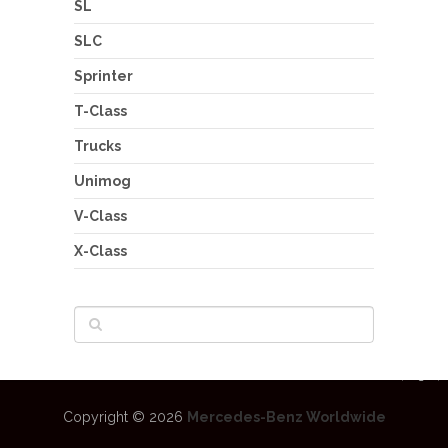
SL
SLC
Sprinter
T-Class
Trucks
Unimog
V-Class
X-Class
Copyright © 2026
Mercedes-Benz Worldwide