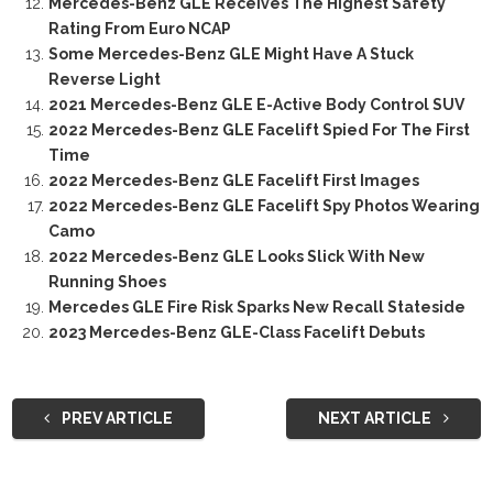
Mercedes-Benz GLE Receives The Highest Safety
Rating From Euro NCAP
Some Mercedes-Benz GLE Might Have A Stuck
Reverse Light
2021 Mercedes-Benz GLE E-Active Body Control SUV
2022 Mercedes-Benz GLE Facelift Spied For The First
Time
2022 Mercedes-Benz GLE Facelift First Images
2022 Mercedes-Benz GLE Facelift Spy Photos Wearing
Camo
2022 Mercedes-Benz GLE Looks Slick With New
Running Shoes
Mercedes GLE Fire Risk Sparks New Recall Stateside
2023 Mercedes-Benz GLE-Class Facelift Debuts
PREV ARTICLE
NEXT ARTICLE