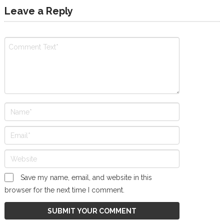
Leave a Reply
Save my name, email, and website in this
browser for the next time I comment.