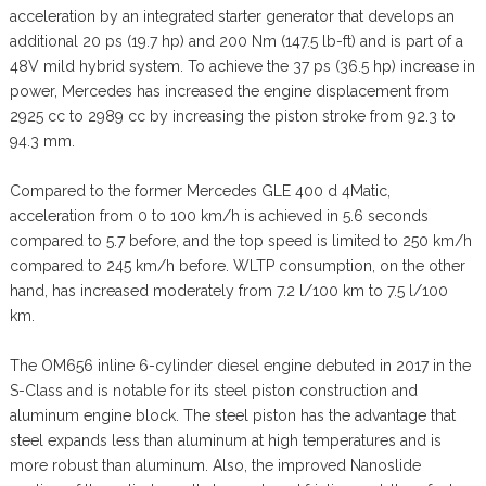
acceleration by an integrated starter generator that develops an
additional 20 ps (19.7 hp) and 200 Nm (147.5 lb-ft) and is part of a
48V mild hybrid system. To achieve the 37 ps (36.5 hp) increase in
power, Mercedes has increased the engine displacement from
2925 cc to 2989 cc by increasing the piston stroke from 92.3 to
94.3 mm.
Compared to the former Mercedes GLE 400 d 4Matic,
acceleration from 0 to 100 km/h is achieved in 5.6 seconds
compared to 5.7 before, and the top speed is limited to 250 km/h
compared to 245 km/h before. WLTP consumption, on the other
hand, has increased moderately from 7.2 l/100 km to 7.5 l/100
km.
The OM656 inline 6-cylinder diesel engine debuted in 2017 in the
S-Class and is notable for its steel piston construction and
aluminum engine block. The steel piston has the advantage that
steel expands less than aluminum at high temperatures and is
more robust than aluminum. Also, the improved Nanoslide