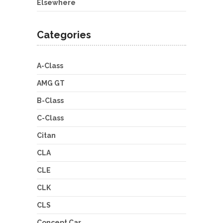
Elsewhere
Categories
A-Class
AMG GT
B-Class
C-Class
Citan
CLA
CLE
CLK
CLS
Concept Car