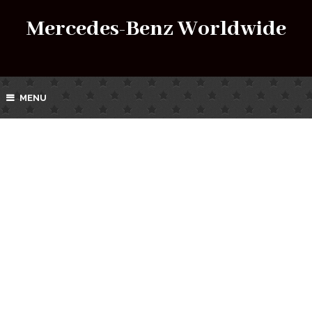
Mercedes-Benz Worldwide
MENU