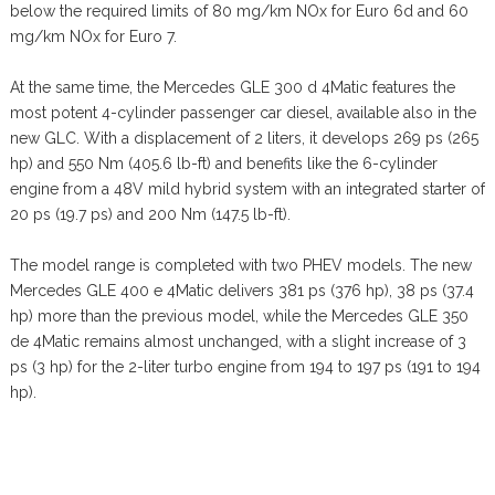
below the required limits of 80 mg/km NOx for Euro 6d and 60
mg/km NOx for Euro 7.
At the same time, the Mercedes GLE 300 d 4Matic features the
most potent 4-cylinder passenger car diesel, available also in the
new GLC. With a displacement of 2 liters, it develops 269 ps (265
hp) and 550 Nm (405.6 lb-ft) and benefits like the 6-cylinder
engine from a 48V mild hybrid system with an integrated starter of
20 ps (19.7 ps) and 200 Nm (147.5 lb-ft).
The model range is completed with two PHEV models. The new
Mercedes GLE 400 e 4Matic delivers 381 ps (376 hp), 38 ps (37.4
hp) more than the previous model, while the Mercedes GLE 350
de 4Matic remains almost unchanged, with a slight increase of 3
ps (3 hp) for the 2-liter turbo engine from 194 to 197 ps (191 to 194
hp).