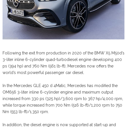
Following the exit from production in 2020 of the BMW X5 M50d’s
3-liter inline 6-cylinder quad-turbodiesel engine developing 400
ps (394 hp) and 760 Nm (561 lb-ft), Mercedes now offers the
world’s most powerful passenger car diesel.
In the Mercedes GLE 450 d 4Matic, Mercedes has modified the
OM656 3-liter inline 6-cylinder engine and maximum output
increased from 330 ps (325 hp)/3,600 rpm to 367 hp/4,000 rpm,
while torque increased from 700 Nm (516 lb-ft)/1,200 rpm to 750
Nm (553 lb-ft)/1,350 rpm.
In addition, the diesel engine is now supported at start-up and