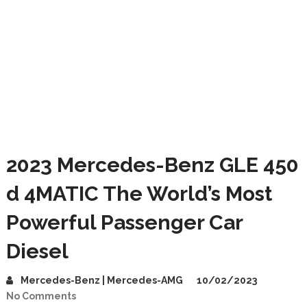
2023 Mercedes-Benz GLE 450
d 4MATIC The World’s Most
Powerful Passenger Car
Diesel
Mercedes-Benz | Mercedes-AMG
10/02/2023
No Comments