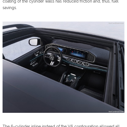
coating of the cylinder walls has reduced friction and, thus, fuel
savings.
The 6-cylinder inline instead of the V6 configuration allowed all