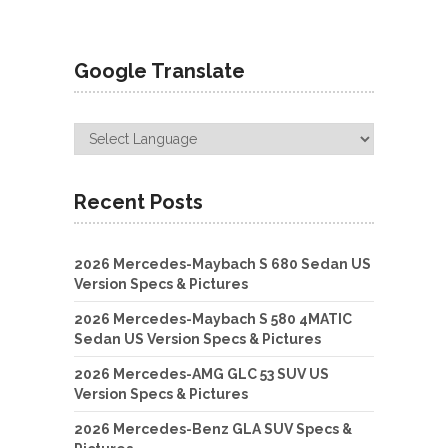
Google Translate
Recent Posts
2026 Mercedes-Maybach S 680 Sedan US
Version Specs & Pictures
2026 Mercedes-Maybach S 580 4MATIC
Sedan US Version Specs & Pictures
2026 Mercedes-AMG GLC 53 SUV US
Version Specs & Pictures
2026 Mercedes-Benz GLA SUV Specs &