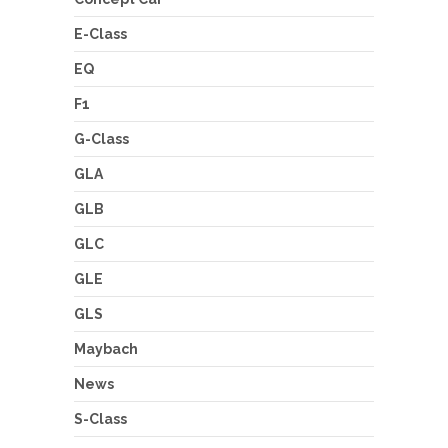
E-Class
EQ
F1
G-Class
GLA
GLB
GLC
GLE
GLS
Maybach
News
S-Class