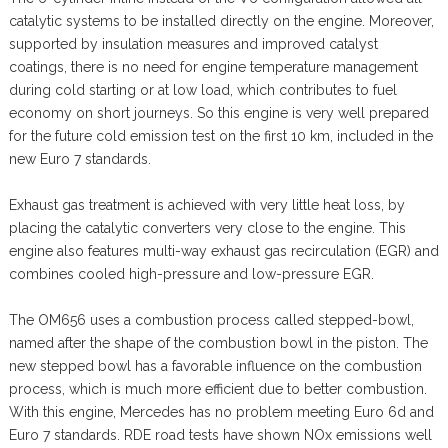
catalytic systems to be installed directly on the engine. Moreover,
supported by insulation measures and improved catalyst
coatings, there is no need for engine temperature management
during cold starting or at low load, which contributes to fuel
economy on short journeys. So this engine is very well prepared
for the future cold emission test on the first 10 km, included in the
new Euro 7 standards.
Exhaust gas treatment is achieved with very little heat loss, by
placing the catalytic converters very close to the engine. This
engine also features multi-way exhaust gas recirculation (EGR) and
combines cooled high-pressure and low-pressure EGR.
The OM656 uses a combustion process called stepped-bowl,
named after the shape of the combustion bowl in the piston. The
new stepped bowl has a favorable influence on the combustion
process, which is much more efficient due to better combustion.
With this engine, Mercedes has no problem meeting Euro 6d and
Euro 7 standards. RDE road tests have shown NOx emissions well