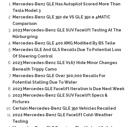
Mercedes-Benz GLE Has Autopilot Scored More Than
Tesla Model 3
Mercedes-Benz GLE 350 de VS GLE 350 e 4MATIC
Comparison
2023 Mercedes-Benz GLE SUV Facelift Testing At The
Nürburgring
Mercedes-Benz GLE 400 AMG Modified By BS Teile
Mercedes GLE And GLS Recalls Due To Potential Loss
Of Steering Control
2023 Mercedes-Benz GLE V167 Hide Minor Changes
Beneath Trippy Camo
Mercedes-Benz GLE Over 300,000 Recalls For
Potential Stalling Due To Water
2023 Mercedes GLE Facelift Iteration Is Due Next Week
2023 Mercedes-Benz GLE SUV Facelift Specs &
Pictures
Certain Mercedes-Benz GLE 350 Vehicles Recalled
2022 Mercedes-Benz GLE Facelift Cold-Weather
Testing