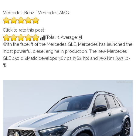
Mercedes-Benz | Mercedes-AMG
Click to rate this post
[Total:
1
Average:
5
]
With the facelift of the Mercedes GLE, Mercedes has launched the
most powerful diesel engine in production. The new Mercedes
GLE 450 d 4Matic develops 367 ps (362 hp) and 750 Nm (553 lb-
ft).