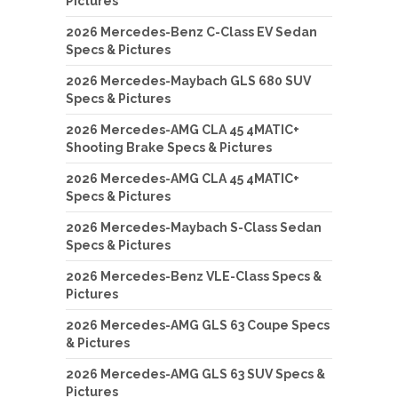
Pictures
2026 Mercedes-Benz C-Class EV Sedan
Specs & Pictures
2026 Mercedes-Maybach GLS 680 SUV
Specs & Pictures
2026 Mercedes-AMG CLA 45 4MATIC+
Shooting Brake Specs & Pictures
2026 Mercedes-AMG CLA 45 4MATIC+
Specs & Pictures
2026 Mercedes-Maybach S-Class Sedan
Specs & Pictures
2026 Mercedes-Benz VLE-Class Specs &
Pictures
2026 Mercedes-AMG GLS 63 Coupe Specs
& Pictures
2026 Mercedes-AMG GLS 63 SUV Specs &
Pictures