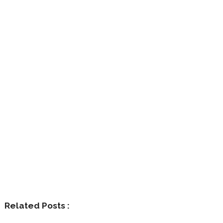
Related Posts :