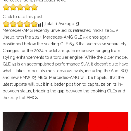
Mercedes-Benz | Mercedes-AMG
Click to rate this post
[Total:
1
Average:
5
]
Mercedes-AMG recently unveiled its refreshed mid-size SUV
lineup, with the 2024 Mercedes-AMG GLE 53 once again
positioned below the snarling GLE 63 S that we review separately.
Changes for the 2024 model are quite extensive, ranging from
styling enhancements to a torquier engine. While the older model
GLE 53 is an accomplished performance SUV, it doesn’t quite have
what it takes to beat its most obvious rivals, including the Audi SQ7
and new BMW X5 M60i. Mercedes-AMG will be hopeful that the
latest update will put it in a better position to capitalize on its in-
between status, bridging the gap between the cooking GLEs and
the truly hot AMGs.