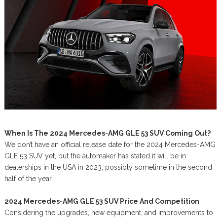
When Is The 2024 Mercedes-AMG GLE 53 SUV Coming Out?
We don’t have an official release date for the 2024 Mercedes-AMG
GLE 53 SUV yet, but the automaker has stated it will be in
dealerships in the USA in 2023, possibly sometime in the second
half of the year.
2024 Mercedes-AMG GLE 53 SUV Price And Competition
Considering the upgrades, new equipment, and improvements to