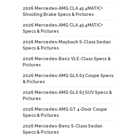
2026 Mercedes-AMG CLA 45 4MATIC+
Shooting Brake Specs & Pictures
2026 Mercedes-AMG CLA 45 4MATIC+
Specs & Pictures
2026 Mercedes-Maybach S-Class Sedan
Specs & Pictures
2026 Mercedes-Benz VLE-Class Specs &
Pictures
2026 Mercedes-AMG GLS 63 Coupe Specs
& Pictures
2026 Mercedes-AMG GLS 63 SUV Specs &
Pictures
2026 Mercedes-AMG GT 4-Door Coupe
Specs & Pictures
2026 Mercedes-Benz S-Class Sedan
Specs & Pictures