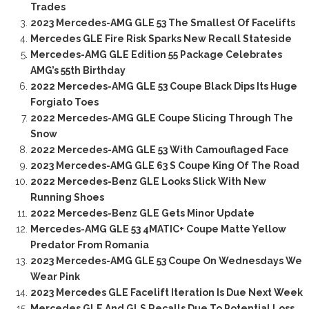
Trades
2023 Mercedes-AMG GLE 53 The Smallest Of Facelifts
Mercedes GLE Fire Risk Sparks New Recall Stateside
Mercedes-AMG GLE Edition 55 Package Celebrates
AMG’s 55th Birthday
2022 Mercedes-AMG GLE 53 Coupe Black Dips Its Huge
Forgiato Toes
2022 Mercedes-AMG GLE Coupe Slicing Through The
Snow
2022 Mercedes-AMG GLE 53 With Camouflaged Face
2023 Mercedes-AMG GLE 63 S Coupe King Of The Road
2022 Mercedes-Benz GLE Looks Slick With New
Running Shoes
2022 Mercedes-Benz GLE Gets Minor Update
Mercedes-AMG GLE 53 4MATIC+ Coupe Matte Yellow
Predator From Romania
2023 Mercedes-AMG GLE 53 Coupe On Wednesdays We
Wear Pink
2023 Mercedes GLE Facelift Iteration Is Due Next Week
Mercedes GLE And GLS Recalls Due To Potential Loss