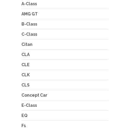
A-Class
AMG GT
B-Class
C-Class
Citan
CLA
CLE
CLK
CLS
Concept Car
E-Class
EQ
F1