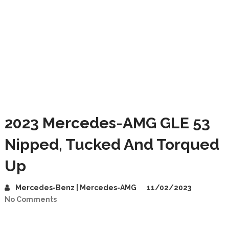
2023 Mercedes-AMG GLE 53
Nipped, Tucked And Torqued
Up
Mercedes-Benz | Mercedes-AMG
11/02/2023
No Comments