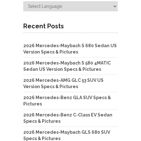
Recent Posts
2026 Mercedes-Maybach S 680 Sedan US
Version Specs & Pictures
2026 Mercedes-Maybach S 580 4MATIC
Sedan US Version Specs & Pictures
2026 Mercedes-AMG GLC 53 SUV US
Version Specs & Pictures
2026 Mercedes-Benz GLA SUV Specs &
Pictures
2026 Mercedes-Benz C-Class EV Sedan
Specs & Pictures
2026 Mercedes-Maybach GLS 680 SUV
Specs & Pictures