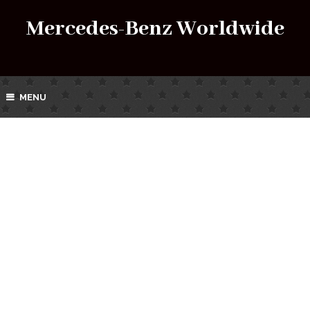
Mercedes-Benz Worldwide
MENU