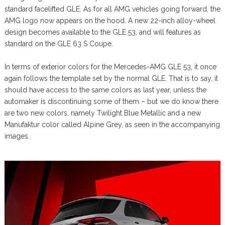
standard facelifted GLE. As for all AMG vehicles going forward, the
AMG logo now appears on the hood. A new 22-inch alloy-wheel
design becomes available to the GLE 53, and will features as
standard on the GLE 63 S Coupe.
In terms of exterior colors for the Mercedes-AMG GLE 53, it once
again follows the template set by the normal GLE. That is to say, it
should have access to the same colors as last year, unless the
automaker is discontinuing some of them – but we do know there
are two new colors, namely Twilight Blue Metallic and a new
Manufaktur color called Alpine Grey, as seen in the accompanying
images.