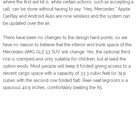
where the first-aid kit is, while certain actions, such as accepting a
call, can be done without having to say, “Hey, Mercedes.” Apple
CarPlay and Android Auto are now wireless and the system can
be updated over the air.
There have been no changes to the design hard points, so we
have no reason to believe that the interior and trunk space of the
Mercedes-AMG GLE 53 SUV will change. Yes, the optional third
row is cramped and only suitable for children, but at least the
option exists. Most people will keep it folded giving access to a
decent cargo space with a capacity of 33.3 cubic feet (or 74.9
cubes with the second row folded flat). Rear-seat legroom is a
spacious 40.9 inches, comfortably beating the X5.