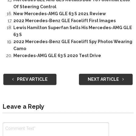
Of Steering Control
New Mercedes-AMG GLE 63 S 2021 Review
2022 Mercedes-Benz GLE Facelift First Images
Lewis Hamilton Superfan Sells His Mercedes-AMG GLE
63 S
2022 Mercedes-Benz GLE Facelift Spy Photos Wearing
Camo
Mercedes-AMG GLE 63 S 2020 Test Drive
PREV ARTICLE
NEXT ARTICLE
Leave a Reply