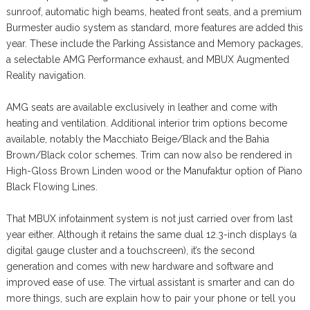
sunroof, automatic high beams, heated front seats, and a premium
Burmester audio system as standard, more features are added this
year. These include the Parking Assistance and Memory packages,
a selectable AMG Performance exhaust, and MBUX Augmented
Reality navigation.
AMG seats are available exclusively in leather and come with
heating and ventilation. Additional interior trim options become
available, notably the Macchiato Beige/Black and the Bahia
Brown/Black color schemes. Trim can now also be rendered in
High-Gloss Brown Linden wood or the Manufaktur option of Piano
Black Flowing Lines.
That MBUX infotainment system is not just carried over from last
year either. Although it retains the same dual 12.3-inch displays (a
digital gauge cluster and a touchscreen), it’s the second
generation and comes with new hardware and software and
improved ease of use. The virtual assistant is smarter and can do
more things, such are explain how to pair your phone or tell you