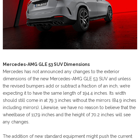
Mercedes-AMG GLE 53 SUV Dimensions
Mercedes has not announced any changes to the exterior
dimensions of the new Mercedes-AMG GLE 53 SUV and unless
the revised bumpers add or subtract a fraction of an inch, we’re
expecting it to have the same length of 194.4 inches. Its width
should still come in at 79.3 inches without the mirrors (84.9 inches
including mirrors). Likewise, we have no reason to believe that the
wheelbase of 117.9 inches and the height of 70.2 inches will see
any changes.
The addition of new standard equipment might push the current