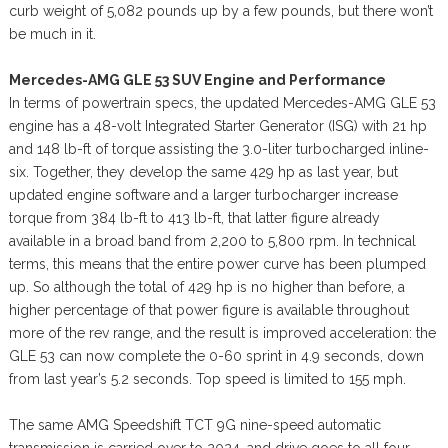
curb weight of 5,082 pounds up by a few pounds, but there won’t
be much in it.
Mercedes-AMG GLE 53 SUV Engine and Performance
In terms of powertrain specs, the updated Mercedes-AMG GLE 53
engine has a 48-volt Integrated Starter Generator (ISG) with 21 hp
and 148 lb-ft of torque assisting the 3.0-liter turbocharged inline-
six. Together, they develop the same 429 hp as last year, but
updated engine software and a larger turbocharger increase
torque from 384 lb-ft to 413 lb-ft, that latter figure already
available in a broad band from 2,200 to 5,800 rpm. In technical
terms, this means that the entire power curve has been plumped
up. So although the total of 429 hp is no higher than before, a
higher percentage of that power figure is available throughout
more of the rev range, and the result is improved acceleration: the
GLE 53 can now complete the 0-60 sprint in 4.9 seconds, down
from last year’s 5.2 seconds. Top speed is limited to 155 mph.
The same AMG Speedshift TCT 9G nine-speed automatic