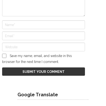
Save my name, email, and website in this
browser for the next time I comment.
Google Translate