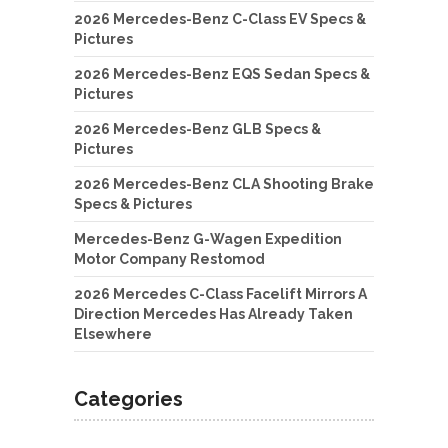
2026 Mercedes-Benz C-Class EV Specs &
Pictures
2026 Mercedes-Benz EQS Sedan Specs &
Pictures
2026 Mercedes-Benz GLB Specs &
Pictures
2026 Mercedes-Benz CLA Shooting Brake
Specs & Pictures
Mercedes-Benz G-Wagen Expedition
Motor Company Restomod
2026 Mercedes C-Class Facelift Mirrors A
Direction Mercedes Has Already Taken
Elsewhere
Categories