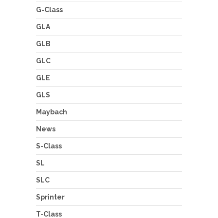
G-Class
GLA
GLB
GLC
GLE
GLS
Maybach
News
S-Class
SL
SLC
Sprinter
T-Class