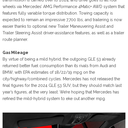
transmission is carried over to 2024, and drive goes to all four
wheels via Mercedes’ AMG Performance 4Matic+ AWD system that
features fully variable torque distribution. Towing capacity is
expected to remain an impressive 7,700 lbs, and trailering is now
easier thanks to optional new Trailer Maneuvering Assist and
Trailer Steering Assist driver-assistance features, as well as a trailer
route planner.
Gas Mileage
By virtue of being a mild hybrid, the outgoing GLE 53 already
returned better fuel consumption than its rivals from Audi and
BMW, with EPA estimates of 18/22/19 mpg on the
city/highway/combined cycles. Mercedes has not released the
final figures for the 2024 GLE 53 SUV, but they should match last
year’s figures, at the very least. We’re hoping that Mercedes has
refined the mild-hybrid system to eke out another mpg.