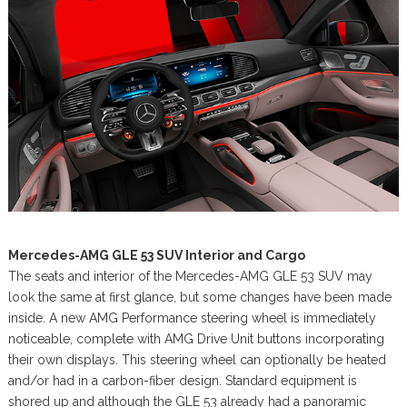
Mercedes-AMG GLE 53 SUV Interior and Cargo
The seats and interior of the Mercedes-AMG GLE 53 SUV may
look the same at first glance, but some changes have been made
inside. A new AMG Performance steering wheel is immediately
noticeable, complete with AMG Drive Unit buttons incorporating
their own displays. This steering wheel can optionally be heated
and/or had in a carbon-fiber design. Standard equipment is
shored up and although the GLE 53 already had a panoramic