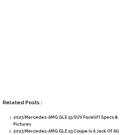
Related Posts :
2023 Mercedes-AMG GLE 53 SUV Facelift Specs &
Pictures
2023 Mercedes-AMG GLE 53 Coupe Is A Jack Of All