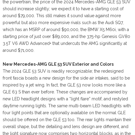
the powertrain, the price of the 2024 Mercedes-AMG GLE 53 SUV
should increase slightly; we expect it to have a starting cost of
around $79,000. This still makes it sound value against more
powerful but also more expensive rivals such as the Audi SQ7,
which has an MSRP of around $90,000, the BMW X5 M60i, with a
starting price of just over $89,000, and the 375-hp Genesis GV80
3.5T V6 AWD Advanced+ that undercuts the AMG significantly at
around $71,000.
New Mercedes-AMG GLE 53 SUV Exterior and Colors
The 2024 GLE 53 SUV is readily recognizable; the redesigned
front fascia boasts a new design for the side air intakes, said to be
inspired by a jet wing. In fact, the GLE 53 now looks more like a
GLE 63 S than ever before. These changes are accompanied by
new LED headlight designs with a “light flare” motif, and restyled
daytime running lights. The same multi-beam LED headlights with
four light points that are optionally available on the normal GLE
should be offered on the GLE 53 too. The rear lights maintain their
overall shape, but the detailing and lens design are different, and
the light signature now comprises two horizontal blocks, as in the