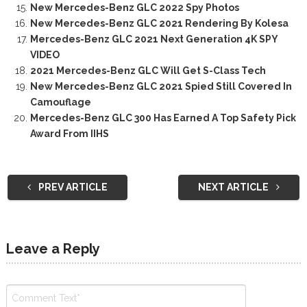
New Mercedes-Benz GLC 2022 Spy Photos
New Mercedes-Benz GLC 2021 Rendering By Kolesa
Mercedes-Benz GLC 2021 Next Generation 4K SPY
VIDEO
2021 Mercedes-Benz GLC Will Get S-Class Tech
New Mercedes-Benz GLC 2021 Spied Still Covered In
Camouflage
Mercedes-Benz GLC 300 Has Earned A Top Safety Pick
Award From IIHS
PREV ARTICLE
NEXT ARTICLE
Leave a Reply