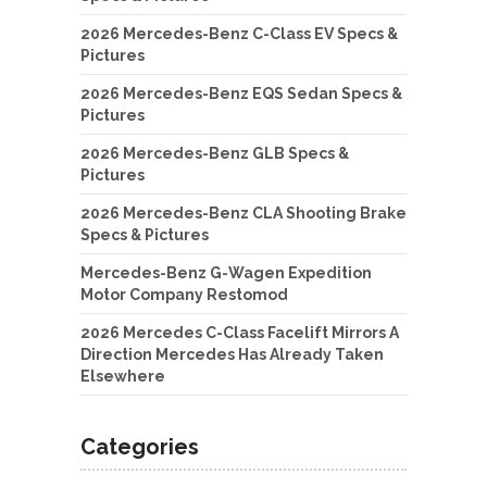
2026 Mercedes-Benz C-Class EV Specs &
Pictures
2026 Mercedes-Benz EQS Sedan Specs &
Pictures
2026 Mercedes-Benz GLB Specs &
Pictures
2026 Mercedes-Benz CLA Shooting Brake
Specs & Pictures
Mercedes-Benz G-Wagen Expedition
Motor Company Restomod
2026 Mercedes C-Class Facelift Mirrors A
Direction Mercedes Has Already Taken
Elsewhere
Categories