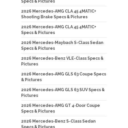
Specs & Pictures
2026 Mercedes-AMG CLA 45 4MATIC+
Shooting Brake Specs & Pictures
2026 Mercedes-AMG CLA 45 4MATIC+
Specs & Pictures
2026 Mercedes-Maybach S-Class Sedan
Specs & Pictures
2026 Mercedes-Benz VLE-Class Specs &
Pictures
2026 Mercedes-AMG GLS 63 Coupe Specs
& Pictures
2026 Mercedes-AMG GLS 63 SUV Specs &
Pictures
2026 Mercedes-AMG GT 4-Door Coupe
Specs & Pictures
2026 Mercedes-Benz S-Class Sedan
Specs & Pictures