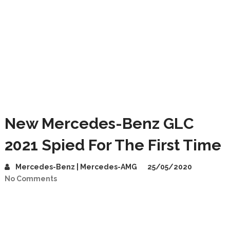
New Mercedes-Benz GLC
2021 Spied For The First Time
Mercedes-Benz | Mercedes-AMG
25/05/2020
No Comments