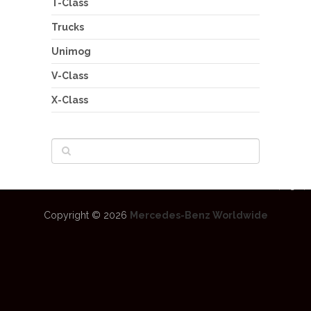
T-Class
Trucks
Unimog
V-Class
X-Class
Copyright © 2026
Mercedes-Benz Worldwide