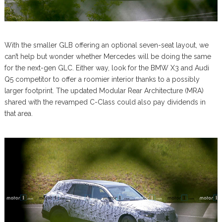
With the smaller GLB offering an optional seven-seat layout, we
can’t help but wonder whether Mercedes will be doing the same
for the next-gen GLC. Either way, look for the BMW X3 and Audi
Q5 competitor to offer a roomier interior thanks to a possibly
larger footprint. The updated Modular Rear Architecture (MRA)
shared with the revamped C-Class could also pay dividends in
that area.