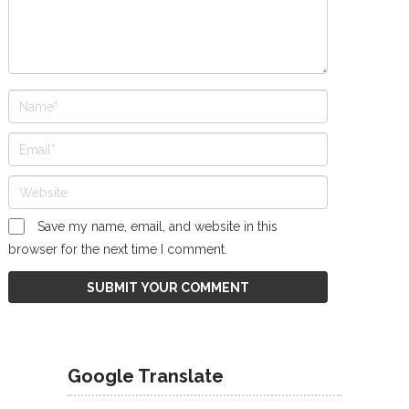
Save my name, email, and website in this
browser for the next time I comment.
Google Translate