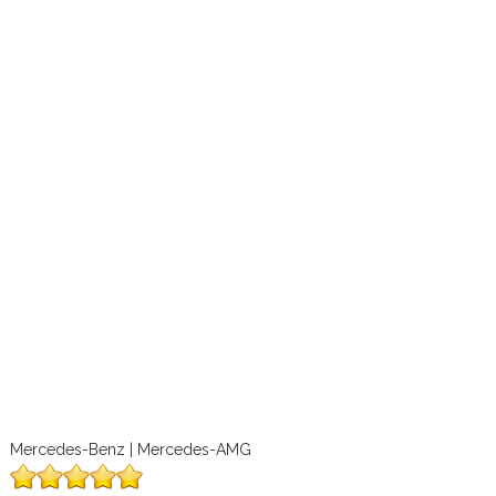
Mercedes-Benz | Mercedes-AMG