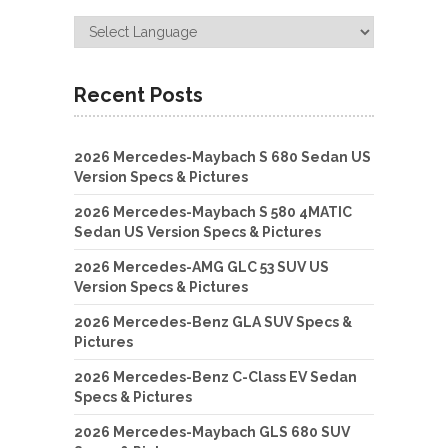
Recent Posts
2026 Mercedes-Maybach S 680 Sedan US
Version Specs & Pictures
2026 Mercedes-Maybach S 580 4MATIC
Sedan US Version Specs & Pictures
2026 Mercedes-AMG GLC 53 SUV US
Version Specs & Pictures
2026 Mercedes-Benz GLA SUV Specs &
Pictures
2026 Mercedes-Benz C-Class EV Sedan
Specs & Pictures
2026 Mercedes-Maybach GLS 680 SUV