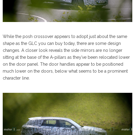
While the posh crossover appears to adopt just about the same
shape as the GLC you can buy today, there are some design
changes. A closer look reveals the side mirrors are no longer
sitting at the base of the A-pillars as they’ve been relocated lower
on the door panel. The door handles appear to be positioned
much lower on the doors, below what seems to be a prominent
character line.