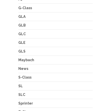
G-Class
GLA
GLB
GLC
GLE
GLS
Maybach
News
S-Class
SL
SLC
Sprinter