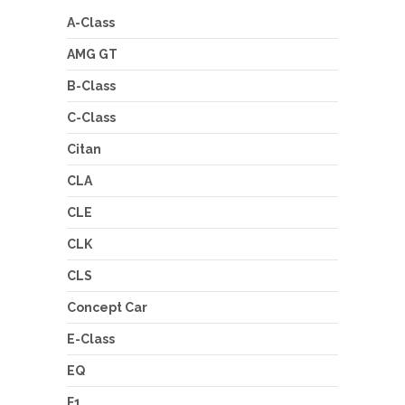
A-Class
AMG GT
B-Class
C-Class
Citan
CLA
CLE
CLK
CLS
Concept Car
E-Class
EQ
F1