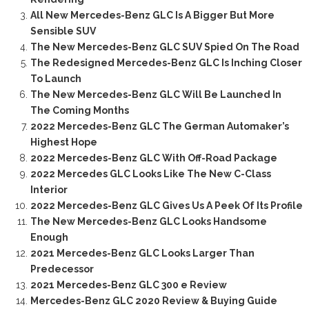
All New Mercedes-Benz GLC Is A Bigger But More
Sensible SUV
The New Mercedes-Benz GLC SUV Spied On The Road
The Redesigned Mercedes-Benz GLC Is Inching Closer
To Launch
The New Mercedes-Benz GLC Will Be Launched In
The Coming Months
2022 Mercedes-Benz GLC The German Automaker’s
Highest Hope
2022 Mercedes-Benz GLC With Off-Road Package
2022 Mercedes GLC Looks Like The New C-Class
Interior
2022 Mercedes-Benz GLC Gives Us A Peek Of Its Profile
The New Mercedes-Benz GLC Looks Handsome
Enough
2021 Mercedes-Benz GLC Looks Larger Than
Predecessor
2021 Mercedes-Benz GLC 300 e Review
Mercedes-Benz GLC 2020 Review & Buying Guide