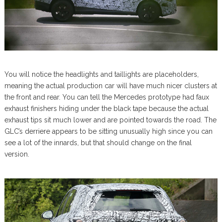
You will notice the headlights and taillights are placeholders,
meaning the actual production car will have much nicer clusters at
the front and rear. You can tell the Mercedes prototype had faux
exhaust finishers hiding under the black tape because the actual
exhaust tips sit much lower and are pointed towards the road. The
GLC’s derriere appears to be sitting unusually high since you can
see a lot of the innards, but that should change on the final
version.