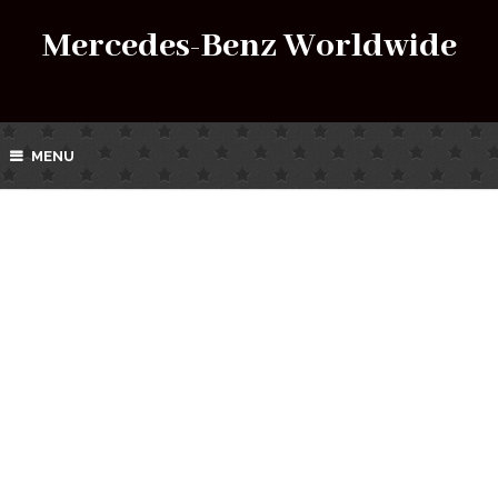
Mercedes-Benz Worldwide
MENU