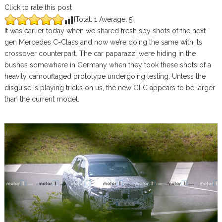
Click to rate this post
[Total:
1
Average:
5
]
It was earlier today when we shared fresh spy shots of the next-
gen Mercedes C-Class and now we’re doing the same with its
crossover counterpart. The car paparazzi were hiding in the
bushes somewhere in Germany when they took these shots of a
heavily camouflaged prototype undergoing testing. Unless the
disguise is playing tricks on us, the new GLC appears to be larger
than the current model.