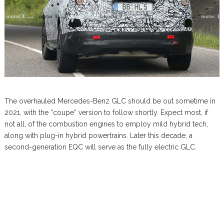
The overhauled Mercedes-Benz GLC should be out sometime in
2021, with the “coupe” version to follow shortly. Expect most, if
not all, of the combustion engines to employ mild hybrid tech,
along with plug-in hybrid powertrains. Later this decade, a
second-generation EQC will serve as the fully electric GLC.