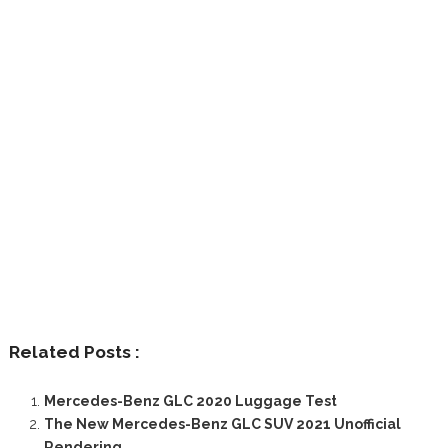
Related Posts :
Mercedes-Benz GLC 2020 Luggage Test
The New Mercedes-Benz GLC SUV 2021 Unofficial
Rendering