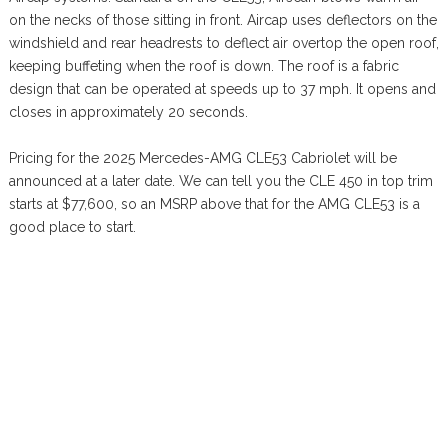
on the necks of those sitting in front. Aircap uses deflectors on the
windshield and rear headrests to deflect air overtop the open roof,
keeping buffeting when the roof is down. The roof is a fabric
design that can be operated at speeds up to 37 mph. It opens and
closes in approximately 20 seconds.
Pricing for the 2025 Mercedes-AMG CLE53 Cabriolet will be
announced at a later date. We can tell you the CLE 450 in top trim
starts at $77,600, so an MSRP above that for the AMG CLE53 is a
good place to start.