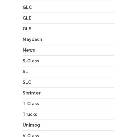
GLC
GLE
GLS
Maybach
News
S-Class
SL
SLC
Sprinter
T-Class
Trucks
Unimog
V-Class