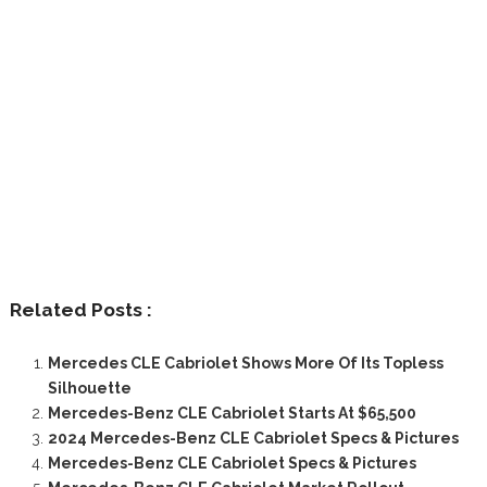
Related Posts :
Mercedes CLE Cabriolet Shows More Of Its Topless
Silhouette
Mercedes-Benz CLE Cabriolet Starts At $65,500
2024 Mercedes-Benz CLE Cabriolet Specs & Pictures
Mercedes-Benz CLE Cabriolet Specs & Pictures