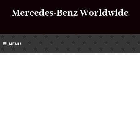
Mercedes-Benz Worldwide
MENU