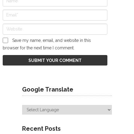
Save my name, email, and website in this
browser for the next time I comment.
Google Translate
Recent Posts