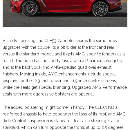
Visually speaking, the CLE53 Cabriolet shares the same body
upgrades with the coupe. It’s a bit wider at the front and rear
versus the standard model, and it gets AMG-specific fenders as a
result. The nose has the sporty fascia with a Panamericana grille,
and at the bacl you’ll find AMG-specific quad oval exhaust
finishers. Moving inside, AMG enhancements include special
displays for the 12.3-inch driver and 11.9-inch center screens,
while the seats get special branding. Upgraded AMG Performance
seats with more aggressive bolsters are optional.
The added bolstering might come in handy. The CLE53 has a
reinforced chassis to help cope with the loss of its roof, and AMG
Ride Control suspension is standard. Rear-axle steering is also
standard, which can turn opposite the fronts at up to 2.5 degrees