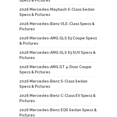
Specs & Pictures
2026 Mercedes-Maybach S-Class Sedan
Specs & Pictures
2026 Mercedes-Benz VLE-Class Specs &
Pictures
2026 Mercedes-AMG GLS 63 Coupe Specs
& Pictures
2026 Mercedes-AMG GLS 63 SUV Specs &
Pictures
2026 Mercedes-AMG GT 4-Door Coupe
Specs & Pictures
2026 Mercedes-Benz S-Class Sedan
Specs & Pictures
2026 Mercedes-Benz C-Class EV Specs &
Pictures
2026 Mercedes-Benz EQS Sedan Specs &
Pictures