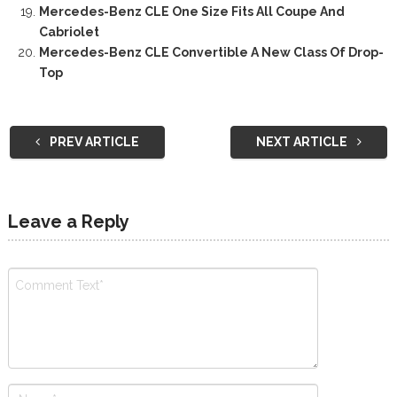
Mercedes-Benz CLE One Size Fits All Coupe And
Cabriolet
Mercedes-Benz CLE Convertible A New Class Of Drop-
Top
PREV ARTICLE
NEXT ARTICLE
Leave a Reply