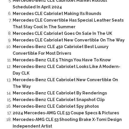
Mercedes-Benz CLE Cabriolet Market Rollout
Scheduled In April 2024
Mercedes CLE Cabriolet Making Its Rounds
Mercedes CLE Convertible Has Special Leather Seats
That Stay Cool In The Summer
Mercedes CLE Cabriolet Goes On Sale In The UK
Mercedes CLE Cabriolet New Convertible On The Way
Mercedes-Benz CLE 450 Cabriolet Best Luxury
Convertible For Most Drivers
Mercedes-Benz CLE 5 Things You Have To Know
Mercedes-Benz CLE Cabriolet Looks Like A Modern-
Day CLK
Mercedes-Benz CLE Cabriolet New Convertible On
The Way
Mercedes-Benz CLE Cabriolet By Renderings
Mercedes-Benz CLE Cabriolet Snapshot Clip
Mercedes-Benz CLE Cabriolet Spy photos
2024 Mercedes-AMG CLE 53 Coupe Specs & Pictures
Mercedes-AMG CLE 53 Shooting Brake X-Tomi Design
Independent Artist