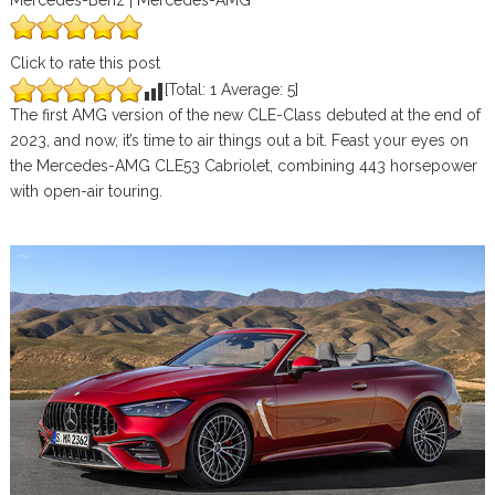
Mercedes-Benz | Mercedes-AMG
Click to rate this post
[Total:
1
Average:
5
]
The first AMG version of the new CLE-Class debuted at the end of
2023, and now, it’s time to air things out a bit. Feast your eyes on
the Mercedes-AMG CLE53 Cabriolet, combining 443 horsepower
with open-air touring.