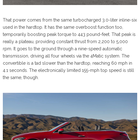
That power comes from the same turbocharged 3.0-liter inline-six
used in the hardtop. It has the same overboost function too,
temporarily boosting peak torque to 443 pound-feet. That peak is
really a plateau, providing constant thrust from 2,200 to 5,000
rpm. It goes to the ground through a nine-speed automatic
transmission, driving all four wheels via the 4Matic system. The
convertible is a tad slower than the hardtop, reaching 60 mph in
4.1 seconds. The electronically limited 155-mph top speed is still
the same, though.