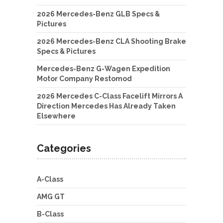
2026 Mercedes-Benz GLB Specs &
Pictures
2026 Mercedes-Benz CLA Shooting Brake
Specs & Pictures
Mercedes-Benz G-Wagen Expedition
Motor Company Restomod
2026 Mercedes C-Class Facelift Mirrors A
Direction Mercedes Has Already Taken
Elsewhere
Categories
A-Class
AMG GT
B-Class