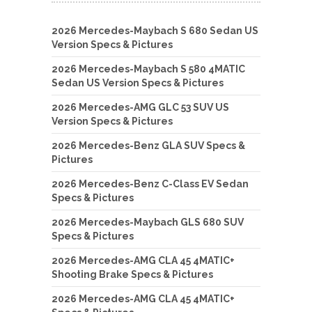
2026 Mercedes-Maybach S 680 Sedan US
Version Specs & Pictures
2026 Mercedes-Maybach S 580 4MATIC
Sedan US Version Specs & Pictures
2026 Mercedes-AMG GLC 53 SUV US
Version Specs & Pictures
2026 Mercedes-Benz GLA SUV Specs &
Pictures
2026 Mercedes-Benz C-Class EV Sedan
Specs & Pictures
2026 Mercedes-Maybach GLS 680 SUV
Specs & Pictures
2026 Mercedes-AMG CLA 45 4MATIC+
Shooting Brake Specs & Pictures
2026 Mercedes-AMG CLA 45 4MATIC+