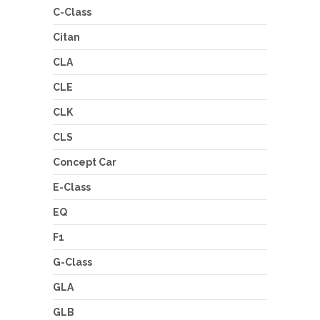
C-Class
Citan
CLA
CLE
CLK
CLS
Concept Car
E-Class
EQ
F1
G-Class
GLA
GLB