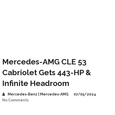
Mercedes-AMG CLE 53
Cabriolet Gets 443-HP &
Infinite Headroom
Mercedes-Benz | Mercedes-AMG
07/05/2024
No Comments