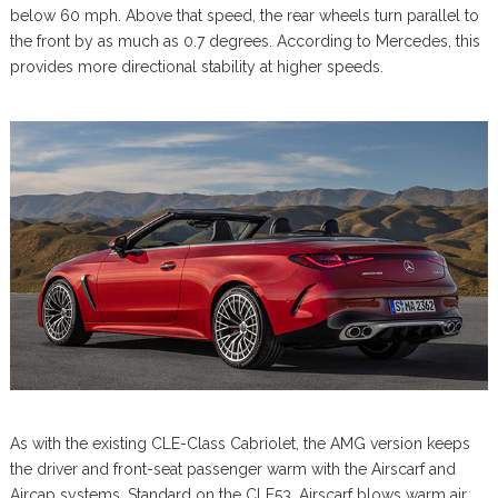
below 60 mph. Above that speed, the rear wheels turn parallel to
the front by as much as 0.7 degrees. According to Mercedes, this
provides more directional stability at higher speeds.
As with the existing CLE-Class Cabriolet, the AMG version keeps
the driver and front-seat passenger warm with the Airscarf and
Aircap systems. Standard on the CLE53, Airscarf blows warm air