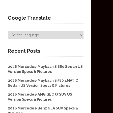
Google Translate
Recent Posts
2026 Mercedes-Maybach S 680 Sedan US
Version Specs & Pictures
2026 Mercedes-Maybach S 580 4MATIC
Sedan US Version Specs & Pictures
2026 Mercedes-AMG GLC 53 SUV US
Version Specs & Pictures
2026 Mercedes-Benz GLA SUV Specs &