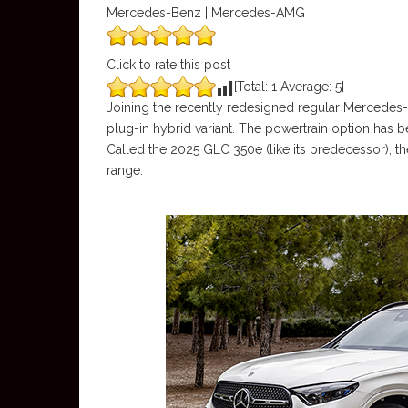
Mercedes-Benz | Mercedes-AMG
Click to rate this post
[Total:
1
Average:
5
]
Joining the recently redesigned regular Mercedes-
plug-in hybrid variant. The powertrain option has
Called the 2025 GLC 350e (like its predecessor), t
range.