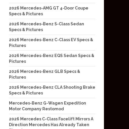
2026 Mercedes-AMG GT 4-Door Coupe
Specs & Pictures
2026 Mercedes-Benz S-Class Sedan
Specs & Pictures
2026 Mercedes-Benz C-Class EV Specs &
Pictures
2026 Mercedes-Benz EQS Sedan Specs &
Pictures
2026 Mercedes-Benz GLB Specs &
Pictures
2026 Mercedes-Benz CLA Shooting Brake
Specs & Pictures
Mercedes-Benz G-Wagen Expedition
Motor Company Restomod
2026 Mercedes C-Class Facelift Mirrors A
Direction Mercedes Has Already Taken