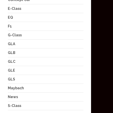
E-Class
EQ
F1
G-Class
GLA
GLB
GLC
GLE
GLS
Maybach
News
S-Class