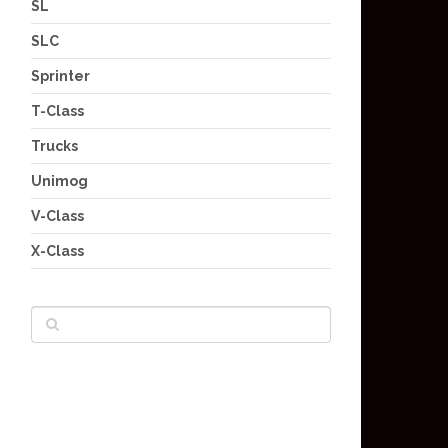
SL
SLC
Sprinter
T-Class
Trucks
Unimog
V-Class
X-Class