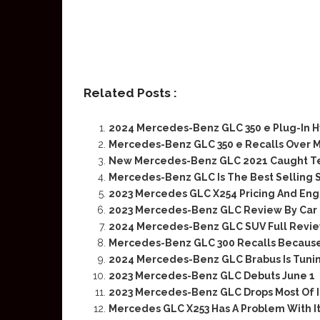
Related Posts :
2024 Mercedes-Benz GLC 350 e Plug-In Hy
Mercedes-Benz GLC 350 e Recalls Over M
New Mercedes-Benz GLC 2021 Caught Tes
Mercedes-Benz GLC Is The Best Selling 
2023 Mercedes GLC X254 Pricing And Eng
2023 Mercedes-Benz GLC Review By Car
2024 Mercedes-Benz GLC SUV Full Revi
Mercedes-Benz GLC 300 Recalls Because 
2024 Mercedes-Benz GLC Brabus Is Tuni
2023 Mercedes-Benz GLC Debuts June 1
2023 Mercedes-Benz GLC Drops Most Of 
Mercedes GLC X253 Has A Problem With It