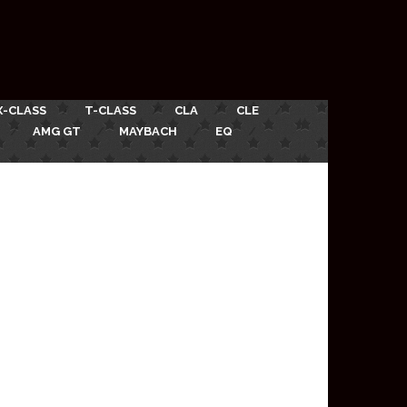
X-CLASS
T-CLASS
CLA
CLE
AMG GT
MAYBACH
EQ