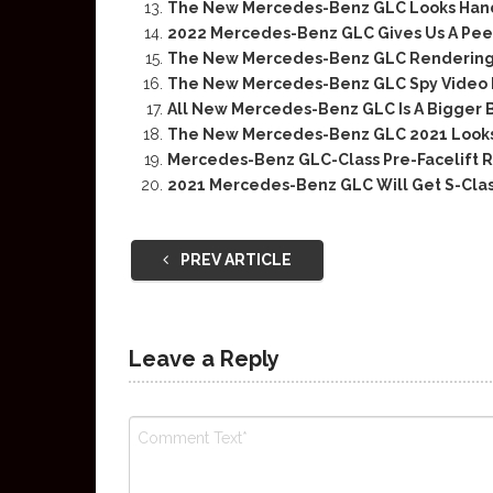
The New Mercedes-Benz GLC Looks Ha
2022 Mercedes-Benz GLC Gives Us A Peek 
The New Mercedes-Benz GLC Rendering 
The New Mercedes-Benz GLC Spy Video R
All New Mercedes-Benz GLC Is A Bigger 
The New Mercedes-Benz GLC 2021 Looks
Mercedes-Benz GLC-Class Pre-Facelift 
2021 Mercedes-Benz GLC Will Get S-Cla
PREV ARTICLE
Leave a Reply