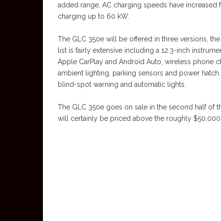
added range, AC charging speeds have increased f
charging up to 60 kW.
The GLC 350e will be offered in three versions, the
list is fairly extensive including a 12.3-inch instrum
Apple CarPlay and Android Auto, wireless phone ch
ambient lighting, parking sensors and power hatch.
blind-spot warning and automatic lights.
The GLC 350e goes on sale in the second half of this
will certainly be priced above the roughly $50,00