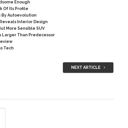
ndsome Enough
Of Its Profile
By Autoevolution
eveals Interior Design
But More Sensible SUV
 Larger Than Predecessor
Review
ss Tech
NEXT ARTICLE