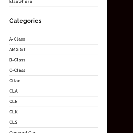
Elsewhere
Categories
A-Class
AMG GT
B-Class
C-Class
Citan
CLA
CLE
CLK
CLS
Concept Car