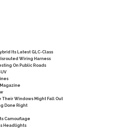
brid Its Latest GLC-Class
isrouted Wiring Harness
ting On Public Roads
SUV
ines
 Magazine
ew
Their Windows Might Fall Out
ng Done Right
Its Camouflage
s Headlights