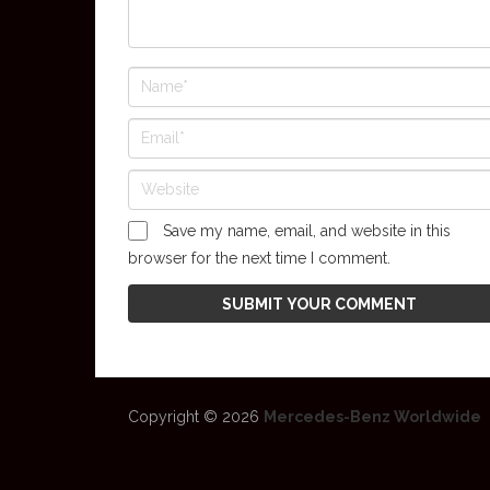
Save my name, email, and website in this
browser for the next time I comment.
Copyright © 2026
Mercedes-Benz Worldwide