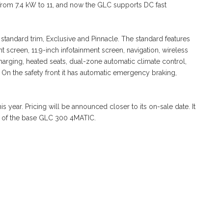
rom 7.4 kW to 11, and now the GLC supports DC fast
 standard trim, Exclusive and Pinnacle. The standard features
ent screen, 11.9-inch infotainment screen, navigation, wireless
arging, heated seats, dual-zone automatic climate control,
 On the safety front it has automatic emergency braking,
 year. Pricing will be announced closer to its on-sale date. It
0 of the base GLC 300 4MATIC.