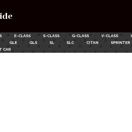
ide
S
E-CLASS
S-CLASS
G-CLASS
V-CLASS
GLE
GLS
SL
SLC
CITAN
SPRINTER
T CAR