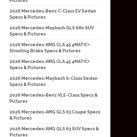
Pictures
2026 Mercedes-Benz C-Class EV Sedan
Specs & Pictures
2026 Mercedes-Maybach GLS 680 SUV
Specs & Pictures
2026 Mercedes-AMG CLA 45 4MATIC+
Shooting Brake Specs & Pictures
2026 Mercedes-AMG CLA 45 4MATIC+
Specs & Pictures
2026 Mercedes-Maybach S-Class Sedan
Specs & Pictures
2026 Mercedes-Benz VLE-Class Specs &
Pictures
2026 Mercedes-AMG GLS 63 Coupe Specs
& Pictures
2026 Mercedes-AMG GLS 63 SUV Specs &
Pictures