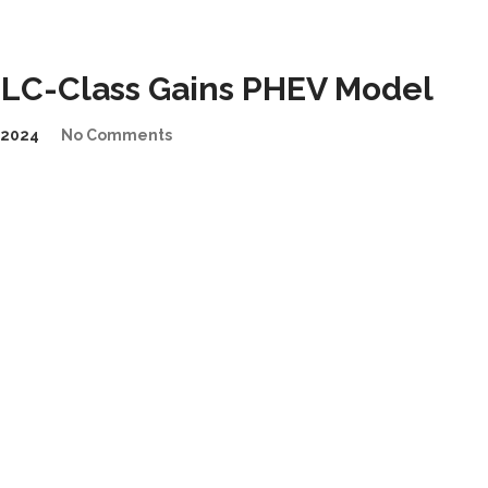
LC-Class Gains PHEV Model
/2024
No Comments