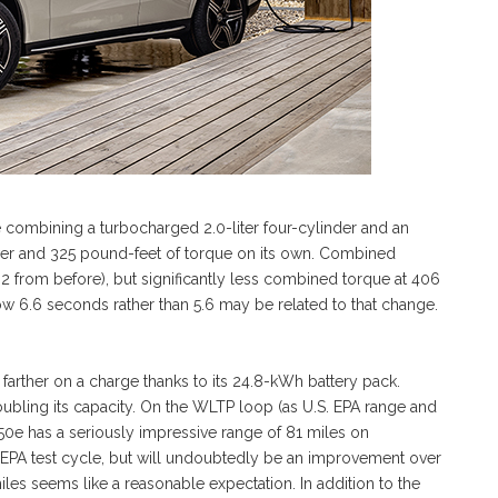
e combining a turbocharged 2.0-liter four-cylinder and an
ower and 325 pound-feet of torque on its own. Combined
 2 from before), but significantly less combined torque at 406
ow 6.6 seconds rather than 5.6 may be related to that change.
arther on a charge thanks to its 24.8-kWh battery pack.
oubling its capacity. On the WLTP loop (as U.S. EPA range and
0e has a seriously impressive range of 81 miles on
he EPA test cycle, but will undoubtedly be an improvement over
es seems like a reasonable expectation. In addition to the