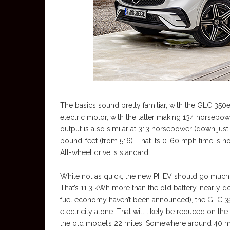
The basics sound pretty familiar, with the GLC 350
electric motor, with the latter making 134 horsep
output is also similar at 313 horsepower (down just
pound-feet (from 516). That its 0-60 mph time is n
All-wheel drive is standard.
While not as quick, the new PHEV should go much f
That’s 11.3 kWh more than the old battery, nearly d
fuel economy haven’t been announced), the GLC 35
electricity alone. That will likely be reduced on t
the old model’s 22 miles. Somewhere around 40 mil