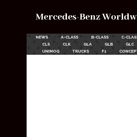
Mercedes-Benz Worldw
NEWS
A-CLASS
B-CLASS
C-CLAS
CLS
CLK
GLA
GLB
GLC
UNIMOG
TRUCKS
F1
CONCEP