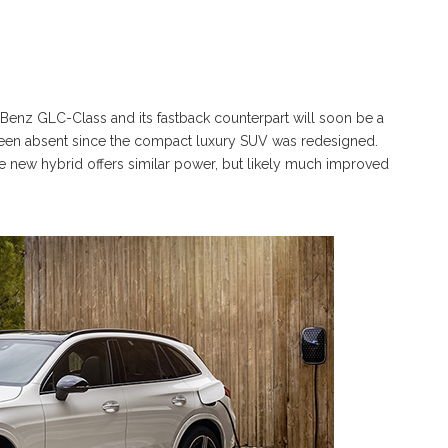
Benz GLC-Class and its fastback counterpart will soon be a
 been absent since the compact luxury SUV was redesigned.
he new hybrid offers similar power, but likely much improved