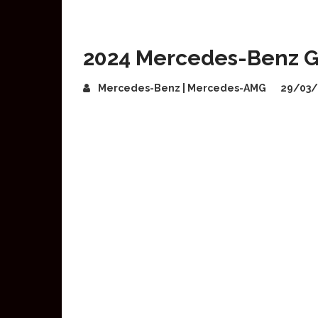
2024 Mercedes-Benz G
Mercedes-Benz | Mercedes-AMG
29/03