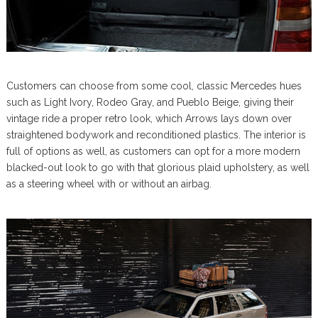
Customers can choose from some cool, classic Mercedes hues
such as Light Ivory, Rodeo Gray, and Pueblo Beige, giving their
vintage ride a proper retro look, which Arrows lays down over
straightened bodywork and reconditioned plastics. The interior is
full of options as well, as customers can opt for a more modern
blacked-out look to go with that glorious plaid upholstery, as well
as a steering wheel with or without an airbag.