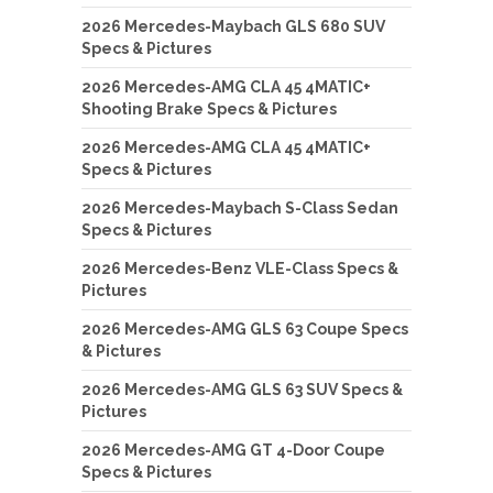
2026 Mercedes-Maybach GLS 680 SUV
Specs & Pictures
2026 Mercedes-AMG CLA 45 4MATIC+
Shooting Brake Specs & Pictures
2026 Mercedes-AMG CLA 45 4MATIC+
Specs & Pictures
2026 Mercedes-Maybach S-Class Sedan
Specs & Pictures
2026 Mercedes-Benz VLE-Class Specs &
Pictures
2026 Mercedes-AMG GLS 63 Coupe Specs
& Pictures
2026 Mercedes-AMG GLS 63 SUV Specs &
Pictures
2026 Mercedes-AMG GT 4-Door Coupe
Specs & Pictures