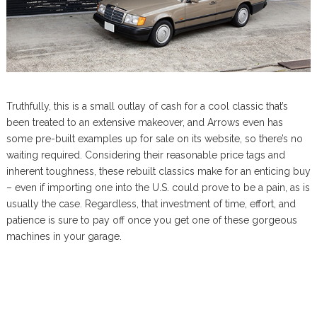
Truthfully, this is a small outlay of cash for a cool classic that’s
been treated to an extensive makeover, and Arrows even has
some pre-built examples up for sale on its website, so there’s no
waiting required. Considering their reasonable price tags and
inherent toughness, these rebuilt classics make for an enticing buy
– even if importing one into the U.S. could prove to be a pain, as is
usually the case. Regardless, that investment of time, effort, and
patience is sure to pay off once you get one of these gorgeous
machines in your garage.