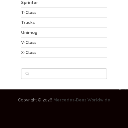
Sprinter
T-Class
Trucks
Unimog
V-Class
X-Class
Copyright © 2026
Mercedes-Benz Worldwide