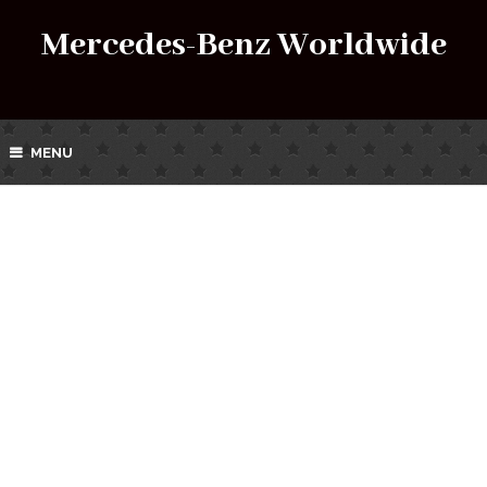
Mercedes-Benz Worldwide
MENU