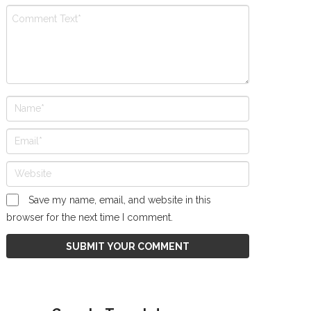
Save my name, email, and website in this
browser for the next time I comment.