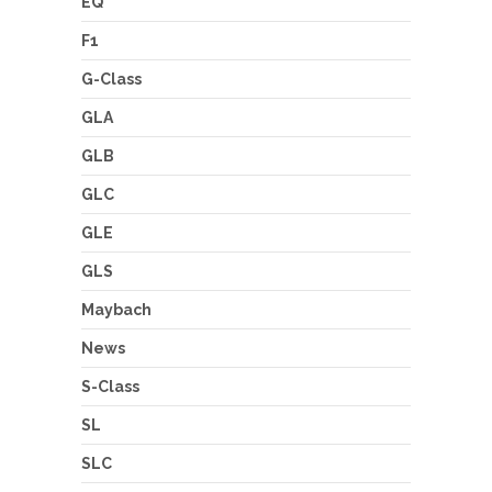
EQ
F1
G-Class
GLA
GLB
GLC
GLE
GLS
Maybach
News
S-Class
SL
SLC