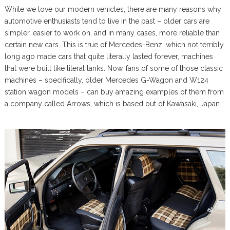
While we love our modern vehicles, there are many reasons why
automotive enthusiasts tend to live in the past – older cars are
simpler, easier to work on, and in many cases, more reliable than
certain new cars. This is true of Mercedes-Benz, which not terribly
long ago made cars that quite literally lasted forever, machines
that were built like literal tanks. Now, fans of some of those classic
machines – specifically, older Mercedes G-Wagon and W124
station wagon models – can buy amazing examples of them from
a company called Arrows, which is based out of Kawasaki, Japan.