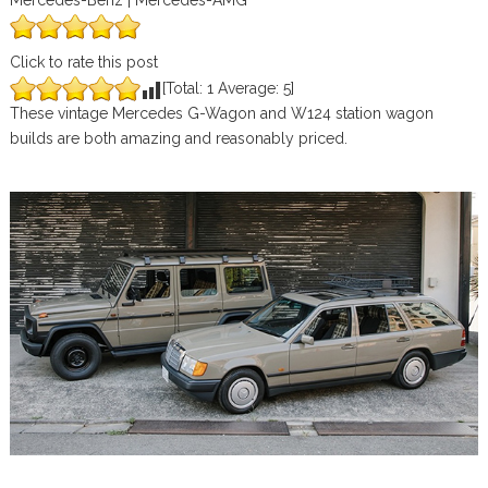
Mercedes-Benz | Mercedes-AMG
Click to rate this post
[Total:
1
Average:
5
]
These vintage Mercedes G-Wagon and W124 station wagon
builds are both amazing and reasonably priced.