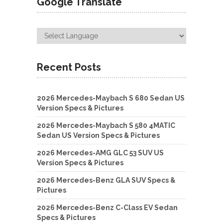
Google Translate
Recent Posts
2026 Mercedes-Maybach S 680 Sedan US
Version Specs & Pictures
2026 Mercedes-Maybach S 580 4MATIC
Sedan US Version Specs & Pictures
2026 Mercedes-AMG GLC 53 SUV US
Version Specs & Pictures
2026 Mercedes-Benz GLA SUV Specs &
Pictures
2026 Mercedes-Benz C-Class EV Sedan
Specs & Pictures