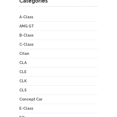
Categories
A-Class
AMG GT
B-Class
C-Class
Citan
CLA
CLE
CLK
CLS
Concept Car
E-Class