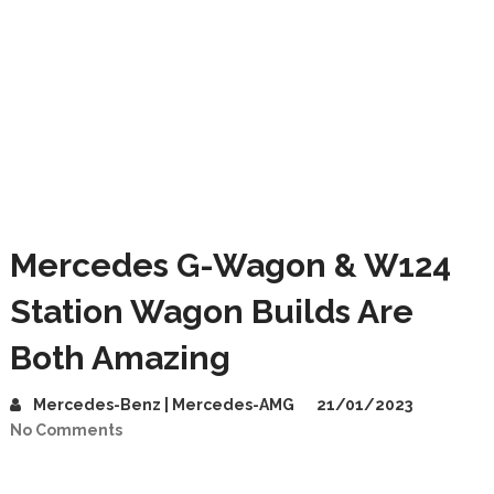
Mercedes G-Wagon & W124
Station Wagon Builds Are
Both Amazing
Mercedes-Benz | Mercedes-AMG
21/01/2023
No Comments