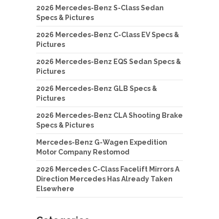
2026 Mercedes-Benz S-Class Sedan
Specs & Pictures
2026 Mercedes-Benz C-Class EV Specs &
Pictures
2026 Mercedes-Benz EQS Sedan Specs &
Pictures
2026 Mercedes-Benz GLB Specs &
Pictures
2026 Mercedes-Benz CLA Shooting Brake
Specs & Pictures
Mercedes-Benz G-Wagen Expedition
Motor Company Restomod
2026 Mercedes C-Class Facelift Mirrors A
Direction Mercedes Has Already Taken
Elsewhere