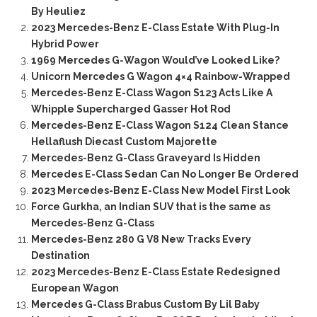
By Heuliez
2023 Mercedes-Benz E-Class Estate With Plug-In
Hybrid Power
1969 Mercedes G-Wagon Would’ve Looked Like?
Unicorn Mercedes G Wagon 4×4 Rainbow-Wrapped
Mercedes-Benz E-Class Wagon S123 Acts Like A
Whipple Supercharged Gasser Hot Rod
Mercedes-Benz E-Class Wagon S124 Clean Stance
Hellaflush Diecast Custom Majorette
Mercedes-Benz G-Class Graveyard Is Hidden
Mercedes E-Class Sedan Can No Longer Be Ordered
2023 Mercedes-Benz E-Class New Model First Look
Force Gurkha, an Indian SUV that is the same as
Mercedes-Benz G-Class
Mercedes-Benz 280 G V8 New Tracks Every
Destination
2023 Mercedes-Benz E-Class Estate Redesigned
European Wagon
Mercedes G-Class Brabus Custom By Lil Baby