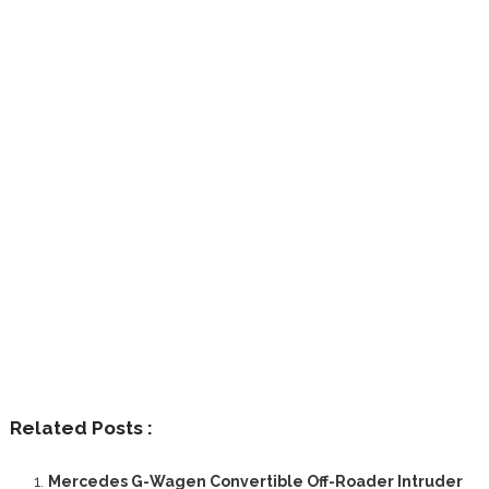
Related Posts :
Mercedes G-Wagen Convertible Off-Roader Intruder