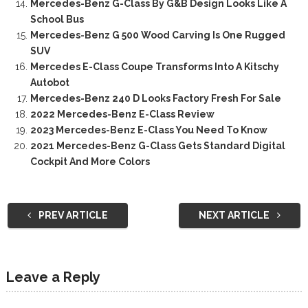
Mercedes-Benz G-Class By G&B Design Looks Like A
School Bus
Mercedes-Benz G 500 Wood Carving Is One Rugged
SUV
Mercedes E-Class Coupe Transforms Into A Kitschy
Autobot
Mercedes-Benz 240 D Looks Factory Fresh For Sale
2022 Mercedes-Benz E-Class Review
2023 Mercedes-Benz E-Class You Need To Know
2021 Mercedes-Benz G-Class Gets Standard Digital
Cockpit And More Colors
PREV ARTICLE
NEXT ARTICLE
Leave a Reply