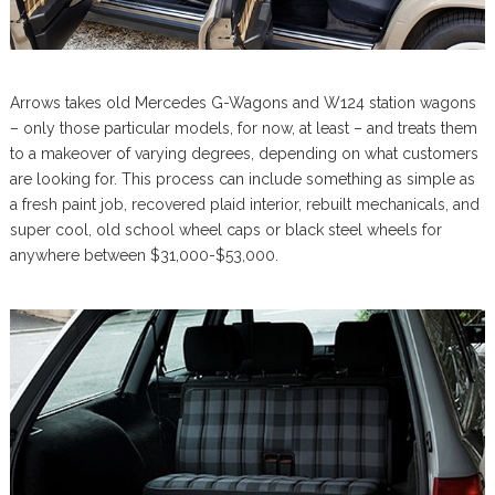
Arrows takes old Mercedes G-Wagons and W124 station wagons
– only those particular models, for now, at least – and treats them
to a makeover of varying degrees, depending on what customers
are looking for. This process can include something as simple as
a fresh paint job, recovered plaid interior, rebuilt mechanicals, and
super cool, old school wheel caps or black steel wheels for
anywhere between $31,000-$53,000.