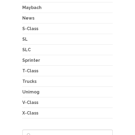
Maybach
News
S-Class
SL
SLC
Sprinter
T-Class
Trucks
Unimog
V-Class
X-Class