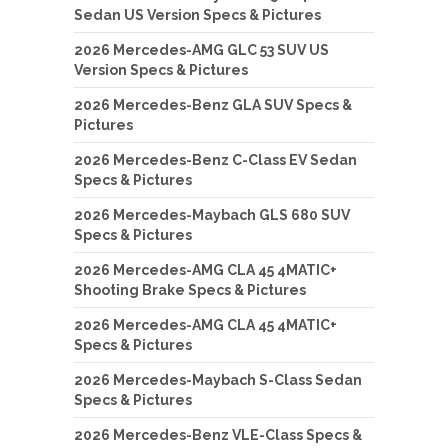
Sedan US Version Specs & Pictures
2026 Mercedes-AMG GLC 53 SUV US
Version Specs & Pictures
2026 Mercedes-Benz GLA SUV Specs &
Pictures
2026 Mercedes-Benz C-Class EV Sedan
Specs & Pictures
2026 Mercedes-Maybach GLS 680 SUV
Specs & Pictures
2026 Mercedes-AMG CLA 45 4MATIC+
Shooting Brake Specs & Pictures
2026 Mercedes-AMG CLA 45 4MATIC+
Specs & Pictures
2026 Mercedes-Maybach S-Class Sedan
Specs & Pictures
2026 Mercedes-Benz VLE-Class Specs &