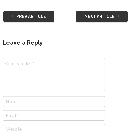
PREV ARTICLE
NEXT ARTICLE
Leave a Reply