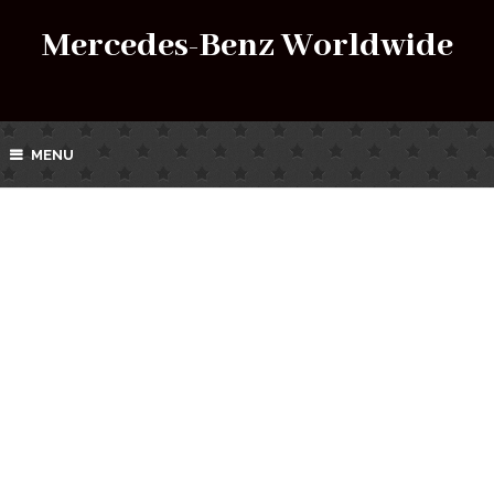
Mercedes-Benz Worldwide
MENU