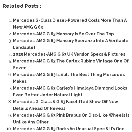
Related Posts :
Mercedes G-Class Diesel-Powered Costs More Than A
New AMG G 63
Mercedes-AMG G 63 Mansory Is So Over The Top
Mercedes-AMG G 63 Mansory Speranza Into A Veritable
Landaulet
2025 Mercedes-AMG G 63 UK Version Specs & Pictures
Mercedes-AMG G 63 The Carlex Rubino Vintage One Of
Seven
Mercedes-AMG G 63 Is Still The Best Thing Mercedes
Makes
Mercedes-AMG G 63 Carlex’s Himalaya Diamond Looks
Even Better Under Natural Light
Mercedes G-Class & G 63 Facelifted Show Off New
Details Ahead Of Reveal
Mercedes-AMG G 63 Pink Brabus On Disc-Like Wheels Is
Unlike Any Other
Mercedes-AMG G 63 Rocks An Unusual Spec & It’s One