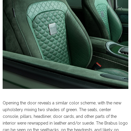
Opening the door reveals a similar color scheme, with the new
upholstery mixing two shades of green. The seats, center
console, pillars, headliner, door cards, and other parts of the
interior were rewrapped in leather and/or suede. The Brabus logo
can be seen on the seatbacks, on the headrests, and likely on