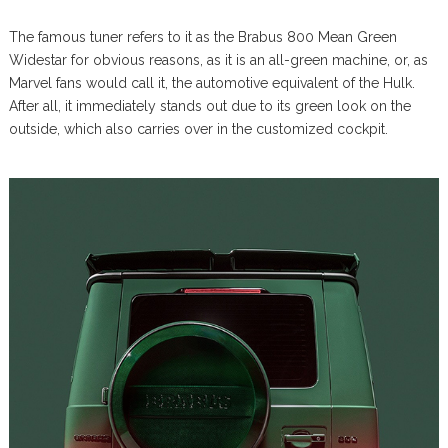
The famous tuner refers to it as the Brabus 800 Mean Green
Widestar for obvious reasons, as it is an all-green machine, or, as
Marvel fans would call it, the automotive equivalent of the Hulk.
After all, it immediately stands out due to its green look on the
outside, which also carries over in the customized cockpit.