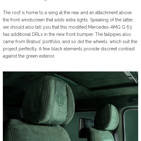
The roof is home to a wing at the rear and an attachment above
the front windscreen that adds extra lights. Speaking of the latter,
we should also tell you that this modified Mercedes-AMG G 63
has additional DRLs in the new front bumper. The tailpipes also
came from Brabus’ portfolio, and so did the wheels, which suit the
project perfectly. A few black elements provide discreet contrast
against the green exterior.