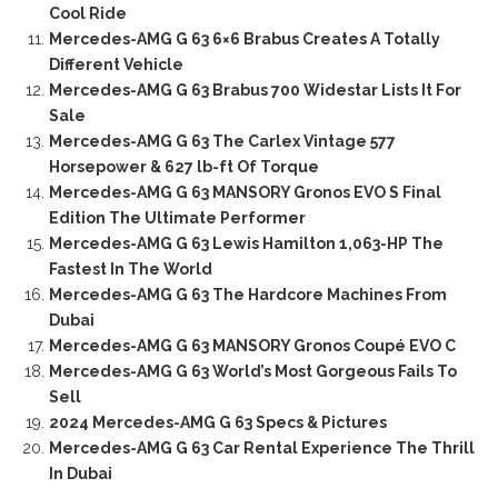
Cool Ride
Mercedes-AMG G 63 6×6 Brabus Creates A Totally
Different Vehicle
Mercedes-AMG G 63 Brabus 700 Widestar Lists It For
Sale
Mercedes-AMG G 63 The Carlex Vintage 577
Horsepower & 627 lb-ft Of Torque
Mercedes-AMG G 63 MANSORY Gronos EVO S Final
Edition The Ultimate Performer
Mercedes-AMG G 63 Lewis Hamilton 1,063-HP The
Fastest In The World
Mercedes-AMG G 63 The Hardcore Machines From
Dubai
Mercedes-AMG G 63 MANSORY Gronos Coupé EVO C
Mercedes-AMG G 63 World’s Most Gorgeous Fails To
Sell
2024 Mercedes-AMG G 63 Specs & Pictures
Mercedes-AMG G 63 Car Rental Experience The Thrill
In Dubai