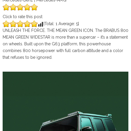
Mercedes-Benz | Mercedes-AMG
Click to rate this post
[Total:
1
Average:
5
]
UNLEASH THE FORCE. THE MEAN GREEN ICON. The BRABUS 800
MEAN GREEN WIDESTAR is more than a supercar – it’s a statement
on wheels. Built upon the G63 platform, this powerhouse
combines 800 horsepower with full carbon attitude and a color
that refuses to be ignored.⁠