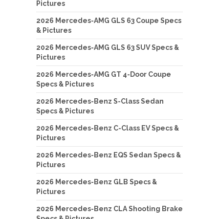
Pictures
2026 Mercedes-AMG GLS 63 Coupe Specs
& Pictures
2026 Mercedes-AMG GLS 63 SUV Specs &
Pictures
2026 Mercedes-AMG GT 4-Door Coupe
Specs & Pictures
2026 Mercedes-Benz S-Class Sedan
Specs & Pictures
2026 Mercedes-Benz C-Class EV Specs &
Pictures
2026 Mercedes-Benz EQS Sedan Specs &
Pictures
2026 Mercedes-Benz GLB Specs &
Pictures
2026 Mercedes-Benz CLA Shooting Brake
Specs & Pictures