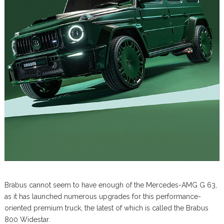
Brabus cannot seem to have enough of the Mercedes-AMG G 63,
as it has launched numerous upgrades for this performance-
oriented premium truck, the latest of which is called the Brabus
800 Widestar.