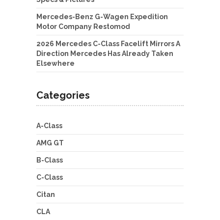
Mercedes-Benz G-Wagen Expedition
Motor Company Restomod
2026 Mercedes C-Class Facelift Mirrors A
Direction Mercedes Has Already Taken
Elsewhere
Categories
A-Class
AMG GT
B-Class
C-Class
Citan
CLA