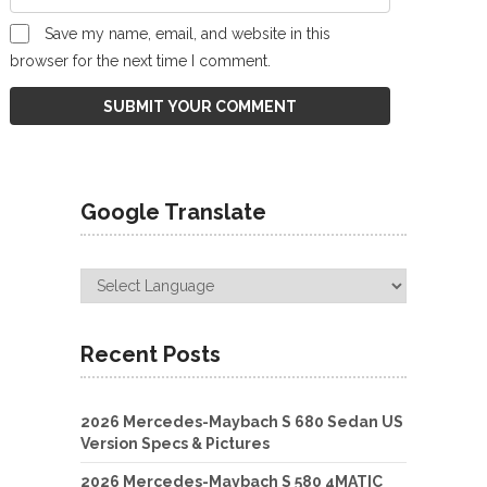
Save my name, email, and website in this
browser for the next time I comment.
Google Translate
Recent Posts
2026 Mercedes-Maybach S 680 Sedan US
Version Specs & Pictures
2026 Mercedes-Maybach S 580 4MATIC