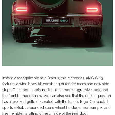
Instantly recognizable as a Brabus, this Mercedes-AMG G 63
features a wide body kit consisting of fender flares and new side
steps. The hood sports nostrils for a more aggressive look, and
the front bumper is new. We can also see that the ride in question
has a tweaked grille decorated with the tuner’s logo. Out back, it
sports a Brabus-branded spare wheel holder, a new bumper, and
fresh emblems sitting on each side of the rear door.