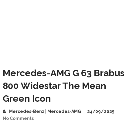
Mercedes-AMG G 63 Brabus
800 Widestar The Mean
Green Icon
Mercedes-Benz | Mercedes-AMG
24/09/2025
No Comments