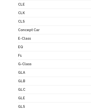
CLE
CLK
CLS
Concept Car
E-Class
EQ
F1
G-Class
GLA
GLB
GLC
GLE
GLS