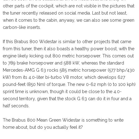
other parts of the cockpit, which are not visible in the pictures that
the tuner recently released on social media. Last but not least,
when it comes to the cabin, anyway, we can also see some green
carbon-like inserts.
If this Brabus 800 Widestar is similar to other projects that came
from this tuner, then it also boasts a healthy power boost, with the
engine likely kicking out 800 metric horsepower. This comes out
to 789 brake horsepower and 588 kW, whereas the standard
Mercedes-AMG G 63 rocks 585 metric horsepower (577 bhp/430
kW) from its 4.0-liter bi-turbo V8 motor, which develops 627
pound-feet (850 Nm) of torque. The new 0-62 mph (0 to 100 kph)
sprint time is unknown, though it could be close to the 4.0-
second territory, given that the stock G 63 can do it in four and a
half seconds.
The Brabus 800 Mean Green Widestar is something to write
home about, but do you actually feel it?